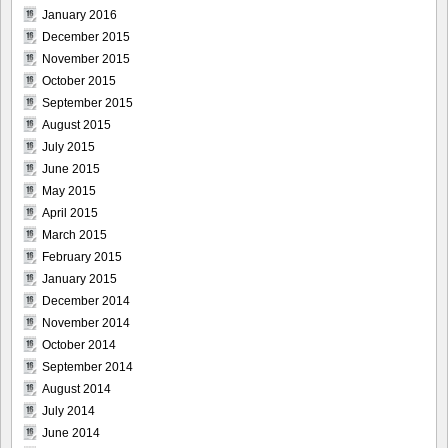
January 2016
December 2015
November 2015
October 2015
September 2015
August 2015
July 2015
June 2015
May 2015
April 2015
March 2015
February 2015
January 2015
December 2014
November 2014
October 2014
September 2014
August 2014
July 2014
June 2014