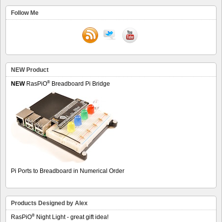
Follow Me
NEW Product
®
NEW
RasPiO
Breadboard Pi Bridge
Pi Ports to Breadboard in Numerical Order
Products Designed by Alex
®
RasPiO
Night Light - great gift idea!