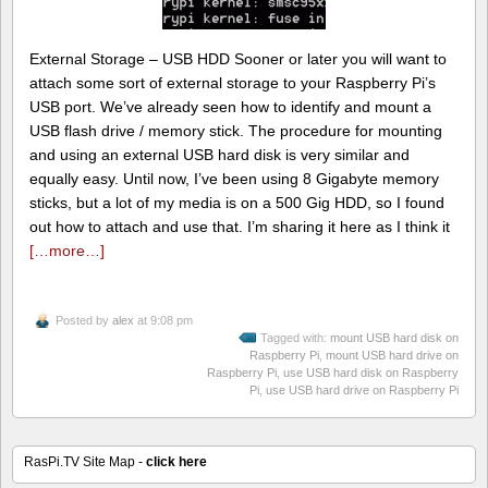
External Storage – USB HDD Sooner or later you will want to
attach some sort of external storage to your Raspberry Pi’s
USB port. We’ve already seen how to identify and mount a
USB flash drive / memory stick. The procedure for mounting
and using an external USB hard disk is very similar and
equally easy. Until now, I’ve been using 8 Gigabyte memory
sticks, but a lot of my media is on a 500 Gig HDD, so I found
out how to attach and use that. I’m sharing it here as I think it
[…more…]
Posted by
alex
at 9:08 pm
Tagged with:
mount USB hard disk on
Raspberry Pi
,
mount USB hard drive on
Raspberry Pi
,
use USB hard disk on Raspberry
Pi
,
use USB hard drive on Raspberry Pi
RasPi.TV Site Map -
click here