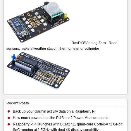
®
RasPiO
Analog Zero - Read
sensors, make a weather station, thermometer or voltmeter
Recent Posts
Back up your Garmin activity data on a Raspberry Pi
How much power does the Pi4B use? Power Measurements
Raspberry Pi 4 launches with BCM2711 quad-core Cortex-A72 64-bit
SoC running at 1.5GHz with dual 4K display capability