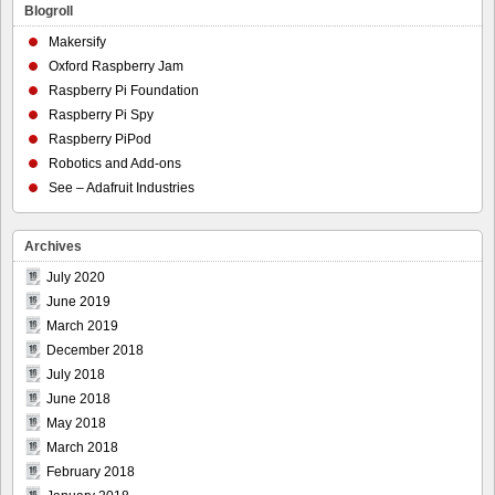
Blogroll
Makersify
Oxford Raspberry Jam
Raspberry Pi Foundation
Raspberry Pi Spy
Raspberry PiPod
Robotics and Add-ons
See – Adafruit Industries
Archives
July 2020
June 2019
March 2019
December 2018
July 2018
June 2018
May 2018
March 2018
February 2018