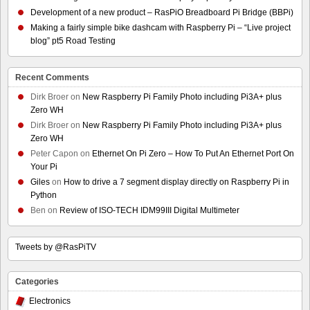
Development of a new product – RasPiO Breadboard Pi Bridge (BBPi)
Making a fairly simple bike dashcam with Raspberry Pi – “Live project
blog” pt5 Road Testing
Recent Comments
Dirk Broer
on
New Raspberry Pi Family Photo including Pi3A+ plus
Zero WH
Dirk Broer
on
New Raspberry Pi Family Photo including Pi3A+ plus
Zero WH
Peter Capon
on
Ethernet On Pi Zero – How To Put An Ethernet Port On
Your Pi
Giles
on
How to drive a 7 segment display directly on Raspberry Pi in
Python
Ben
on
Review of ISO-TECH IDM99III Digital Multimeter
Tweets by @RasPiTV
Categories
Electronics