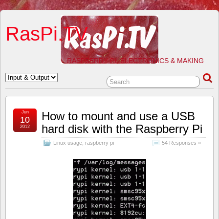
RasPi.TV
RASPBERRY PI, ELECTRONICS & MAKING
Jun
How to mount and use a USB
10
hard disk with the Raspberry Pi
2012
Linux usage
,
raspberry pi
54 Responses »