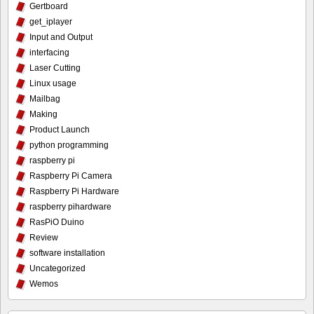
Gertboard
get_iplayer
Input and Output
interfacing
Laser Cutting
Linux usage
Mailbag
Making
Product Launch
python programming
raspberry pi
Raspberry Pi Camera
Raspberry Pi Hardware
raspberry pihardware
RasPiO Duino
Review
software installation
Uncategorized
Wemos