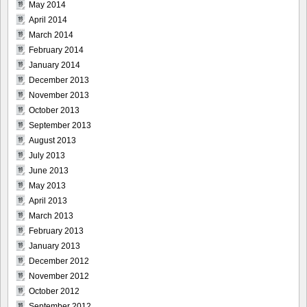
May 2014
April 2014
March 2014
February 2014
January 2014
December 2013
November 2013
October 2013
September 2013
August 2013
July 2013
June 2013
May 2013
April 2013
March 2013
February 2013
January 2013
December 2012
November 2012
October 2012
September 2012