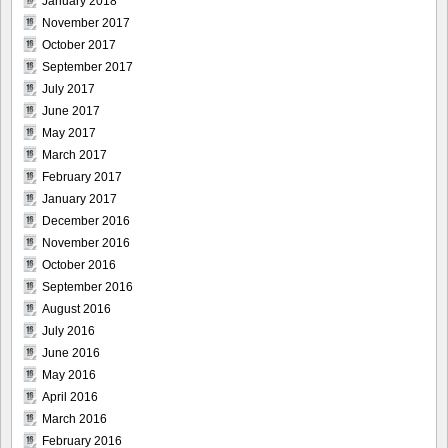
January 2018
November 2017
October 2017
September 2017
July 2017
June 2017
May 2017
March 2017
February 2017
January 2017
December 2016
November 2016
October 2016
September 2016
August 2016
July 2016
June 2016
May 2016
April 2016
March 2016
February 2016