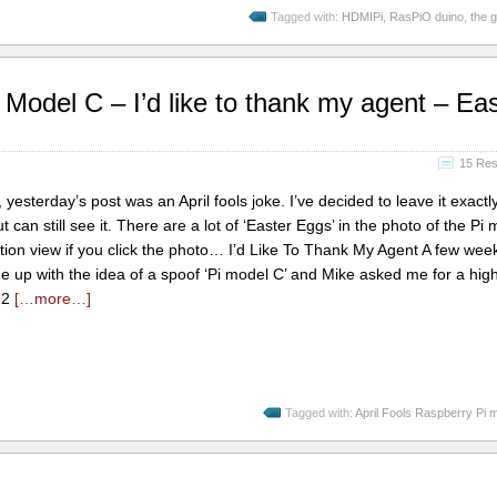
Tagged with:
HDMIPi
,
RasPiO duino
,
the 
Model C – I’d like to thank my agent – Eas
15 Re
esterday’s post was an April fools joke. I’ve decided to leave it exactly 
an still see it. There are a lot of ‘Easter Eggs’ in the photo of the Pi 
tion view if you click the photo… I’d Like To Thank My Agent A few wee
 up with the idea of a spoof ‘Pi model C’ and Mike asked me for a hig
i 2
[…more…]
Tagged with:
April Fools Raspberry Pi 