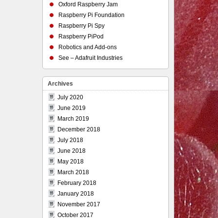
Oxford Raspberry Jam
Raspberry Pi Foundation
Raspberry Pi Spy
Raspberry PiPod
Robotics and Add-ons
See – Adafruit Industries
Archives
July 2020
June 2019
March 2019
December 2018
July 2018
June 2018
May 2018
March 2018
February 2018
January 2018
November 2017
October 2017