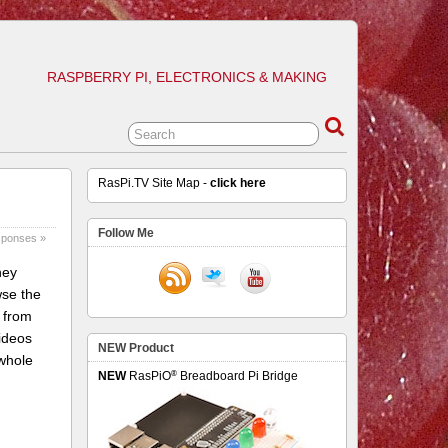
RASPBERRY PI, ELECTRONICS & MAKING
RasPi.TV Site Map -
click here
Follow Me
sponses »
hey
wse the
 from
ideos
NEW Product
 whole
®
NEW
RasPiO
Breadboard Pi Bridge