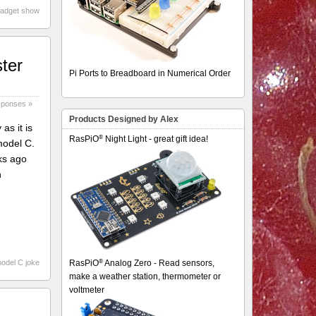
gadget show
ter
Pi Ports to Breadboard in Numerical Order
sponses »
Products Designed by Alex
as it is
®
RasPiO
Night Light - great gift idea!
model C.
ks ago
h
®
model C joke
RasPiO
Analog Zero - Read sensors,
make a weather station, thermometer or
voltmeter