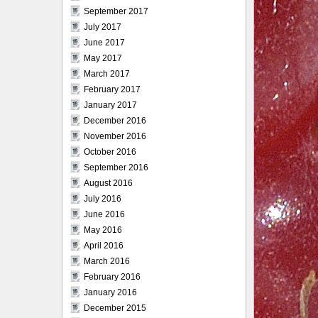
September 2017
July 2017
June 2017
May 2017
March 2017
February 2017
January 2017
December 2016
November 2016
October 2016
September 2016
August 2016
July 2016
June 2016
May 2016
April 2016
March 2016
February 2016
January 2016
December 2015