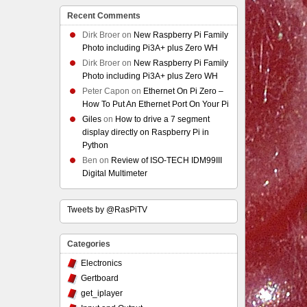
Recent Comments
Dirk Broer
on
New Raspberry Pi Family
Photo including Pi3A+ plus Zero WH
Dirk Broer
on
New Raspberry Pi Family
Photo including Pi3A+ plus Zero WH
Peter Capon
on
Ethernet On Pi Zero –
How To Put An Ethernet Port On Your Pi
Giles
on
How to drive a 7 segment
display directly on Raspberry Pi in
Python
Ben
on
Review of ISO-TECH IDM99III
Digital Multimeter
Tweets by @RasPiTV
Categories
Electronics
Gertboard
get_iplayer