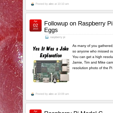
Posted by
alex
at 10:10 am
Apr
Followup on Raspberry Pi 
02
Eggs
2015
raspberry pi
As many of you gathered, y
so anyone who missed out c
You can get a high resolu
Jamie, Tim and Mike came
resolution photo of the P
Posted by
alex
at 10:09 am
Apr