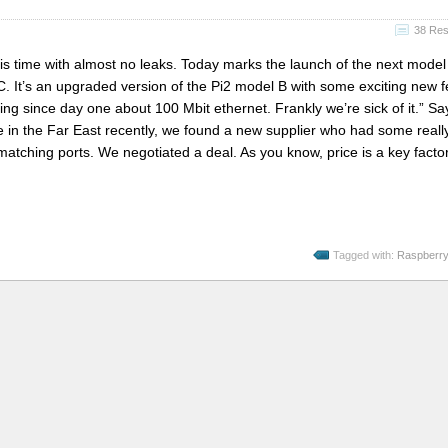
38 Re
is time with almost no leaks. Today marks the launch of the next model
. It’s an upgraded version of the Pi2 model B with some exciting new f
g since day one about 100 Mbit ethernet. Frankly we’re sick of it.” S
e in the Far East recently, we found a new supplier who had some reall
 matching ports. We negotiated a deal. As you know, price is a key factor
Tagged with:
Raspberry