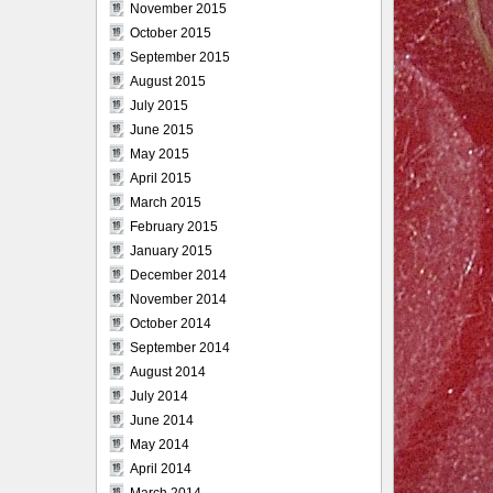
November 2015
October 2015
September 2015
August 2015
July 2015
June 2015
May 2015
April 2015
March 2015
February 2015
January 2015
December 2014
November 2014
October 2014
September 2014
August 2014
July 2014
June 2014
May 2014
April 2014