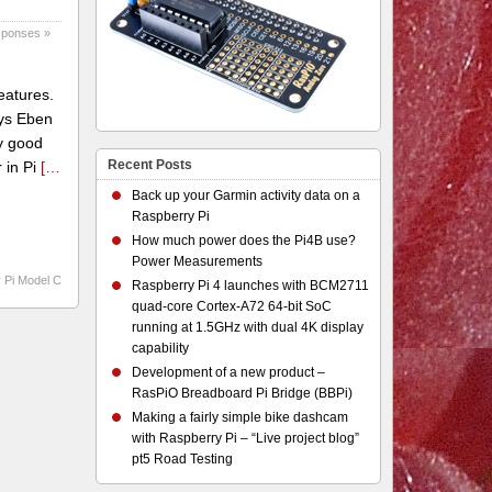
sponses »
eatures.
ays Eben
y good
Recent Posts
 in Pi
[…
Back up your Garmin activity data on a
Raspberry Pi
How much power does the Pi4B use?
Power Measurements
 Pi Model C
Raspberry Pi 4 launches with BCM2711
quad-core Cortex-A72 64-bit SoC
running at 1.5GHz with dual 4K display
capability
Development of a new product –
RasPiO Breadboard Pi Bridge (BBPi)
Making a fairly simple bike dashcam
with Raspberry Pi – “Live project blog”
pt5 Road Testing