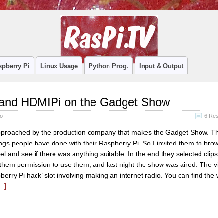
spberry Pi
Linux Usage
Python Prog.
Input & Output
 and HDMIPi on the Gadget Show
no
6 Re
pproached by the production company that makes the Gadget Show. T
gs people have done with their Raspberry Pi. So I invited them to bro
and see if there was anything suitable. In the end they selected clips
 them permission to use them, and last night the show was aired. The v
berry Pi hack’ slot involving making an internet radio. You can find the
…]