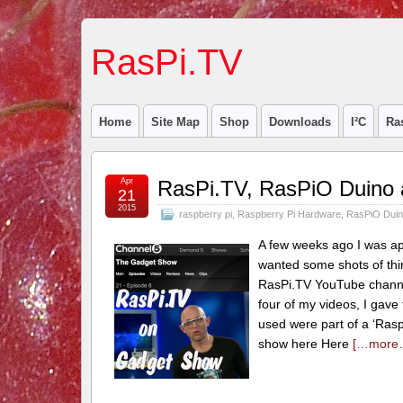
RasPi.TV
Home
Site Map
Shop
Downloads
I²C
Ra
Apr
RasPi.TV, RasPiO Duino
21
2015
raspberry pi
,
Raspberry Pi Hardware
,
RasPiO Dui
A few weeks ago I was a
wanted some shots of thin
RasPi.TV YouTube channel 
four of my videos, I gave
used were part of a ‘Rasp
show here Here
[…more