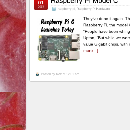
Raspberry Pi Model C
01
2015
raspberry pi
,
Raspberry Pi Hardware
They’ve done it again. Th
Raspberry Pi, the model C
“People have been whingin
Upton, “But while we wer
value Gigabit chips, with
more…]
Posted by
alex
at 12:01 am