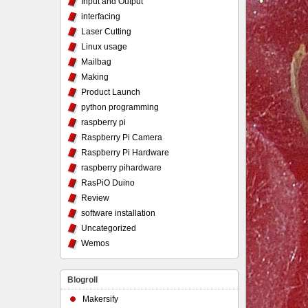
Input and Output
interfacing
Laser Cutting
Linux usage
Mailbag
Making
Product Launch
python programming
raspberry pi
Raspberry Pi Camera
Raspberry Pi Hardware
raspberry pihardware
RasPiO Duino
Review
software installation
Uncategorized
Wemos
Blogroll
Makersify