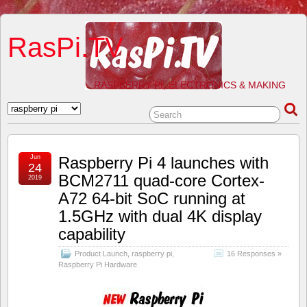
RasPi.TV
RASPBERRY PI, ELECTRONICS & MAKING
Jun
Raspberry Pi 4 launches with
24
BCM2711 quad-core Cortex-
2019
A72 64-bit SoC running at
1.5GHz with dual 4K display
capability
Product Launch
,
raspberry pi
,
16 Responses »
Raspberry Pi Hardware