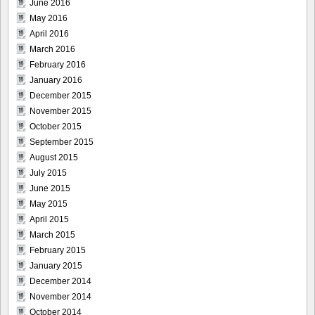
June 2016
May 2016
April 2016
March 2016
February 2016
January 2016
December 2015
November 2015
October 2015
September 2015
August 2015
July 2015
June 2015
May 2015
April 2015
March 2015
February 2015
January 2015
December 2014
November 2014
October 2014