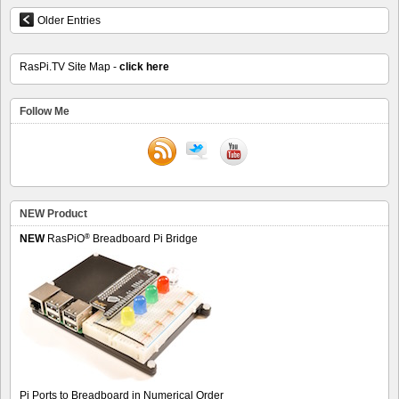
Older Entries
RasPi.TV Site Map -
click here
Follow Me
NEW Product
®
NEW
RasPiO
Breadboard Pi Bridge
Pi Ports to Breadboard in Numerical Order