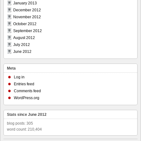
January 2013
December 2012
November 2012
October 2012
September 2012
August 2012
July 2012
June 2012
Meta
Log in
Entries feed
Comments feed
WordPress.org
Stats since June 2012
blog posts: 305
word count: 210,404