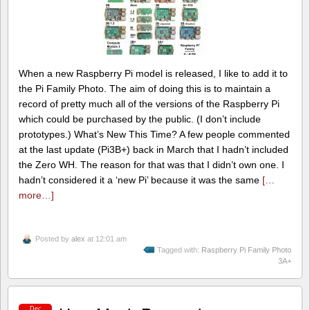
When a new Raspberry Pi model is released, I like to add it to
the Pi Family Photo. The aim of doing this is to maintain a
record of pretty much all of the versions of the Raspberry Pi
which could be purchased by the public. (I don’t include
prototypes.) What’s New This Time? A few people commented
at the last update (Pi3B+) back in March that I hadn’t included
the Zero WH. The reason for that was that I didn’t own one. I
hadn’t considered it a ‘new Pi’ because it was the same
[…
more…]
Posted by
alex
at 12:01 am
Tagged with:
Raspberry Pi Family Photo
3A+
Dec