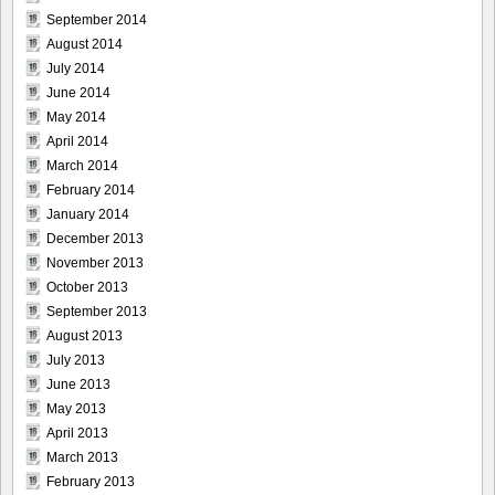
September 2014
August 2014
July 2014
June 2014
May 2014
April 2014
March 2014
February 2014
January 2014
December 2013
November 2013
October 2013
September 2013
August 2013
July 2013
June 2013
May 2013
April 2013
March 2013
February 2013