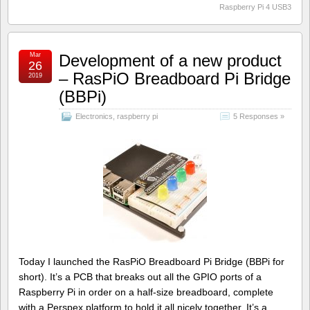
Raspberry Pi 4 USB3
Mar
Development of a new product
26
– RasPiO Breadboard Pi Bridge
2019
(BBPi)
Electronics
,
raspberry pi
5 Responses »
Today I launched the RasPiO Breadboard Pi Bridge (BBPi for
short). It’s a PCB that breaks out all the GPIO ports of a
Raspberry Pi in order on a half-size breadboard, complete
with a Perspex platform to hold it all nicely together. It’s a