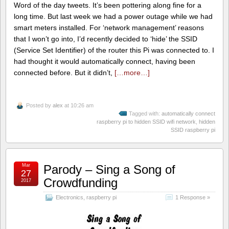
Word of the day tweets. It’s been pottering along fine for a
long time. But last week we had a power outage while we had
smart meters installed. For ‘network management’ reasons
that I won’t go into, I’d recently decided to ‘hide’ the SSID
(Service Set Identifier) of the router this Pi was connected to. I
had thought it would automatically connect, having been
connected before. But it didn’t,
[…more…]
Posted by
alex
at 10:26 am
Tagged with:
automatically connect
raspberry pi to hidden SSID wifi network
,
hidden
SSID raspberry pi
Mar
Parody – Sing a Song of
27
Crowdfunding
2017
Electronics
,
raspberry pi
1 Response »