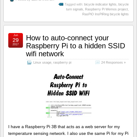
Tagged with:
bicycle indicator lights
,
bicycle
turn signals
,
Raspberry Pi Wemos project
,
RasPiO InsPiRing bicycle lights
Jun
How to auto-connect your
29
Raspberry Pi to a hidden SSID
2017
wifi network
Linux usage
,
raspberry pi
24 Responses »
I have a Raspberry Pi 3B that acts as a web server for my
temperature sensing network. I also use the same Pi for my Pi