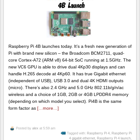
Raspberry Pi 4B launches today. It’s a fresh new generation of
Pi with brand new silicon – the Broadcom BCM2711, quad-
core Cortex-A72 (ARM v8) 64-bit SoC running at 1.5GHz. The
new VC6 GPU is able to drive dual 4Kp30 displays and can
handle H.265 decode at 4Kp60. It has true Gigabit ethernet
(independent of USB), USB 3.0 and dual 4K HDMI outputs
(micro). There’s also 2.4 GHz and 5.0 GHz 802.11b/g/n/ac
wireless and a choice of 1GB, 2GB or 4GB LPDDR4 memory
(depending on which model you select). Pi4B is the same
form factor as
[…more…]
Posted by
alex
at 5:59 am
Tagged with:
Raspberry Pi 4
,
Raspberry Pi
4 gigabit ethernet
,
Raspberry Pi 4 launch
,