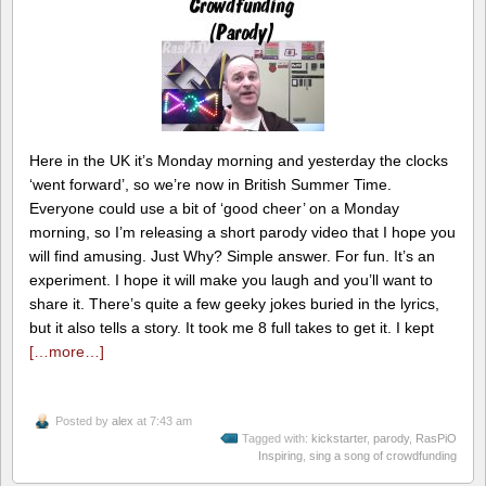
Here in the UK it’s Monday morning and yesterday the clocks
‘went forward’, so we’re now in British Summer Time.
Everyone could use a bit of ‘good cheer’ on a Monday
morning, so I’m releasing a short parody video that I hope you
will find amusing. Just Why? Simple answer. For fun. It’s an
experiment. I hope it will make you laugh and you’ll want to
share it. There’s quite a few geeky jokes buried in the lyrics,
but it also tells a story. It took me 8 full takes to get it. I kept
[…more…]
Posted by
alex
at 7:43 am
Tagged with:
kickstarter
,
parody
,
RasPiO
Inspiring
,
sing a song of crowdfunding