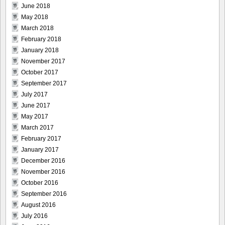
June 2018
May 2018
March 2018
February 2018
January 2018
November 2017
October 2017
September 2017
July 2017
June 2017
May 2017
March 2017
February 2017
January 2017
December 2016
November 2016
October 2016
September 2016
August 2016
July 2016