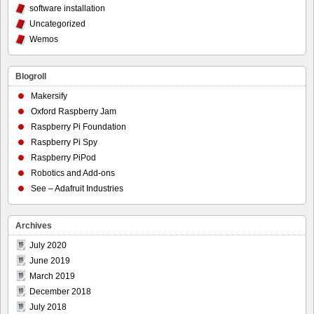
software installation
Uncategorized
Wemos
Blogroll
Makersify
Oxford Raspberry Jam
Raspberry Pi Foundation
Raspberry Pi Spy
Raspberry PiPod
Robotics and Add-ons
See – Adafruit Industries
Archives
July 2020
June 2019
March 2019
December 2018
July 2018