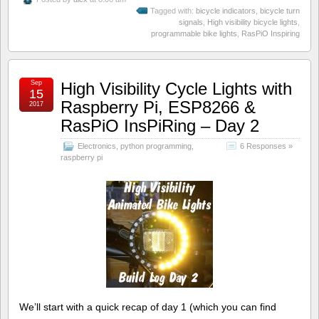
Tagged with:
bicycle indicators
,
bicycle turn
signals
,
High visibility bicycle lights
,
programmable bike lights
,
RasPiO Inspiring
Sep
High Visibility Cycle Lights with
15
Raspberry Pi, ESP8266 &
2017
RasPiO InsPiRing – Day 2
Electronics
,
python programming
,
6 Responses »
raspberry pi
We’ll start with a quick recap of day 1 (which you can find