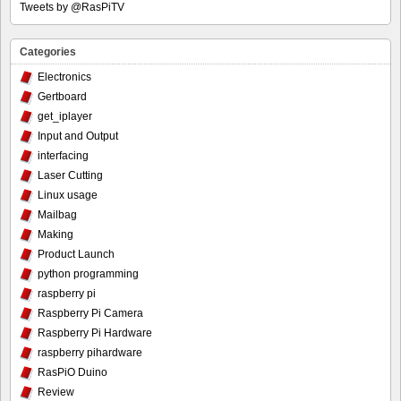
Tweets by @RasPiTV
Categories
Electronics
Gertboard
get_iplayer
Input and Output
interfacing
Laser Cutting
Linux usage
Mailbag
Making
Product Launch
python programming
raspberry pi
Raspberry Pi Camera
Raspberry Pi Hardware
raspberry pihardware
RasPiO Duino
Review