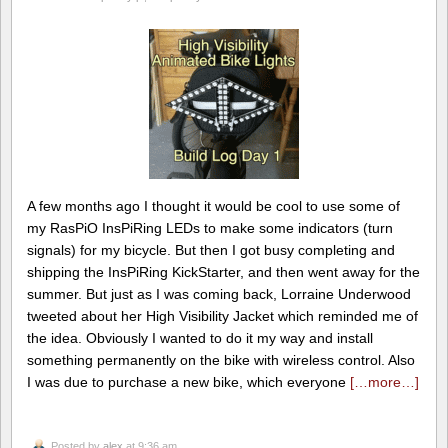
A few months ago I thought it would be cool to use some of
my RasPiO InsPiRing LEDs to make some indicators (turn
signals) for my bicycle. But then I got busy completing and
shipping the InsPiRing KickStarter, and then went away for the
summer. But just as I was coming back, Lorraine Underwood
tweeted about her High Visibility Jacket which reminded me of
the idea. Obviously I wanted to do it my way and install
something permanently on the bike with wireless control. Also
I was due to purchase a new bike, which everyone
[…more…]
Posted by
alex
at 9:36 am