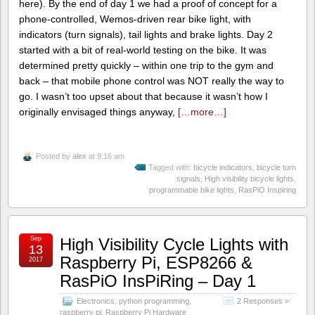
here). By the end of day 1 we had a proof of concept for a
phone-controlled, Wemos-driven rear bike light, with
indicators (turn signals), tail lights and brake lights. Day 2
started with a bit of real-world testing on the bike. It was
determined pretty quickly – within one trip to the gym and
back – that mobile phone control was NOT really the way to
go. I wasn’t too upset about that because it wasn’t how I
originally envisaged things anyway,
[…more…]
Posted by
alex
at 9:16 am
Tagged with:
bicycle indicators
,
bicycle turn
signals
,
High visibility bicycle lights
,
programmable bike lights
,
RasPiO Inspiring
Sep
High Visibility Cycle Lights with
13
Raspberry Pi, ESP8266 &
2017
RasPiO InsPiRing – Day 1
Electronics
,
python programming
,
2 Responses »
raspberry pi
,
Raspberry Pi Hardware