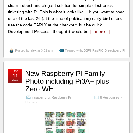
clean, robust and elegant solution for simple electronics
tinkering with Pi. This is what it looks like… If you want to snag
one of the last 26 (at the time of publication) early-bird offers,
use the code EARLY at the checkout, but be quick.
Development Process I thought it would be
[…more…]
Posted by
alex
at 3:31 pm
Tagged with:
BBPi
,
RasPiO Breadboard Pi
Dec
New Raspberry Pi Family
11
Photo including Pi3A+ plus
2018
Zero WH
raspberry pi
,
Raspberry Pi
8 Responses »
Hardware