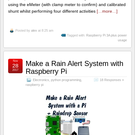
using the eMeter (with clamp meter to confirm) and calibrated
shunt whilst performing four different activities
[…more…]
Posted by
alex
at 8:25 am
Tagged with:
Raspberry Pi 3A plus power
usage
Nov
Make a Rain Alert System with
28
Raspberry Pi
2017
Electronics
,
python programming
,
18 Responses »
raspberry pi