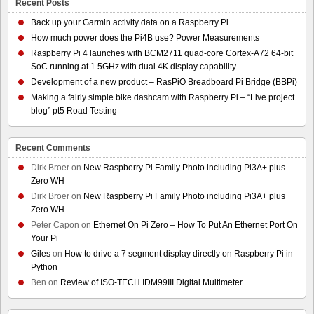
Recent Posts
Back up your Garmin activity data on a Raspberry Pi
How much power does the Pi4B use? Power Measurements
Raspberry Pi 4 launches with BCM2711 quad-core Cortex-A72 64-bit
SoC running at 1.5GHz with dual 4K display capability
Development of a new product – RasPiO Breadboard Pi Bridge (BBPi)
Making a fairly simple bike dashcam with Raspberry Pi – “Live project
blog” pt5 Road Testing
Recent Comments
Dirk Broer
on
New Raspberry Pi Family Photo including Pi3A+ plus
Zero WH
Dirk Broer
on
New Raspberry Pi Family Photo including Pi3A+ plus
Zero WH
Peter Capon
on
Ethernet On Pi Zero – How To Put An Ethernet Port On
Your Pi
Giles
on
How to drive a 7 segment display directly on Raspberry Pi in
Python
Ben
on
Review of ISO-TECH IDM99III Digital Multimeter