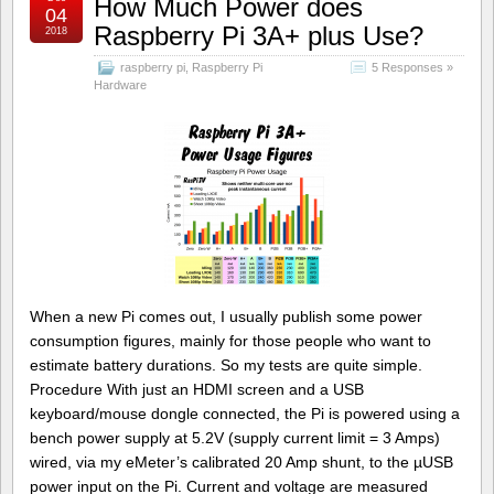
How Much Power does
04
Raspberry Pi 3A+ plus Use?
2018
raspberry pi
,
Raspberry Pi
5 Responses »
Hardware
When a new Pi comes out, I usually publish some power
consumption figures, mainly for those people who want to
estimate battery durations. So my tests are quite simple.
Procedure With just an HDMI screen and a USB
keyboard/mouse dongle connected, the Pi is powered using a
bench power supply at 5.2V (supply current limit = 3 Amps)
wired, via my eMeter’s calibrated 20 Amp shunt, to the µUSB
power input on the Pi. Current and voltage are measured