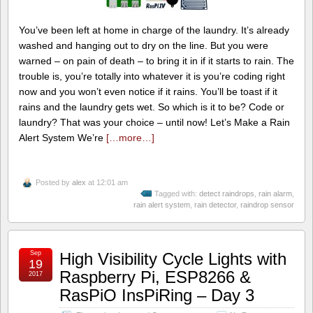
You’ve been left at home in charge of the laundry. It’s already
washed and hanging out to dry on the line. But you were
warned – on pain of death – to bring it in if it starts to rain. The
trouble is, you’re totally into whatever it is you’re coding right
now and you won’t even notice if it rains. You’ll be toast if it
rains and the laundry gets wet. So which is it to be? Code or
laundry? That was your choice – until now! Let’s Make a Rain
Alert System We’re
[…more…]
Posted by
alex
at 12:01 am
Tagged with:
detect raindrops
,
rain alarm
,
rain alert system
,
rain detector
,
raindrop sensor
Sep
High Visibility Cycle Lights with
19
Raspberry Pi, ESP8266 &
2017
RasPiO InsPiRing – Day 3