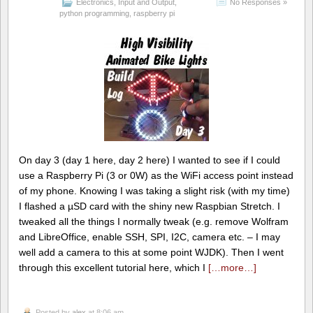
Electronics
,
Input and Output
,
No Responses »
python programming
,
raspberry pi
On day 3 (day 1 here, day 2 here) I wanted to see if I could
use a Raspberry Pi (3 or 0W) as the WiFi access point instead
of my phone. Knowing I was taking a slight risk (with my time)
I flashed a µSD card with the shiny new Raspbian Stretch. I
tweaked all the things I normally tweak (e.g. remove Wolfram
and LibreOffice, enable SSH, SPI, I2C, camera etc. – I may
well add a camera to this at some point WJDK). Then I went
through this excellent tutorial here, which I
[…more…]
Posted by
alex
at 8:06 am