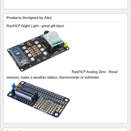
Products Designed by Alex
®
RasPiO
Night Light - great gift idea!
®
RasPiO
Analog Zero - Read
sensors, make a weather station, thermometer or voltmeter