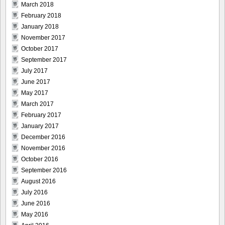
March 2018
February 2018
January 2018
November 2017
October 2017
September 2017
July 2017
June 2017
May 2017
March 2017
February 2017
January 2017
December 2016
November 2016
October 2016
September 2016
August 2016
July 2016
June 2016
May 2016