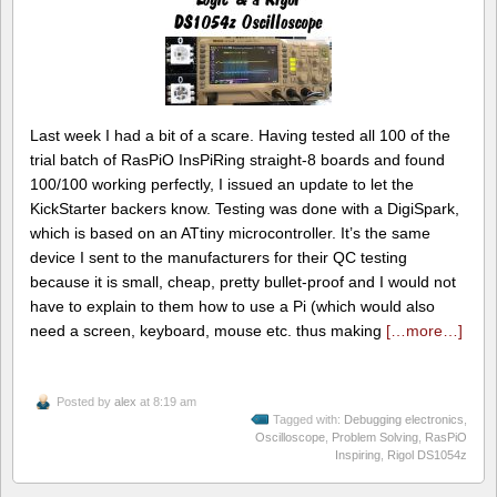
Last week I had a bit of a scare. Having tested all 100 of the
trial batch of RasPiO InsPiRing straight-8 boards and found
100/100 working perfectly, I issued an update to let the
KickStarter backers know. Testing was done with a DigiSpark,
which is based on an ATtiny microcontroller. It’s the same
device I sent to the manufacturers for their QC testing
because it is small, cheap, pretty bullet-proof and I would not
have to explain to them how to use a Pi (which would also
need a screen, keyboard, mouse etc. thus making
[…more…]
Posted by
alex
at 8:19 am
Tagged with:
Debugging electronics
,
Oscilloscope
,
Problem Solving
,
RasPiO
Inspiring
,
Rigol DS1054z