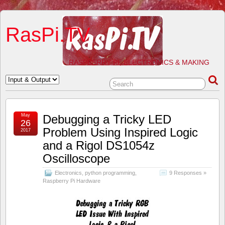
RasPi.TV
RASPBERRY PI, ELECTRONICS & MAKING
May
Debugging a Tricky LED
26
Problem Using Inspired Logic
2017
and a Rigol DS1054z
Oscilloscope
Electronics
,
python programming
,
9 Responses »
Raspberry Pi Hardware