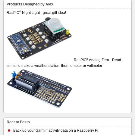
Products Designed by Alex
®
RasPiO
Night Light - great gift idea!
®
RasPiO
Analog Zero - Read
sensors, make a weather station, thermometer or voltmeter
Recent Posts
Back up your Garmin activity data on a Raspberry Pi