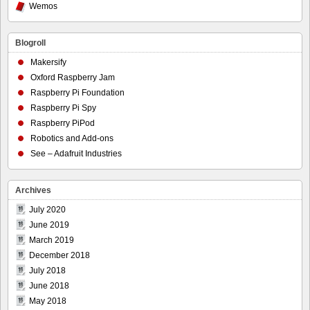
Wemos
Blogroll
Makersify
Oxford Raspberry Jam
Raspberry Pi Foundation
Raspberry Pi Spy
Raspberry PiPod
Robotics and Add-ons
See – Adafruit Industries
Archives
July 2020
June 2019
March 2019
December 2018
July 2018
June 2018
May 2018