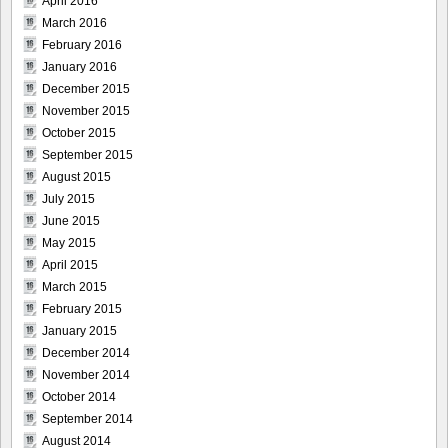
April 2016
March 2016
February 2016
January 2016
December 2015
November 2015
October 2015
September 2015
August 2015
July 2015
June 2015
May 2015
April 2015
March 2015
February 2015
January 2015
December 2014
November 2014
October 2014
September 2014
August 2014