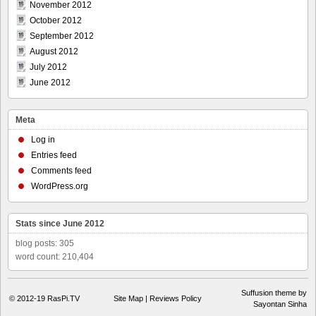
November 2012
October 2012
September 2012
August 2012
July 2012
June 2012
Meta
Log in
Entries feed
Comments feed
WordPress.org
Stats since June 2012
blog posts: 305
word count: 210,404
Suffusion theme by
© 2012-19
RasPi.TV
Site Map
|
Reviews Policy
Sayontan Sinha