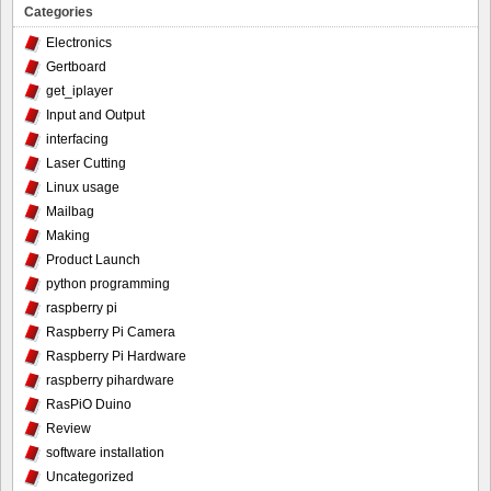
Categories
Electronics
Gertboard
get_iplayer
Input and Output
interfacing
Laser Cutting
Linux usage
Mailbag
Making
Product Launch
python programming
raspberry pi
Raspberry Pi Camera
Raspberry Pi Hardware
raspberry pihardware
RasPiO Duino
Review
software installation
Uncategorized