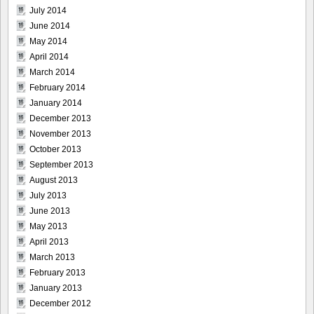
July 2014
June 2014
May 2014
April 2014
March 2014
February 2014
January 2014
December 2013
November 2013
October 2013
September 2013
August 2013
July 2013
June 2013
May 2013
April 2013
March 2013
February 2013
January 2013
December 2012