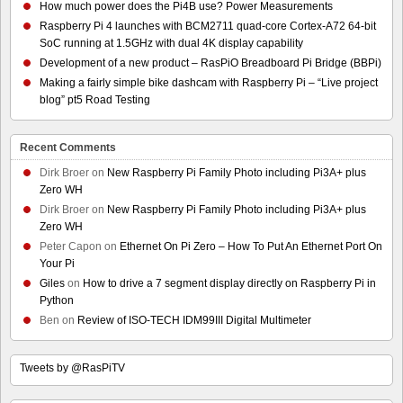
How much power does the Pi4B use? Power Measurements
Raspberry Pi 4 launches with BCM2711 quad-core Cortex-A72 64-bit
SoC running at 1.5GHz with dual 4K display capability
Development of a new product – RasPiO Breadboard Pi Bridge (BBPi)
Making a fairly simple bike dashcam with Raspberry Pi – “Live project
blog” pt5 Road Testing
Recent Comments
Dirk Broer
on
New Raspberry Pi Family Photo including Pi3A+ plus
Zero WH
Dirk Broer
on
New Raspberry Pi Family Photo including Pi3A+ plus
Zero WH
Peter Capon
on
Ethernet On Pi Zero – How To Put An Ethernet Port On
Your Pi
Giles
on
How to drive a 7 segment display directly on Raspberry Pi in
Python
Ben
on
Review of ISO-TECH IDM99III Digital Multimeter
Tweets by @RasPiTV