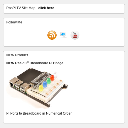
RasPi.TV Site Map -
click here
Follow Me
NEW Product
®
NEW
RasPiO
Breadboard Pi Bridge
Pi Ports to Breadboard in Numerical Order