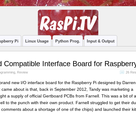
spberry Pi
Linux Usage
Python Prog.
Input & Output
 Compatible Interface Board for Raspberr
ogramming
,
Review
26 Re
 brand new I/O interface board for the Raspberry Pi designed by Darren
t came about is that, back in September 2012, Tandy was marketing a
ght a supply of official Gertboard PCBs from Farnell. This was a bit of 
l to the punch with their own product. Farnell struggled to get their du
comments about a shortage of one of the chips) and launched their kit