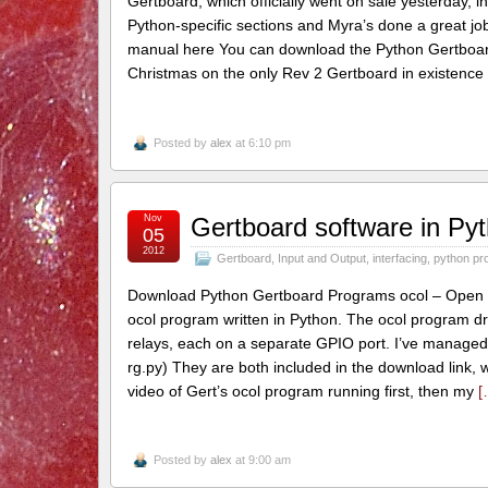
Gertboard, which officially went on sale yesterday, 
Python-specific sections and Myra’s done a great j
manual here You can download the Python Gertboard
Christmas on the only Rev 2 Gertboard in existence 
Posted by
alex
at 6:10 pm
Nov
Gertboard software in Pyt
05
2012
Gertboard
,
Input and Output
,
interfacing
,
python pr
Download Python Gertboard Programs ocol – Open Col
ocol program written in Python. The ocol program dr
relays, each on a separate GPIO port. I’ve managed t
rg.py) They are both included in the download link, 
video of Gert’s ocol program running first, then my
[
Posted by
alex
at 9:00 am