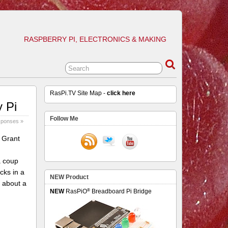
RASPBERRY PI, ELECTRONICS & MAKING
RasPi.TV Site Map -
click here
y Pi
Follow Me
sponses »
 Grant
a coup
cks in a
NEW Product
 about a
®
NEW
RasPiO
Breadboard Pi Bridge