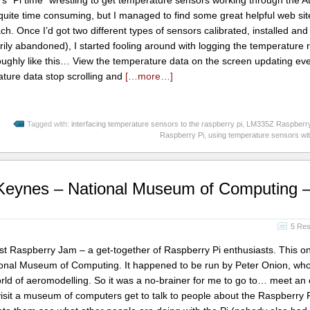
’s “Pi time” wrestling to get temperature sensors working through the 
quite time consuming, but I managed to find some great helpful web si
ach. Once I’d got two different types of sensors calibrated, installed an
rily abandoned), I started fooling around with logging the temperature 
roughly like this… View the temperature data on the screen updating ev
ure data stop scrolling and
[…more…]
Tagged with:
interfacing temperature sensors to the raspberry pi
,
LM335Z Raspberry
Raspberry Pi
,
using temperature sensors wi
 Keynes – National Museum of Computing 
5 Re
rst Raspberry Jam – a get-together of Raspberry Pi enthusiasts. This o
ional Museum of Computing. It happened to be run by Peter Onion, who
rld of aeromodelling. So it was a no-brainer for me to go to… meet an 
) visit a museum of computers get to talk to people about the Raspberry 