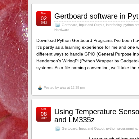
Nov
Gertboard software in Pyt
02
2012
Gertboard
,
Input and Output
,
interfacing
,
python pr
Hardware
Download Python Gertboard Programs I’ve been havin
It’s partly as a learning experience for me and one
different ways to handle GPIO (General Purpose I
Henderson’s WiringPi (Python Wrapper by Gadgetoid)
systems. As a file naming convention, we’ll take the
Posted by
alex
at 12:38 pm
Oct
Using Temperature Senso
08
and LM335z
2012
Gertboard
,
Input and Output
,
python programming
,