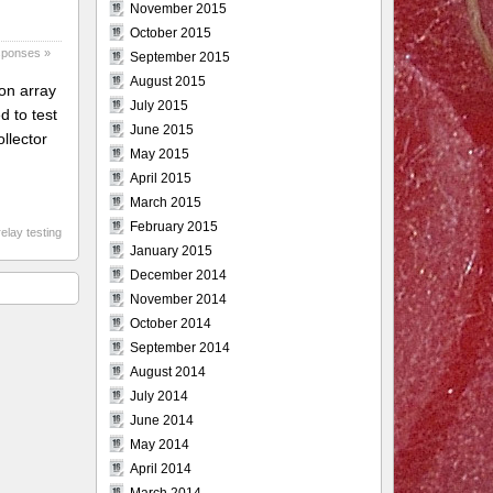
November 2015
October 2015
sponses »
September 2015
August 2015
ton array
July 2015
d to test
June 2015
ollector
May 2015
April 2015
March 2015
February 2015
elay testing
January 2015
December 2014
November 2014
October 2014
September 2014
August 2014
July 2014
June 2014
May 2014
April 2014