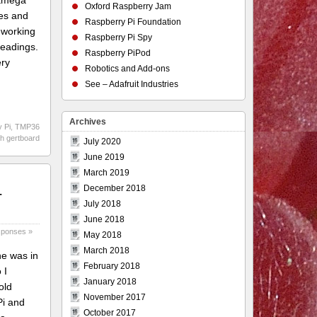
Atmega
Oxford Raspberry Jam
tes and
Raspberry Pi Foundation
d working
Raspberry Pi Spy
readings.
Raspberry PiPod
ery
Robotics and Add-ons
See – Adafruit Industries
Archives
 Pi
,
TMP36
th gertboard
July 2020
June 2019
March 2019
–
December 2018
July 2018
June 2018
sponses »
May 2018
March 2018
ne was in
February 2018
 I
January 2018
old
November 2017
Pi and
October 2017