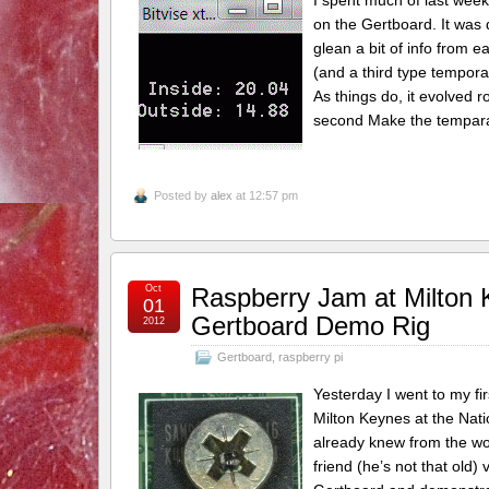
I spent much of last week
on the Gertboard. It was 
glean a bit of info from e
(and a third type tempora
As things do, it evolved 
second Make the temparat
Posted by
alex
at 12:57 pm
Oct
Raspberry Jam at Milton
01
Gertboard Demo Rig
2012
Gertboard
,
raspberry pi
Yesterday I went to my fi
Milton Keynes at the Nat
already knew from the wo
friend (he’s not that old