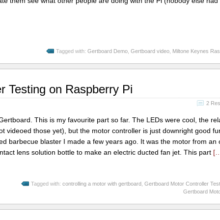
e them see what other people are doing with the Pi (nobody else had
Tagged with:
Gertboard Demo
,
Gertboard video
,
Miltone Keynes Ra
r Testing on Raspberry Pi
2 Re
Gertboard. This is my favourite part so far. The LEDs were cool, the rel
videoed those yet), but the motor controller is just downright good fun.
red barbecue blaster I made a few years ago. It was the motor from an 
ontact lens solution bottle to make an electric ducted fan jet. This part
[
Tagged with:
controlling a motor with gertboard
,
Gertboard Motor Controller Tes
Gertboard Moto