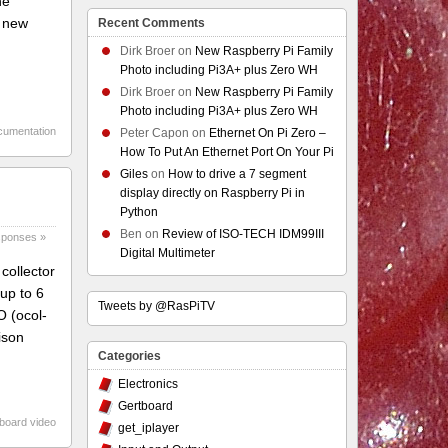
he
e new
Recent Comments
Dirk Broer
on
New Raspberry Pi Family
Photo including Pi3A+ plus Zero WH
Dirk Broer
on
New Raspberry Pi Family
Photo including Pi3A+ plus Zero WH
cumentation
Peter Capon
on
Ethernet On Pi Zero –
How To Put An Ethernet Port On Your Pi
Giles
on
How to drive a 7 segment
display directly on Raspberry Pi in
Python
Ben
on
Review of ISO-TECH IDM99III
sponses »
Digital Multimeter
collector
up to 6
Tweets by @RasPiTV
O (ocol-
ison
Categories
Electronics
Gertboard
board video
get_iplayer