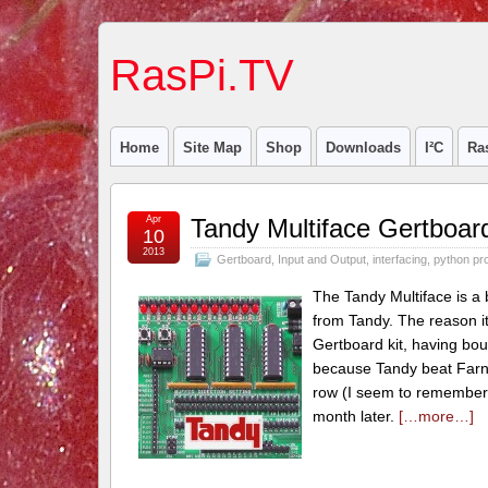
RasPi.TV
Home
Site Map
Shop
Downloads
I²C
Ra
Apr
Tandy Multiface Gertboard
10
2013
Gertboard
,
Input and Output
,
interfacing
,
python pr
The Tandy Multiface is a
from Tandy. The reason i
Gertboard kit, having bou
because Tandy beat Farnel
row (I seem to remember 
month later.
[…more…]