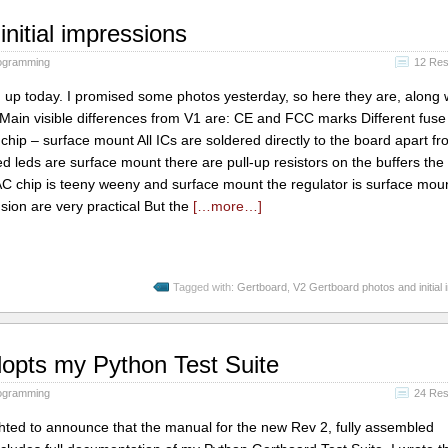
nitial impressions
ogramming
12 Re
p today. I promised some photos yesterday, so here they are, along 
Main visible differences from V1 are: CE and FCC marks Different fuse
 chip – surface mount All ICs are soldered directly to the board apart fr
 leds are surface mount there are pull-up resistors on the buffers the
C chip is teeny weeny and surface mount the regulator is surface mou
sion are very practical But the
[…more…]
Tagged with:
Gertboard
,
V2 Gertboard photos and initial
dopts my Python Test Suite
ogramming
24 Re
lighted to announce that the manual for the new Rev 2, fully assembled