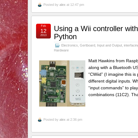
Posted by
alex
at 12:47 pm
Feb
Using a Wii controller wi
12
Python
2013
Electronics
,
Gertboard
,
Input and Output
,
interfacin
Hardware
Matt Hawkins from Raspber
along with a Bluetooth US
“CWiid” (I imagine this i
different digital inputs. 
“input commands” to play w
combinations (11C2). Tha
Posted by
alex
at 2:36 pm