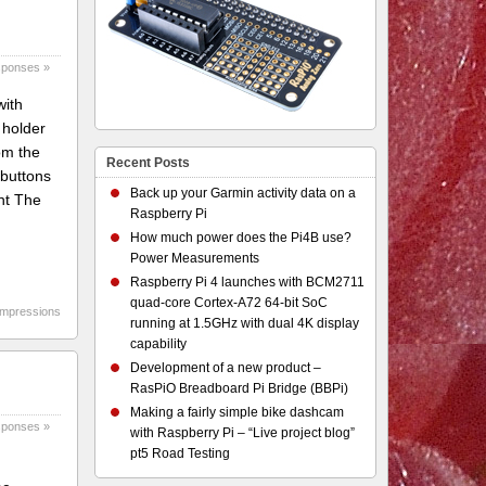
sponses »
with
 holder
om the
Recent Posts
 buttons
Back up your Garmin activity data on a
nt The
Raspberry Pi
How much power does the Pi4B use?
Power Measurements
Raspberry Pi 4 launches with BCM2711
quad-core Cortex-A72 64-bit SoC
 impressions
running at 1.5GHz with dual 4K display
capability
Development of a new product –
RasPiO Breadboard Pi Bridge (BBPi)
Making a fairly simple bike dashcam
sponses »
with Raspberry Pi – “Live project blog”
pt5 Road Testing