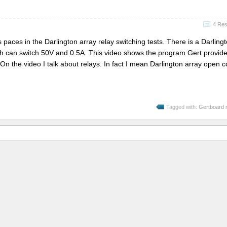
4 Re
s paces in the Darlington array relay switching tests. There is a Darling
ach can switch 50V and 0.5A. This video shows the program Gert provide
 On the video I talk about relays. In fact I mean Darlington array open c
Tagged with:
Gertboard r