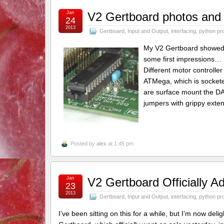
Jan
V2 Gertboard photos and i
24
2013
Gertboard
,
Input and Output
,
interfacing
,
python pr
My V2 Gertboard showed u
some first impressions… 
Different motor controller
ATMega, which is socketed
are surface mount the DA
jumpers with grippy exten
Posted by
alex
at 1:45 pm
Jan
V2 Gertboard Officially A
23
2013
Gertboard
,
Input and Output
,
interfacing
,
python pr
I’ve been sitting on this for a while, but I’m now de