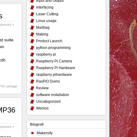
Input and Output
interfacing
s
Laser Cutting
Linux usage
sponses »
Mailbag
Making
t suite.
Product Launch
two
python programming
raspberry pi
oth
Raspberry Pi Camera
Raspberry Pi Hardware
raspberry pihardware
RasPiO Duino
PIO wiringpi
Review
software installation
Uncategorized
TMP36
Wemos
Blogroll
sponses »
Makersify