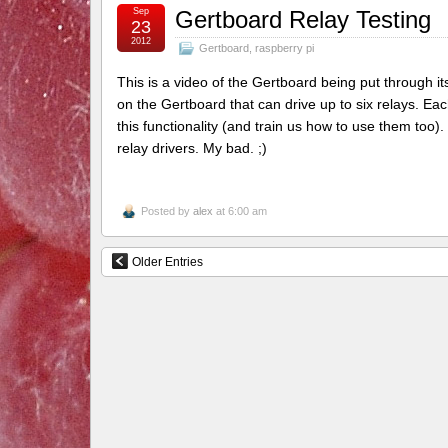
Sep
Gertboard Relay Testing
23
2012
Gertboard
,
raspberry pi
This is a video of the Gertboard being put through it
on the Gertboard that can drive up to six relays. E
this functionality (and train us how to use them too).
relay drivers. My bad. ;)
Posted by
alex
at 6:00 am
Older Entries