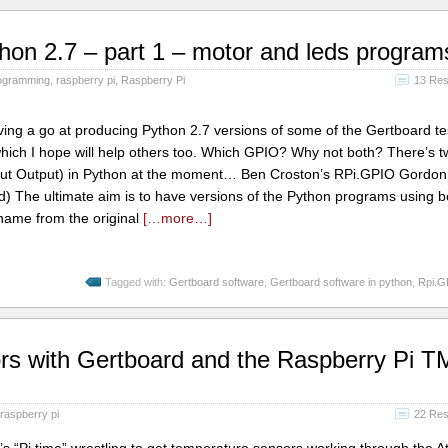
hon 2.7 – part 1 – motor and leds program
ogramming
,
raspberry pi
,
Raspberry Pi
13 Re
g a go at producing Python 2.7 versions of some of the Gertboard tes
 which I hope will help others too. Which GPIO? Why not both? There’s 
nput Output) in Python at the moment… Ben Croston’s RPi.GPIO Gordon
 The ultimate aim is to have versions of the Python programs using b
 name from the original
[…more…]
Tagged with:
Gertboard software
,
Gertboard software in python
,
Rpi.G
rs with Gertboard and the Raspberry Pi 
raspberry pi
22 Re