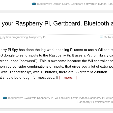
Tagged with:
Darren Grant
,
Gertboard software in python
,
Tan
th your Raspberry Pi, Gertboard, Bluetooth 
g
,
python programming
,
Raspberry Pi
37 Re
ry Pi Spy has done the leg-work enabling Pi users to use a Wii contro
B dongle to send inputs to the Raspberry Pi. It uses a Python library ca
s pronounced “seaweed”). This is awesome because the Wii controller h
When you consider combinations of inputs, that gives you a lot of extra p
ith. Theoretically*, with 11 buttons, there are 55 different 2-button
t should be enough for most uses. If
[…more…]
Tagged with:
CWiid with Raspberry Pi
,
Wii controller CWiid Python Raspberry Pi
,
Wii co
Raspberry Pi
,
Wiimote with 