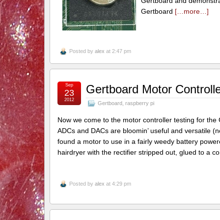
Gertboard and demonstrat
Gertboard
[…more…]
Posted by
alex
at 2:47 pm
Sep
Gertboard Motor Controlle
23
2012
Gertboard
,
raspberry pi
Now we come to the motor controller testing for the 
ADCs and DACs are bloomin’ useful and versatile (not 
found a motor to use in a fairly weedy battery powe
hairdryer with the rectifier stripped out, glued to a c
Posted by
alex
at 4:29 pm