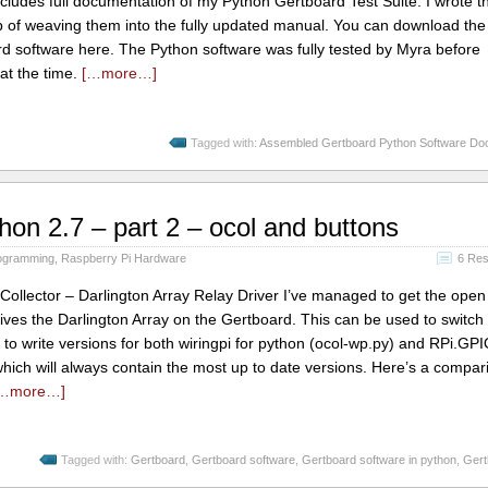
includes full documentation of my Python Gertboard Test Suite. I wrote t
ob of weaving them into the fully updated manual. You can download th
 software here. The Python software was fully tested by Myra before
at the time.
[…more…]
Tagged with:
Assembled Gertboard Python Software Do
hon 2.7 – part 2 – ocol and buttons
ogramming
,
Raspberry Pi Hardware
6 Re
lector – Darlington Array Relay Driver I’ve managed to get the open 
ives the Darlington Array on the Gertboard. This can be used to switch 
o write versions for both wiringpi for python (ocol-wp.py) and RPi.GPI
which will always contain the most up to date versions. Here’s a compar
…more…]
Tagged with:
Gertboard
,
Gertboard software
,
Gertboard software in python
,
Gert