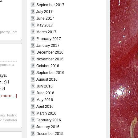
 a
September 2017
July 2017
June 2017
May 2017
March 2017
spberry Jam
February 2017
January 2017
December 2016
November 2016
sponses »
October 2016
September 2016
ays,
August 2016
 :) I
July 2016
old
June 2016
…more…]
May 2016
April 2016
March 2016
ting
,
Testing
February 2016
r Controller
January 2016
December 2015