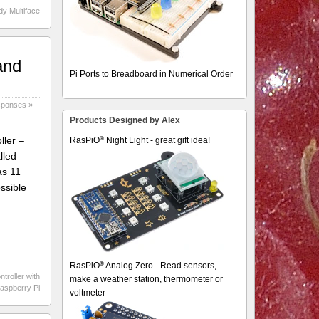
dy Multiface
and
Pi Ports to Breadboard in Numerical Order
sponses »
Products Designed by Alex
®
ller –
RasPiO
Night Light - great gift idea!
lled
as 11
ossible
®
RasPiO
Analog Zero - Read sensors,
ntroller with
make a weather station, thermometer or
Raspberry Pi
voltmeter