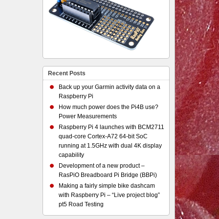
Recent Posts
Back up your Garmin activity data on a
Raspberry Pi
How much power does the Pi4B use?
Power Measurements
Raspberry Pi 4 launches with BCM2711
quad-core Cortex-A72 64-bit SoC
running at 1.5GHz with dual 4K display
capability
Development of a new product –
RasPiO Breadboard Pi Bridge (BBPi)
Making a fairly simple bike dashcam
with Raspberry Pi – “Live project blog”
pt5 Road Testing