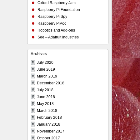
Oxford Raspberry Jam
Raspberry Pi Foundation
Raspberry Pi Spy
Raspberry PiPod
Robotics and Add-ons
See – Adafruit Industries
Archives
July 2020
June 2019
March 2019
December 2018
July 2018
June 2018
May 2018
March 2018
February 2018
January 2018
November 2017
October 2017