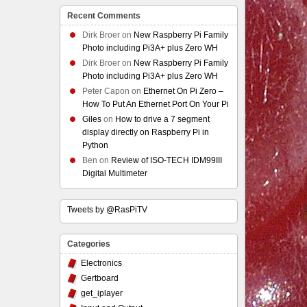
Recent Comments
Dirk Broer
on
New Raspberry Pi Family
Photo including Pi3A+ plus Zero WH
Dirk Broer
on
New Raspberry Pi Family
Photo including Pi3A+ plus Zero WH
Peter Capon
on
Ethernet On Pi Zero –
How To Put An Ethernet Port On Your Pi
Giles
on
How to drive a 7 segment
display directly on Raspberry Pi in
Python
Ben
on
Review of ISO-TECH IDM99III
Digital Multimeter
Tweets by @RasPiTV
Categories
Electronics
Gertboard
get_iplayer