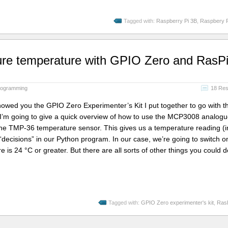
Tagged with:
Raspberry Pi 3B
,
Raspbery P
re temperature with GPIO Zero and RasP
rogramming
18 Re
 showed you the GPIO Zero Experimenter’s Kit I put together to go with t
’m going to give a quick overview of how to use the MCP3008 analogu
 the TMP-36 temperature sensor. This gives us a temperature reading (i
decisions” in our Python program. In our case, we’re going to switch o
is 24 °C or greater. But there are all sorts of other things you could 
Tagged with:
GPIO Zero experimenter's kit
,
Ras