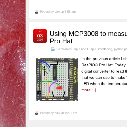
Posted by
alex
at 6:58 am
Feb
Using MCP3008 to measu
03
Pro Hat
2016
Electronics
,
Input and Output
,
interfacing
,
python p
In the previous article I
RasPiO® Pro Hat. Today I
digital converter to read
that we can use to make “
LED when the temperature 
more…]
Posted by
alex
at 10:11 am