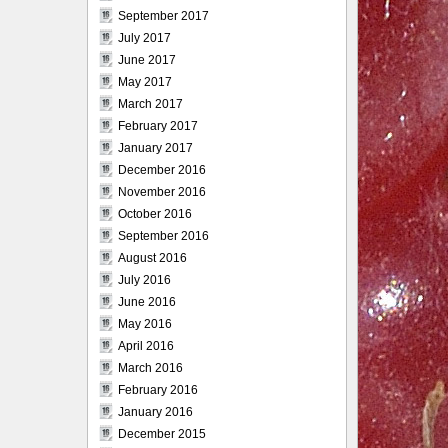
September 2017
July 2017
June 2017
May 2017
March 2017
February 2017
January 2017
December 2016
November 2016
October 2016
September 2016
August 2016
July 2016
June 2016
May 2016
April 2016
March 2016
February 2016
January 2016
December 2015