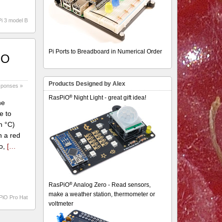
i 3 model B
Pi Ports to Breadboard in Numerical Order
iO
Products Designed by Alex
sponses »
®
RasPiO
Night Light - great gift idea!
he
e to
n °C)
n a red
do,
[…
®
RasPiO
Analog Zero - Read sensors,
make a weather station, thermometer or
PiO Pro Hat
voltmeter