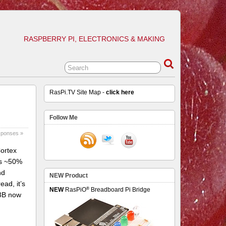
RASPBERRY PI, ELECTRONICS & MAKING
RasPi.TV Site Map -
click here
Follow Me
sponses »
Cortex
rs ~50%
nd
NEW Product
ead, it’s
®
NEW
RasPiO
Breadboard Pi Bridge
 3B now