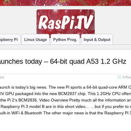
spberry Pi
Linux Usage
Python Prog.
Input & Output
aunches today – 64-bit quad A53 1.2 GHz
are
8 Re
aunch is today’s big news. The new Pi sports a 64-bit quad-core ARM 
 IV GPU packaged into the new BCM2837 chip. This 1.2GHz CPU offe
he Pi 2’s BCM2836. Video Overview Pretty much all the information a
 Raspberry Pi 3 model B are in this short video… …but if you prefer to r
ilt-in WiFi & Bluetooth The other major news is that the Raspberry Pi