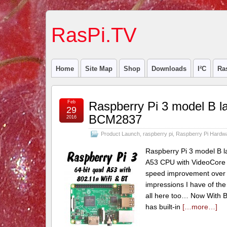
RasPi.TV
Home
Site Map
Shop
Downloads
I²C
Ra
Feb
Raspberry Pi 3 model B l
29
BCM2837
2016
Product Launch
,
raspberry pi
,
Raspberry Pi Hardw
Raspberry Pi 3 model B l
A53 CPU with VideoCore
speed improvement over t
impressions I have of the
all here too… Now With Bu
has built-in
[…more…]