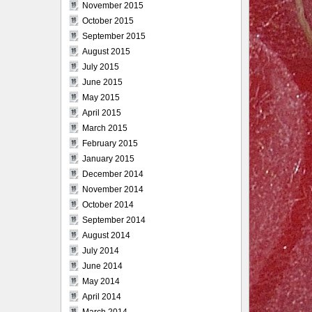
November 2015
October 2015
September 2015
August 2015
July 2015
June 2015
May 2015
April 2015
March 2015
February 2015
January 2015
December 2014
November 2014
October 2014
September 2014
August 2014
July 2014
June 2014
May 2014
April 2014