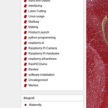
Input and Output
interfacing
Laser Cutting
Linux usage
Mailbag
Making
Product Launch
python programming
raspberry pi
Raspberry Pi Camera
Raspberry Pi Hardware
raspberry pihardware
RasPiO Duino
Review
software installation
Uncategorized
Wemos
Blogroll
Makersify