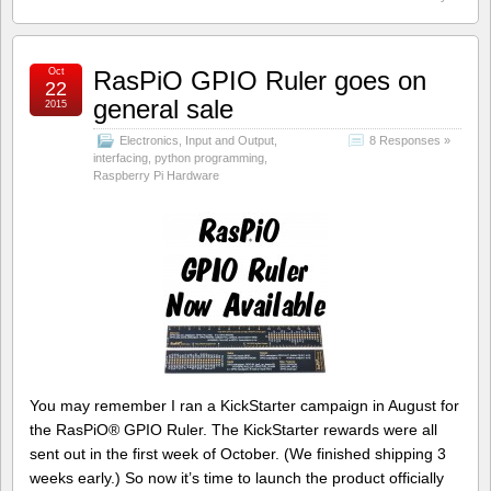
Oct
RasPiO GPIO Ruler goes on
22
general sale
2015
Electronics
,
Input and Output
,
8 Responses »
interfacing
,
python programming
,
Raspberry Pi Hardware
You may remember I ran a KickStarter campaign in August for
the RasPiO® GPIO Ruler. The KickStarter rewards were all
sent out in the first week of October. (We finished shipping 3
weeks early.) So now it’s time to launch the product officially