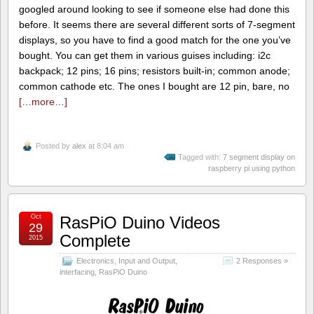
googled around looking to see if someone else had done this
before. It seems there are several different sorts of 7-segment
displays, so you have to find a good match for the one you’ve
bought. You can get them in various guises including: i2c
backpack; 12 pins; 16 pins; resistors built-in; common anode;
common cathode etc. The ones I bought are 12 pin, bare, no
[…more…]
Posted by
alex
at 8:04 am
Tagged with:
7 segment display on
raspberry pi using python
Oct
RasPiO Duino Videos
29
Complete
2015
Electronics
,
Input and Output
,
2 Responses »
interfacing
,
RasPiO Duino