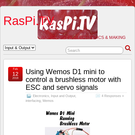
RasPi.TV
RASPBERRY PI, ELECTRONICS & MAKING
Feb
Using Wemos D1 mini to
12
control a brushless motor with
2018
ESC and servo signals
Electronics
,
Input and Output
,
4 Responses »
interfacing
,
Wemos