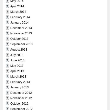
May 2014
April 2014
March 2014
February 2014
January 2014
December 2013
November 2013
October 2013
September 2013
August 2013
July 2013
June 2013
May 2013
April 2013
March 2013
February 2013
January 2013
December 2012
November 2012
October 2012
September 2012