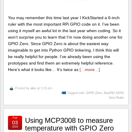
You may remember this time last year I KickStarted a 6-inch
ruler with the most important RPi.GPIO code on it. I’ve been
using it myself an awful lot in the last year when coding. So it
won’t surprise you to learn that I’m now doing another one for
GPIO Zero. Since GPIO Zero is about the easiest way
imaginable to get into Python GPIO tinkering, I think this will
be really helpful for people. I’ve already been using the
prototypes and find them an extremely helpful reference.
Here’s what it looks like… It’s twice as
[…more…]
Posted by
alex
at 1:15 pm
Tagged with:
GPIO Zero
,
RasPiO GPIO
Zero Ruler
Feb
Using MCP3008 to measure
03
temperature with GPIO Zero
2016