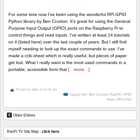
For some time now I’ve been using the wonderful RPi.GPIO
Python library by Ben Croston. It’s great for using the General
Purpose Input Output (GPIO) ports on the Raspberry Pi to
control things and read inputs. I’ve written at least 14 tutorials
on it (listed here) over the last couple of years. But I still find
myself needing to look up the exact commands to use. I’ve
made a crib-sheet which is really useful, but pieces of paper
get lost. What I really want is the most used commands in a
portable, accessible form that
[…more…]
Posted by
alex
at 10:42 am
Tagged with:
Ben Croston
,
RasPiO GPIO
Ruler
,
RPi.GPIO
Older Entries
RasPi.TV Site Map -
click here