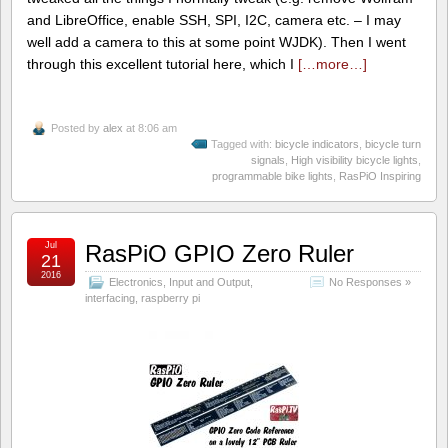
and LibreOffice, enable SSH, SPI, I2C, camera etc. – I may
well add a camera to this at some point WJDK). Then I went
through this excellent tutorial here, which I
[…more…]
Posted by
alex
at 8:06 am
Tagged with:
bicycle indicators
,
bicycle turn
signals
,
High visibility bicycle lights
,
programmable bike lights
,
RasPiO Inspiring
Jul
RasPiO GPIO Zero Ruler
21
2016
Electronics
,
Input and Output
,
No Responses »
interfacing
,
raspberry pi