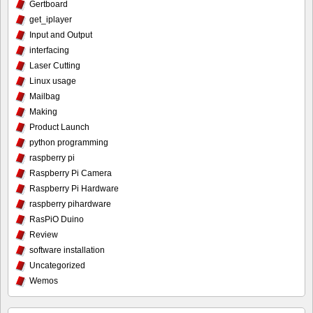
Gertboard
get_iplayer
Input and Output
interfacing
Laser Cutting
Linux usage
Mailbag
Making
Product Launch
python programming
raspberry pi
Raspberry Pi Camera
Raspberry Pi Hardware
raspberry pihardware
RasPiO Duino
Review
software installation
Uncategorized
Wemos