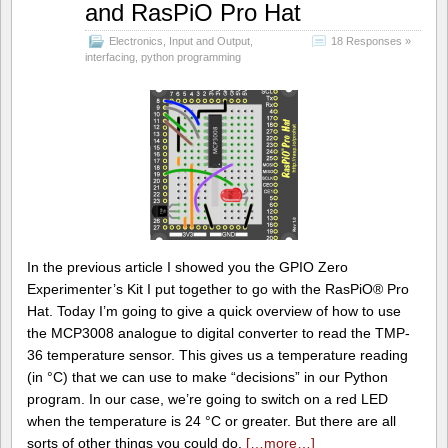
and RasPiO Pro Hat
Electronics
,
Input and Output
,
18 Responses »
interfacing
,
python programming
In the previous article I showed you the GPIO Zero
Experimenter’s Kit I put together to go with the RasPiO® Pro
Hat. Today I’m going to give a quick overview of how to use
the MCP3008 analogue to digital converter to read the TMP-
36 temperature sensor. This gives us a temperature reading
(in °C) that we can use to make “decisions” in our Python
program. In our case, we’re going to switch on a red LED
when the temperature is 24 °C or greater. But there are all
sorts of other things you could do,
[…more…]