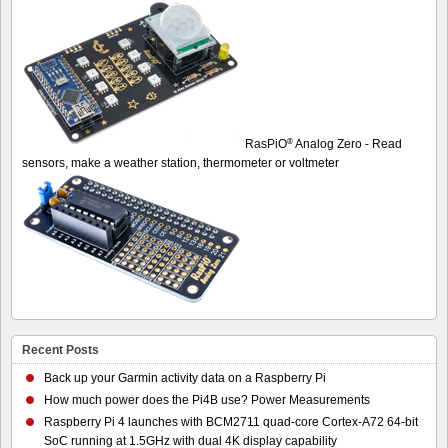
®
RasPiO
Analog Zero - Read
sensors, make a weather station, thermometer or voltmeter
Recent Posts
Back up your Garmin activity data on a Raspberry Pi
How much power does the Pi4B use? Power Measurements
Raspberry Pi 4 launches with BCM2711 quad-core Cortex-A72 64-bit
SoC running at 1.5GHz with dual 4K display capability