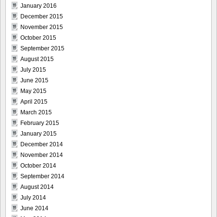
January 2016
December 2015
November 2015
October 2015
September 2015
August 2015
July 2015
June 2015
May 2015
April 2015
March 2015
February 2015
January 2015
December 2014
November 2014
October 2014
September 2014
August 2014
July 2014
June 2014