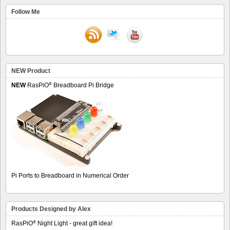
Follow Me
NEW Product
®
NEW
RasPiO
Breadboard Pi Bridge
Pi Ports to Breadboard in Numerical Order
Products Designed by Alex
®
RasPiO
Night Light - great gift idea!