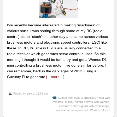
I’ve recently become interested in making “machines” of
various sorts. I was sorting through some of my RC (radio
control) plane “stash” the other day and came across various
brushless motors and electronic speed controllers (ESC) like
these. In RC, Brushless ESCs are usually connected to a
radio receiver which generates servo control pulses. So this
morning I thought it would be fun to try and get a Wemos D1
mini controlling a brushless motor. I’ve done similar before. I
can remember, back in the dark ages of 2013, using a
Guzunty Pi to generate
[…more…]
Posted by
alex
at 12:01 am
Tagged with:
control brushless motor with
Wemos D1 mini
,
control servos with Wemos
,
measure servo signals with oscilliscope
,
simulate servo signals with Wemos D1 mini