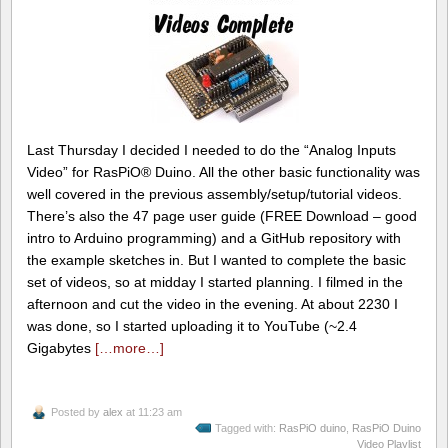
Last Thursday I decided I needed to do the “Analog Inputs
Video” for RasPiO® Duino. All the other basic functionality was
well covered in the previous assembly/setup/tutorial videos.
There’s also the 47 page user guide (FREE Download – good
intro to Arduino programming) and a GitHub repository with
the example sketches in. But I wanted to complete the basic
set of videos, so at midday I started planning. I filmed in the
afternoon and cut the video in the evening. At about 2230 I
was done, so I started uploading it to YouTube (~2.4
Gigabytes
[…more…]
Posted by
alex
at 11:23 am
Tagged with:
RasPiO duino
,
RasPiO Duino
Video Playlist