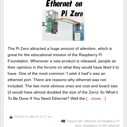
The Pi Zero attracted a huge amount of attention, which is
great for the educational mission of the Raspberry Pi
Foundation. Whenever a new product is released, people air
their opinions in the forums on what they would have liked it to
have. One of the most common “I wish it had”s was an
ethernet port. There are reasons why ethernet was not
included. The two most obvious ones are cost and board size
(it would have almost doubled the size of the Zero) So What’s
To Be Done If You Need Ethernet? Well the
[…more…]
Posted by
alex
at 10:17 am
Tagged with:
Ethernet on Raspberry Pi
Zero
,
Raspberry Pi SPI ethernet