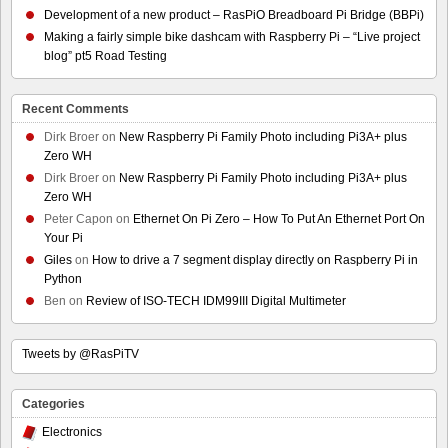
Development of a new product – RasPiO Breadboard Pi Bridge (BBPi)
Making a fairly simple bike dashcam with Raspberry Pi – “Live project
blog” pt5 Road Testing
Recent Comments
Dirk Broer
on
New Raspberry Pi Family Photo including Pi3A+ plus
Zero WH
Dirk Broer
on
New Raspberry Pi Family Photo including Pi3A+ plus
Zero WH
Peter Capon
on
Ethernet On Pi Zero – How To Put An Ethernet Port On
Your Pi
Giles
on
How to drive a 7 segment display directly on Raspberry Pi in
Python
Ben
on
Review of ISO-TECH IDM99III Digital Multimeter
Tweets by @RasPiTV
Categories
Electronics