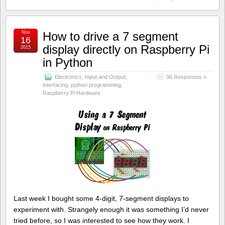
Nov
How to drive a 7 segment
16
display directly on Raspberry Pi
2015
in Python
Electronics
,
Input and Output
,
96 Responses »
interfacing
,
python programming
,
Raspberry Pi Hardware
Last week I bought some 4-digit, 7-segment displays to
experiment with. Strangely enough it was something I’d never
tried before, so I was interested to see how they work. I