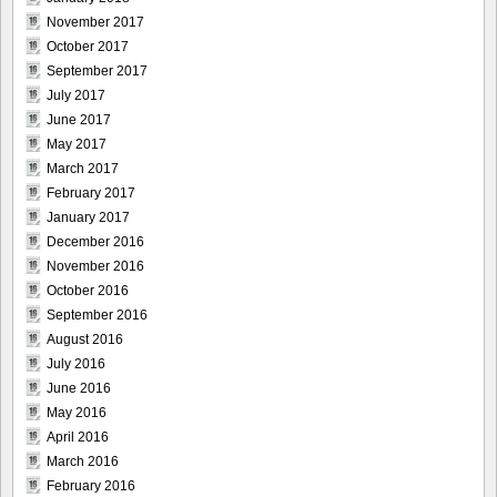
November 2017
October 2017
September 2017
July 2017
June 2017
May 2017
March 2017
February 2017
January 2017
December 2016
November 2016
October 2016
September 2016
August 2016
July 2016
June 2016
May 2016
April 2016
March 2016
February 2016