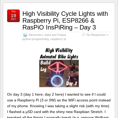
Sep
High Visibility Cycle Lights with
19
Raspberry Pi, ESP8266 &
2017
RasPiO InsPiRing – Day 3
Electronics
,
Input and Output
,
No Responses »
python programming
,
raspberry pi
On day 3 (day 1 here, day 2 here) I wanted to see if I could
use a Raspberry Pi (3 or 0W) as the WiFi access point instead
of my phone. Knowing I was taking a slight risk (with my time)
I flashed a µSD card with the shiny new Raspbian Stretch. I
tweaked all the things I normally tweak (e.g. remove Wolfram