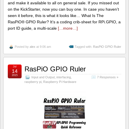
and make it available to all on general sale. If you missed out
on the KickStarter, now you can buy one. In case you haven’t
seen it before, this is what it looks like… What Is The
RasPiO® GPIO Ruler? It’s a coding crib-sheet for RPi.GPIO, a
port ID guide, a multi-scale
[…more…]
Posted by
alex
at 9:06 am
Tagged with:
RasPiO GPIO Ruler
Jul
RasPiO GPIO Ruler
14
2015
Input and Output
,
interfacing
,
7 Responses »
raspberry pi
,
Raspberry Pi Hardware