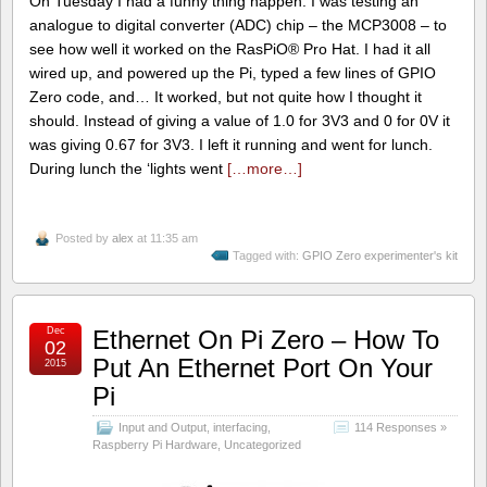
On Tuesday I had a funny thing happen. I was testing an
analogue to digital converter (ADC) chip – the MCP3008 – to
see how well it worked on the RasPiO® Pro Hat. I had it all
wired up, and powered up the Pi, typed a few lines of GPIO
Zero code, and… It worked, but not quite how I thought it
should. Instead of giving a value of 1.0 for 3V3 and 0 for 0V it
was giving 0.67 for 3V3. I left it running and went for lunch.
During lunch the ‘lights went
[…more…]
Posted by
alex
at 11:35 am
Tagged with:
GPIO Zero experimenter's kit
Dec
Ethernet On Pi Zero – How To
02
Put An Ethernet Port On Your
2015
Pi
Input and Output
,
interfacing
,
114 Responses »
Raspberry Pi Hardware
,
Uncategorized