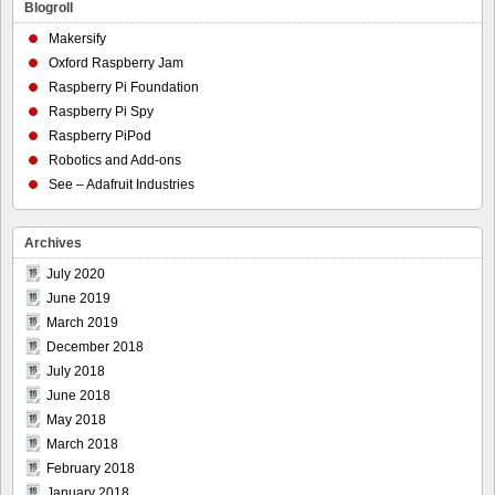
Blogroll
Makersify
Oxford Raspberry Jam
Raspberry Pi Foundation
Raspberry Pi Spy
Raspberry PiPod
Robotics and Add-ons
See – Adafruit Industries
Archives
July 2020
June 2019
March 2019
December 2018
July 2018
June 2018
May 2018
March 2018
February 2018
January 2018