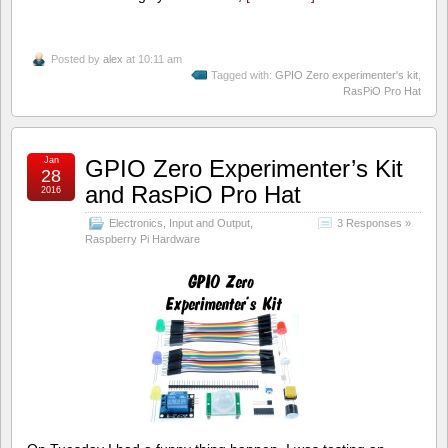
Posted by
alex
at 10:11 am
Tagged with:
GPIO Zero experimenter's kit
,
RasPiO Pro Hat
Jan
GPIO Zero Experimenter’s Kit
28
and RasPiO Pro Hat
2016
Electronics
,
Input and Output
,
3 Responses »
Raspberry Pi Hardware