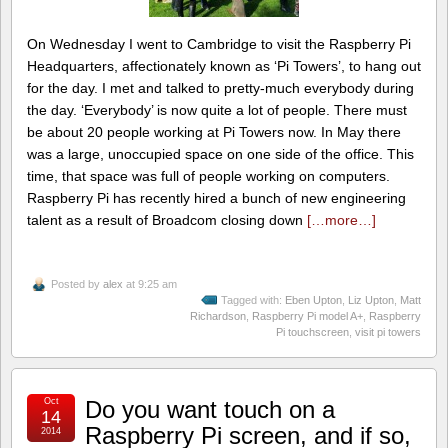
On Wednesday I went to Cambridge to visit the Raspberry Pi
Headquarters, affectionately known as ‘Pi Towers’, to hang out
for the day. I met and talked to pretty-much everybody during
the day. ‘Everybody’ is now quite a lot of people. There must
be about 20 people working at Pi Towers now. In May there
was a large, unoccupied space on one side of the office. This
time, that space was full of people working on computers.
Raspberry Pi has recently hired a bunch of new engineering
talent as a result of Broadcom closing down
[…more…]
Posted by
alex
at 9:25 am
Tagged with:
Eben Upton
,
Liz Upton
,
Matt
Richardson
,
Raspberry Pi model A+
,
Raspberry
Pi touchscreen
,
visit pi towers
Oct
Do you want touch on a
14
Raspberry Pi screen, and if so,
2014