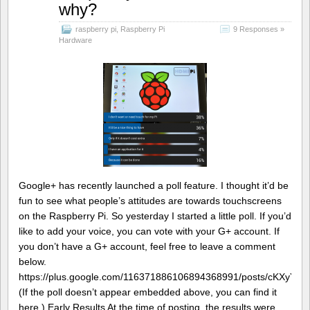
why?
raspberry pi
,
Raspberry Pi
9 Responses »
Hardware
Google+ has recently launched a poll feature. I thought it’d be
fun to see what people’s attitudes are towards touchscreens
on the Raspberry Pi. So yesterday I started a little poll. If you’d
like to add your voice, you can vote with your G+ account. If
you don’t have a G+ account, feel free to leave a comment
below.
https://plus.google.com/116371886106894368991/posts/cKXyYhS
(If the poll doesn’t appear embedded above, you can find it
here.) Early Results At the time of posting, the results were…