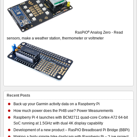
®
RasPiO
Analog Zero - Read
sensors, make a weather station, thermometer or voltmeter
Recent Posts
Back up your Garmin activity data on a Raspberry Pi
How much power does the Pi4B use? Power Measurements
Raspberry Pi 4 launches with BCM2711 quad-core Cortex-A72 64-bit
SoC running at 1.5GHz with dual 4K display capability
Development of a new product – RasPiO Breadboard Pi Bridge (BBPi)
Making a fairly simple bike dashcam with Raspberry Pi – “Live project