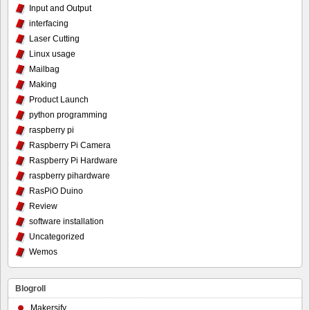
Input and Output
interfacing
Laser Cutting
Linux usage
Mailbag
Making
Product Launch
python programming
raspberry pi
Raspberry Pi Camera
Raspberry Pi Hardware
raspberry pihardware
RasPiO Duino
Review
software installation
Uncategorized
Wemos
Blogroll
Makersify