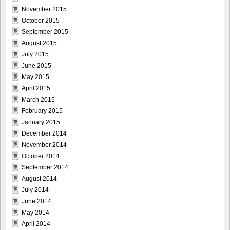
November 2015
October 2015
September 2015
August 2015
July 2015
June 2015
May 2015
April 2015
March 2015
February 2015
January 2015
December 2014
November 2014
October 2014
September 2014
August 2014
July 2014
June 2014
May 2014
April 2014