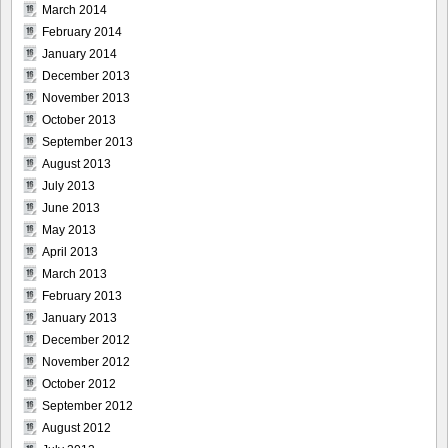
March 2014
February 2014
January 2014
December 2013
November 2013
October 2013
September 2013
August 2013
July 2013
June 2013
May 2013
April 2013
March 2013
February 2013
January 2013
December 2012
November 2012
October 2012
September 2012
August 2012