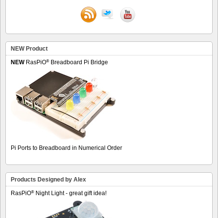
NEW Product
®
NEW
RasPiO
Breadboard Pi Bridge
Pi Ports to Breadboard in Numerical Order
Products Designed by Alex
®
RasPiO
Night Light - great gift idea!