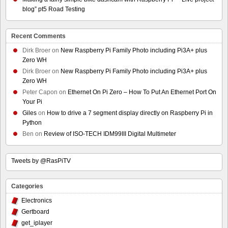
blog” pt5 Road Testing
Recent Comments
Dirk Broer
on
New Raspberry Pi Family Photo including Pi3A+ plus
Zero WH
Dirk Broer
on
New Raspberry Pi Family Photo including Pi3A+ plus
Zero WH
Peter Capon
on
Ethernet On Pi Zero – How To Put An Ethernet Port On
Your Pi
Giles
on
How to drive a 7 segment display directly on Raspberry Pi in
Python
Ben
on
Review of ISO-TECH IDM99III Digital Multimeter
Tweets by @RasPiTV
Categories
Electronics
Gertboard
get_iplayer