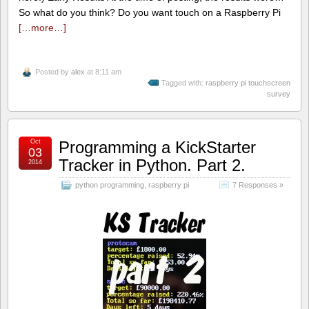
So what do you think? Do you want touch on a Raspberry Pi
[…more…]
Posted by
alex
at 8:11 am
Tagged with:
raspberry pi touchscreen
survey
Oct
Programming a KickStarter
03
Tracker in Python. Part 2.
2014
python programming
,
raspberry pi
7 Responses »