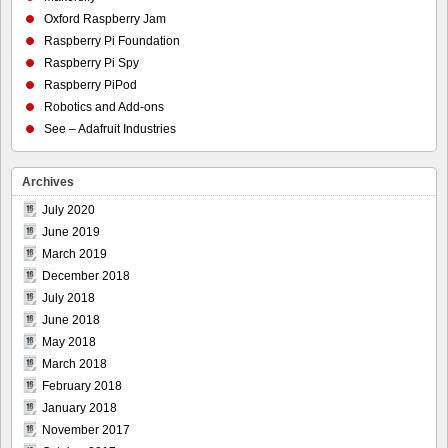
Oxford Raspberry Jam
Raspberry Pi Foundation
Raspberry Pi Spy
Raspberry PiPod
Robotics and Add-ons
See – Adafruit Industries
Archives
July 2020
June 2019
March 2019
December 2018
July 2018
June 2018
May 2018
March 2018
February 2018
January 2018
November 2017