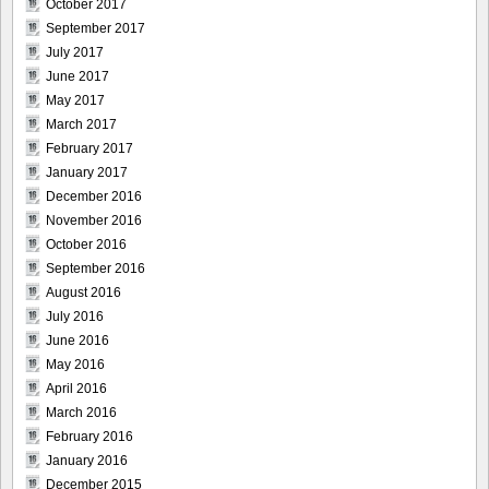
October 2017
September 2017
July 2017
June 2017
May 2017
March 2017
February 2017
January 2017
December 2016
November 2016
October 2016
September 2016
August 2016
July 2016
June 2016
May 2016
April 2016
March 2016
February 2016
January 2016
December 2015