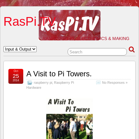
RasPi.TV
RASPBERRY PI, ELECTRONICS & MAKING
Oct
A Visit to Pi Towers.
25
2014
raspberry pi
,
Raspberry Pi
No Responses »
Hardware