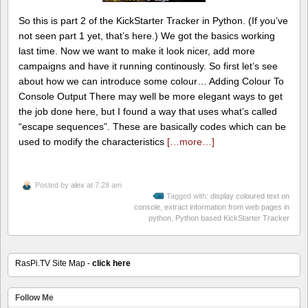
So this is part 2 of the KickStarter Tracker in Python. (If you’ve
not seen part 1 yet, that’s here.) We got the basics working
last time. Now we want to make it look nicer, add more
campaigns and have it running continously. So first let’s see
about how we can introduce some colour… Adding Colour To
Console Output There may well be more elegant ways to get
the job done here, but I found a way that uses what’s called
“escape sequences”. These are basically codes which can be
used to modify the characteristics
[…more…]
Posted by
alex
at 7:28 am
Tagged with:
display coloured text on
console
,
extract information from web pages in
python
,
Python based KickStarter Tracker
RasPi.TV Site Map -
click here
Follow Me