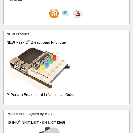
NEW Product
®
NEW
RasPiO
Breadboard Pi Bridge
Pi Ports to Breadboard in Numerical Order
Products Designed by Alex
®
RasPiO
Night Light - great gift idea!