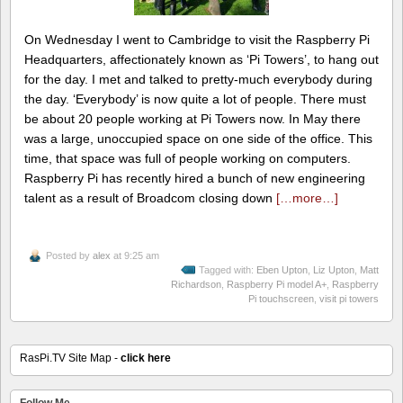
On Wednesday I went to Cambridge to visit the Raspberry Pi
Headquarters, affectionately known as ‘Pi Towers’, to hang out
for the day. I met and talked to pretty-much everybody during
the day. ‘Everybody’ is now quite a lot of people. There must
be about 20 people working at Pi Towers now. In May there
was a large, unoccupied space on one side of the office. This
time, that space was full of people working on computers.
Raspberry Pi has recently hired a bunch of new engineering
talent as a result of Broadcom closing down
[…more…]
Posted by
alex
at 9:25 am
Tagged with:
Eben Upton
,
Liz Upton
,
Matt
Richardson
,
Raspberry Pi model A+
,
Raspberry
Pi touchscreen
,
visit pi towers
RasPi.TV Site Map -
click here
Follow Me