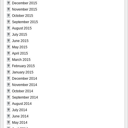
December 2015
November 2015
October 2015
September 2015
August 2015
July 2015
June 2015
May 2015
April 2015
March 2015
February 2015
January 2015
December 2014
November 2014
October 2014
September 2014
August 2014
July 2014
June 2014
May 2014