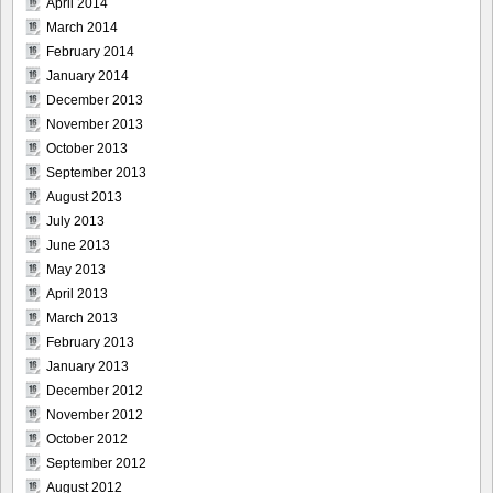
April 2014
March 2014
February 2014
January 2014
December 2013
November 2013
October 2013
September 2013
August 2013
July 2013
June 2013
May 2013
April 2013
March 2013
February 2013
January 2013
December 2012
November 2012
October 2012
September 2012
August 2012