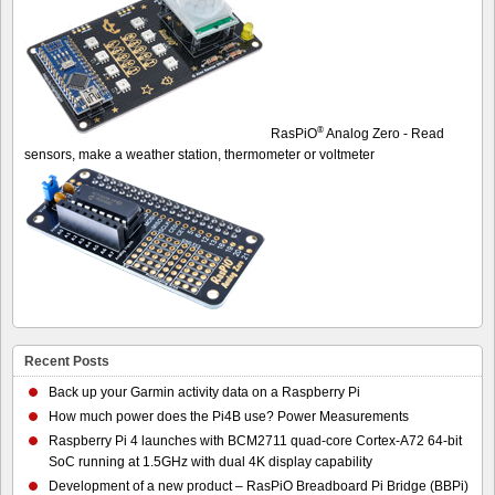
®
RasPiO
Analog Zero - Read
sensors, make a weather station, thermometer or voltmeter
Recent Posts
Back up your Garmin activity data on a Raspberry Pi
How much power does the Pi4B use? Power Measurements
Raspberry Pi 4 launches with BCM2711 quad-core Cortex-A72 64-bit
SoC running at 1.5GHz with dual 4K display capability
Development of a new product – RasPiO Breadboard Pi Bridge (BBPi)