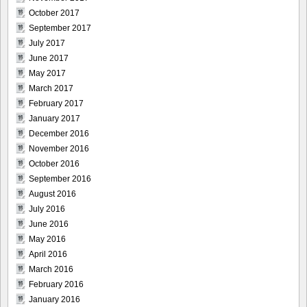
October 2017
September 2017
July 2017
June 2017
May 2017
March 2017
February 2017
January 2017
December 2016
November 2016
October 2016
September 2016
August 2016
July 2016
June 2016
May 2016
April 2016
March 2016
February 2016
January 2016