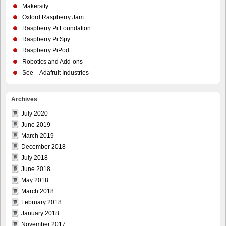
Makersify
Oxford Raspberry Jam
Raspberry Pi Foundation
Raspberry Pi Spy
Raspberry PiPod
Robotics and Add-ons
See – Adafruit Industries
Archives
July 2020
June 2019
March 2019
December 2018
July 2018
June 2018
May 2018
March 2018
February 2018
January 2018
November 2017