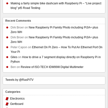
Making a fairly simple bike dashcam with Raspberry Pi – “Live project
blog” pt5 Road Testing
Recent Comments
Dirk Broer
on
New Raspberry Pi Family Photo including Pi3A+ plus
Zero WH
Dirk Broer
on
New Raspberry Pi Family Photo including Pi3A+ plus
Zero WH
Peter Capon
on
Ethernet On Pi Zero – How To Put An Ethernet Port On
Your Pi
Giles
on
How to drive a 7 segment display directly on Raspberry Pi in
Python
Ben
on
Review of ISO-TECH IDM99III Digital Multimeter
Tweets by @RasPiTV
Categories
Electronics
Gertboard