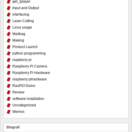
get_iplayer
Input and Output
interfacing
Laser Cutting
Linux usage
Mailbag
Making
Product Launch
python programming
raspberry pi
Raspberry Pi Camera
Raspberry Pi Hardware
raspberry pihardware
RasPiO Duino
Review
software installation
Uncategorized
Wemos
Blogroll