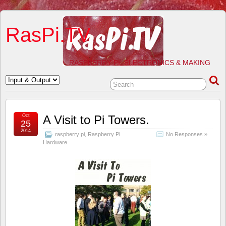
RasPi.TV
RASPBERRY PI, ELECTRONICS & MAKING
Oct
A Visit to Pi Towers.
25
2014
raspberry pi
,
Raspberry Pi
No Responses »
Hardware