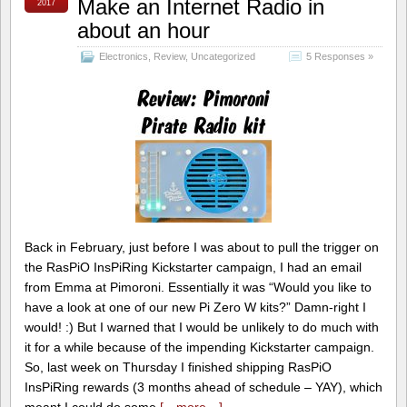
Make an Internet Radio in
2017
about an hour
Electronics
,
Review
,
Uncategorized
5 Responses »
Back in February, just before I was about to pull the trigger on
the RasPiO InsPiRing Kickstarter campaign, I had an email
from Emma at Pimoroni. Essentially it was “Would you like to
have a look at one of our new Pi Zero W kits?” Damn-right I
would! :) But I warned that I would be unlikely to do much with
it for a while because of the impending Kickstarter campaign.
So, last week on Thursday I finished shipping RasPiO
InsPiRing rewards (3 months ahead of schedule – YAY), which
meant I could do some
[…more…]