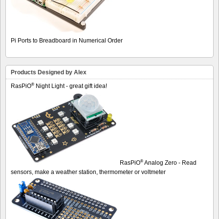
Pi Ports to Breadboard in Numerical Order
Products Designed by Alex
®
RasPiO
Night Light - great gift idea!
®
RasPiO
Analog Zero - Read
sensors, make a weather station, thermometer or voltmeter