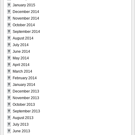
January 2015
December 2014
November 2014
October 2014
September 2014
August 2014
July 2014
June 2014
May 2014
April 2014
March 2014
February 2014
January 2014
December 2013
November 2013
October 2013
September 2013
August 2013
July 2013
June 2013