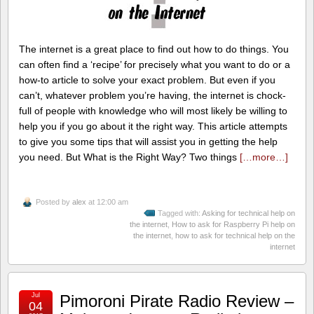
The internet is a great place to find out how to do things. You
can often find a ‘recipe’ for precisely what you want to do or a
how-to article to solve your exact problem. But even if you
can’t, whatever problem you’re having, the internet is chock-
full of people with knowledge who will most likely be willing to
help you if you go about it the right way. This article attempts
to give you some tips that will assist you in getting the help
you need. But What is the Right Way? Two things
[…more…]
Posted by
alex
at 12:00 am
Tagged with:
Asking for technical help on
the internet
,
How to ask for Raspberry Pi help on
the internet
,
how to ask for technical help on the
internet
Jul
Pimoroni Pirate Radio Review –
04