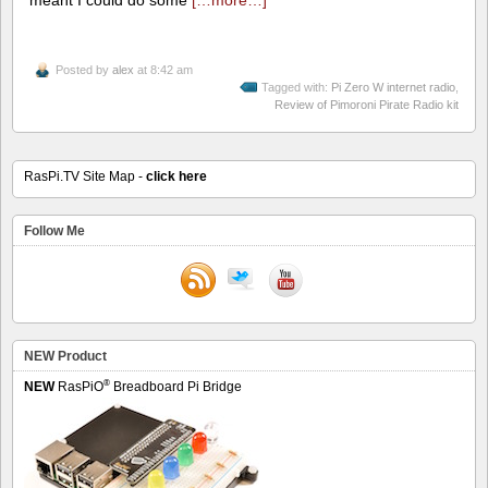
Posted by
alex
at 8:42 am
Tagged with:
Pi Zero W internet radio
,
Review of Pimoroni Pirate Radio kit
RasPi.TV Site Map -
click here
Follow Me
NEW Product
®
NEW
RasPiO
Breadboard Pi Bridge