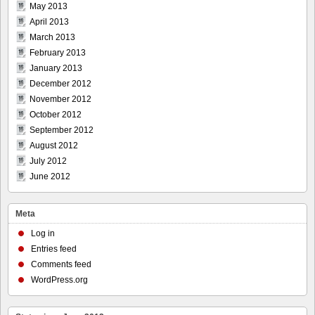
May 2013
April 2013
March 2013
February 2013
January 2013
December 2012
November 2012
October 2012
September 2012
August 2012
July 2012
June 2012
Meta
Log in
Entries feed
Comments feed
WordPress.org