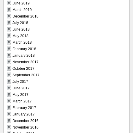
June 2019
March 2019
December 2018
July 2018
June 2018
May 2018
March 2018
February 2018
January 2018
November 2017
October 2017
September 2017
July 2017
June 2017
May 2017
March 2017
February 2017
January 2017
December 2016
November 2016