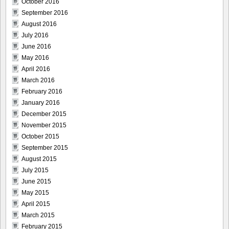
October 2016
September 2016
August 2016
July 2016
June 2016
May 2016
April 2016
March 2016
February 2016
January 2016
December 2015
November 2015
October 2015
September 2015
August 2015
July 2015
June 2015
May 2015
April 2015
March 2015
February 2015