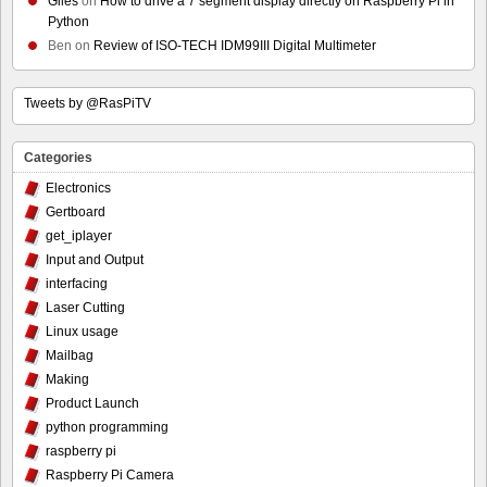
Giles
on
How to drive a 7 segment display directly on Raspberry Pi in
Python
Ben
on
Review of ISO-TECH IDM99III Digital Multimeter
Tweets by @RasPiTV
Categories
Electronics
Gertboard
get_iplayer
Input and Output
interfacing
Laser Cutting
Linux usage
Mailbag
Making
Product Launch
python programming
raspberry pi
Raspberry Pi Camera