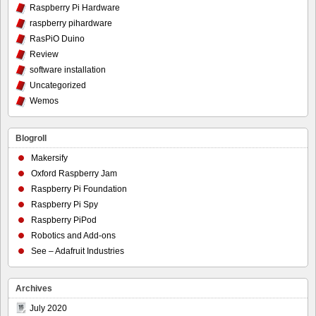
Raspberry Pi Hardware
raspberry pihardware
RasPiO Duino
Review
software installation
Uncategorized
Wemos
Blogroll
Makersify
Oxford Raspberry Jam
Raspberry Pi Foundation
Raspberry Pi Spy
Raspberry PiPod
Robotics and Add-ons
See – Adafruit Industries
Archives
July 2020