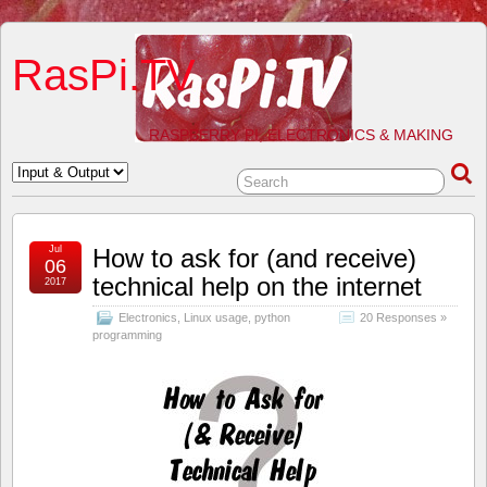
RasPi.TV
RASPBERRY PI, ELECTRONICS & MAKING
Jul
How to ask for (and receive)
06
technical help on the internet
2017
Electronics
,
Linux usage
,
python
20 Responses »
programming