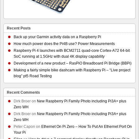
Recent Posts
Back up your Garmin activity data on a Raspberry Pi
How much power does the Pi4B use? Power Measurements
Raspberry Pi 4 launches with BCM2711 quad-core Cortex-A72 64-bit
SoC running at 1.5GHz with dual 4K display capability
Development of a new product – RasPiO Breadboard Pi Bridge (BBPi)
Making a fairly simple bike dashcam with Raspberry Pi – “Live project
blog” pt5 Road Testing
Recent Comments
Dirk Broer
on
New Raspberry Pi Family Photo including Pi3A+ plus
Zero WH
Dirk Broer
on
New Raspberry Pi Family Photo including Pi3A+ plus
Zero WH
Peter Capon
on
Ethernet On Pi Zero – How To Put An Ethernet Port On
Your Pi