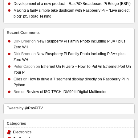
Development of a new product – RasPiO Breadboard Pi Bridge (BBPi)
Making a fairly simple bike dashcam with Raspberry Pi – “Live project
blog” pt5 Road Testing
Recent Comments
Dirk Broer
on
New Raspberry Pi Family Photo including Pi3A+ plus
Zero WH
Dirk Broer
on
New Raspberry Pi Family Photo including Pi3A+ plus
Zero WH
Peter Capon
on
Ethernet On Pi Zero – How To Put An Ethernet Port On
Your Pi
Giles
on
How to drive a 7 segment display directly on Raspberry Pi in
Python
Ben
on
Review of ISO-TECH IDM99III Digital Multimeter
Tweets by @RasPiTV
Categories
Electronics