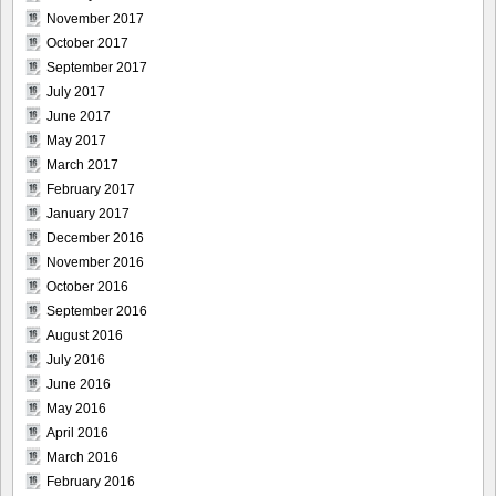
November 2017
October 2017
September 2017
July 2017
June 2017
May 2017
March 2017
February 2017
January 2017
December 2016
November 2016
October 2016
September 2016
August 2016
July 2016
June 2016
May 2016
April 2016
March 2016
February 2016