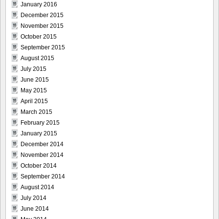
January 2016
December 2015
November 2015
October 2015
September 2015
August 2015
July 2015
June 2015
May 2015
April 2015
March 2015
February 2015
January 2015
December 2014
November 2014
October 2014
September 2014
August 2014
July 2014
June 2014