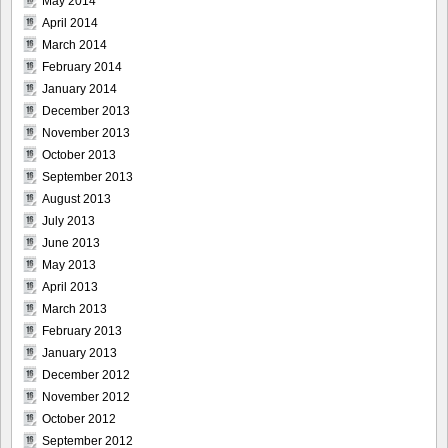
May 2014
April 2014
March 2014
February 2014
January 2014
December 2013
November 2013
October 2013
September 2013
August 2013
July 2013
June 2013
May 2013
April 2013
March 2013
February 2013
January 2013
December 2012
November 2012
October 2012
September 2012