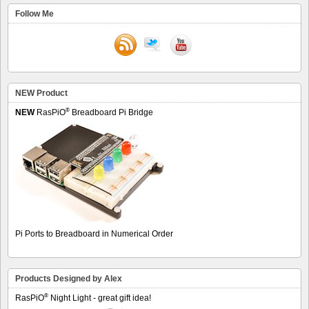
Follow Me
NEW Product
®
NEW
RasPiO
Breadboard Pi Bridge
Pi Ports to Breadboard in Numerical Order
Products Designed by Alex
®
RasPiO
Night Light - great gift idea!