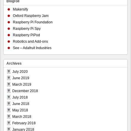
Blogroll
Makersify
Oxford Raspberry Jam
Raspberry Pi Foundation
Raspberry Pi Spy
Raspberry PiPod
Robotics and Add-ons
See – Adafruit Industries
Archives
July 2020
June 2019
March 2019
December 2018
July 2018
June 2018
May 2018
March 2018
February 2018
January 2018