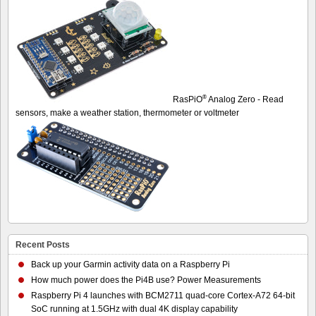
®
RasPiO
Analog Zero - Read
sensors, make a weather station, thermometer or voltmeter
Recent Posts
Back up your Garmin activity data on a Raspberry Pi
How much power does the Pi4B use? Power Measurements
Raspberry Pi 4 launches with BCM2711 quad-core Cortex-A72 64-bit
SoC running at 1.5GHz with dual 4K display capability