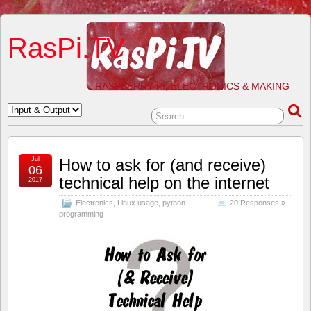
RasPi.TV
RASPBERRY PI, ELECTRONICS & MAKING
Jul
How to ask for (and receive)
06
technical help on the internet
2017
Electronics
,
Linux usage
,
python
20 Responses »
programming