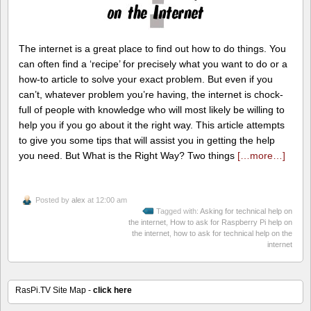
The internet is a great place to find out how to do things. You
can often find a ‘recipe’ for precisely what you want to do or a
how-to article to solve your exact problem. But even if you
can’t, whatever problem you’re having, the internet is chock-
full of people with knowledge who will most likely be willing to
help you if you go about it the right way. This article attempts
to give you some tips that will assist you in getting the help
you need. But What is the Right Way? Two things
[…more…]
Posted by
alex
at 12:00 am
Tagged with:
Asking for technical help on
the internet
,
How to ask for Raspberry Pi help on
the internet
,
how to ask for technical help on the
internet
RasPi.TV Site Map -
click here