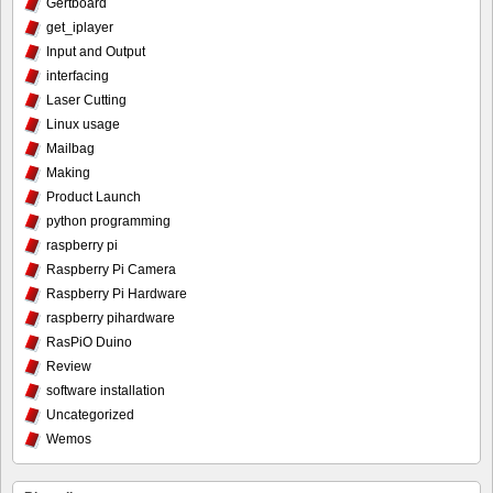
Gertboard
get_iplayer
Input and Output
interfacing
Laser Cutting
Linux usage
Mailbag
Making
Product Launch
python programming
raspberry pi
Raspberry Pi Camera
Raspberry Pi Hardware
raspberry pihardware
RasPiO Duino
Review
software installation
Uncategorized
Wemos