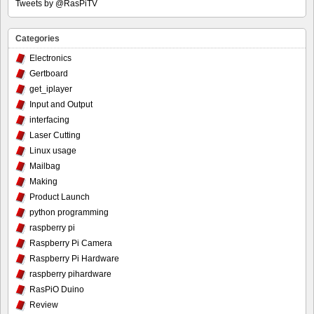
Tweets by @RasPiTV
Categories
Electronics
Gertboard
get_iplayer
Input and Output
interfacing
Laser Cutting
Linux usage
Mailbag
Making
Product Launch
python programming
raspberry pi
Raspberry Pi Camera
Raspberry Pi Hardware
raspberry pihardware
RasPiO Duino
Review