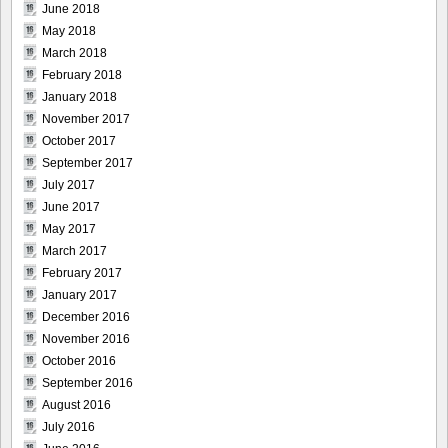
June 2018
May 2018
March 2018
February 2018
January 2018
November 2017
October 2017
September 2017
July 2017
June 2017
May 2017
March 2017
February 2017
January 2017
December 2016
November 2016
October 2016
September 2016
August 2016
July 2016