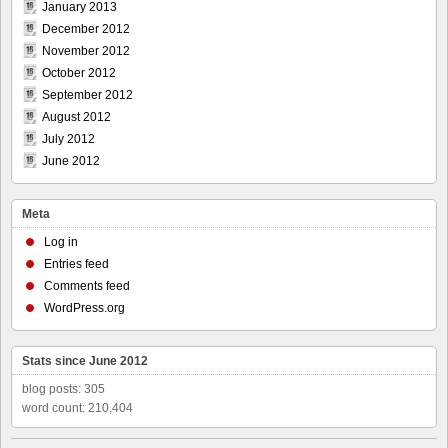
January 2013
December 2012
November 2012
October 2012
September 2012
August 2012
July 2012
June 2012
Meta
Log in
Entries feed
Comments feed
WordPress.org
Stats since June 2012
blog posts: 305
word count: 210,404