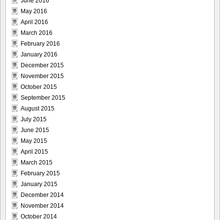
June 2016
May 2016
April 2016
March 2016
February 2016
January 2016
December 2015
November 2015
October 2015
September 2015
August 2015
July 2015
June 2015
May 2015
April 2015
March 2015
February 2015
January 2015
December 2014
November 2014
October 2014