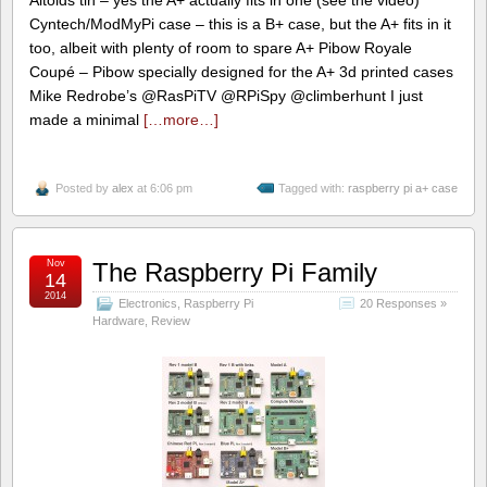
Cyntech/ModMyPi case – this is a B+ case, but the A+ fits in it
too, albeit with plenty of room to spare A+ Pibow Royale
Coupé – Pibow specially designed for the A+ 3d printed cases
Mike Redrobe’s @RasPiTV @RPiSpy @climberhunt I just
made a minimal
[…more…]
Posted by
alex
at 6:06 pm
Tagged with:
raspberry pi a+ case
Nov
The Raspberry Pi Family
14
2014
Electronics
,
Raspberry Pi
20 Responses »
Hardware
,
Review