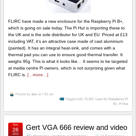
FLIRC have made a new enclosure for the Raspberry Pi B+,
which is going on sale today. The Pi Hut is importing these to
the UK and is the sole distributor for UK and EU. Priced at £13
including VAT, it’s an attractive case made of cast aluminium
(painted). It has an integral heat-sink, and comes with a
thermal pad you can use to ensure good thermal transfer. It
weighs 95g. This is what it looks like… It seems to be targeted
at media centre Pi owners, which is not surprising given what
FLIRC is.
[…more…]
Posted by
alex
at 7:55 am
Tagged with:
FLIRC case for Raspberry Pi
B+
,
Pi Hut
Nov
Gert VGA 666 review and video
26
2014
Electronics
,
raspberry pi
,
Raspberry
12 Responses »