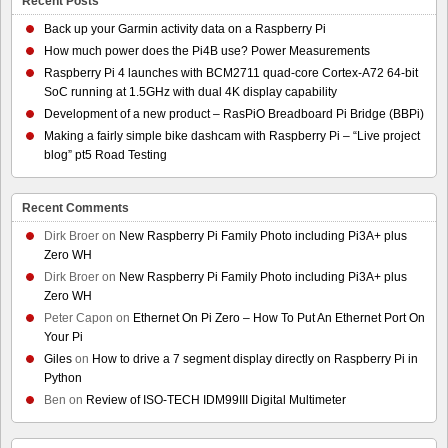
Recent Posts
Back up your Garmin activity data on a Raspberry Pi
How much power does the Pi4B use? Power Measurements
Raspberry Pi 4 launches with BCM2711 quad-core Cortex-A72 64-bit
SoC running at 1.5GHz with dual 4K display capability
Development of a new product – RasPiO Breadboard Pi Bridge (BBPi)
Making a fairly simple bike dashcam with Raspberry Pi – “Live project
blog” pt5 Road Testing
Recent Comments
Dirk Broer
on
New Raspberry Pi Family Photo including Pi3A+ plus
Zero WH
Dirk Broer
on
New Raspberry Pi Family Photo including Pi3A+ plus
Zero WH
Peter Capon
on
Ethernet On Pi Zero – How To Put An Ethernet Port On
Your Pi
Giles
on
How to drive a 7 segment display directly on Raspberry Pi in
Python
Ben
on
Review of ISO-TECH IDM99III Digital Multimeter