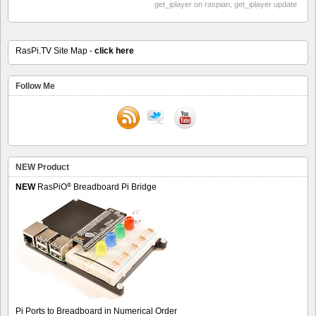
get_iplayer on raspian
,
get_iplayer update
RasPi.TV Site Map -
click here
Follow Me
NEW Product
®
NEW
RasPiO
Breadboard Pi Bridge
Pi Ports to Breadboard in Numerical Order