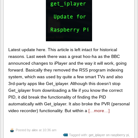
Latest update here. This article is left intact for historical
reasons. Last week there was a great hoo-ha as the BBC
announced changes to iPlayer and the way it will work, going
forward. Basically they removed the RSS program indexing
system, which was used by quite a few smart TVs and also
3rd-party apps like Get_iplayer. Although this doesn’t stop
Get_iplayer from downloading a file if you know the correct
PID, it did break the functionality of finding the PID
automatically with Get_iplayer. It also broke the PVR (personal
video recorder) functionality. But within a
[…more…]
Posted by
alex
at 10:36 am
Tagged with:
get_iplayer on raspberry pi
,