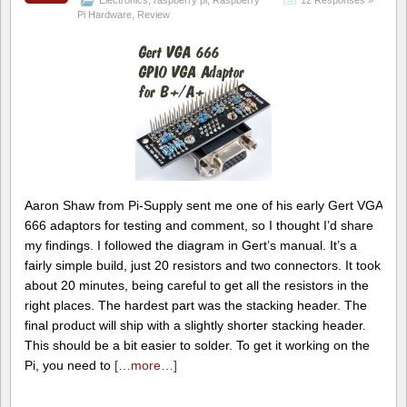
Pi Hardware
,
Review
Aaron Shaw from Pi-Supply sent me one of his early Gert VGA
666 adaptors for testing and comment, so I thought I’d share
my findings. I followed the diagram in Gert’s manual. It’s a
fairly simple build, just 20 resistors and two connectors. It took
about 20 minutes, being careful to get all the resistors in the
right places. The hardest part was the stacking header. The
final product will ship with a slightly shorter stacking header.
This should be a bit easier to solder. To get it working on the
Pi, you need to
[…more…]