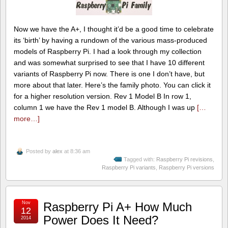
Now we have the A+, I thought it’d be a good time to celebrate
its ‘birth’ by having a rundown of the various mass-produced
models of Raspberry Pi. I had a look through my collection
and was somewhat surprised to see that I have 10 different
variants of Raspberry Pi now. There is one I don’t have, but
more about that later. Here’s the family photo. You can click it
for a higher resolution version. Rev 1 Model B In row 1,
column 1 we have the Rev 1 model B. Although I was up
[…
more…]
Posted by
alex
at 8:36 am
Tagged with:
Raspberry Pi revisions
,
Raspberry Pi variants
,
Raspberry Pi versions
Nov
Raspberry Pi A+ How Much
12
Power Does It Need?
2014