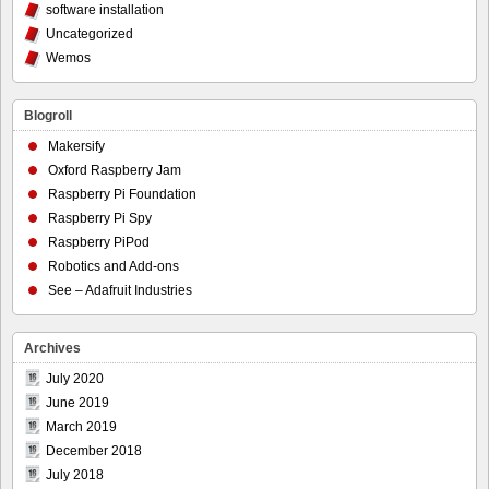
software installation
Uncategorized
Wemos
Blogroll
Makersify
Oxford Raspberry Jam
Raspberry Pi Foundation
Raspberry Pi Spy
Raspberry PiPod
Robotics and Add-ons
See – Adafruit Industries
Archives
July 2020
June 2019
March 2019
December 2018
July 2018