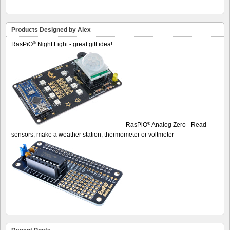
Products Designed by Alex
®
RasPiO
Night Light - great gift idea!
®
RasPiO
Analog Zero - Read
sensors, make a weather station, thermometer or voltmeter