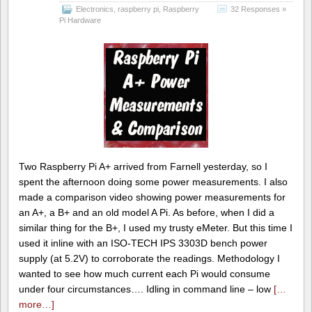
Electronics
,
raspberry pi
,
Raspberry
32 Responses »
Pi Hardware
Two Raspberry Pi A+ arrived from Farnell yesterday, so I
spent the afternoon doing some power measurements. I also
made a comparison video showing power measurements for
an A+, a B+ and an old model A Pi. As before, when I did a
similar thing for the B+, I used my trusty eMeter. But this time I
used it inline with an ISO-TECH IPS 3303D bench power
supply (at 5.2V) to corroborate the readings. Methodology I
wanted to see how much current each Pi would consume
under four circumstances…. Idling in command line – low
[…
more…]