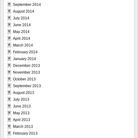
September 2014
August 2014
July 2014
June 2014
May 2014
April 2014
March 2014
February 2014
January 2014
December 2013
November 2013
October 2013
September 2013
August 2013
July 2013
June 2013
May 2013
April 2013
March 2013
February 2013