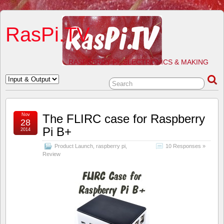
RasPi.TV
RASPBERRY PI, ELECTRONICS & MAKING
Nov
The FLIRC case for Raspberry
28
Pi B+
2014
Product Launch
,
raspberry pi
,
10 Responses »
Review