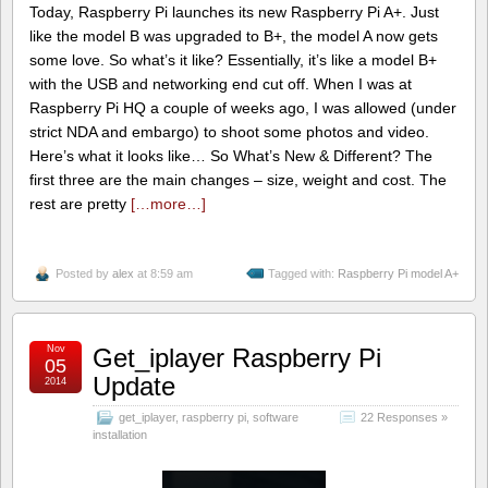
Today, Raspberry Pi launches its new Raspberry Pi A+. Just
like the model B was upgraded to B+, the model A now gets
some love. So what’s it like? Essentially, it’s like a model B+
with the USB and networking end cut off. When I was at
Raspberry Pi HQ a couple of weeks ago, I was allowed (under
strict NDA and embargo) to shoot some photos and video.
Here’s what it looks like… So What’s New & Different? The
first three are the main changes – size, weight and cost. The
rest are pretty
[…more…]
Posted by
alex
at 8:59 am
Tagged with:
Raspberry Pi model A+
Nov
Get_iplayer Raspberry Pi
05
Update
2014
get_iplayer
,
raspberry pi
,
software
22 Responses »
installation