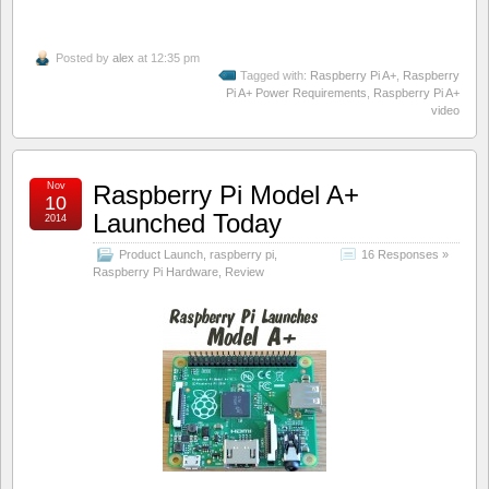
Posted by
alex
at 12:35 pm
Tagged with:
Raspberry Pi A+
,
Raspberry
Pi A+ Power Requirements
,
Raspberry Pi A+
video
Nov
Raspberry Pi Model A+
10
Launched Today
2014
Product Launch
,
raspberry pi
,
16 Responses »
Raspberry Pi Hardware
,
Review