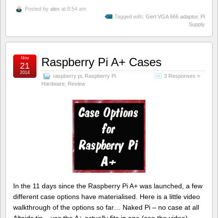
Posted by
alex
at 8:54 am
Tagged with:
Gert VGA 666 adaptor
,
Pi
Supply
Nov
Raspberry Pi A+ Cases
21
2014
raspberry pi
,
Raspberry Pi
3 Responses »
Hardware
,
Review
In the 11 days since the Raspberry Pi A+ was launched, a few
different case options have materialised. Here is a little video
walkthrough of the options so far… Naked Pi – no case at all
Altoids tin – yes the A+ actually fits in one (see the video)