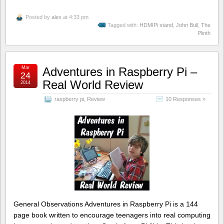
Posted by
alex
at 4:33 pm
Tagged with:
HDMIPi stand
,
John Bull
,
The
Plinth
Mar
Adventures in Raspberry Pi –
24
Real World Review
2014
raspberry pi
,
Review
10 Responses »
General Observations Adventures in Raspberry Pi is a 144
page book written to encourage teenagers into real computing