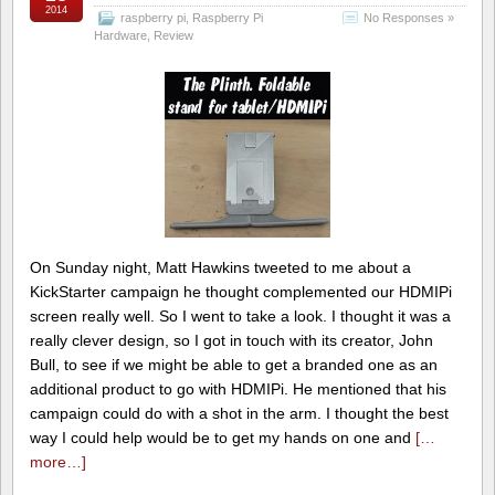
2014
raspberry pi
,
Raspberry Pi
No Responses »
Hardware
,
Review
On Sunday night, Matt Hawkins tweeted to me about a
KickStarter campaign he thought complemented our HDMIPi
screen really well. So I went to take a look. I thought it was a
really clever design, so I got in touch with its creator, John
Bull, to see if we might be able to get a branded one as an
additional product to go with HDMIPi. He mentioned that his
campaign could do with a shot in the arm. I thought the best
way I could help would be to get my hands on one and
[…
more…]