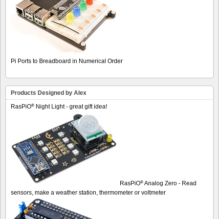
Pi Ports to Breadboard in Numerical Order
Products Designed by Alex
®
RasPiO
Night Light - great gift idea!
®
RasPiO
Analog Zero - Read
sensors, make a weather station, thermometer or voltmeter