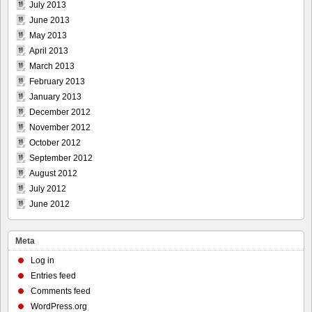
July 2013
June 2013
May 2013
April 2013
March 2013
February 2013
January 2013
December 2012
November 2012
October 2012
September 2012
August 2012
July 2012
June 2012
Meta
Log in
Entries feed
Comments feed
WordPress.org