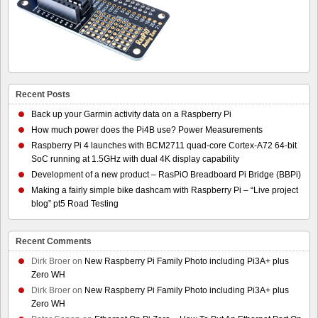
Recent Posts
Back up your Garmin activity data on a Raspberry Pi
How much power does the Pi4B use? Power Measurements
Raspberry Pi 4 launches with BCM2711 quad-core Cortex-A72 64-bit
SoC running at 1.5GHz with dual 4K display capability
Development of a new product – RasPiO Breadboard Pi Bridge (BBPi)
Making a fairly simple bike dashcam with Raspberry Pi – “Live project
blog” pt5 Road Testing
Recent Comments
Dirk Broer
on
New Raspberry Pi Family Photo including Pi3A+ plus
Zero WH
Dirk Broer
on
New Raspberry Pi Family Photo including Pi3A+ plus
Zero WH