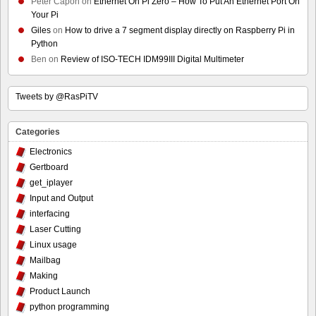
Peter Capon
on
Ethernet On Pi Zero – How To Put An Ethernet Port On
Your Pi
Giles
on
How to drive a 7 segment display directly on Raspberry Pi in
Python
Ben
on
Review of ISO-TECH IDM99III Digital Multimeter
Tweets by @RasPiTV
Categories
Electronics
Gertboard
get_iplayer
Input and Output
interfacing
Laser Cutting
Linux usage
Mailbag
Making
Product Launch
python programming