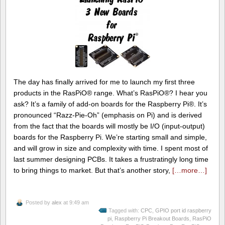
The day has finally arrived for me to launch my first three
products in the RasPiO® range. What’s RasPiO®? I hear you
ask? It’s a family of add-on boards for the Raspberry Pi®. It’s
pronounced “Razz-Pie-Oh” (emphasis on Pi) and is derived
from the fact that the boards will mostly be I/O (input-output)
boards for the Raspberry Pi. We’re starting small and simple,
and will grow in size and complexity with time. I spent most of
last summer designing PCBs. It takes a frustratingly long time
to bring things to market. But that’s another story,
[…more…]
Posted by
alex
at 9:49 am
Tagged with:
CPC
,
GPIO port id raspberry
pi
,
Raspberry Pi Breakout Boards
,
RasPiO