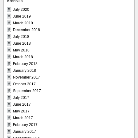
Archives
July 2020
June 2019
March 2019
December 2018
July 2018
June 2018
May 2018
March 2018
February 2018
January 2018
November 2017
October 2017
September 2017
July 2017
June 2017
May 2017
March 2017
February 2017
January 2017