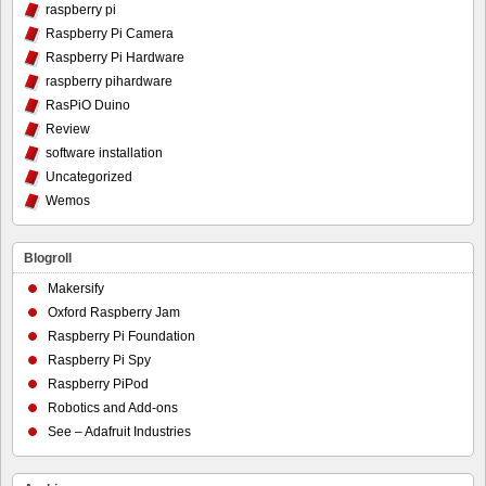
raspberry pi
Raspberry Pi Camera
Raspberry Pi Hardware
raspberry pihardware
RasPiO Duino
Review
software installation
Uncategorized
Wemos
Blogroll
Makersify
Oxford Raspberry Jam
Raspberry Pi Foundation
Raspberry Pi Spy
Raspberry PiPod
Robotics and Add-ons
See – Adafruit Industries