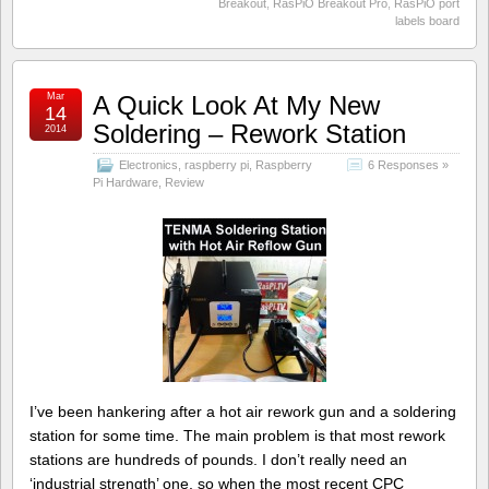
Breakout
,
RasPiO Breakout Pro
,
RasPiO port
labels board
Mar
A Quick Look At My New
14
Soldering – Rework Station
2014
Electronics
,
raspberry pi
,
Raspberry
6 Responses »
Pi Hardware
,
Review
I’ve been hankering after a hot air rework gun and a soldering
station for some time. The main problem is that most rework
stations are hundreds of pounds. I don’t really need an
‘industrial strength’ one, so when the most recent CPC