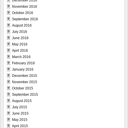
December 2016
November 2016
October 2016
September 2016
August 2016
July 2016
June 2016
May 2016
April 2016
March 2016
February 2016
January 2016
December 2015
November 2015
October 2015
September 2015
August 2015
July 2015
June 2015
May 2015
April 2015