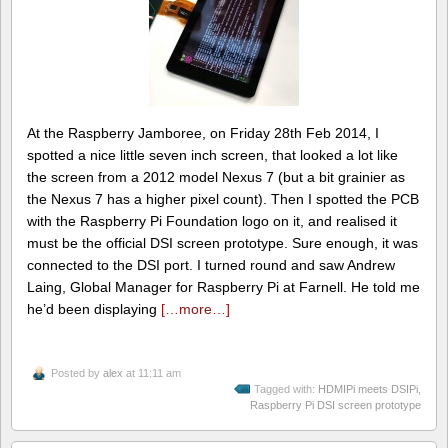
At the Raspberry Jamboree, on Friday 28th Feb 2014, I
spotted a nice little seven inch screen, that looked a lot like
the screen from a 2012 model Nexus 7 (but a bit grainier as
the Nexus 7 has a higher pixel count). Then I spotted the PCB
with the Raspberry Pi Foundation logo on it, and realised it
must be the official DSI screen prototype. Sure enough, it was
connected to the DSI port. I turned round and saw Andrew
Laing, Global Manager for Raspberry Pi at Farnell. He told me
he’d been displaying
[…more…]
Posted by
alex
at 11:11 am
Tagged with:
HDMIPi meets DSIPi
,
Raspberry Pi DSI screen prototype