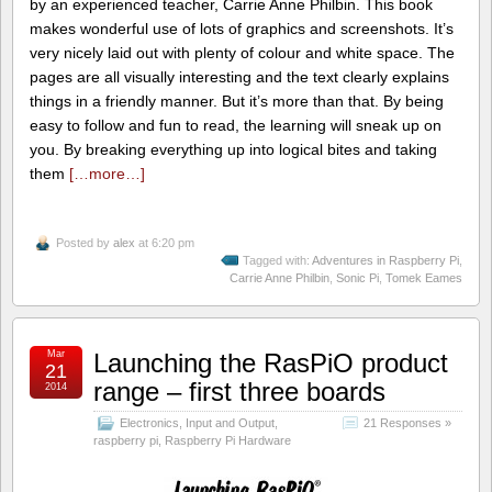
by an experienced teacher, Carrie Anne Philbin. This book
makes wonderful use of lots of graphics and screenshots. It’s
very nicely laid out with plenty of colour and white space. The
pages are all visually interesting and the text clearly explains
things in a friendly manner. But it’s more than that. By being
easy to follow and fun to read, the learning will sneak up on
you. By breaking everything up into logical bites and taking
them
[…more…]
Posted by
alex
at 6:20 pm
Tagged with:
Adventures in Raspberry Pi
,
Carrie Anne Philbin
,
Sonic Pi
,
Tomek Eames
Mar
Launching the RasPiO product
21
range – first three boards
2014
Electronics
,
Input and Output
,
21 Responses »
raspberry pi
,
Raspberry Pi Hardware