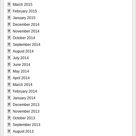
March 2015
February 2015
January 2015
December 2014
November 2014
October 2014
September 2014
August 2014
July 2014
June 2014
May 2014
April 2014
March 2014
February 2014
January 2014
December 2013
November 2013
October 2013
September 2013
August 2013