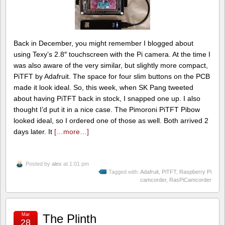
Back in December, you might remember I blogged about
using Texy’s 2.8″ touchscreen with the Pi camera. At the time I
was also aware of the very similar, but slightly more compact,
PiTFT by Adafruit. The space for four slim buttons on the PCB
made it look ideal. So, this week, when SK Pang tweeted
about having PiTFT back in stock, I snapped one up. I also
thought I’d put it in a nice case. The Pimoroni PiTFT Pibow
looked ideal, so I ordered one of those as well. Both arrived 2
days later. It
[…more…]
Posted by
alex
at 1:01 pm
Tagged with:
Adafruit
,
PiTFT
,
Raspberry Pi
camcorder
,
RasPiCamcorder
Mar
The Plinth
28