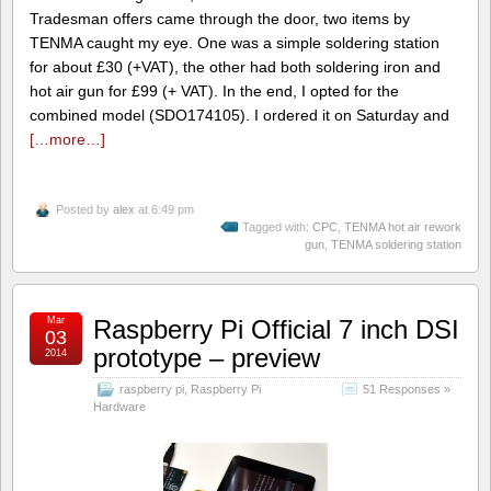
Tradesman offers came through the door, two items by
TENMA caught my eye. One was a simple soldering station
for about £30 (+VAT), the other had both soldering iron and
hot air gun for £99 (+ VAT). In the end, I opted for the
combined model (SDO174105). I ordered it on Saturday and
[…more…]
Posted by
alex
at 6:49 pm
Tagged with:
CPC
,
TENMA hot air rework
gun
,
TENMA soldering station
Mar
Raspberry Pi Official 7 inch DSI
03
prototype – preview
2014
raspberry pi
,
Raspberry Pi
51 Responses »
Hardware