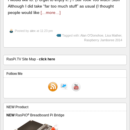
Although I did take “far too much stuff” as usual (I thought
people would like
[…more…]
Posted by
alex
at 11:23 pm
Tagged with:
Alan O'Donohoe
,
Lisa Mather
,
Raspberry Jamboree 2014
RasPi.TV Site Map -
click here
Follow Me
NEW Product
®
NEW
RasPiO
Breadboard Pi Bridge