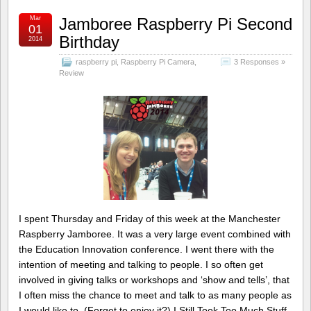
Mar
Jamboree Raspberry Pi Second
01
Birthday
2014
raspberry pi
,
Raspberry Pi Camera
,
3 Responses »
Review
I spent Thursday and Friday of this week at the Manchester
Raspberry Jamboree. It was a very large event combined with
the Education Innovation conference. I went there with the
intention of meeting and talking to people. I so often get
involved in giving talks or workshops and ‘show and tells’, that
I often miss the chance to meet and talk to as many people as
I would like to. (Forget to enjoy it?) I Still Took Too Much Stuff