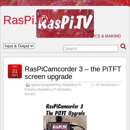
RasPi.TV
RASPBERRY PI, ELECTRONICS & MAKING
Mar
RasPiCamcorder 3 – the PiTFT
31
screen upgrade
2014
python programming
,
Raspberry Pi
31 Responses »
Camera
,
Raspberry Pi Hardware
,
Review