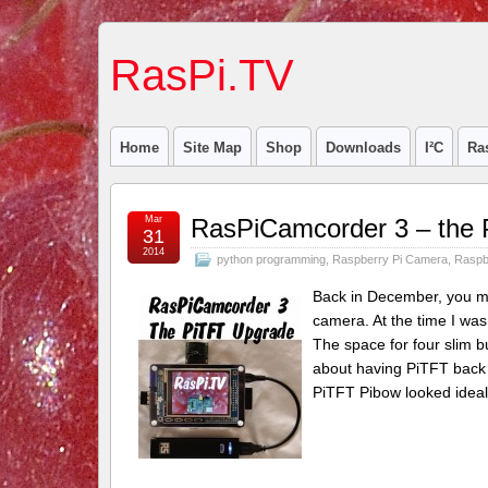
RasPi.TV
Home
Site Map
Shop
Downloads
I²C
Ra
Mar
RasPiCamcorder 3 – the 
31
2014
python programming
,
Raspberry Pi Camera
,
Raspb
Back in December, you mi
camera. At the time I was
The space for four slim 
about having PiTFT back i
PiTFT Pibow looked ideal, 