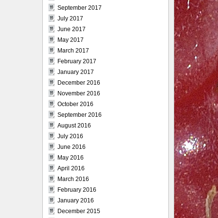
September 2017
July 2017
June 2017
May 2017
March 2017
February 2017
January 2017
December 2016
November 2016
October 2016
September 2016
August 2016
July 2016
June 2016
May 2016
April 2016
March 2016
February 2016
January 2016
December 2015