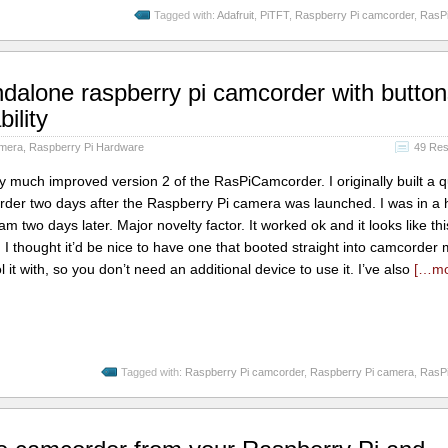
Tagged with:
Adafruit
,
PiTFT
,
Raspberry Pi camcorder
,
RasP
alone raspberry pi camcorder with button
ility
amera
,
Raspberry Pi Hardware
49 Re
ry much improved version 2 of the RasPiCamcorder. I originally built a 
rder two days after the Raspberry Pi camera was launched. I was in a h
 two days later. Major novelty factor. It worked ok and it looks like 
I thought it’d be nice to have one that booted straight into camcorder
 it with, so you don’t need an additional device to use it. I’ve also
[…m
Tagged with:
Raspberry Pi camcorder
,
Raspberry Pi camera
,
RasP