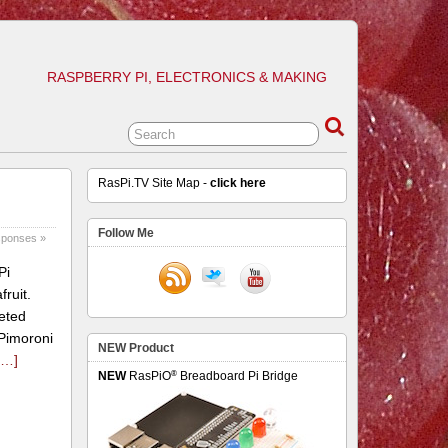
RASPBERRY PI, ELECTRONICS & MAKING
RasPi.TV Site Map -
click here
Follow Me
sponses »
Pi
ruit.
eted
 Pimoroni
NEW Product
e…]
®
NEW
RasPiO
Breadboard Pi Bridge