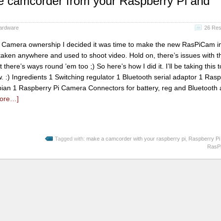
e camcorder from your Raspberry Pi and
ardware
26 Re
 Camera ownership I decided it was time to make the new RasPiCam i
aken anywhere and used to shoot video. Hold on, there’s issues with th
there’s ways round ’em too ;) So here’s how I did it. I’ll be taking this t
:) Ingredients 1 Switching regulator 1 Bluetooth serial adaptor 1 Rasp
bian 1 Raspberry Pi Camera Connectors for battery, reg and Bluetooth 
ore…]
Tagged with:
make a camcorder with your raspberry pi
,
Raspberry Pi
RasP