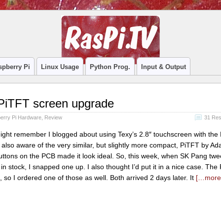
spberry Pi
Linux Usage
Python Prog.
Input & Output
PiTFT screen upgrade
erry Pi Hardware
,
Review
31 Re
ght remember I blogged about using Texy’s 2.8″ touchscreen with the 
 also aware of the very similar, but slightly more compact, PiTFT by Adaf
buttons on the PCB made it look ideal. So, this week, when SK Pang twe
n stock, I snapped one up. I also thought I’d put it in a nice case. The
so I ordered one of those as well. Both arrived 2 days later. It
[…mor