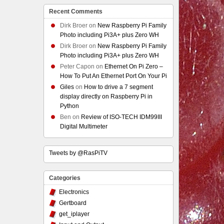
Recent Comments
Dirk Broer
on
New Raspberry Pi Family
Photo including Pi3A+ plus Zero WH
Dirk Broer
on
New Raspberry Pi Family
Photo including Pi3A+ plus Zero WH
Peter Capon
on
Ethernet On Pi Zero –
How To Put An Ethernet Port On Your Pi
Giles
on
How to drive a 7 segment
display directly on Raspberry Pi in
Python
Ben
on
Review of ISO-TECH IDM99III
Digital Multimeter
Tweets by @RasPiTV
Categories
Electronics
Gertboard
get_iplayer