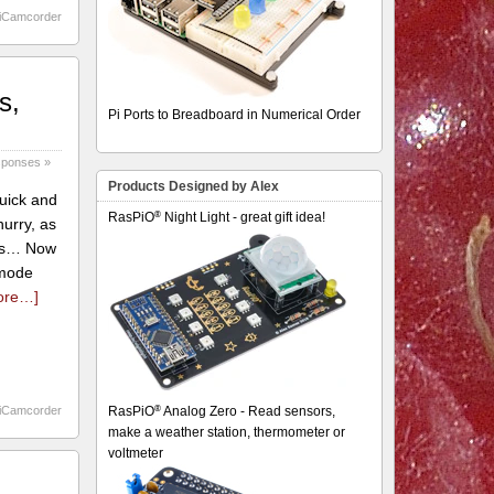
iCamcorder
s,
Pi Ports to Breadboard in Numerical Order
sponses »
Products Designed by Alex
quick and
®
RasPiO
Night Light - great gift idea!
urry, as
this… Now
 mode
ore…]
®
iCamcorder
RasPiO
Analog Zero - Read sensors,
make a weather station, thermometer or
voltmeter