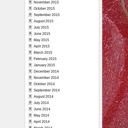
November 2015
October 2015
September 2015
August 2015
July 2015
June 2015
May 2015
April 2015
March 2015
February 2015
January 2015
December 2014
November 2014
October 2014
September 2014
August 2014
July 2014
June 2014
May 2014
April 2014