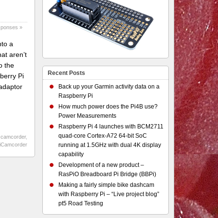
sponses »
nto a
at aren’t
o the
Recent Posts
berry Pi
adaptor
Back up your Garmin activity data on a
Raspberry Pi
How much power does the Pi4B use?
Power Measurements
Raspberry Pi 4 launches with BCM2711
quad-core Cortex-A72 64-bit SoC
 camcorder
,
iCamcorder
running at 1.5GHz with dual 4K display
capability
Development of a new product –
RasPiO Breadboard Pi Bridge (BBPi)
Making a fairly simple bike dashcam
with Raspberry Pi – “Live project blog”
pt5 Road Testing