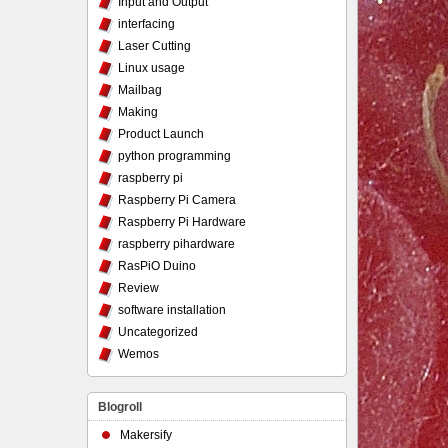
Input and Output
interfacing
Laser Cutting
Linux usage
Mailbag
Making
Product Launch
python programming
raspberry pi
Raspberry Pi Camera
Raspberry Pi Hardware
raspberry pihardware
RasPiO Duino
Review
software installation
Uncategorized
Wemos
Blogroll
Makersify