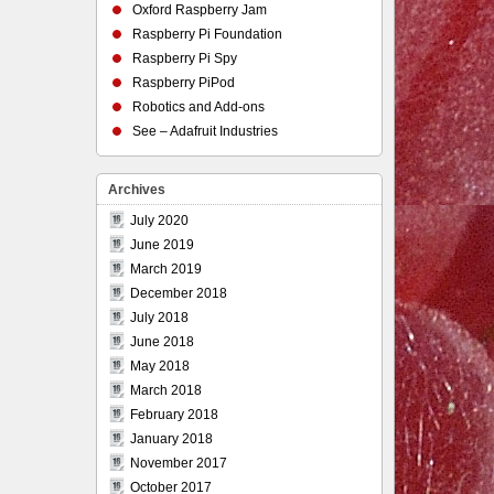
Oxford Raspberry Jam
Raspberry Pi Foundation
Raspberry Pi Spy
Raspberry PiPod
Robotics and Add-ons
See – Adafruit Industries
Archives
July 2020
June 2019
March 2019
December 2018
July 2018
June 2018
May 2018
March 2018
February 2018
January 2018
November 2017
October 2017