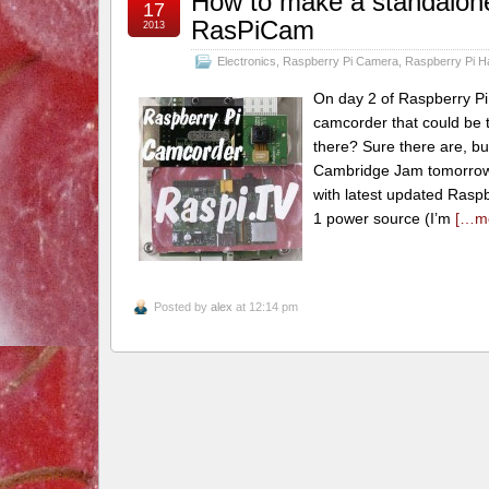
How to make a standalon
17
RasPiCam
2013
Electronics
,
Raspberry Pi Camera
,
Raspberry Pi H
On day 2 of Raspberry Pi
camcorder that could be t
there? Sure there are, but 
Cambridge Jam tomorrow. 
with latest updated Rasp
1 power source (I’m
[…m
Posted by
alex
at 12:14 pm