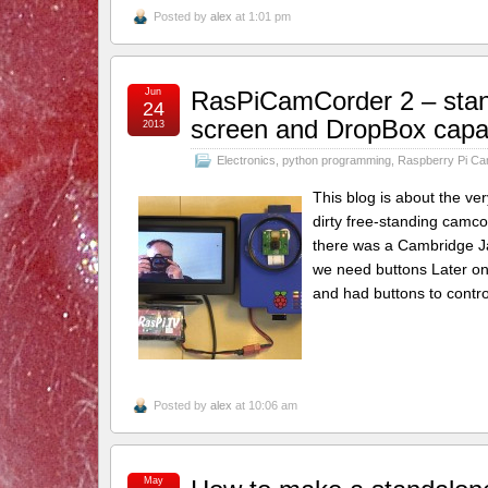
Posted by
alex
at 1:01 pm
Jun
RasPiCamCorder 2 – stand
24
screen and DropBox capab
2013
Electronics
,
python programming
,
Raspberry Pi C
This blog is about the ve
dirty free-standing camco
there was a Cambridge Jam
we need buttons Later on 
and had buttons to control
Posted by
alex
at 10:06 am
May