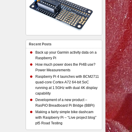
Recent Posts
Back up your Garmin activity data on a
Raspberry Pi
How much power does the Pi4B use?
Power Measurements
Raspberry Pi 4 launches with BCM2711
quad-core Cortex-A72 64-bit SoC
running at 1.5GHz with dual 4K display
capability
Development of a new product –
RasPiO Breadboard Pi Bridge (BBPi)
Making a fairly simple bike dashcam
with Raspberry Pi – “Live project blog”
pt5 Road Testing