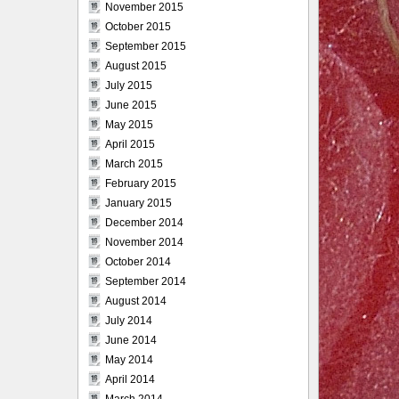
November 2015
October 2015
September 2015
August 2015
July 2015
June 2015
May 2015
April 2015
March 2015
February 2015
January 2015
December 2014
November 2014
October 2014
September 2014
August 2014
July 2014
June 2014
May 2014
April 2014