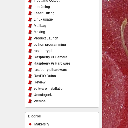
Input and Output
interfacing
Laser Cutting
Linux usage
Mailbag
Making
Product Launch
python programming
raspberry pi
Raspberry Pi Camera
Raspberry Pi Hardware
raspberry pihardware
RasPiO Duino
Review
software installation
Uncategorized
Wemos
Blogroll
Makersify