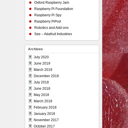
Oxford Raspberry Jam
Raspberry Pi Foundation
Raspberry Pi Spy
Raspberry PiPod
Robotics and Add-ons
See – Adafruit Industries
Archives
July 2020
June 2019
March 2019
December 2018
July 2018
June 2018
May 2018
March 2018
February 2018
January 2018
November 2017
October 2017