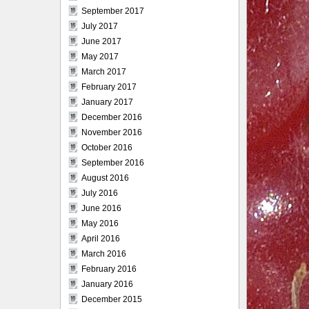
September 2017
July 2017
June 2017
May 2017
March 2017
February 2017
January 2017
December 2016
November 2016
October 2016
September 2016
August 2016
July 2016
June 2016
May 2016
April 2016
March 2016
February 2016
January 2016
December 2015