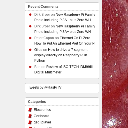
Recent Comments
Dirk Broer
on
New Raspberry Pi Family
Photo including Pi3A+ plus Zero WH
Dirk Broer
on
New Raspberry Pi Family
Photo including Pi3A+ plus Zero WH
Peter Capon
on
Ethernet On Pi Zero –
How To Put An Ethernet Port On Your Pi
Giles
on
How to drive a 7 segment
display directly on Raspberry Pi in
Python
Ben
on
Review of ISO-TECH IDM99III
Digital Multimeter
Tweets by @RasPiTV
Categories
Electronics
Gertboard
get_iplayer