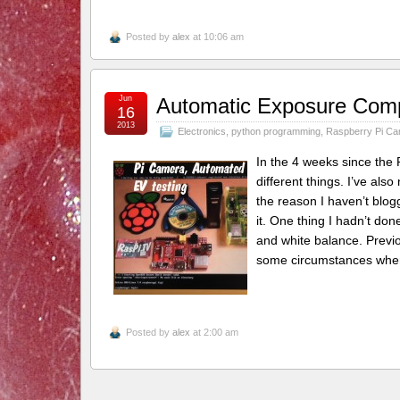
Posted by
alex
at 10:06 am
Jun
Automatic Exposure Compe
16
2013
Electronics
,
python programming
,
Raspberry Pi C
In the 4 weeks since the 
different things. I’ve al
the reason I haven’t blog
it. One thing I hadn’t do
and white balance. Previou
some circumstances wh
Posted by
alex
at 2:00 am