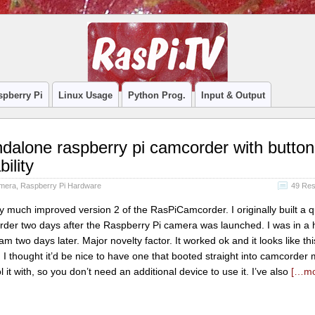
spberry Pi
Linux Usage
Python Prog.
Input & Output
alone raspberry pi camcorder with button
ility
amera
,
Raspberry Pi Hardware
49 Re
ry much improved version 2 of the RasPiCamcorder. I originally built a 
rder two days after the Raspberry Pi camera was launched. I was in a h
 two days later. Major novelty factor. It worked ok and it looks like 
I thought it’d be nice to have one that booted straight into camcorder
 it with, so you don’t need an additional device to use it. I’ve also
[…m