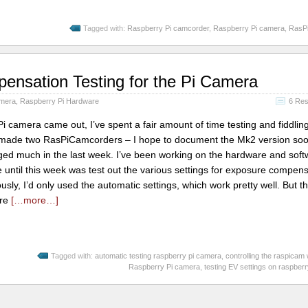
Tagged with:
Raspberry Pi camcorder
,
Raspberry Pi camera
,
RasP
nsation Testing for the Pi Camera
amera
,
Raspberry Pi Hardware
6 Re
Pi camera came out, I’ve spent a fair amount of time testing and fiddling
so made two RasPiCamcorders – I hope to document the Mk2 version soon
ged much in the last week. I’ve been working on the hardware and soft
ne until this week was test out the various settings for exposure compen
sly, I’d only used the automatic settings, which work pretty well. But t
ere
[…more…]
Tagged with:
automatic testing raspberry pi camera
,
controlling the raspicam
Raspberry Pi camera
,
testing EV settings on raspber