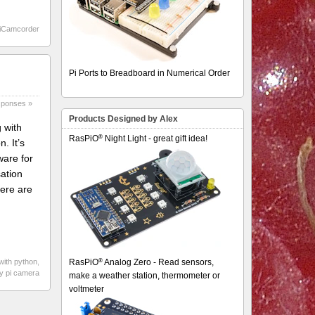
iCamcorder
Pi Ports to Breadboard in Numerical Order
sponses »
Products Designed by Alex
 with
®
RasPiO
Night Light - great gift idea!
. It’s
ware for
sation
here are
®
 with python
,
RasPiO
Analog Zero - Read sensors,
ry pi camera
make a weather station, thermometer or
voltmeter