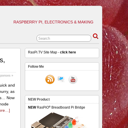
RASPBERRY PI, ELECTRONICS & MAKING
RasPi.TV Site Map -
click here
s,
Follow Me
sponses »
quick and
urry, as
this… Now
NEW Product
 mode
®
NEW
RasPiO
Breadboard Pi Bridge
ore…]