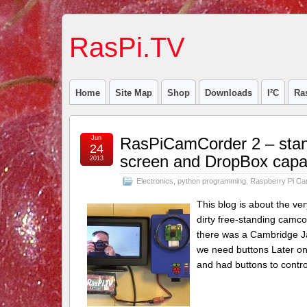
RasPi.TV
Home
Site Map
Shop
Downloads
I²C
Ra
Jun
RasPiCamCorder 2 – stand
24
screen and DropBox capab
2013
Electronics
,
python programming
,
Raspberry Pi C
This blog is about the ve
dirty free-standing camco
there was a Cambridge Jam
we need buttons Later on 
and had buttons to control