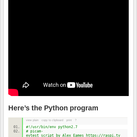
Here’s the Python program
view plain
copy to clipboard
print
?
#!/usr/bin/env python2.7
# picam-
evtest script by Alex Eames https://raspi.tv