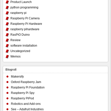
Product Launch
python programming
raspberry pi
Raspberry Pi Camera
Raspberry Pi Hardware
raspberry pihardware
RasPiO Duino
Review
software installation
Uncategorized
Wemos
Blogroll
Makersify
Oxford Raspberry Jam
Raspberry Pi Foundation
Raspberry Pi Spy
Raspberry PiPod
Robotics and Add-ons
See – Adafruit Industries