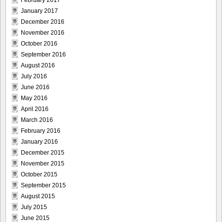
February 2017
January 2017
December 2016
November 2016
October 2016
September 2016
August 2016
July 2016
June 2016
May 2016
April 2016
March 2016
February 2016
January 2016
December 2015
November 2015
October 2015
September 2015
August 2015
July 2015
June 2015