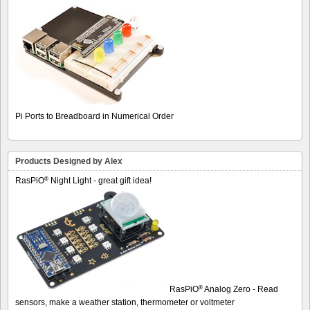
Pi Ports to Breadboard in Numerical Order
Products Designed by Alex
®
RasPiO
Night Light - great gift idea!
®
RasPiO
Analog Zero - Read
sensors, make a weather station, thermometer or voltmeter