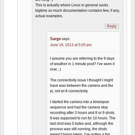
This is actually where Linux in general sucks
bigtime as much documentation contains few, if any,
actual examples.
Reply
Sarge
says:
June 18, 2013 at 5:05 pm
I assume you are referring to the 9 days
of weather in 1 minute post? I’ve seen it
now ; )
The connectivity issue I thought I might
have was between the camera and the
pi, not wi-fi connectivity.
I started the camera into a timelapse
sequence and had the camera stop
recording after 3 hours and 8 or 9 shots.
It was supposed to run for 10 hours. The
last shot was 0 bytes and, although the
process was still running, the shots
weren’t being taken. I’ve gotten a fair