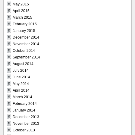
May 2015
April 2015
March 2015
February 2015
January 2015
December 2014
November 2014
October 2014
September 2014
August 2014
July 2014
June 2014
May 2014
April 2014
March 2014
February 2014
January 2014
December 2013
November 2013
October 2013