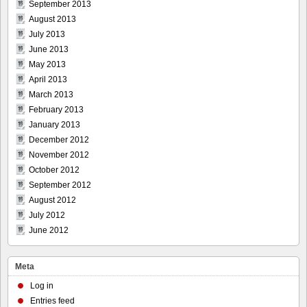
September 2013
August 2013
July 2013
June 2013
May 2013
April 2013
March 2013
February 2013
January 2013
December 2012
November 2012
October 2012
September 2012
August 2012
July 2012
June 2012
Meta
Log in
Entries feed