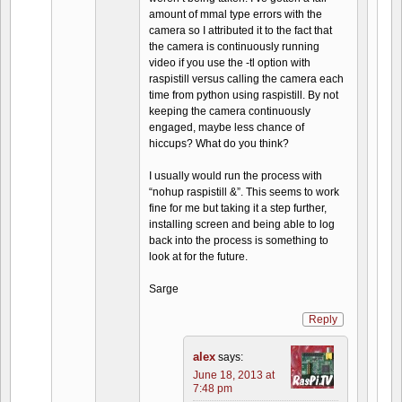
amount of mmal type errors with the
camera so I attributed it to the fact that
the camera is continuously running
video if you use the -tl option with
raspistill versus calling the camera each
time from python using raspistill. By not
keeping the camera continuously
engaged, maybe less chance of
hiccups? What do you think?
I usually would run the process with
“nohup raspistill &”. This seems to work
fine for me but taking it a step further,
installing screen and being able to log
back into the process is something to
look at for the future.
Sarge
Reply
alex
says:
June 18, 2013 at
7:48 pm