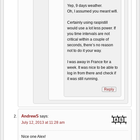
Yep, 9 days weather.
Oh, I assumed you meant wifi.
Certainly using raspistill
would use a lot less power. If
you time intervals are not
critical within a couple of
seconds, there’s no reason
not to do it your way.
I was away in France for a
week. It was nice to be able to
log in from there and check if
it was still running.
Reply
AndrewS
says:
July 12, 2013 at 11:28 am
Nice one Alex!