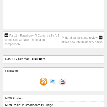
Part 2 – Raspberry Pi Camera stills VS
Pi duration tests and review
video, Old VS New – resolution
of two new lithium battery packs
comparison
RasPi.TV Site Map -
click here
Follow Me
NEW Product
®
NEW
RasPiO
Breadboard Pi Bridge