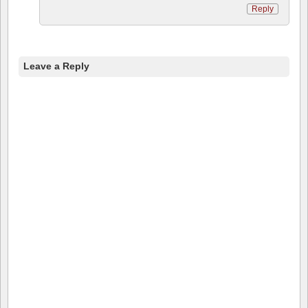
Reply
Leave a Reply