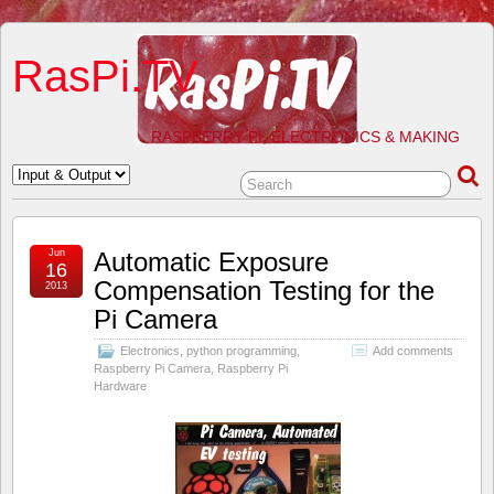
RasPi.TV
RASPBERRY PI, ELECTRONICS & MAKING
Jun
Automatic Exposure
16
Compensation Testing for the
2013
Pi Camera
Electronics
,
python programming
,
Add comments
Raspberry Pi Camera
,
Raspberry Pi
Hardware