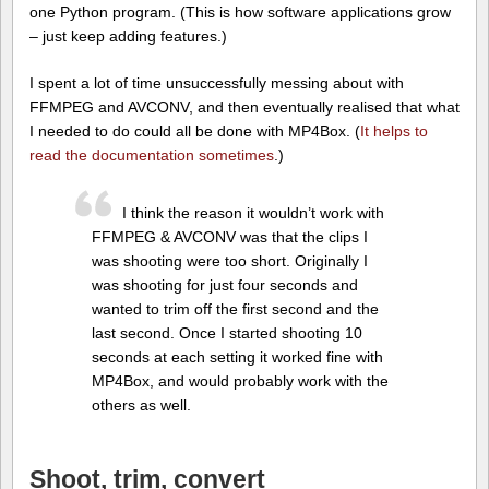
one Python program. (This is how software applications grow
– just keep adding features.)
I spent a lot of time unsuccessfully messing about with
FFMPEG and AVCONV, and then eventually realised that what
I needed to do could all be done with MP4Box. (
It helps to
read the documentation sometimes
.)
I think the reason it wouldn’t work with
FFMPEG & AVCONV was that the clips I
was shooting were too short. Originally I
was shooting for just four seconds and
wanted to trim off the first second and the
last second. Once I started shooting 10
seconds at each setting it worked fine with
MP4Box, and would probably work with the
others as well.
Shoot, trim, convert