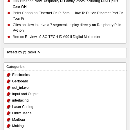
Dirk Broer
on
New Raspberry Pi Family Photo including Pi3A+ plus
Zero WH
Peter Capon
on
Ethernet On Pi Zero – How To Put An Ethernet Port On
Your Pi
Giles
on
How to drive a 7 segment display directly on Raspberry Pi in
Python
Ben
on
Review of ISO-TECH IDM99III Digital Multimeter
Tweets by @RasPiTV
Categories
Electronics
Gertboard
get_iplayer
Input and Output
interfacing
Laser Cutting
Linux usage
Mailbag
Making