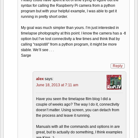
I really could have spent a lot of time trying to figure out the
syntax for calling the Raspberry Pi camera from a python
program but with your helpful example, I was able to get it
running in pretty short order.
My goal was much simpler than yours. I’m just interested in
timelapse photography at this point. I know the camera has a -tl
option but I’ve lost connectivity a few times and think that by
calling “raspistill” from a python program, it might be more
stable. We’ll see . . .
Sarge
Reply
alex
says:
June 18, 2013 at 7:11 am
Have you seen the timelapse film blog I did a
couple of weeks ago? The way I do it, connectivity
doesn’t matter. Using screen, you can detach from
the process and leave it running.
Manuals with all the commands and options in are
great, but to actually do something, I think examples
are King. :)