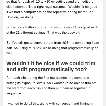
do that for each of -10 to +10 ev settings and then edit the
video seemed like a right royal nuisance. Wouldn’t it be good
if we had a computer to do the repetitive boring bit for us?
Hold on, we do. ;)
So I wrote a Python program to shoot a short 10s clip at each
of the 21 different settings. That was the easy bit.
But I’ve still got to convert them from .h264 to something I can
edit. So, using MP4Box, we’re doing that programmatically as
well.
Wouldn’t it be nice if we could trim
and edit programmatically too?
For each clip, during the first few frames, the camera is
setting its exposure levels. So I wanted to be able to trim off
the start from each clip and then put them all together in
sequence.
I wanted to do all this, along with conversion and filming in