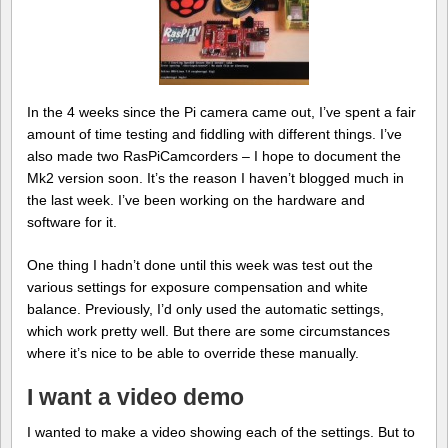
In the 4 weeks since the Pi camera came out, I’ve spent a fair
amount of time testing and fiddling with different things. I’ve
also made two RasPiCamcorders – I hope to document the
Mk2 version soon. It’s the reason I haven’t blogged much in
the last week. I’ve been working on the hardware and
software for it.
One thing I hadn’t done until this week was test out the
various settings for exposure compensation and white
balance. Previously, I’d only used the automatic settings,
which work pretty well. But there are some circumstances
where it’s nice to be able to override these manually.
I want a video demo
I wanted to make a video showing each of the settings. But to