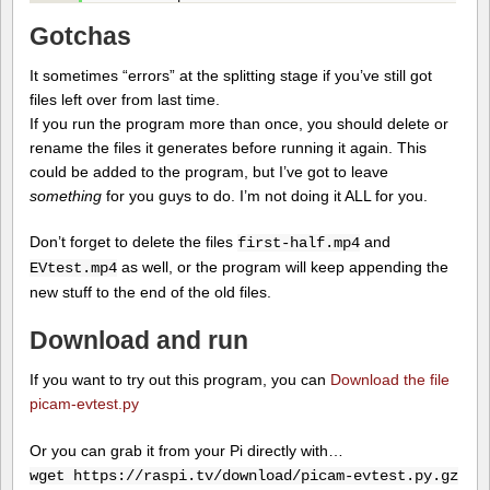
Gotchas
It sometimes “errors” at the splitting stage if you’ve still got
files left over from last time.
If you run the program more than once, you should delete or
rename the files it generates before running it again. This
could be added to the program, but I’ve got to leave
something
for you guys to do. I’m not doing it ALL for you.
Don’t forget to delete the files
and
first-half.mp4
as well, or the program will keep appending the
EVtest.mp4
new stuff to the end of the old files.
Download and run
If you want to try out this program, you can
Download the file
picam-evtest.py
Or you can grab it from your Pi directly with…
wget https://raspi.tv/download/picam-evtest.py.gz