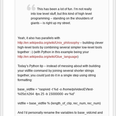
This has been a lot of fun. I’m not really
into low level stuff, but this kind of high level
programming – standing on the shoulders of
giants – is right up my street.
Yeah, it also has parallels with
http://en.wikipedia.org/wiki/Unix_philosophy
– building clever
high-level tools by combining several simpler low-level tools
together :-) (with Python in this example being your
http://en.wikipedia.org/wiki/Glue_language
)
Today’s Python tip – instead of messing about with building
your vidfile command by joining several shorter strings
together, you
could
just do it in a single step using string
formatting:
base_vidfile = “raspivid -t %d -o /home/pi/videoEVtest-
%05d.h264 -fps 25 -b 15000000 -ev %d”
vidfile = base_vidfile % (length_of_clip, rec_num, rec_num)
And I’d personally rename the variables to base_vidcmd and