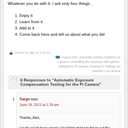
Whatever you do with it, I ask only four things…
Enjoy it
Learn from it
Add to it
Come back here and tell us about what you did
Posted by
alex
at 2:00 am
Tagged with:
automatic testing raspberry pi
camera
,
controlling the raspicam with python
,
Raspberry Pi camera
,
testing EV settings on
raspberry pi camera
6 Responses to “Automatic Exposure
Compensation Testing for the Pi Camera”
Sarge
says:
June 18, 2013 at 1:29 am
Thanks, Alex,