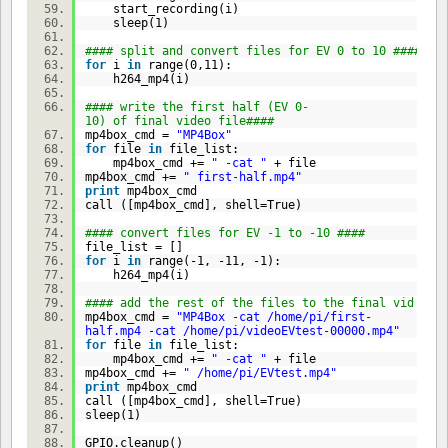
start_recording(i)
sleep(
1
)
#### split and convert files for EV 0 to 10 ####
for
i
in
range(
0
,
11
):
h264_mp4(i)
#### write the first half (EV 0-
10) of final video file####
mp4box_cmd =
"MP4Box"
for
file
in
file_list:
mp4box_cmd +=
" -cat "
+ file
mp4box_cmd +=
" first-half.mp4"
print
mp4box_cmd
call ([mp4box_cmd], shell=
True
)
#### convert files for EV -1 to -10 ####
file_list = []
for
i
in
range(-
1
, -
11
, -
1
):
h264_mp4(i)
#### add the rest of the files to the final vid fil
mp4box_cmd =
"MP4Box -cat /home/pi/first-
half.mp4 -cat /home/pi/videoEVtest-00000.mp4"
for
file
in
file_list:
mp4box_cmd +=
" -cat "
+ file
mp4box_cmd +=
" /home/pi/EVtest.mp4"
print
mp4box_cmd
call ([mp4box_cmd], shell=
True
)
sleep(
1
)
GPIO.cleanup()