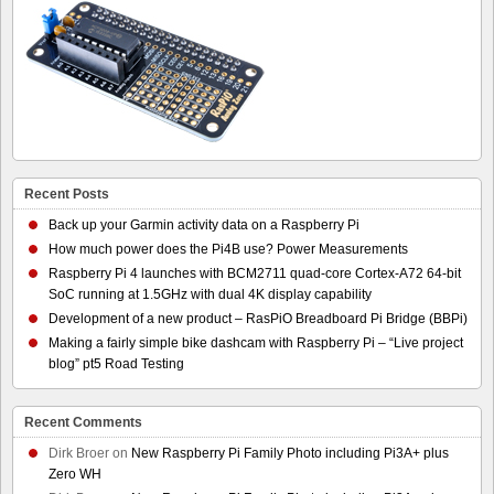
Recent Posts
Back up your Garmin activity data on a Raspberry Pi
How much power does the Pi4B use? Power Measurements
Raspberry Pi 4 launches with BCM2711 quad-core Cortex-A72 64-bit
SoC running at 1.5GHz with dual 4K display capability
Development of a new product – RasPiO Breadboard Pi Bridge (BBPi)
Making a fairly simple bike dashcam with Raspberry Pi – “Live project
blog” pt5 Road Testing
Recent Comments
Dirk Broer
on
New Raspberry Pi Family Photo including Pi3A+ plus
Zero WH