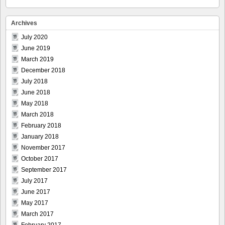
Archives
July 2020
June 2019
March 2019
December 2018
July 2018
June 2018
May 2018
March 2018
February 2018
January 2018
November 2017
October 2017
September 2017
July 2017
June 2017
May 2017
March 2017