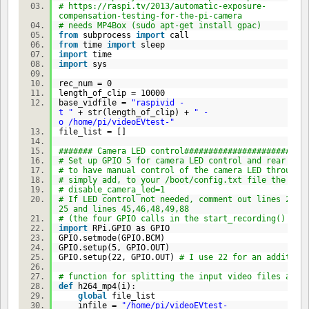
# https://raspi.tv/2013/automatic-exposure-
compensation-testing-for-the-pi-camera
# needs MP4Box (sudo apt-get install gpac)
from
subprocess
import
call
from
time
import
sleep
import
time
import
sys
rec_num =
0
length_of_clip =
10000
base_vidfile =
"raspivid -
t "
+ str(length_of_clip) +
" -
o /home/pi/videoEVtest-"
file_list = []
####### Camera LED control#########################
# Set up GPIO 5 for camera LED control and rear LED
# to have manual control of the camera LED through 
# simply add, to your /boot/config.txt file the lin
# disable_camera_led=1
# If LED control not needed, comment out lines 22-
25 and lines 45,46,48,49,88
# (the four GPIO calls in the start_recording() fun
import
RPi.GPIO as GPIO
GPIO.setmode(GPIO.BCM)
GPIO.setup(
5
, GPIO.OUT)
GPIO.setup(
22
, GPIO.OUT)
# I use 22 for an addition
# function for splitting the input video files and 
def
h264_mp4(i):
global
file_list
infile =
"/home/pi/videoEVtest-