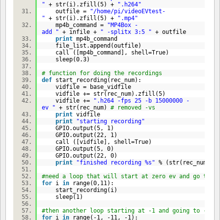
"
+ str(i).zfill(
5
) +
".h264"
outfile =
"/home/pi/videoEVtest-
"
+ str(i).zfill(
5
) +
".mp4"
mp4b_command =
"MP4Box -
add "
+ infile +
" -splitx 3:5 "
+ outfile
print
mp4b_command
file_list.append(outfile)
call ([mp4b_command], shell=
True
)
sleep(
0.3
)
# function for doing the recordings
def
start_recording(rec_num):
vidfile = base_vidfile
vidfile += str(rec_num).zfill(
5
)
vidfile +=
".h264 -fps 25 -b 15000000 -
ev "
+ str(rec_num)
# removed -vs
print
vidfile
print
"starting recording"
GPIO.output(
5
,
1
)
GPIO.output(
22
,
1
)
call ([vidfile], shell=
True
)
GPIO.output(
5
,
0
)
GPIO.output(
22
,
0
)
print
"finished recording %s"
% (str(rec_num).zf
#need a loop that will start at zero ev and go to 1
for
i
in
range(
0
,
11
):
start_recording(i)
sleep(
1
)
#then another loop starting at -1 and going to -10
for
i
in
range(-
1
, -
11
, -
1
):