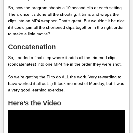
So, now the program shoots a 10 second clip at each setting.
Then, once it’s done all the shooting, it trims and wraps the
clips into an MP4 wrapper. That’s great! But wouldn’t it be nice
if it could join all the shortened clips together in the right order
to make a little movie?
Concatenation
So, I added a final step where it adds all the trimmed clips
(concatenates) into one MP4 file in the order they were shot.
So we’re getting the Pi to do ALL the work. Very rewarding to
have worked it all out. :) It took me most of Monday, but it was
a very good learning exercise.
Here’s the Video