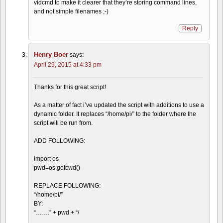
vidcmd to make it clearer that they’re storing command lines,
and not simple filenames ;-)
Reply
Henry Boer
says:
April 29, 2015 at 4:33 pm
Thanks for this great script!
As a matter of fact i’ve updated the script with additions to use a
dynamic folder. It replaces “/home/pi/” to the folder where the
script will be run from.
ADD FOLLOWING:
import os
pwd=os.getcwd()
REPLACE FOLLOWING:
“/home/pi/”
BY:
“…….” + pwd + “/