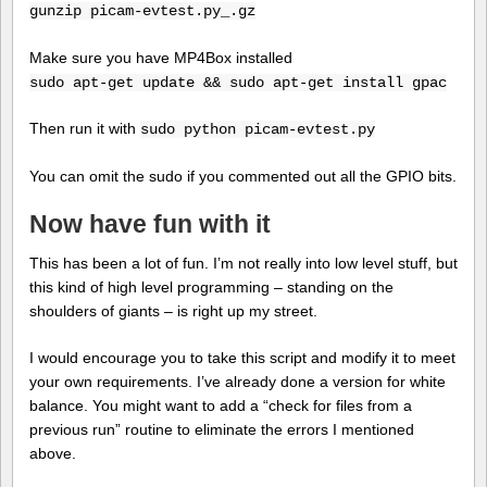
gunzip picam-evtest.py_.gz
Make sure you have MP4Box installed
sudo apt-get update && sudo apt-get install gpac
Then run it with
sudo python picam-evtest.py
You can omit the sudo if you commented out all the GPIO bits.
Now have fun with it
This has been a lot of fun. I’m not really into low level stuff, but
this kind of high level programming – standing on the
shoulders of giants – is right up my street.
I would encourage you to take this script and modify it to meet
your own requirements. I’ve already done a version for white
balance. You might want to add a “check for files from a
previous run” routine to eliminate the errors I mentioned
above.