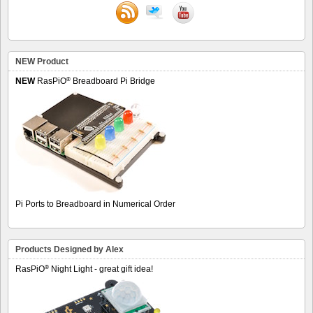
NEW Product
®
NEW
RasPiO
Breadboard Pi Bridge
Pi Ports to Breadboard in Numerical Order
Products Designed by Alex
®
RasPiO
Night Light - great gift idea!