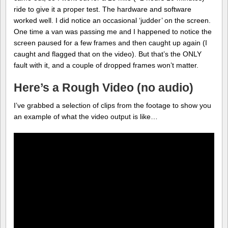
ride to give it a proper test. The hardware and software
worked well. I did notice an occasional ‘judder’ on the screen.
One time a van was passing me and I happened to notice the
screen paused for a few frames and then caught up again (I
caught and flagged that on the video). But that’s the ONLY
fault with it, and a couple of dropped frames won’t matter.
Here’s a Rough Video (no audio)
I’ve grabbed a selection of clips from the footage to show you
an example of what the video output is like…