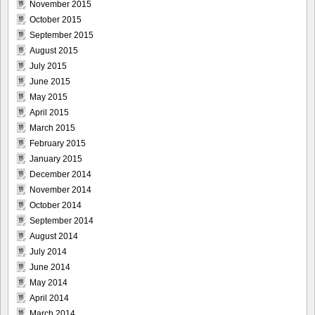
November 2015
October 2015
September 2015
August 2015
July 2015
June 2015
May 2015
April 2015
March 2015
February 2015
January 2015
December 2014
November 2014
October 2014
September 2014
August 2014
July 2014
June 2014
May 2014
April 2014
March 2014