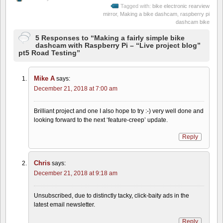
Tagged with:
bike electronic rearview
mirror
,
Making a bike dashcam
,
raspberry pi
dashcam bike
5 Responses to “Making a fairly simple bike
dashcam with Raspberry Pi – “Live project blog”
pt5 Road Testing”
Mike A
says:
December 21, 2018 at 7:00 am
Brilliant project and one I also hope to try :-) very well done and
looking forward to the next ‘feature-creep’ update.
Reply
Chris
says:
December 21, 2018 at 9:18 am
Unsubscribed, due to distinctly tacky, click-baity ads in the
latest email newsletter.
Reply