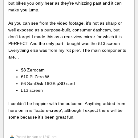
but bikes you only hear as they’re whizzing past and it can
make you jump.
As you can see from the video footage, it’s not as sharp or
well exposed as a purpose-built, consumer dashcam, but
don’t forget I made this as a rear-view mirror for which it is
PERFECT. And the only part I bought was the £13 screen.
Everything else was from my ‘kit pile’. The main components
are…
$8 Zerocam
£10 Pi Zero W
£6 SanDisk 16GB µSD card
£13 screen
I couldn’t be happier with the outcome. Anything added from
here on in is ‘feature-creep’, although I expect there will be
some because it’s been great fun.
Posted by
alex
at 12:01 am