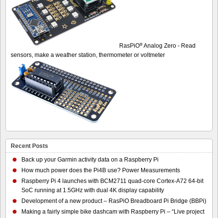
®
RasPiO
Analog Zero - Read
sensors, make a weather station, thermometer or voltmeter
Recent Posts
Back up your Garmin activity data on a Raspberry Pi
How much power does the Pi4B use? Power Measurements
Raspberry Pi 4 launches with BCM2711 quad-core Cortex-A72 64-bit
SoC running at 1.5GHz with dual 4K display capability
Development of a new product – RasPiO Breadboard Pi Bridge (BBPi)
Making a fairly simple bike dashcam with Raspberry Pi – “Live project