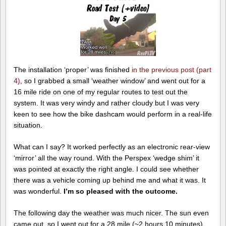
The installation ‘proper’ was finished
in the previous post (part
4)
, so I grabbed a small ‘weather window’ and went out for a
16 mile ride on one of my regular routes to test out the
system. It was very windy and rather cloudy but I was very
keen to see how the bike dashcam would perform in a real-life
situation.
What can I say? It worked perfectly as an electronic rear-view
‘mirror’ all the way round. With the Perspex ‘wedge shim’ it
was pointed at exactly the right angle. I could see whether
there was a vehicle coming up behind me and what it was. It
was wonderful.
I’m so pleased with the outcome.
The following day the weather was much nicer. The sun even
came out, so I went out for a 28 mile (~2 hours 10 minutes)