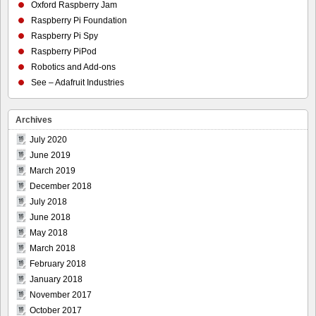
Oxford Raspberry Jam
Raspberry Pi Foundation
Raspberry Pi Spy
Raspberry PiPod
Robotics and Add-ons
See – Adafruit Industries
Archives
July 2020
June 2019
March 2019
December 2018
July 2018
June 2018
May 2018
March 2018
February 2018
January 2018
November 2017
October 2017