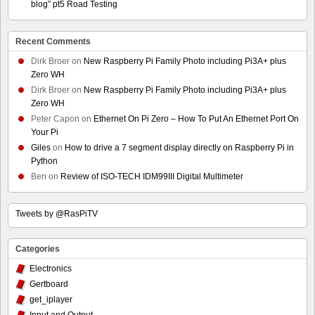
blog” pt5 Road Testing
Recent Comments
Dirk Broer
on
New Raspberry Pi Family Photo including Pi3A+ plus
Zero WH
Dirk Broer
on
New Raspberry Pi Family Photo including Pi3A+ plus
Zero WH
Peter Capon
on
Ethernet On Pi Zero – How To Put An Ethernet Port On
Your Pi
Giles
on
How to drive a 7 segment display directly on Raspberry Pi in
Python
Ben
on
Review of ISO-TECH IDM99III Digital Multimeter
Tweets by @RasPiTV
Categories
Electronics
Gertboard
get_iplayer