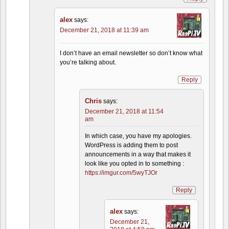
alex
says:
December 21, 2018 at 11:39 am
I don’t have an email newsletter so don’t know what
you’re talking about.
Reply
Chris
says:
December 21, 2018 at 11:54
am
In which case, you have my apologies.
WordPress is adding them to post
announcements in a way that makes it
look like you opted in to something :
https://imgur.com/5wyTJOr
Reply
alex
says:
December 21,