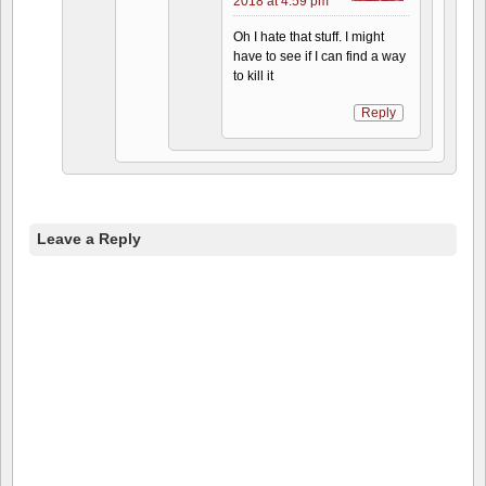
2018 at 4:59 pm
Oh I hate that stuff. I might
have to see if I can find a way
to kill it
Reply
Leave a Reply