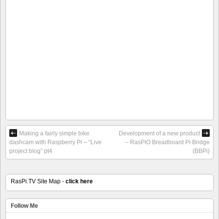
Making a fairly simple bike
Development of a new product
dashcam with Raspberry Pi – “Live
– RasPiO Breadboard Pi Bridge
project blog” pt4
(BBPi)
RasPi.TV Site Map -
click here
Follow Me