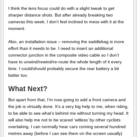
I think the lens focus could do with a slight tweak to get
sharper distance shots. But after already breaking two
cameras this week, I don’t feel inclined to mess with it at the
moment.
Also, an installation issue – removing the saddlebag is more
effort than it needs to be. I need to insert an additional
connector junction in the composite video cable so I don’t
have to unwind/rewind/re-route the whole length of it every
time. I could/should probably secure the rear battery a bit
better too.
What Next?
But apart from that, I’m now going to add a front camera and
the job is virtually done. It’s a very big help to me, when riding,
to be able to see what’s behind me without turning my head. It
will also help me not to be scared ‘witless’ by other cyclists
overtaking. I can normally hear cars coming several hundred
metres away (before I can see them on the screen usually)