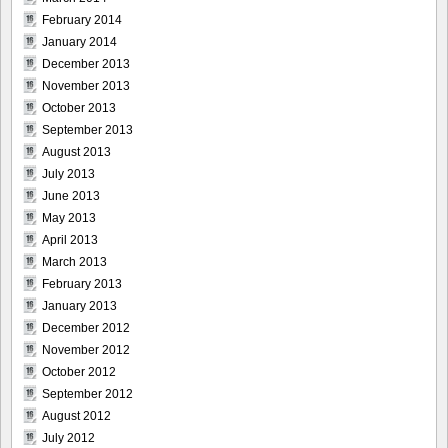
February 2014
January 2014
December 2013
November 2013
October 2013
September 2013
August 2013
July 2013
June 2013
May 2013
April 2013
March 2013
February 2013
January 2013
December 2012
November 2012
October 2012
September 2012
August 2012
July 2012