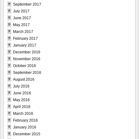
September 2017
July 2017
June 2017
May 2017
March 2017
February 2017
January 2017
December 2016
November 2016
October 2016
September 2016
August 2016
July 2016
June 2016
May 2016
April 2016
March 2016
February 2016
January 2016
December 2015