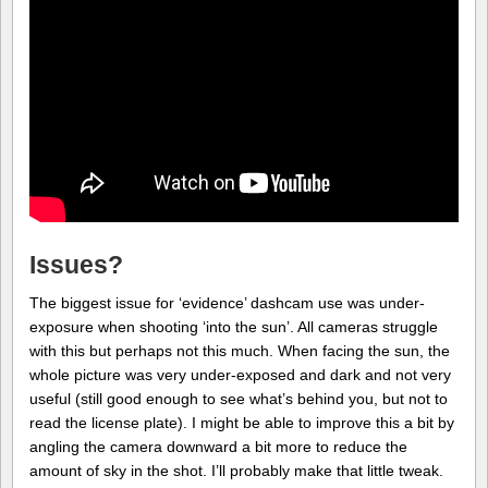
Issues?
The biggest issue for ‘evidence’ dashcam use was under-
exposure when shooting ‘into the sun’. All cameras struggle
with this but perhaps not this much. When facing the sun, the
whole picture was very under-exposed and dark and not very
useful (still good enough to see what’s behind you, but not to
read the license plate). I might be able to improve this a bit by
angling the camera downward a bit more to reduce the
amount of sky in the shot. I’ll probably make that little tweak.