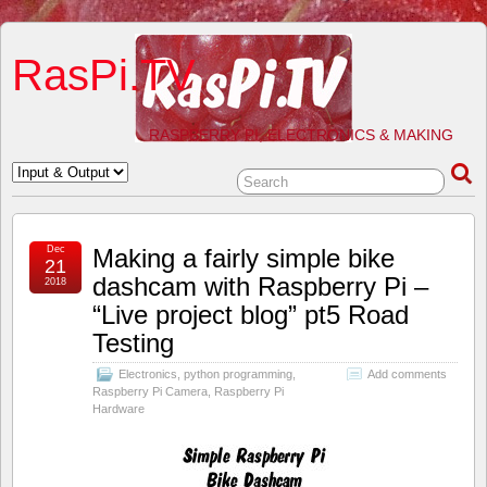
RasPi.TV
RASPBERRY PI, ELECTRONICS & MAKING
Dec
Making a fairly simple bike
21
dashcam with Raspberry Pi –
2018
“Live project blog” pt5 Road
Testing
Electronics
,
python programming
,
Add comments
Raspberry Pi Camera
,
Raspberry Pi
Hardware