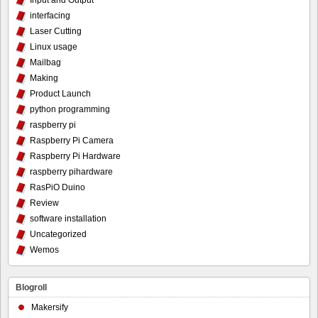
Input and Output
interfacing
Laser Cutting
Linux usage
Mailbag
Making
Product Launch
python programming
raspberry pi
Raspberry Pi Camera
Raspberry Pi Hardware
raspberry pihardware
RasPiO Duino
Review
software installation
Uncategorized
Wemos
Blogroll
Makersify