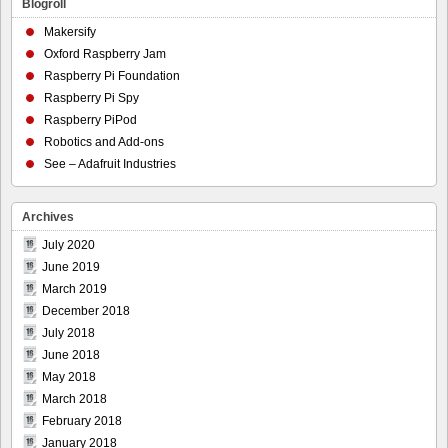
Blogroll
Makersify
Oxford Raspberry Jam
Raspberry Pi Foundation
Raspberry Pi Spy
Raspberry PiPod
Robotics and Add-ons
See – Adafruit Industries
Archives
July 2020
June 2019
March 2019
December 2018
July 2018
June 2018
May 2018
March 2018
February 2018
January 2018