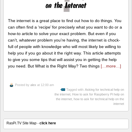
The internet is a great place to find out how to do things. You
can often find a ‘recipe’ for precisely what you want to do or a
how-to article to solve your exact problem. But even if you
can’t, whatever problem you’re having, the internet is chock-
full of people with knowledge who will most likely be willing to
help you if you go about it the right way. This article attempts
to give you some tips that will assist you in getting the help
you need. But What is the Right Way? Two things
[…more…]
Posted by
alex
at 12:00 am
Tagged with:
Asking for technical help on
the internet
,
How to ask for Raspberry Pi help on
the internet
,
how to ask for technical help on the
internet
RasPi.TV Site Map -
click here