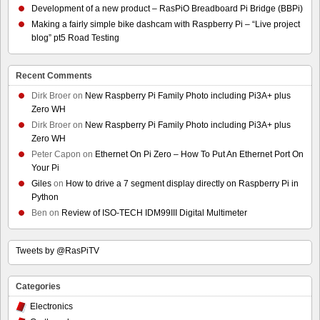
Development of a new product – RasPiO Breadboard Pi Bridge (BBPi)
Making a fairly simple bike dashcam with Raspberry Pi – “Live project
blog” pt5 Road Testing
Recent Comments
Dirk Broer
on
New Raspberry Pi Family Photo including Pi3A+ plus
Zero WH
Dirk Broer
on
New Raspberry Pi Family Photo including Pi3A+ plus
Zero WH
Peter Capon
on
Ethernet On Pi Zero – How To Put An Ethernet Port On
Your Pi
Giles
on
How to drive a 7 segment display directly on Raspberry Pi in
Python
Ben
on
Review of ISO-TECH IDM99III Digital Multimeter
Tweets by @RasPiTV
Categories
Electronics