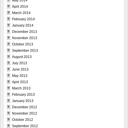
May 2014
April 2014
March 2014
February 2014
January 2014
December 2013
November 2013
October 2013
September 2013
August 2013
July 2013
June 2013
May 2013
April 2013
March 2013
February 2013
January 2013
December 2012
November 2012
October 2012
September 2012