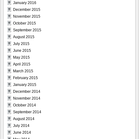
January 2016
December 2015
November 2015
October 2015
September 2015
August 2015
July 2015
June 2015
May 2015
April 2015
March 2015
February 2015
January 2015
December 2014
November 2014
October 2014
September 2014
August 2014
July 2014
June 2014