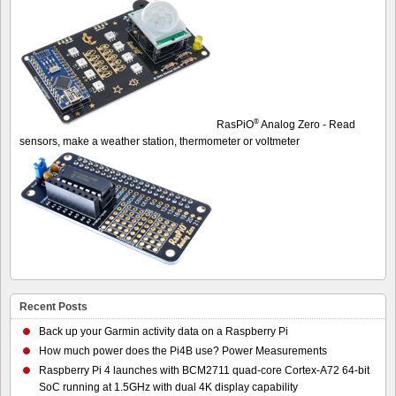
®
RasPiO
Analog Zero - Read
sensors, make a weather station, thermometer or voltmeter
Recent Posts
Back up your Garmin activity data on a Raspberry Pi
How much power does the Pi4B use? Power Measurements
Raspberry Pi 4 launches with BCM2711 quad-core Cortex-A72 64-bit
SoC running at 1.5GHz with dual 4K display capability