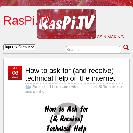
RasPi.TV
RASPBERRY PI, ELECTRONICS & MAKING
Jul
How to ask for (and receive)
06
technical help on the internet
2017
Electronics
,
Linux usage
,
python
20 Responses »
programming