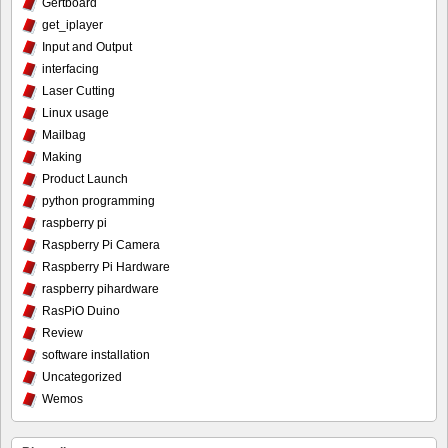
Gertboard
get_iplayer
Input and Output
interfacing
Laser Cutting
Linux usage
Mailbag
Making
Product Launch
python programming
raspberry pi
Raspberry Pi Camera
Raspberry Pi Hardware
raspberry pihardware
RasPiO Duino
Review
software installation
Uncategorized
Wemos