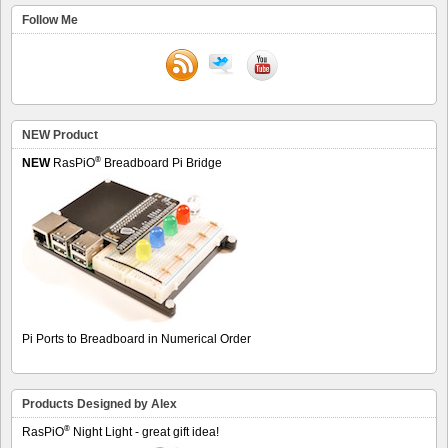
Follow Me
NEW Product
®
NEW
RasPiO
Breadboard Pi Bridge
Pi Ports to Breadboard in Numerical Order
Products Designed by Alex
®
RasPiO
Night Light - great gift idea!