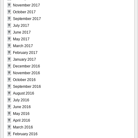
November 2017
October 2017
September 2017
July 2017
June 2017
May 2017
March 2017
February 2017
January 2017
December 2016
November 2016
October 2016
September 2016
August 2016
July 2016
June 2016
May 2016
April 2016
March 2016
February 2016