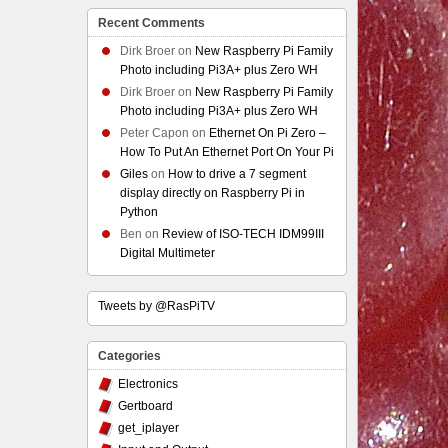
Recent Comments
Dirk Broer
on
New Raspberry Pi Family
Photo including Pi3A+ plus Zero WH
Dirk Broer
on
New Raspberry Pi Family
Photo including Pi3A+ plus Zero WH
Peter Capon
on
Ethernet On Pi Zero –
How To Put An Ethernet Port On Your Pi
Giles
on
How to drive a 7 segment
display directly on Raspberry Pi in
Python
Ben
on
Review of ISO-TECH IDM99III
Digital Multimeter
Tweets by @RasPiTV
Categories
Electronics
Gertboard
get_iplayer