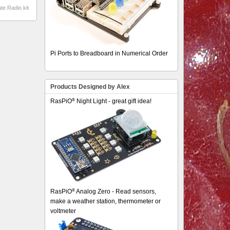
te Radio kit
Pi Ports to Breadboard in Numerical Order
Products Designed by Alex
®
RasPiO
Night Light - great gift idea!
®
RasPiO
Analog Zero - Read sensors,
make a weather station, thermometer or
voltmeter