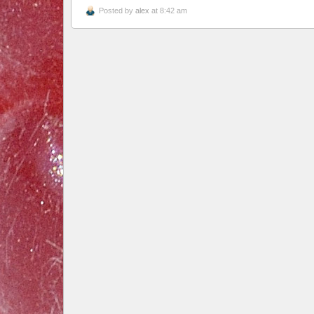
Posted by
alex
at 8:42 am