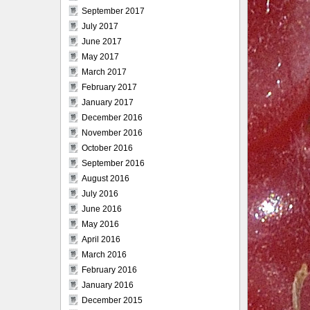
September 2017
July 2017
June 2017
May 2017
March 2017
February 2017
January 2017
December 2016
November 2016
October 2016
September 2016
August 2016
July 2016
June 2016
May 2016
April 2016
March 2016
February 2016
January 2016
December 2015