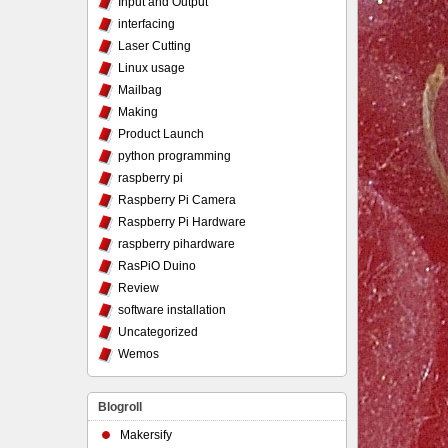
Input and Output
interfacing
Laser Cutting
Linux usage
Mailbag
Making
Product Launch
python programming
raspberry pi
Raspberry Pi Camera
Raspberry Pi Hardware
raspberry pihardware
RasPiO Duino
Review
software installation
Uncategorized
Wemos
Blogroll
Makersify