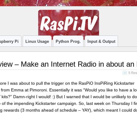
spberry Pi
Linux Usage
Python Prog.
Input & Output
view – Make an Internet Radio in about an
5 Re
ore I was about to pull the trigger on the RasPiO InsPiRing Kickstarter
from Emma at Pimoroni. Essentially it was “Would you like to have a lo
kits?” Damn-right I would! :) But I warned that I would be unlikely to 
se of the impending Kickstarter campaign. So, last week on Thursday I f
ng rewards (3 months ahead of schedule – YAY), which meant I could 