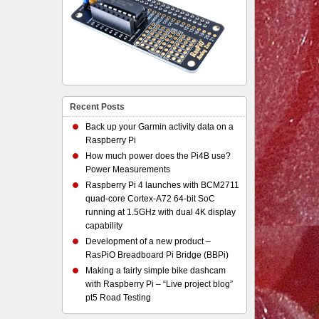
Recent Posts
Back up your Garmin activity data on a
Raspberry Pi
How much power does the Pi4B use?
Power Measurements
Raspberry Pi 4 launches with BCM2711
quad-core Cortex-A72 64-bit SoC
running at 1.5GHz with dual 4K display
capability
Development of a new product –
RasPiO Breadboard Pi Bridge (BBPi)
Making a fairly simple bike dashcam
with Raspberry Pi – “Live project blog”
pt5 Road Testing