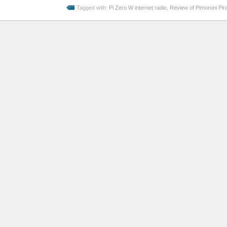
Tagged with:
Pi Zero W internet radio
,
Review of Pimoroni Pira