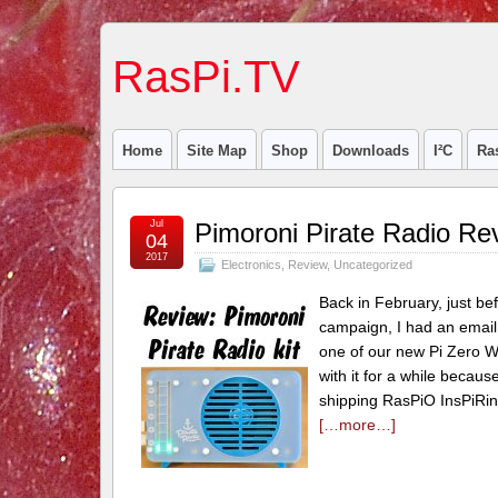
RasPi.TV
Home
Site Map
Shop
Downloads
I²C
Ra
Jul
Pimoroni Pirate Radio Re
04
2017
Electronics
,
Review
,
Uncategorized
Back in February, just bef
campaign, I had an email 
one of our new Pi Zero W 
with it for a while becau
shipping RasPiO InsPiRi
[…more…]