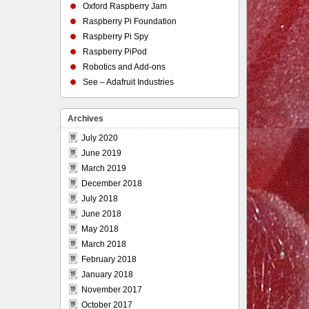
Oxford Raspberry Jam
Raspberry Pi Foundation
Raspberry Pi Spy
Raspberry PiPod
Robotics and Add-ons
See – Adafruit Industries
Archives
July 2020
June 2019
March 2019
December 2018
July 2018
June 2018
May 2018
March 2018
February 2018
January 2018
November 2017
October 2017