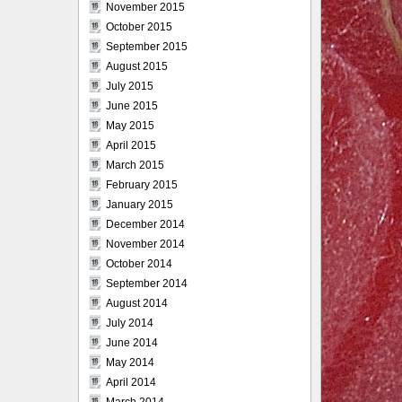
November 2015
October 2015
September 2015
August 2015
July 2015
June 2015
May 2015
April 2015
March 2015
February 2015
January 2015
December 2014
November 2014
October 2014
September 2014
August 2014
July 2014
June 2014
May 2014
April 2014