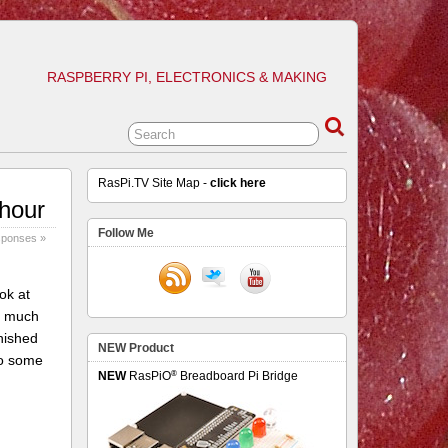
RASPBERRY PI, ELECTRONICS & MAKING
RasPi.TV Site Map -
click here
 hour
Follow Me
sponses »
ok at
do much
inished
NEW Product
do some
®
NEW
RasPiO
Breadboard Pi Bridge