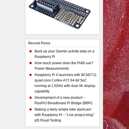
Recent Posts
Back up your Garmin activity data on a
Raspberry Pi
How much power does the Pi4B use?
Power Measurements
Raspberry Pi 4 launches with BCM2711
quad-core Cortex-A72 64-bit SoC
running at 1.5GHz with dual 4K display
capability
Development of a new product –
RasPiO Breadboard Pi Bridge (BBPi)
Making a fairly simple bike dashcam
with Raspberry Pi – “Live project blog”
pt5 Road Testing