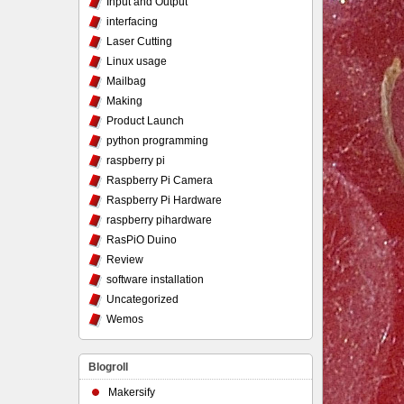
Input and Output
interfacing
Laser Cutting
Linux usage
Mailbag
Making
Product Launch
python programming
raspberry pi
Raspberry Pi Camera
Raspberry Pi Hardware
raspberry pihardware
RasPiO Duino
Review
software installation
Uncategorized
Wemos
Blogroll
Makersify