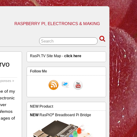
RASPBERRY PI, ELECTRONICS & MAKING
RasPi.TV Site Map -
click here
rvo
Follow Me
sponses »
me of my
ectronic
iver
NEW Product
a Wemos
®
NEW
RasPiO
Breadboard Pi Bridge
 ages of