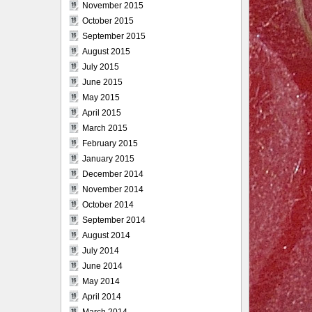
November 2015
October 2015
September 2015
August 2015
July 2015
June 2015
May 2015
April 2015
March 2015
February 2015
January 2015
December 2014
November 2014
October 2014
September 2014
August 2014
July 2014
June 2014
May 2014
April 2014