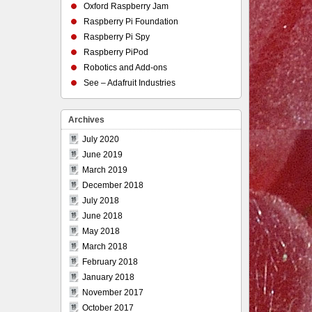
Oxford Raspberry Jam
Raspberry Pi Foundation
Raspberry Pi Spy
Raspberry PiPod
Robotics and Add-ons
See – Adafruit Industries
Archives
July 2020
June 2019
March 2019
December 2018
July 2018
June 2018
May 2018
March 2018
February 2018
January 2018
November 2017
October 2017