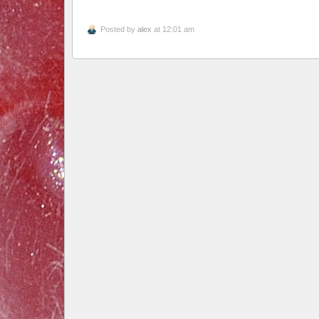
Posted by
alex
at 12:01 am