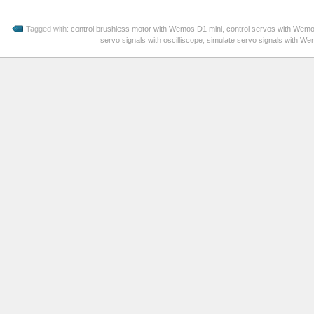
Tagged with:
control brushless motor with Wemos D1 mini
,
control servos with Wem
servo signals with oscilliscope
,
simulate servo signals with W