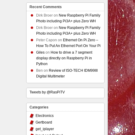
Recent Comments
Dirk Broer
on
New Raspberry Pi Family
Photo including Pi3A+ plus Zero WH
Dirk Broer
on
New Raspberry Pi Family
Photo including Pi3A+ plus Zero WH
Peter Capon
on
Ethernet On Pi Zero –
How To Put An Ethernet Port On Your Pi
Giles
on
How to drive a 7 segment
display directly on Raspberry Pi in
Python
Ben
on
Review of ISO-TECH IDM99III
Digital Multimeter
Tweets by @RasPiTV
Categories
Electronics
Gertboard
get_iplayer