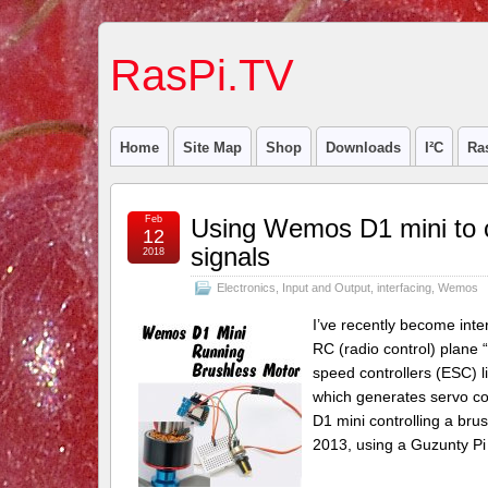
RasPi.TV
Home
Site Map
Shop
Downloads
I²C
Ra
Feb
Using Wemos D1 mini to c
12
signals
2018
Electronics
,
Input and Output
,
interfacing
,
Wemos
I’ve recently become inte
RC (radio control) plane 
speed controllers (ESC) l
which generates servo con
D1 mini controlling a bru
2013, using a Guzunty Pi