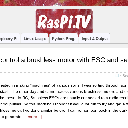
spberry Pi
Linux Usage
Python Prog.
Input & Output
ontrol a brushless motor with ESC and se
4 Re
rested in making “machines” of various sorts. I was sorting through so
“stash” the other day and came across various brushless motors and el
ike these. In RC, Brushless ESCs are usually connected to a radio rece
trol pulses. So this morning I thought it would be fun to try and get 
shless motor. I’ve done similar before. I can remember, back in the dark
 to generate
[…more…]