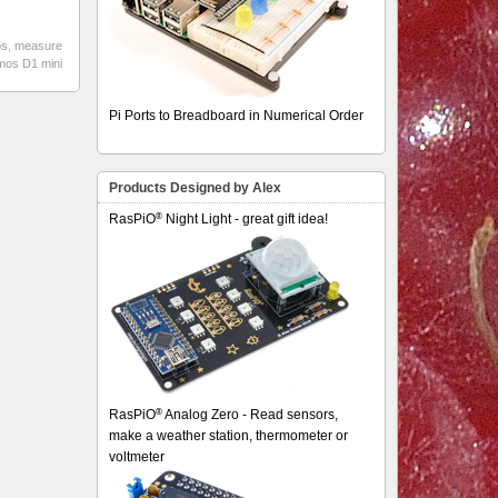
os
,
measure
emos D1 mini
Pi Ports to Breadboard in Numerical Order
Products Designed by Alex
®
RasPiO
Night Light - great gift idea!
®
RasPiO
Analog Zero - Read sensors,
make a weather station, thermometer or
voltmeter