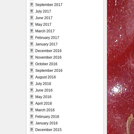
September 2017
July 2017
June 2017
May 2017
March 2017
February 2017
January 2017
December 2016
November 2016
October 2016
September 2016
August 2016
July 2016
June 2016
May 2016
April 2016
March 2016
February 2016
January 2016
December 2015