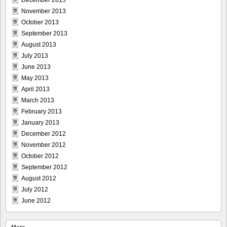
December 2013
November 2013
October 2013
September 2013
August 2013
July 2013
June 2013
May 2013
April 2013
March 2013
February 2013
January 2013
December 2012
November 2012
October 2012
September 2012
August 2012
July 2012
June 2012