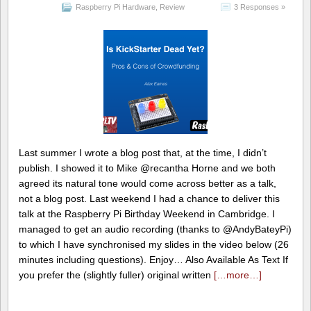
Raspberry Pi Hardware
,
Review
3 Responses »
Last summer I wrote a blog post that, at the time, I didn’t
publish. I showed it to Mike @recantha Horne and we both
agreed its natural tone would come across better as a talk,
not a blog post. Last weekend I had a chance to deliver this
talk at the Raspberry Pi Birthday Weekend in Cambridge. I
managed to get an audio recording (thanks to @AndyBateyPi)
to which I have synchronised my slides in the video below (26
minutes including questions). Enjoy… Also Available As Text If
you prefer the (slightly fuller) original written
[…more…]