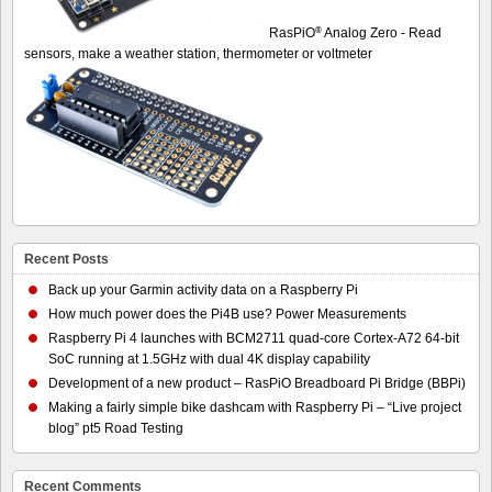
®
RasPiO
Analog Zero - Read
sensors, make a weather station, thermometer or voltmeter
Recent Posts
Back up your Garmin activity data on a Raspberry Pi
How much power does the Pi4B use? Power Measurements
Raspberry Pi 4 launches with BCM2711 quad-core Cortex-A72 64-bit
SoC running at 1.5GHz with dual 4K display capability
Development of a new product – RasPiO Breadboard Pi Bridge (BBPi)
Making a fairly simple bike dashcam with Raspberry Pi – “Live project
blog” pt5 Road Testing
Recent Comments