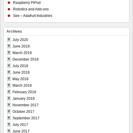
Raspberry PiPod
Robotics and Add-ons
See – Adafruit Industries
Archives
July 2020
June 2019
March 2019
December 2018
July 2018
June 2018
May 2018
March 2018
February 2018
January 2018
November 2017
October 2017
September 2017
July 2017
June 2017