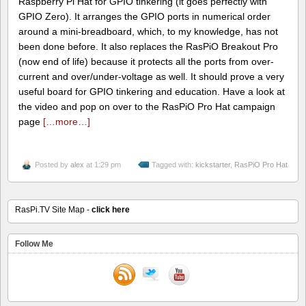
Raspberry Pi Hat for GPIO tinkering (it goes perfectly with
GPIO Zero). It arranges the GPIO ports in numerical order
around a mini-breadboard, which, to my knowledge, has not
been done before. It also replaces the RasPiO Breakout Pro
(now end of life) because it protects all the ports from over-
current and over/under-voltage as well. It should prove a very
useful board for GPIO tinkering and education. Have a look at
the video and pop on over to the RasPiO Pro Hat campaign
page
[…more…]
Posted by
alex
at 1:29 pm
Tagged with:
kickstarter
,
RasPiO Pro Hat
RasPi.TV Site Map -
click here
Follow Me