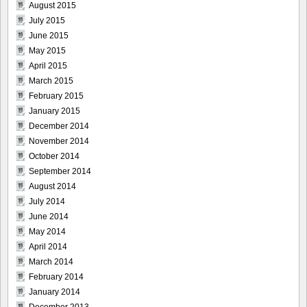
August 2015
July 2015
June 2015
May 2015
April 2015
March 2015
February 2015
January 2015
December 2014
November 2014
October 2014
September 2014
August 2014
July 2014
June 2014
May 2014
April 2014
March 2014
February 2014
January 2014