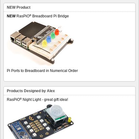
NEW Product
®
NEW
RasPiO
Breadboard Pi Bridge
Pi Ports to Breadboard in Numerical Order
Products Designed by Alex
®
RasPiO
Night Light - great gift idea!