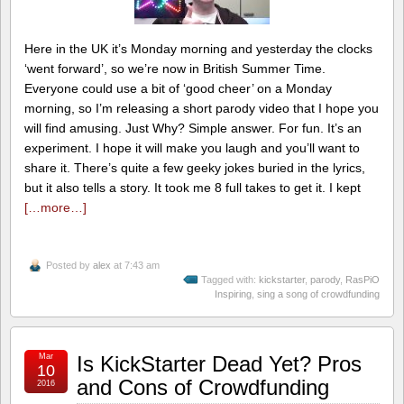
Here in the UK it’s Monday morning and yesterday the clocks
‘went forward’, so we’re now in British Summer Time.
Everyone could use a bit of ‘good cheer’ on a Monday
morning, so I’m releasing a short parody video that I hope you
will find amusing. Just Why? Simple answer. For fun. It’s an
experiment. I hope it will make you laugh and you’ll want to
share it. There’s quite a few geeky jokes buried in the lyrics,
but it also tells a story. It took me 8 full takes to get it. I kept
[…more…]
Posted by
alex
at 7:43 am
Tagged with:
kickstarter
,
parody
,
RasPiO
Inspiring
,
sing a song of crowdfunding
Mar
Is KickStarter Dead Yet? Pros
10
and Cons of Crowdfunding
2016