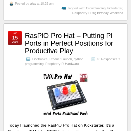
Posted by
alex
at 10:25 am
Tagged with:
Crowdfunding
,
kickstarter
,
Raspberry Pi Big Birthday Weekend
Jan
RasPiO Pro Hat – Putting Pi
15
Ports in Perfect Positions for
2016
Productive Play
Electronics
,
Product Launch
,
python
18 Responses »
programming
,
Raspberry Pi Hardware
Today I launched the RasPiO Pro Hat on Kickstarter. It’s a