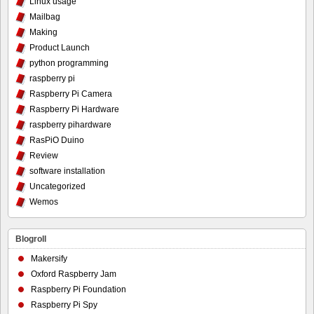
Linux usage
Mailbag
Making
Product Launch
python programming
raspberry pi
Raspberry Pi Camera
Raspberry Pi Hardware
raspberry pihardware
RasPiO Duino
Review
software installation
Uncategorized
Wemos
Blogroll
Makersify
Oxford Raspberry Jam
Raspberry Pi Foundation
Raspberry Pi Spy