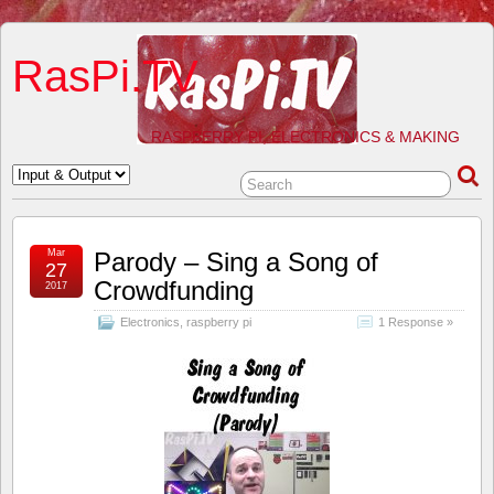
RasPi.TV
RASPBERRY PI, ELECTRONICS & MAKING
Mar
Parody – Sing a Song of
27
Crowdfunding
2017
Electronics
,
raspberry pi
1 Response »