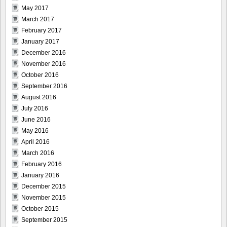
May 2017
March 2017
February 2017
January 2017
December 2016
November 2016
October 2016
September 2016
August 2016
July 2016
June 2016
May 2016
April 2016
March 2016
February 2016
January 2016
December 2015
November 2015
October 2015
September 2015