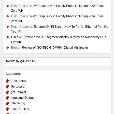
Dirk Broer
on
New Raspberry Pi Family Photo including Pi3A+ plus
Zero WH
Dirk Broer
on
New Raspberry Pi Family Photo including Pi3A+ plus
Zero WH
Peter Capon
on
Ethernet On Pi Zero – How To Put An Ethernet Port On
Your Pi
Giles
on
How to drive a 7 segment display directly on Raspberry Pi in
Python
Ben
on
Review of ISO-TECH IDM99III Digital Multimeter
Tweets by @RasPiTV
Categories
Electronics
Gertboard
get_iplayer
Input and Output
interfacing
Laser Cutting