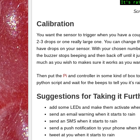
Scr
Calibration
You want the sensor to trigger when you have a couple
2-3 drops or one really large one. You can change th
have drops on your sensor. With your chosen number 
the buzzer stops beeping and then back off until it j
much as you wish to makes sure it works as you wan
Then put the
Pi
and controller in some kind of box to 
python script and wait for the beeps to tell you it’s ra
Suggestions for Taking it Furt
add some LEDs and make them activate when 
send an email warning when it starts to rain
send an SMS when it starts to rain
send a push notification to your phone when it
tweet at you when it starts to rain