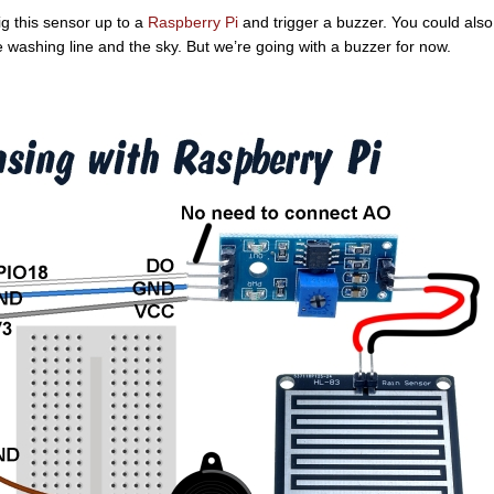
rig this sensor up to a
Raspberry Pi
and trigger a buzzer. You could also
 washing line and the sky. But we’re going with a buzzer for now.