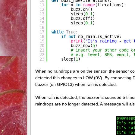
10
def
buzz_now(iterations):
11
for
x 
in
range
(iterations):
12
buzz.on()
13
sleep(
0.1
)
14
buzz.off()
15
sleep(
0.1
)
16
17
while
True
:
18
if
not
no_rain.is_active:
19
print
(
"It's raining - get 
20
buzz_now(
5
)
21
# insert your other code o
22
# e.g. tweet, SMS, email, 
23
sleep(
1
)
When no raindrops are on the sensor, the sensor cont
detected this changes to LOW (0V). By connecting D
buzzer (on GPIO13) when rain is detected.
When rain is detected, the buzzer is sounded 5 times 
raindrops are no longer detected. A message will al