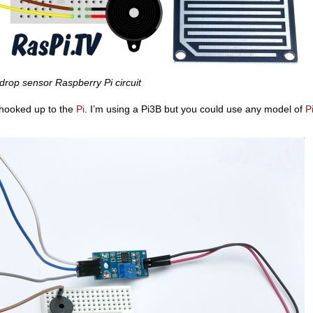
drop sensor Raspberry Pi circuit
ll hooked up to the
Pi
. I’m using a Pi3B but you could use any model of
P