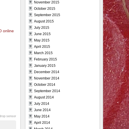
November 2015
October 2015
September 2015
August 2015
July 2015
O online
June 2015
May 2015
April 2015
March 2015
February 2015
January 2015
December 2014
November 2014
October 2014
September 2014
August 2014
July 2014
June 2014
drop sensor
May 2014
April 2014