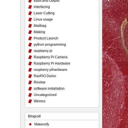
Input and Output
interfacing
Laser Cutting
Linux usage
Mailbag
Making
Product Launch
python programming
raspberry pi
Raspberry Pi Camera
Raspberry Pi Hardware
raspberry pihardware
RasPiO Duino
Review
software installation
Uncategorized
Wemos
Blogroll
Makersify