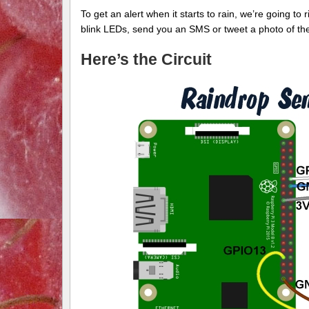
To get an alert when it starts to rain, we’re going to 
blink LEDs, send you an SMS or tweet a photo of the
Here’s the Circuit