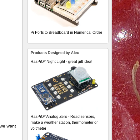
Pi Ports to Breadboard in Numerical Order
Products Designed by Alex
®
RasPiO
Night Light - great gift idea!
®
RasPiO
Analog Zero - Read sensors,
make a weather station, thermometer or
f we want
voltmeter