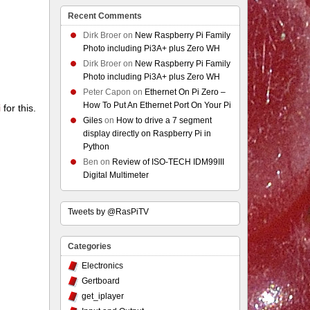
Recent Comments
Dirk Broer
on
New Raspberry Pi Family
Photo including Pi3A+ plus Zero WH
Dirk Broer
on
New Raspberry Pi Family
Photo including Pi3A+ plus Zero WH
Peter Capon
on
Ethernet On Pi Zero –
How To Put An Ethernet Port On Your Pi
i
for this.
Giles
on
How to drive a 7 segment
display directly on Raspberry Pi in
Python
Ben
on
Review of ISO-TECH IDM99III
Digital Multimeter
Tweets by @RasPiTV
Categories
Electronics
Gertboard
get_iplayer