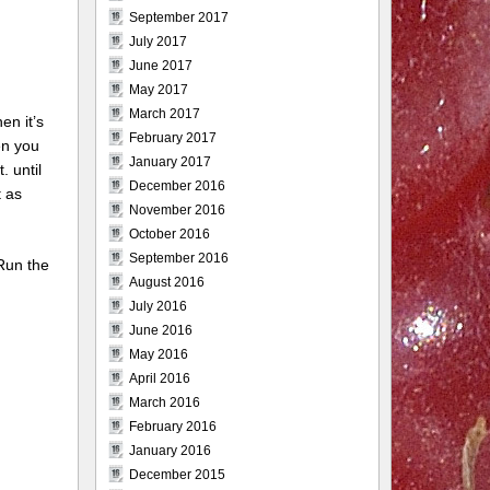
September 2017
July 2017
June 2017
May 2017
March 2017
en it’s
February 2017
en you
January 2017
 until
December 2016
t as
November 2016
October 2016
September 2016
 Run the
August 2016
July 2016
June 2016
May 2016
April 2016
March 2016
February 2016
January 2016
December 2015