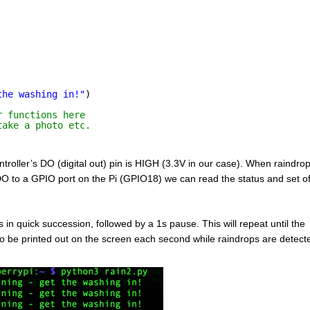
the washing in!"
)
r functions here
take a photo etc.
roller’s DO (digital out) pin is HIGH (3.3V in our case). When raindro
O to a GPIO port on the Pi (GPIO18) we can read the status and set of
in quick succession, followed by a 1s pause. This will repeat until the
so be printed out on the screen each second while raindrops are detec