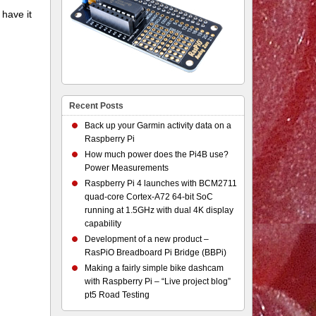
 have it
Recent Posts
Back up your Garmin activity data on a
Raspberry Pi
How much power does the Pi4B use?
Power Measurements
Raspberry Pi 4 launches with BCM2711
quad-core Cortex-A72 64-bit SoC
running at 1.5GHz with dual 4K display
capability
Development of a new product –
RasPiO Breadboard Pi Bridge (BBPi)
Making a fairly simple bike dashcam
with Raspberry Pi – “Live project blog”
pt5 Road Testing