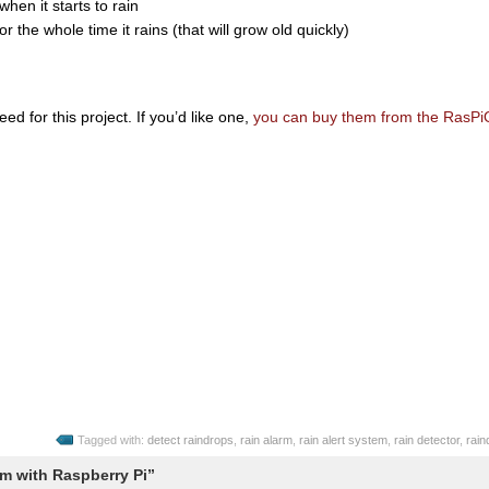
hen it starts to rain
 the whole time it rains (that will grow old quickly)
eed for this project. If you’d like one,
you can buy them from the RasPi
Tagged with:
detect raindrops
,
rain alarm
,
rain alert system
,
rain detector
,
rain
m with Raspberry Pi”