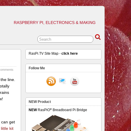
RASPBERRY PI, ELECTRONICS & MAKING
RasPi.TV Site Map -
click here
Follow Me
comments
the line.
otally
 rains
w!
NEW Product
®
NEW
RasPiO
Breadboard Pi Bridge
u can get
ittle kit