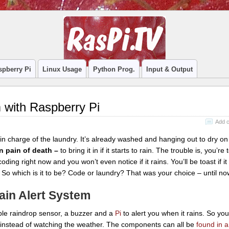
spberry Pi
Linux Usage
Python Prog.
Input & Output
 with Raspberry Pi
Add 
in charge of the laundry. It’s already washed and hanging out to dry on 
n pain of death –
to bring it in if it starts to rain. The trouble is, you’re t
coding right now and you won’t even notice if it rains. You’ll be toast if it
 So which is it to be? Code or laundry? That was your choice – until no
ain Alert System
ple raindrop sensor, a buzzer and a
Pi
to alert you when it rains. So yo
 instead of watching the weather. The components can all be
found in a l