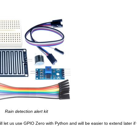
Rain detection alert kit
ll let us use GPIO Zero with Python and will be easier to extend later i