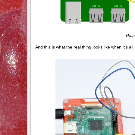
Rain
And this is what the real thing looks like when it’s a