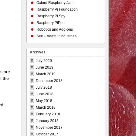
Oxford Raspberry Jam
Raspberry Pi Foundation
Raspberry Pi Spy
Raspberry PiPod
Robotics and Add-ons
See – Adafruit Industries
Archives
July 2020
June 2019
ps are
March 2019
f the
December 2018
July 2018
June 2018
May 2018
ted…
March 2018
February 2018
January 2018
November 2017
October 2017