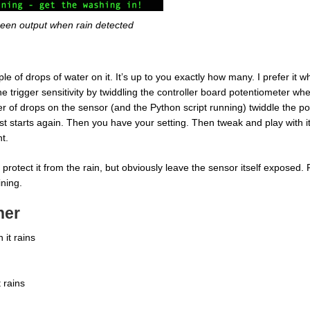
een output when rain detected
 of drops of water on it. It’s up to you exactly how many. I prefer it wh
e trigger sensitivity by twiddling the controller board potentiometer wh
of drops on the sensor (and the Python script running) twiddle the pot.
ust starts again. Then you have your setting. Then tweak and play with i
t.
protect it from the rain, but obviously leave the sensor itself exposed.
ining.
her
it rains
 rains