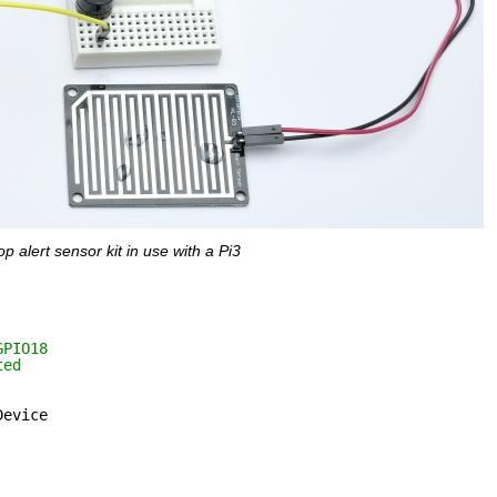
p alert sensor kit in use with a Pi3
GPIO18
ted
Device