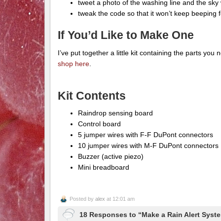
tweet a photo of the washing line and the sky w
tweak the code so that it won’t keep beeping for
If You’d Like to Make One
I’ve put together a little kit containing the parts you n
shop here
.
Kit Contents
Raindrop sensing board
Control board
5 jumper wires with F-F DuPont connectors
10 jumper wires with M-F DuPont connectors
Buzzer (active piezo)
Mini breadboard
Posted by
alex
at 12:01 am
18 Responses to “Make a Rain Alert Syste