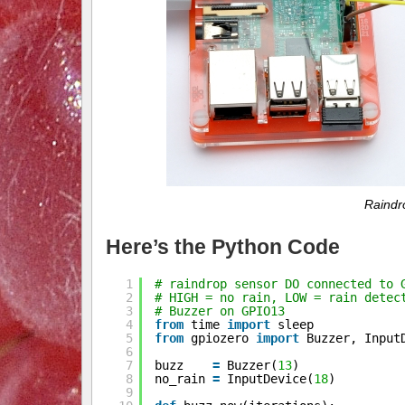
Raindro
Here’s the Python Code
1
# raindrop sensor DO connected to 
2
# HIGH = no rain, LOW = rain detec
3
# Buzzer on GPIO13
4
from
time 
import
sleep
5
from
gpiozero 
import
Buzzer, Input
6
7
buzz    
=
Buzzer(
13
)
8
no_rain 
=
InputDevice(
18
)
9