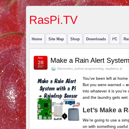
RasPi.TV
Home
Site Map
Shop
Downloads
I²C
Ra
Nov
Make a Rain Alert System
28
2017
Electronics
,
python programming
,
raspberry pi
You’ve been left at home 
But you were warned
– o
into whatever it is you’re 
and the laundry gets wet.
Let’s Make a R
We’re going to use a sim
on with something useful