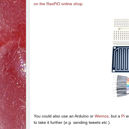
on the RasPiO online shop
.
You could also use an Arduino or
Wemos
, but a
Pi
wi
to take it further (
e.g.
sending tweets
etc
.).