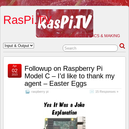
RasPi.TV
RASPBERRY PI, ELECTRONICS & MAKING
Apr
Followup on Raspberry Pi
02
Model C – I’d like to thank my
2015
agent – Easter Eggs
raspberry pi
15 Responses »