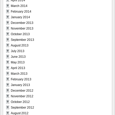
April 2014
March 2014
February 2014
January 2014
December 2013
November 2013
October 2013
September 2013
August 2013
July 2013
June 2013
May 2013
April 2013
March 2013
February 2013
January 2013
December 2012
November 2012
October 2012
September 2012
August 2012