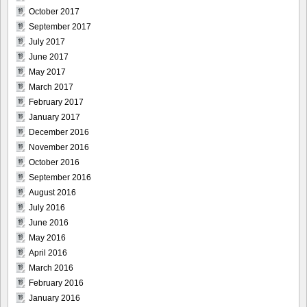
October 2017
September 2017
July 2017
June 2017
May 2017
March 2017
February 2017
January 2017
December 2016
November 2016
October 2016
September 2016
August 2016
July 2016
June 2016
May 2016
April 2016
March 2016
February 2016
January 2016