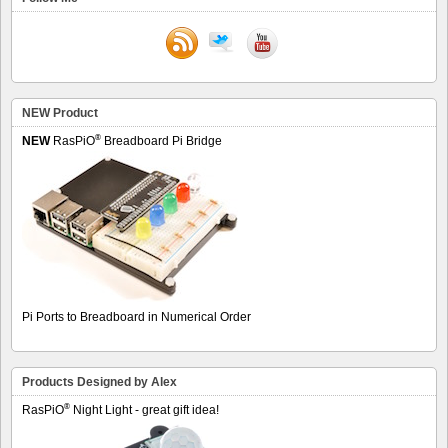
NEW Product
®
NEW
RasPiO
Breadboard Pi Bridge
Pi Ports to Breadboard in Numerical Order
Products Designed by Alex
®
RasPiO
Night Light - great gift idea!