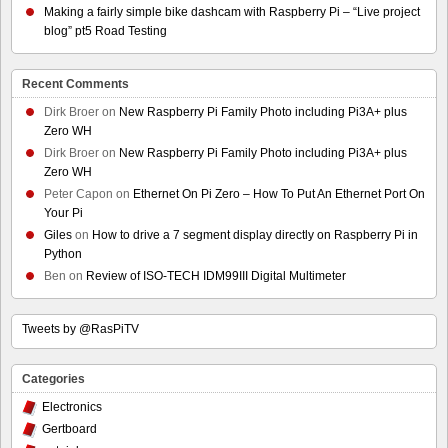
Making a fairly simple bike dashcam with Raspberry Pi – “Live project
blog” pt5 Road Testing
Recent Comments
Dirk Broer
on
New Raspberry Pi Family Photo including Pi3A+ plus
Zero WH
Dirk Broer
on
New Raspberry Pi Family Photo including Pi3A+ plus
Zero WH
Peter Capon
on
Ethernet On Pi Zero – How To Put An Ethernet Port On
Your Pi
Giles
on
How to drive a 7 segment display directly on Raspberry Pi in
Python
Ben
on
Review of ISO-TECH IDM99III Digital Multimeter
Tweets by @RasPiTV
Categories
Electronics
Gertboard