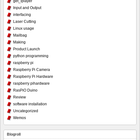
get_iplayer
Input and Output
interfacing
Laser Cutting
Linux usage
Mailbag
Making
Product Launch
python programming
raspberry pi
Raspberry Pi Camera
Raspberry Pi Hardware
raspberry pihardware
RasPiO Duino
Review
software installation
Uncategorized
Wemos
Blogroll