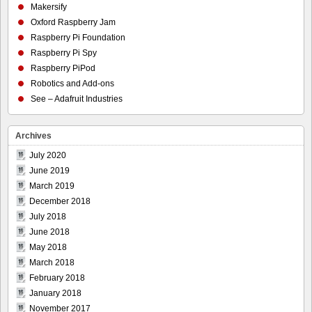
Makersify
Oxford Raspberry Jam
Raspberry Pi Foundation
Raspberry Pi Spy
Raspberry PiPod
Robotics and Add-ons
See – Adafruit Industries
Archives
July 2020
June 2019
March 2019
December 2018
July 2018
June 2018
May 2018
March 2018
February 2018
January 2018
November 2017