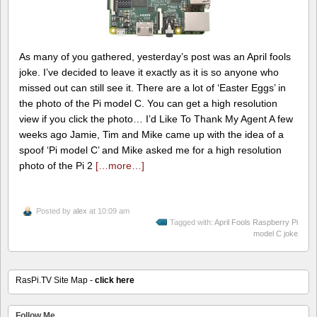
As many of you gathered, yesterday’s post was an April fools
joke. I’ve decided to leave it exactly as it is so anyone who
missed out can still see it. There are a lot of ‘Easter Eggs’ in
the photo of the Pi model C. You can get a high resolution
view if you click the photo… I’d Like To Thank My Agent A few
weeks ago Jamie, Tim and Mike came up with the idea of a
spoof ‘Pi model C’ and Mike asked me for a high resolution
photo of the Pi 2
[…more…]
Posted by
alex
at 10:09 am
Tagged with:
April Fools Raspberry Pi
model C joke
RasPi.TV Site Map -
click here
Follow Me