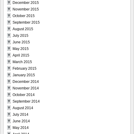
December 2015
November 2015
October 2015
September 2015
August 2015
July 2015
June 2015
May 2015
April 2015
March 2015
February 2015
January 2015
December 2014
November 2014
October 2014
September 2014
August 2014
July 2014
June 2014
May 2014