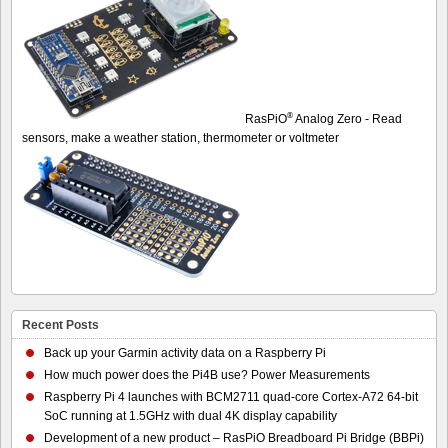
®
RasPiO
Analog Zero - Read
sensors, make a weather station, thermometer or voltmeter
Recent Posts
Back up your Garmin activity data on a Raspberry Pi
How much power does the Pi4B use? Power Measurements
Raspberry Pi 4 launches with BCM2711 quad-core Cortex-A72 64-bit
SoC running at 1.5GHz with dual 4K display capability
Development of a new product – RasPiO Breadboard Pi Bridge (BBPi)