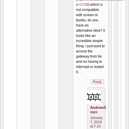
p=1719
) which is
not compatible
with screen or
byobu. do you
have an
alternative idea? it
looks like an
incredible simple
thing. i just want to
access the
gateway from far
and no having to
interrupt or restart
it…
Reply
AndrewS
says:
January
7, 2016
at 7:15