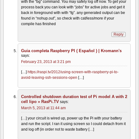
with the “bg” command. You may safely log off now. To get your
process back you can look with “jobs” for active jobs and get it
back in foreground with with “fg”. any generated output can be
found in “nohup.out”, so check with cat/less/more if your
compile has finished
Reply
Guia completa Raspberry PI ( Español ) | Kromann's
says:
February 23, 2013 at 3:21 pm
[…]
https://raspi.tv/2012/using-screen-with-raspberry-pi-to-
avoid-leaving-ssh-sessions-open
[…]
Controlled shutdown duration test of Pi model A with 2
cell lipo » RasPi.TV
says:
March 5, 2013 at 11:44 am
[…] your circuit is wired up, power up the Pi with your battery
and run the script. I ran it using screen so I could detach from it
and log off (in order not to waste battery […]