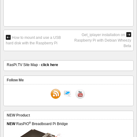
Get_iplayer installation on
How to mount and use a USB
Raspberry Pi with Debian Wheezy
hard disk with the Raspberry Pi
Beta
RasPi.TV Site Map -
click here
Follow Me
NEW Product
®
NEW
RasPiO
Breadboard Pi Bridge