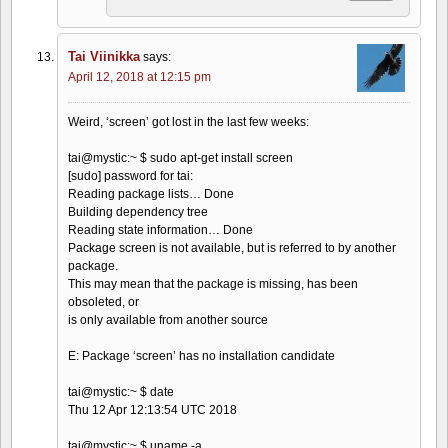
Tai Viinikka
says:
April 12, 2018 at 12:15 pm
Weird, ‘screen’ got lost in the last few weeks:
tai@mystic:~ $ sudo apt-get install screen
[sudo] password for tai:
Reading package lists… Done
Building dependency tree
Reading state information… Done
Package screen is not available, but is referred to by another
package.
This may mean that the package is missing, has been
obsoleted, or
is only available from another source
E: Package ‘screen’ has no installation candidate
tai@mystic:~ $ date
Thu 12 Apr 12:13:54 UTC 2018
tai@mystic:~ $ uname -a