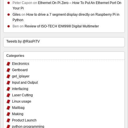
Peter Capon
on
Ethernet On Pi Zero – How To Put An Ethernet Port On
Your Pi
Giles
on
How to drive a 7 segment display directly on Raspberry Pi in
Python
Ben
on
Review of ISO-TECH IDM99III Digital Multimeter
Tweets by @RasPiTV
Categories
Electronics
Gertboard
get_iplayer
Input and Output
interfacing
Laser Cutting
Linux usage
Mailbag
Making
Product Launch
python programming