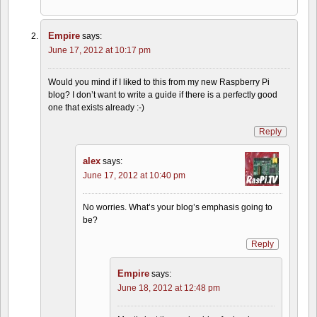
Empire
says:
June 17, 2012 at 10:17 pm
Would you mind if I liked to this from my new Raspberry Pi
blog? I don’t want to write a guide if there is a perfectly good
one that exists already :-)
Reply
alex
says:
June 17, 2012 at 10:40 pm
No worries. What’s your blog’s emphasis going to
be?
Reply
Empire
says:
June 18, 2012 at 12:48 pm