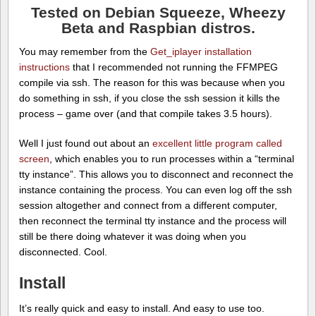
Tested on Debian Squeeze, Wheezy
Beta and Raspbian distros.
You may remember from the
Get_iplayer installation
instructions
that I recommended not running the FFMPEG
compile via ssh. The reason for this was because when you
do something in ssh, if you close the ssh session it kills the
process – game over (and that compile takes 3.5 hours).
Well I just found out about an
excellent little program called
screen
, which enables you to run processes within a “terminal
tty instance”. This allows you to disconnect and reconnect the
instance containing the process. You can even log off the ssh
session altogether and connect from a different computer,
then reconnect the terminal tty instance and the process will
still be there doing whatever it was doing when you
disconnected. Cool.
Install
It’s really quick and easy to install. And easy to use too.