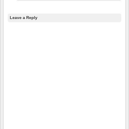
Leave a Reply