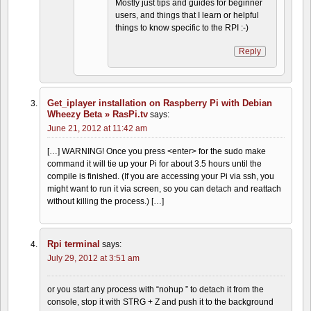
Mostly just tips and guides for beginner
users, and things that I learn or helpful
things to know specific to the RPI :-)
Reply
Get_iplayer installation on Raspberry Pi with Debian
Wheezy Beta » RasPi.tv
says:
June 21, 2012 at 11:42 am
[…] WARNING! Once you press <enter> for the sudo make
command it will tie up your Pi for about 3.5 hours until the
compile is finished. (If you are accessing your Pi via ssh, you
might want to run it via screen, so you can detach and reattach
without killing the process.) […]
Rpi terminal
says:
July 29, 2012 at 3:51 am
or you start any process with “nohup ” to detach it from the
console, stop it with STRG + Z and push it to the background