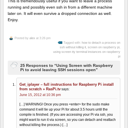
This is tremendously useful if you want to leave a process
running and possibly even ssh in from a different machine
later on. It will even survive a dropped connection as well.
Enjoy.
Posted by
alex
at 3:26 pm
Tagged with:
how to detach a process on
ssh without killing it
,
screen on raspberry pi
,
using screen tty terminal instances on raspberry
pi
25 Responses to “Using Screen with Raspberry
Pi to avoid leaving SSH sessions open”
Get_iplayer – full instructions for Raspberry Pi install
from scratch » RasPi.tv
says:
June 15, 2012 at 10:36 pm
[…] WARNING! Once you press <enter> for the sudo make
command it will tie up your Pi for about 3.5 hours until the
compile is finished. (If you are accessing your Pi via ssh, you
might want to run it via screen, so you can detach and reattach
without killing the process.) […]