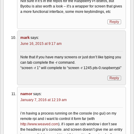
Not sure if it’s in the repos for the Raspberry Pi distros, but
Byobu is also worth a look – it’s a wrapper for screen that gives
a more functional interface, some more keybindings, etc
Reply
mark
says:
June 16, 2015 at 9:17 am
Note that if you have many screens or just don’t like typing you
can tab complete the -r command.
“screen -r 1” will complete to “screen -r 1245.pts-0.raspberrypi”
Reply
namor
says:
January 7, 2016 at 12:19 am
i’m having a process running on the console (no gui) on my
remote rpi and i want to control it form far (with
http://www.weaved.com
). if i open an ssh window i don’t see
the headless pi’s console. and screen doesn’t give me an entry