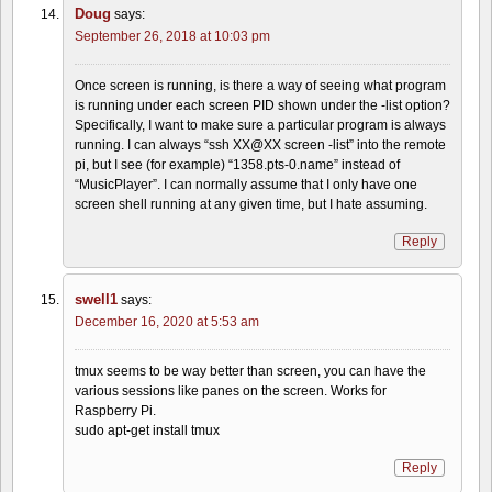
Doug
says:
September 26, 2018 at 10:03 pm
Once screen is running, is there a way of seeing what program
is running under each screen PID shown under the -list option?
Specifically, I want to make sure a particular program is always
running. I can always “ssh XX@XX screen -list” into the remote
pi, but I see (for example) “1358.pts-0.name” instead of
“MusicPlayer”. I can normally assume that I only have one
screen shell running at any given time, but I hate assuming.
Reply
swell1
says:
December 16, 2020 at 5:53 am
tmux seems to be way better than screen, you can have the
various sessions like panes on the screen. Works for
Raspberry Pi.
sudo apt-get install tmux
Reply