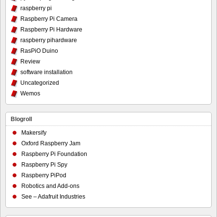
raspberry pi
Raspberry Pi Camera
Raspberry Pi Hardware
raspberry pihardware
RasPiO Duino
Review
software installation
Uncategorized
Wemos
Blogroll
Makersify
Oxford Raspberry Jam
Raspberry Pi Foundation
Raspberry Pi Spy
Raspberry PiPod
Robotics and Add-ons
See – Adafruit Industries