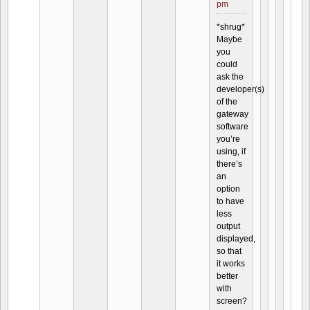
pm
*shrug*
Maybe
you
could
ask the
developer(s)
of the
gateway
software
you’re
using, if
there’s
an
option
to have
less
output
displayed,
so that
it works
better
with
screen?