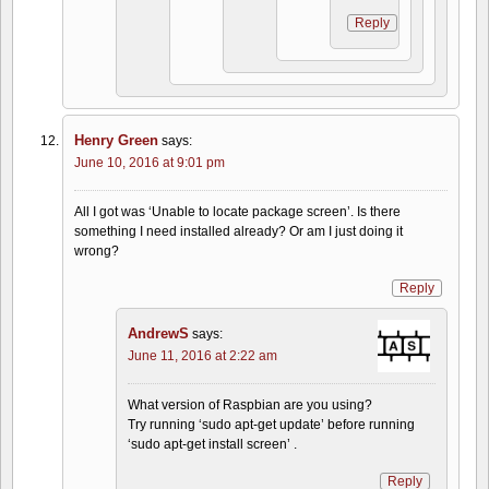
Reply
Henry Green
says:
June 10, 2016 at 9:01 pm
All I got was ‘Unable to locate package screen’. Is there
something I need installed already? Or am I just doing it
wrong?
Reply
AndrewS
says:
June 11, 2016 at 2:22 am
What version of Raspbian are you using?
Try running ‘sudo apt-get update’ before running
‘sudo apt-get install screen’ .
Reply