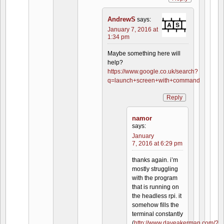
AndrewS
says:
January 7, 2016 at
1:34 pm
Maybe something here will
help?
https://www.google.co.uk/search?
q=launch+screen+with+command
Reply
namor
says:
January
7, 2016 at 6:29 pm
thanks again. i’m
mostly struggling
with the program
that is running on
the headless rpi. it
somehow fills the
terminal constantly
(
http://www.daveakerman.com/?