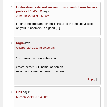
Pi duration tests and review of two new lithium battery
packs » RasPi.TV
says:
June 19, 2013 at 6:59 am
[…] that the program ‘screen’ is installed Put the above script
on your Pi (/home/pi is a good […]
logic
says:
October 29, 2013 at 10:28 am
You can use screen with name.
create: screen -SO name_of_screen
reconnect: screen -r name_of_screen
Reply
Phil
says:
May 26, 2014 at 3:31 pm