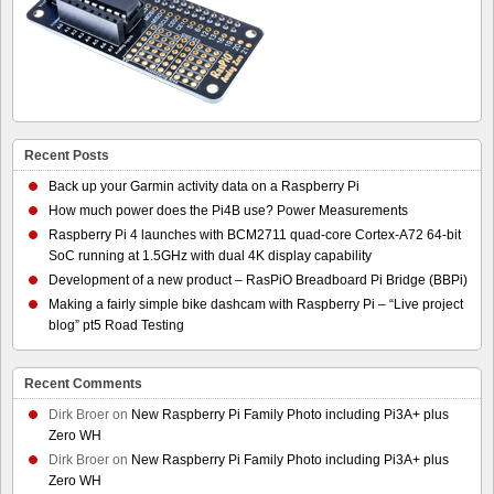
Recent Posts
Back up your Garmin activity data on a Raspberry Pi
How much power does the Pi4B use? Power Measurements
Raspberry Pi 4 launches with BCM2711 quad-core Cortex-A72 64-bit
SoC running at 1.5GHz with dual 4K display capability
Development of a new product – RasPiO Breadboard Pi Bridge (BBPi)
Making a fairly simple bike dashcam with Raspberry Pi – “Live project
blog” pt5 Road Testing
Recent Comments
Dirk Broer
on
New Raspberry Pi Family Photo including Pi3A+ plus
Zero WH
Dirk Broer
on
New Raspberry Pi Family Photo including Pi3A+ plus
Zero WH