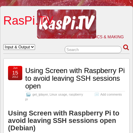
RasPi.TV
RASPBERRY PI, ELECTRONICS & MAKING
Jun
Using Screen with Raspberry Pi
15
to avoid leaving SSH sessions
2012
open
get_iplayer
,
Linux usage
,
raspberry
Add comments
pi
Using Screen with Raspberry Pi to
avoid leaving SSH sessions open
(Debian)