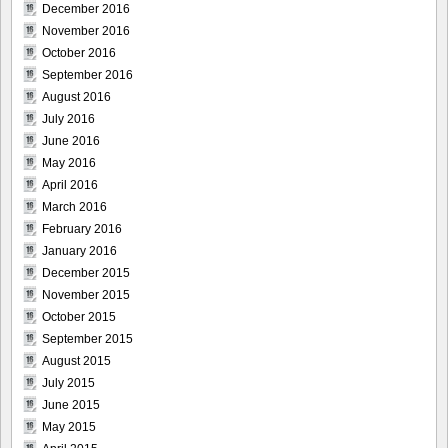
December 2016
November 2016
October 2016
September 2016
August 2016
July 2016
June 2016
May 2016
April 2016
March 2016
February 2016
January 2016
December 2015
November 2015
October 2015
September 2015
August 2015
July 2015
June 2015
May 2015