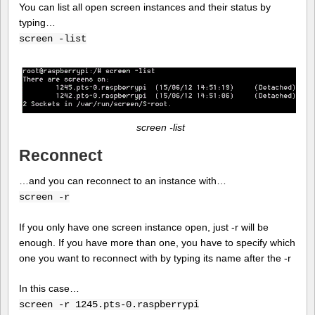
You can list all open screen instances and their status by
typing…
screen -list
screen -list
Reconnect
…and you can reconnect to an instance with…
screen -r
If you only have one screen instance open, just -r will be
enough. If you have more than one, you have to specify which
one you want to reconnect with by typing its name after the -r
In this case…
screen -r 1245.pts-0.raspberrypi