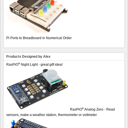
Pi Ports to Breadboard in Numerical Order
Products Designed by Alex
®
RasPiO
Night Light - great gift idea!
®
RasPiO
Analog Zero - Read
sensors, make a weather station, thermometer or voltmeter