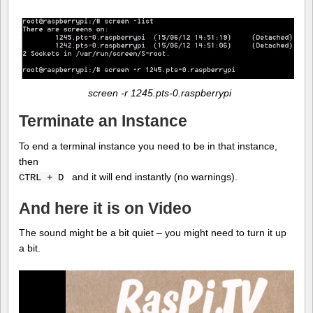
screen -r 1245.pts-0.raspberrypi
Terminate an Instance
To end a terminal instance you need to be in that instance,
then
and it will end instantly (no warnings).
CTRL + D
And here it is on Video
The sound might be a bit quiet – you might need to turn it up
a bit.