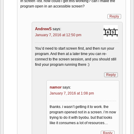
in screen -list. how could i get this working? can i make the
program open in an accessible screen?
Reply
AndrewS
says:
January 7, 2016 at 12:50 pm
You’d need to start screen first, and then run your
program. And then at a later time you can re-
connect to the screen session, and you should still
find your program running there :)
Reply
namor
says:
January 7, 2016 at 1:08 pm
thanks. i wasn’t getting it to work. the
program opened not in a screen. i’m now
trying to do it with byobu. but that looks
like it consumes a lot of resources…
Reply