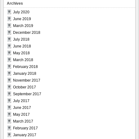
Archives
July 2020
June 2019
March 2019
December 2018
July 2018
June 2018
May 2018
March 2018
February 2018
January 2018
November 2017
October 2017
September 2017
July 2017
June 2017
May 2017
March 2017
February 2017
January 2017