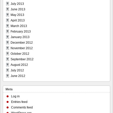
July 2013
June 2013
May 2013
April 2013
March 2013
February 2013
January 2013
December 2012
November 2012
October 2012
September 2012
August 2012
July 2012
June 2012
Meta
Log in
Entries feed
Comments feed
WordPress.org