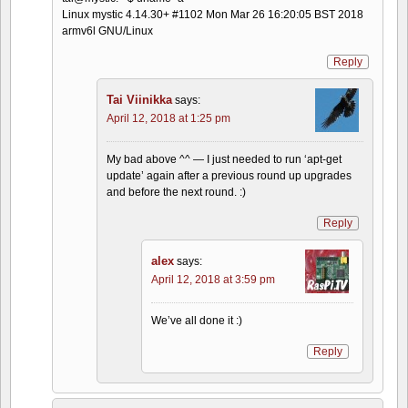
Linux mystic 4.14.30+ #1102 Mon Mar 26 16:20:05 BST 2018
armv6l GNU/Linux
Reply
Tai Viinikka
says:
April 12, 2018 at 1:25 pm
My bad above ^^ — I just needed to run ‘apt-get
update’ again after a previous round up upgrades
and before the next round. :)
Reply
alex
says:
April 12, 2018 at 3:59 pm
We’ve all done it :)
Reply