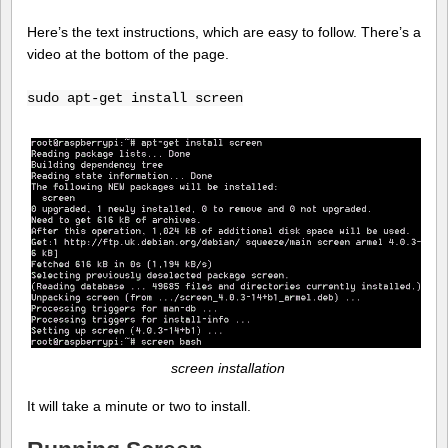
Here’s the text instructions, which are easy to follow. There’s a
video at the bottom of the page.
sudo apt-get install screen
screen installation
It will take a minute or two to install.