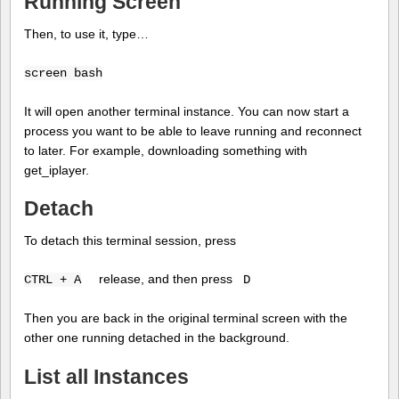
Running Screen
Then, to use it, type…
screen bash
It will open another terminal instance. You can now start a
process you want to be able to leave running and reconnect
to later. For example, downloading something with
get_iplayer.
Detach
To detach this terminal session, press
release, and then press
CTRL + A
D
Then you are back in the original terminal screen with the
other one running detached in the background.
List all Instances