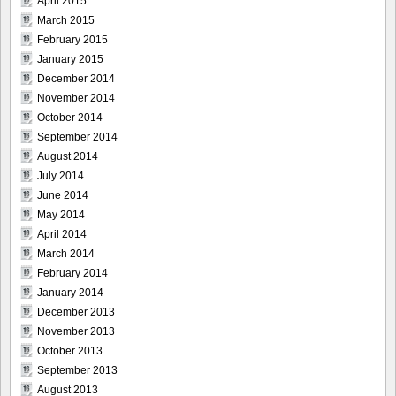
April 2015
March 2015
February 2015
January 2015
December 2014
November 2014
October 2014
September 2014
August 2014
July 2014
June 2014
May 2014
April 2014
March 2014
February 2014
January 2014
December 2013
November 2013
October 2013
September 2013
August 2013