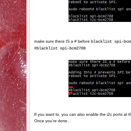
make sure there IS a # before
blacklist spi-bcm
#blacklist spi-bcm2708
If you want to, you can also enable the i2c ports at thi
Once you’re done…