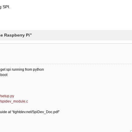
g SPI.
he Raspberry Pi”
y get spi running from python
eboot
/setup.py
r/spidev_module.c
guide at “tightdev.net/SpiDev_Doc.pdf”