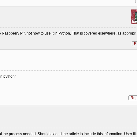
 Raspberry Pi”, not how to use it in Python. That is covered elsewhere, as appropri
R
in python”
Rep
of the process needed. Should extend the article to include this information. User li