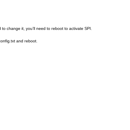
to change it, you’ll need to reboot to activate SPI.
onfig.txt and reboot.