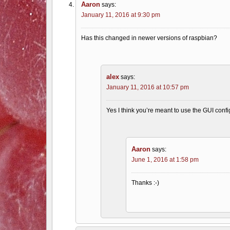
Aaron
says:
January 11, 2016 at 9:30 pm
Has this changed in newer versions of raspbian?
alex
says:
January 11, 2016 at 10:57 pm
Yes I think you’re meant to use the GUI config 
Aaron
says:
June 1, 2016 at 1:58 pm
Thanks :-)