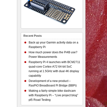
Recent Posts
Back up your Garmin activity data on a
Raspberry Pi
How much power does the Pi4B use?
Power Measurements
Raspberry Pi 4 launches with BCM2711
quad-core Cortex-A72 64-bit SoC
running at 1.5GHz with dual 4K display
capability
Development of a new product –
RasPiO Breadboard Pi Bridge (BBPi)
Making a fairly simple bike dashcam
with Raspberry Pi – “Live project blog”
pt5 Road Testing