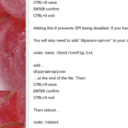
save
CTRL+O
confirm
ENTER
exit
CTRL+X
Adding this # prevents SPI being disabled. If you had 
You will also need to add “dtparam=spi=on” to your c
sudo nano /boot/config.txt
add…
dtparam=spi=on
…at the end of the file. Then
save
CTRL+O
confirm
ENTER
exit
CTRL+X
Then reboot…
sudo reboot