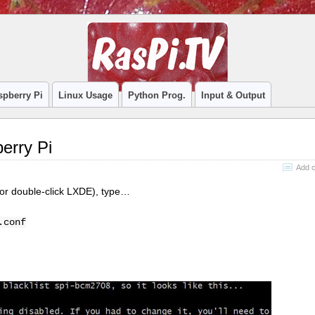
spberry Pi
Linux Usage
Python Prog.
Input & Output
erry Pi
Add 
 or double-click LXDE), type…
.conf