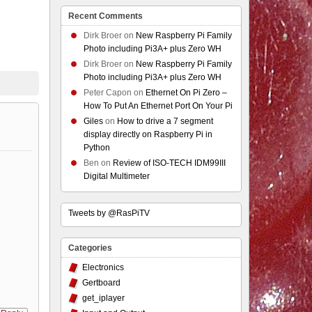
Recent Comments
Dirk Broer
on
New Raspberry Pi Family
Photo including Pi3A+ plus Zero WH
Dirk Broer
on
New Raspberry Pi Family
Photo including Pi3A+ plus Zero WH
Peter Capon
on
Ethernet On Pi Zero –
How To Put An Ethernet Port On Your Pi
Giles
on
How to drive a 7 segment
display directly on Raspberry Pi in
Python
Ben
on
Review of ISO-TECH IDM99III
Digital Multimeter
Tweets by @RasPiTV
Categories
Electronics
Gertboard
get_iplayer