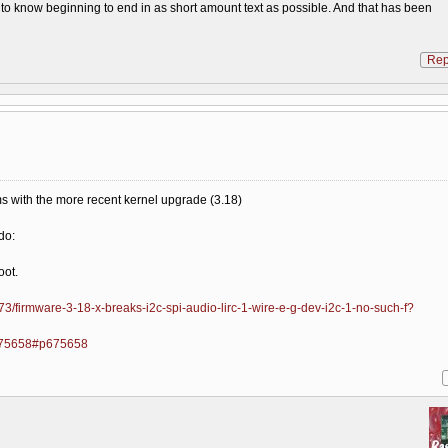
s to know beginning to end in as short amount text as possible. And that has been
Rep
ems with the more recent kernel upgrade (3.18)
do:
oot.
3/firmware-3-18-x-breaks-i2c-spi-audio-lirc-1-wire-e-g-dev-i2c-1-no-such-f?
=675658#p675658