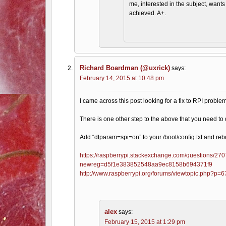
me, interested in the subject, want
achieved. A+.
Richard Boardman (@uxrick)
says:
February 14, 2015 at 10:48 pm
I came across this post looking for a fix to RPI probl
There is one other step to the above that you need to 
Add “dtparam=spi=on” to your /boot/config.txt and reb
https://raspberrypi.stackexchange.com/questions/2707
newreg=d5f1e383852548aa9ec8158b694371f9
http://www.raspberrypi.org/forums/viewtopic.php?p
alex
says:
February 15, 2015 at 1:29 pm