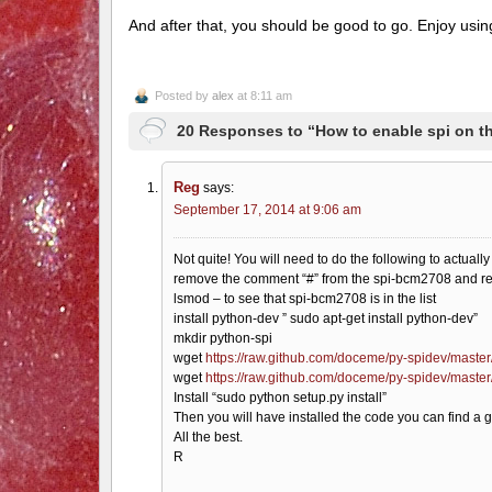
And after that, you should be good to go. Enjoy usin
Posted by
alex
at 8:11 am
20 Responses to “How to enable spi on t
Reg
says:
September 17, 2014 at 9:06 am
Not quite! You will need to do the following to actuall
remove the comment “#” from the spi-bcm2708 and r
lsmod – to see that spi-bcm2708 is in the list
install python-dev ” sudo apt-get install python-dev”
mkdir python-spi
wget
https://raw.github.com/doceme/py-spidev/master
wget
https://raw.github.com/doceme/py-spidev/maste
Install “sudo python setup.py install”
Then you will have installed the code you can find a 
All the best.
R