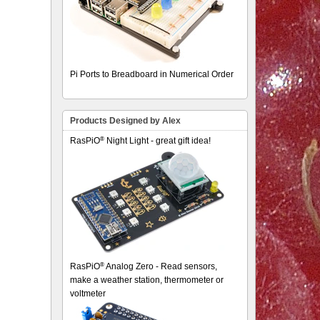
Pi Ports to Breadboard in Numerical Order
Products Designed by Alex
®
RasPiO
Night Light - great gift idea!
®
RasPiO
Analog Zero - Read sensors,
make a weather station, thermometer or
voltmeter