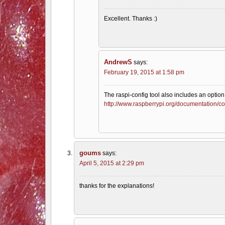
Excellent. Thanks :)
AndrewS
says:
February 19, 2015 at 1:58 pm
The raspi-config tool also includes an option
http://www.raspberrypi.org/documentation/co
goums
says:
April 5, 2015 at 2:29 pm
thanks for the explanations!