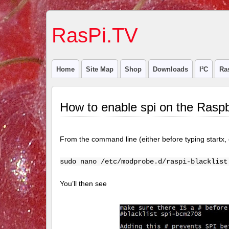
RasPi.TV
Home
Site Map
Shop
Downloads
I²C
Ra
How to enable spi on the Raspb
From the command line (either before typing startx,
sudo nano /etc/modprobe.d/raspi-blacklist
You’ll then see