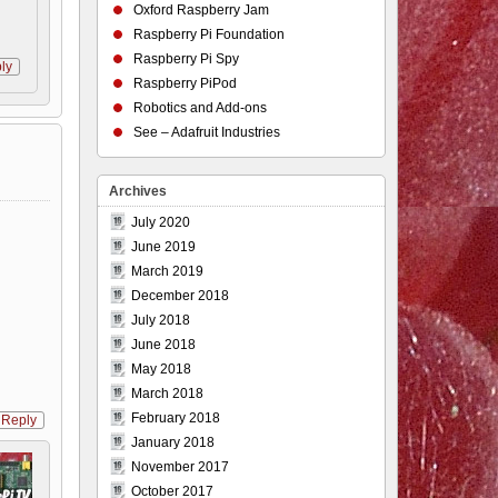
Oxford Raspberry Jam
Raspberry Pi Foundation
Raspberry Pi Spy
ly
Raspberry PiPod
Robotics and Add-ons
See – Adafruit Industries
Archives
July 2020
June 2019
March 2019
December 2018
July 2018
June 2018
May 2018
March 2018
February 2018
Reply
January 2018
November 2017
October 2017