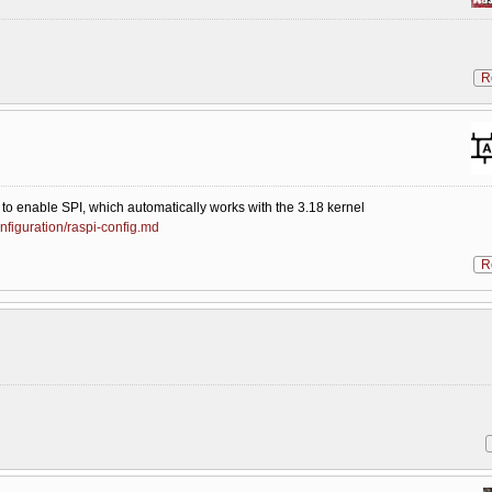
R
 to enable SPI, which automatically works with the 3.18 kernel
nfiguration/raspi-config.md
R