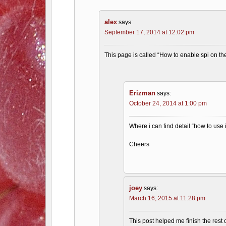
alex
says:
September 17, 2014 at 12:02 pm
This page is called “How to enable spi on the
Erizman
says:
October 24, 2014 at 1:00 pm
Where i can find detail “how to use 
Cheers
joey
says:
March 16, 2015 at 11:28 pm
This post helped me finish the rest 