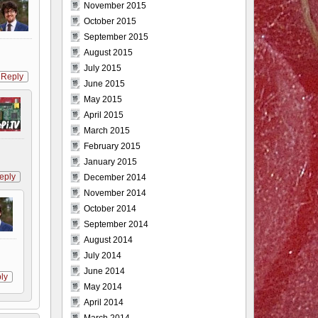
November 2015
October 2015
September 2015
August 2015
July 2015
Reply
June 2015
May 2015
April 2015
March 2015
February 2015
January 2015
eply
December 2014
November 2014
October 2014
September 2014
August 2014
July 2014
June 2014
ly
May 2014
April 2014