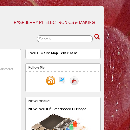
RASPBERRY PI, ELECTRONICS & MAKING
RasPi.TV Site Map -
click here
Follow Me
comments
NEW Product
®
NEW
RasPiO
Breadboard Pi Bridge