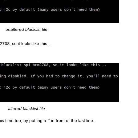
unaltered blacklist file
, so it looks like this…
2708
altered blacklist file
s time too, by putting a # in front of the last line.