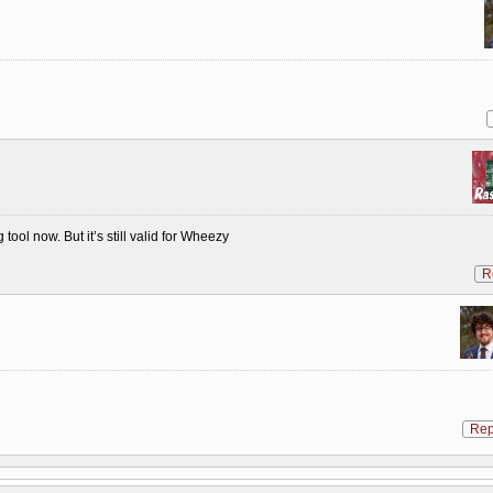
tool now. But it’s still valid for Wheezy
R
Rep