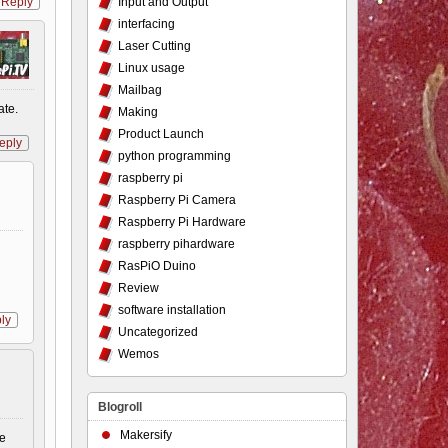
Input and Output
Reply
interfacing
Laser Cutting
Linux usage
Mailbag
ate.
Making
Product Launch
eply
python programming
raspberry pi
Raspberry Pi Camera
Raspberry Pi Hardware
raspberry pihardware
RasPiO Duino
Review
software installation
ly
Uncategorized
Wemos
Blogroll
Makersify
ke