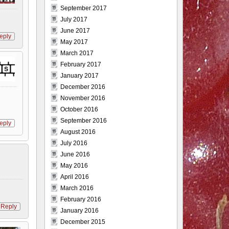
September 2017
July 2017
June 2017
eply
May 2017
March 2017
February 2017
January 2017
December 2016
November 2016
October 2016
September 2016
eply
August 2016
July 2016
June 2016
May 2016
April 2016
March 2016
February 2016
Reply
January 2016
December 2015