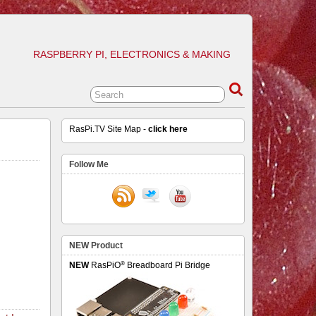
RASPBERRY PI, ELECTRONICS & MAKING
RasPi.TV Site Map -
click here
Follow Me
NEW Product
®
NEW
RasPiO
Breadboard Pi Bridge