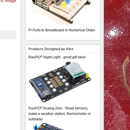
xt Image
Pi Ports to Breadboard in Numerical Order
Products Designed by Alex
®
RasPiO
Night Light - great gift idea!
®
RasPiO
Analog Zero - Read sensors,
make a weather station, thermometer or
voltmeter