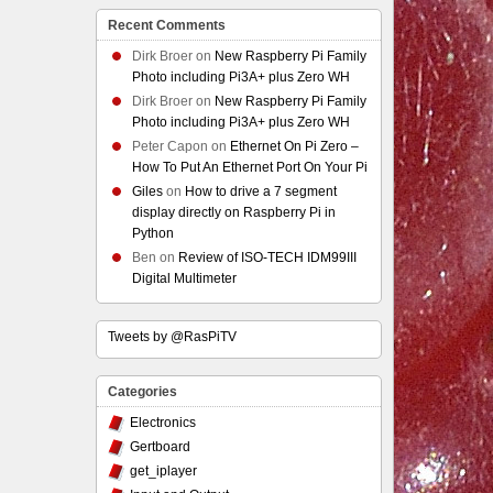
Recent Comments
Dirk Broer
on
New Raspberry Pi Family
Photo including Pi3A+ plus Zero WH
Dirk Broer
on
New Raspberry Pi Family
Photo including Pi3A+ plus Zero WH
Peter Capon
on
Ethernet On Pi Zero –
How To Put An Ethernet Port On Your Pi
Giles
on
How to drive a 7 segment
display directly on Raspberry Pi in
Python
Ben
on
Review of ISO-TECH IDM99III
Digital Multimeter
Tweets by @RasPiTV
Categories
Electronics
Gertboard
get_iplayer