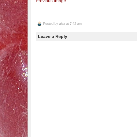
Previous Image
Posted by
alex
at 7:42 am
Leave a Reply