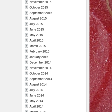
November 2015
October 2015
September 2015
August 2015
July 2015
June 2015
May 2015
April 2015
March 2015
February 2015
January 2015
December 2014
November 2014
October 2014
September 2014
August 2014
July 2014
June 2014
May 2014
April 2014