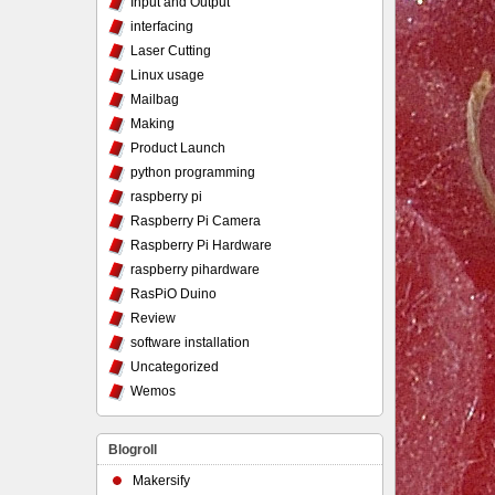
Input and Output
interfacing
Laser Cutting
Linux usage
Mailbag
Making
Product Launch
python programming
raspberry pi
Raspberry Pi Camera
Raspberry Pi Hardware
raspberry pihardware
RasPiO Duino
Review
software installation
Uncategorized
Wemos
Blogroll
Makersify