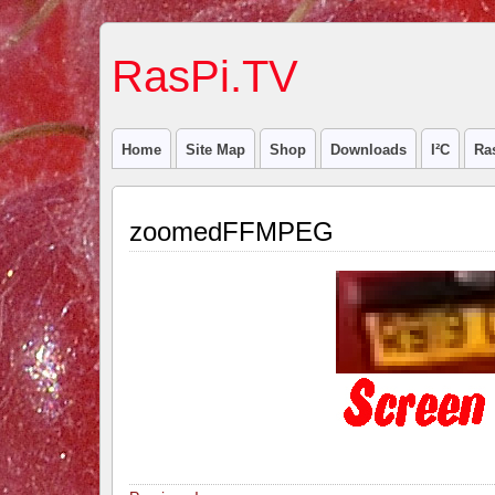
RasPi.TV
Home
Site Map
Shop
Downloads
I²C
Ra
zoomedFFMPEG