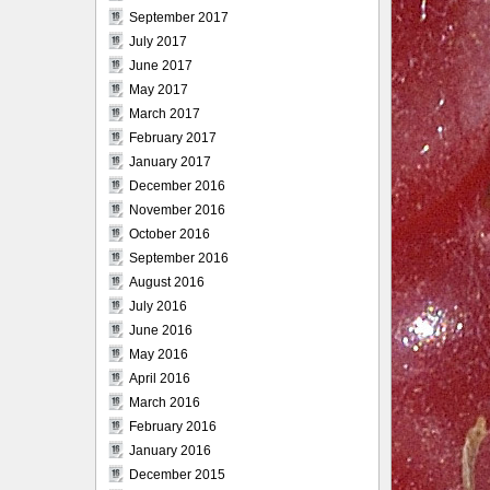
September 2017
July 2017
June 2017
May 2017
March 2017
February 2017
January 2017
December 2016
November 2016
October 2016
September 2016
August 2016
July 2016
June 2016
May 2016
April 2016
March 2016
February 2016
January 2016
December 2015