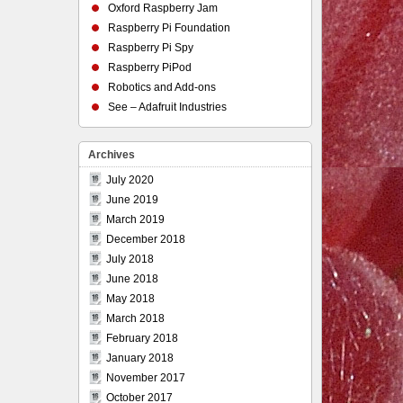
Oxford Raspberry Jam
Raspberry Pi Foundation
Raspberry Pi Spy
Raspberry PiPod
Robotics and Add-ons
See – Adafruit Industries
Archives
July 2020
June 2019
March 2019
December 2018
July 2018
June 2018
May 2018
March 2018
February 2018
January 2018
November 2017
October 2017