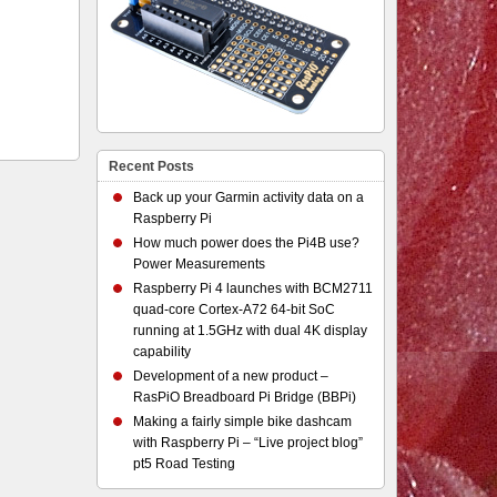
Recent Posts
Back up your Garmin activity data on a
Raspberry Pi
How much power does the Pi4B use?
Power Measurements
Raspberry Pi 4 launches with BCM2711
quad-core Cortex-A72 64-bit SoC
running at 1.5GHz with dual 4K display
capability
Development of a new product –
RasPiO Breadboard Pi Bridge (BBPi)
Making a fairly simple bike dashcam
with Raspberry Pi – “Live project blog”
pt5 Road Testing