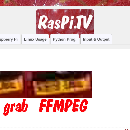
spberry Pi
Linux Usage
Python Prog.
Input & Output