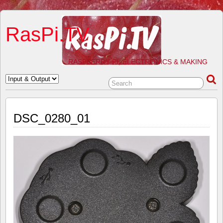
RasPi.TV
RASPBERRY PI, ELECTRONICS & MAKING
DSC_0280_01