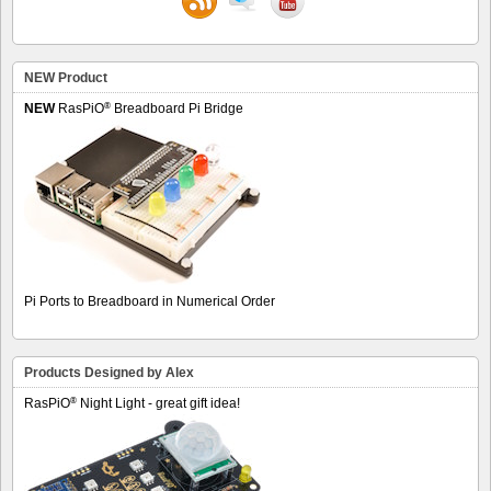
NEW Product
®
NEW
RasPiO
Breadboard Pi Bridge
Pi Ports to Breadboard in Numerical Order
Products Designed by Alex
®
RasPiO
Night Light - great gift idea!