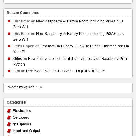
Recent Comments
Dirk Broer
on
New Raspberry Pi Family Photo including Pi3A+ plus
Zero WH
Dirk Broer
on
New Raspberry Pi Family Photo including Pi3A+ plus
Zero WH
Peter Capon
on
Ethernet On Pi Zero – How To Put An Ethernet Port On
Your Pi
Giles
on
How to drive a 7 segment display directly on Raspberry Pi in
Python
Ben
on
Review of ISO-TECH IDM99III Digital Multimeter
Tweets by @RasPiTV
Categories
Electronics
Gertboard
get_iplayer
Input and Output