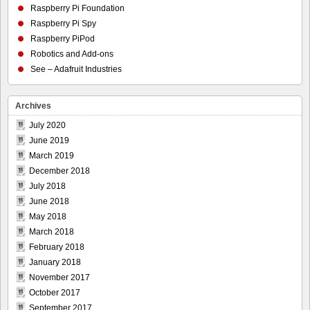
Raspberry Pi Foundation
Raspberry Pi Spy
Raspberry PiPod
Robotics and Add-ons
See – Adafruit Industries
Archives
July 2020
June 2019
March 2019
December 2018
July 2018
June 2018
May 2018
March 2018
February 2018
January 2018
November 2017
October 2017
September 2017