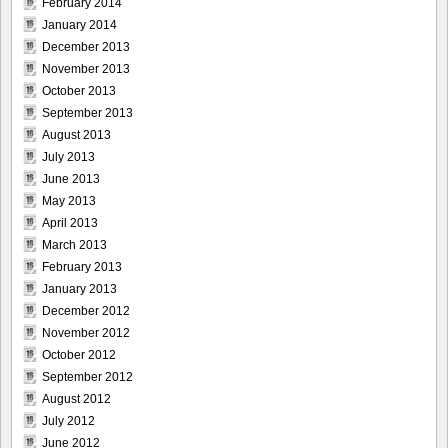
February 2014
January 2014
December 2013
November 2013
October 2013
September 2013
August 2013
July 2013
June 2013
May 2013
April 2013
March 2013
February 2013
January 2013
December 2012
November 2012
October 2012
September 2012
August 2012
July 2012
June 2012