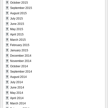
October 2015
September 2015
August 2015
July 2015
June 2015
May 2015
April 2015
March 2015
February 2015
January 2015
December 2014
November 2014
October 2014
September 2014
August 2014
July 2014
June 2014
May 2014
April 2014
March 2014