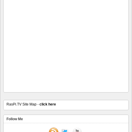
RasPi.TV Site Map -
click here
Follow Me