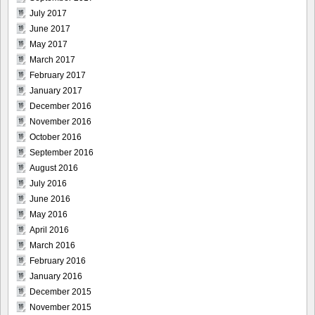
July 2017
June 2017
May 2017
March 2017
February 2017
January 2017
December 2016
November 2016
October 2016
September 2016
August 2016
July 2016
June 2016
May 2016
April 2016
March 2016
February 2016
January 2016
December 2015
November 2015