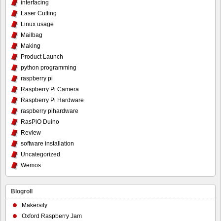
interfacing
Laser Cutting
Linux usage
Mailbag
Making
Product Launch
python programming
raspberry pi
Raspberry Pi Camera
Raspberry Pi Hardware
raspberry pihardware
RasPiO Duino
Review
software installation
Uncategorized
Wemos
Blogroll
Makersify
Oxford Raspberry Jam