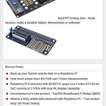
®
RasPiO
Analog Zero - Read
sensors, make a weather station, thermometer or voltmeter
Recent Posts
Back up your Garmin activity data on a Raspberry Pi
How much power does the Pi4B use? Power Measurements
Raspberry Pi 4 launches with BCM2711 quad-core Cortex-A72 64-bit
SoC running at 1.5GHz with dual 4K display capability
Development of a new product – RasPiO Breadboard Pi Bridge (BBPi)
Making a fairly simple bike dashcam with Raspberry Pi – “Live project
blog” pt5 Road Testing