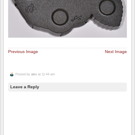
Previous Image
Next Image
Posted by
alex
at 11:44 am
Leave a Reply