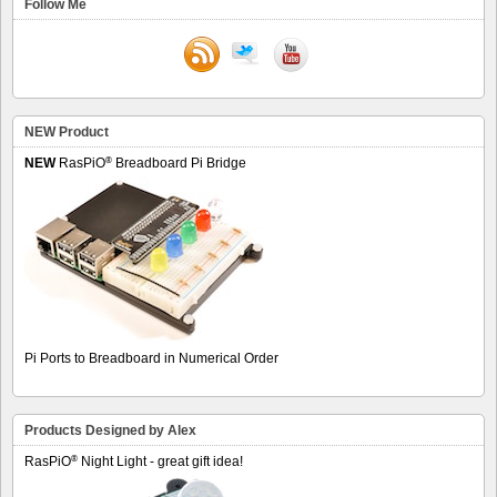
Follow Me
NEW Product
®
NEW
RasPiO
Breadboard Pi Bridge
Pi Ports to Breadboard in Numerical Order
Products Designed by Alex
®
RasPiO
Night Light - great gift idea!