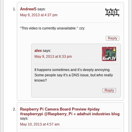
AndrewS
says:
May 9, 2013 at 4:37 pm
“This video is currently unavailable.” :cry:
Reply
alex
says:
May 9, 2013 at 6:33 pm
It happens sometimes and it’s deeply annoying.
Some people say it’s a DNS issue, but who really
knows?
Reply
Raspberry Pi Camera Board Preview #piday
#raspberrypi @Raspberry_Pi « adafruit industries blog
says:
May 10, 2013 at 4:57 am