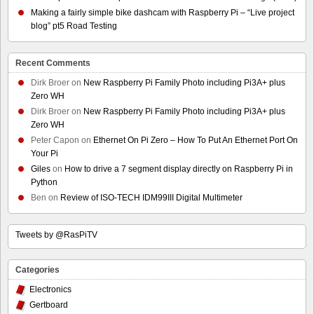
Making a fairly simple bike dashcam with Raspberry Pi – “Live project
blog” pt5 Road Testing
Recent Comments
Dirk Broer
on
New Raspberry Pi Family Photo including Pi3A+ plus
Zero WH
Dirk Broer
on
New Raspberry Pi Family Photo including Pi3A+ plus
Zero WH
Peter Capon
on
Ethernet On Pi Zero – How To Put An Ethernet Port On
Your Pi
Giles
on
How to drive a 7 segment display directly on Raspberry Pi in
Python
Ben
on
Review of ISO-TECH IDM99III Digital Multimeter
Tweets by @RasPiTV
Categories
Electronics
Gertboard