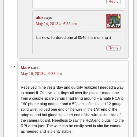
Reply
alex
says:
May 14, 2013 at 6:38 pm
It is now. I ordered one at 0546 this morning :)
Reply
Marv
says:
May 16, 2013 at 6:38 pm
Received mine yesterday and quickly realized I needed a way
to mount it. Otherwise, it flops all over the place. I made one
from a couple spare things I had lying around – a male RCA to
1/8″ phone plug adapter and a 5″ piece of insulated 12 gauge
solid wire. I glued one end of the wire in the 1/8″ end of the
adapter and hot glued the other end of the wire to the side of
the camera board. Needless to say the RCA end plugs into the
RPi video jack. The wire can be easily bent to aim the camera
as needed and is plenty stable.