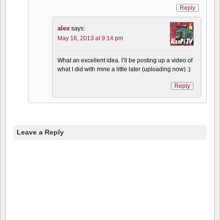
Reply
alex
says:
May 16, 2013 at 9:14 pm
What an excellent idea. I’ll be posting up a video of
what I did with mine a little later (uploading now) :)
Reply
Leave a Reply