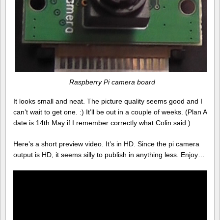
Raspberry Pi camera board
It looks small and neat. The picture quality seems good and I
can’t wait to get one. :) It’ll be out in a couple of weeks. (Plan A
date is 14th May if I remember correctly what Colin said.)
Here’s a short preview video. It’s in HD. Since the pi camera
output is HD, it seems silly to publish in anything less. Enjoy…