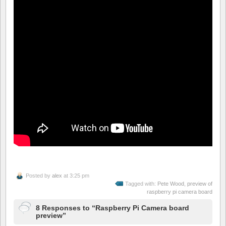
Posted by
alex
at 3:25 pm
Tagged with:
Pete Wood
,
preview of
raspberry pi camera board
8 Responses to “Raspberry Pi Camera board
preview”