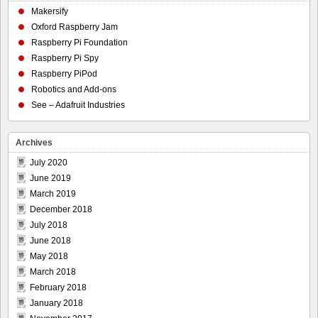
Makersify
Oxford Raspberry Jam
Raspberry Pi Foundation
Raspberry Pi Spy
Raspberry PiPod
Robotics and Add-ons
See – Adafruit Industries
Archives
July 2020
June 2019
March 2019
December 2018
July 2018
June 2018
May 2018
March 2018
February 2018
January 2018