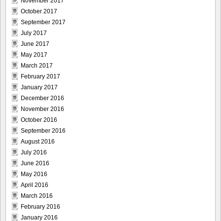
November 2017
October 2017
September 2017
July 2017
June 2017
May 2017
March 2017
February 2017
January 2017
December 2016
November 2016
October 2016
September 2016
August 2016
July 2016
June 2016
May 2016
April 2016
March 2016
February 2016
January 2016