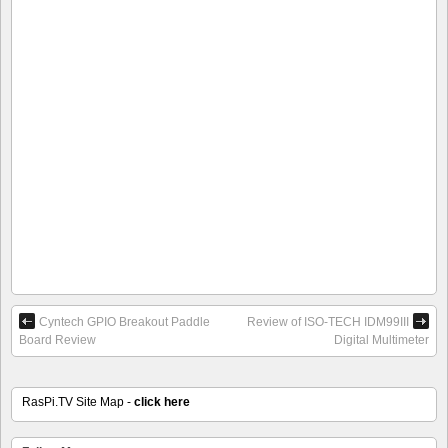
Cyntech GPIO Breakout Paddle
Review of ISO-TECH IDM99III
Board Review
Digital Multimeter
RasPi.TV Site Map -
click here