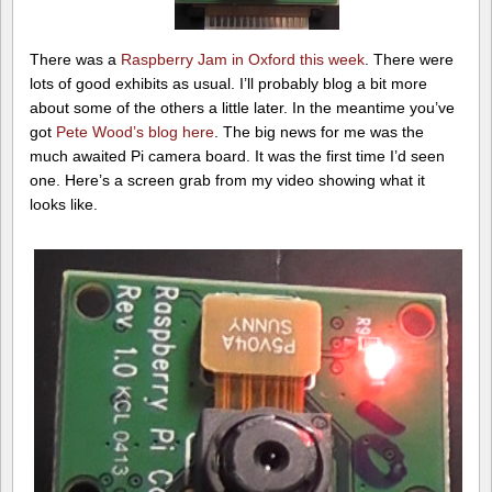
There was a
Raspberry Jam in Oxford this week
. There were
lots of good exhibits as usual. I’ll probably blog a bit more
about some of the others a little later. In the meantime you’ve
got
Pete Wood’s blog here
. The big news for me was the
much awaited Pi camera board. It was the first time I’d seen
one. Here’s a screen grab from my video showing what it
looks like.