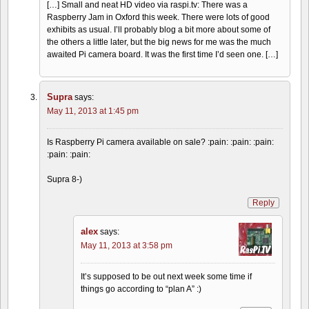
[…] Small and neat HD video via raspi.tv: There was a
Raspberry Jam in Oxford this week. There were lots of good
exhibits as usual. I’ll probably blog a bit more about some of
the others a little later, but the big news for me was the much
awaited Pi camera board. It was the first time I’d seen one. […]
Supra
says:
May 11, 2013 at 1:45 pm
Is Raspberry Pi camera available on sale? :pain: :pain: :pain:
:pain: :pain:
Supra 8-)
Reply
alex
says:
May 11, 2013 at 3:58 pm
It’s supposed to be out next week some time if
things go according to “plan A” :)