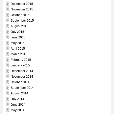
December 2015
November 2015
October 2015
September 2015
August 2015
July 2015
June 2015
May 2015
April 2015
March 2015
February 2015
January 2015
December 2014
November 2014
October 2014
September 2014
August 2014
July 2014
June 2014
May 2014