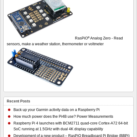
®
RasPiO
Analog Zero - Read
sensors, make a weather station, thermometer or voltmeter
Recent Posts
Back up your Garmin activity data on a Raspberry Pi
How much power does the Pi4B use? Power Measurements
Raspberry Pi 4 launches with BCM2711 quad-core Cortex-A72 64-bit
SoC running at 1.5GHz with dual 4K display capability
Development of a new product – RasPiO Breadboard Pi Bridge (BBPi)