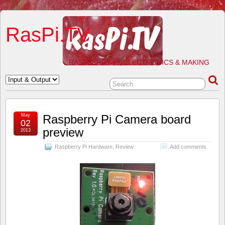
RasPi.TV
RASPBERRY PI, ELECTRONICS & MAKING
May
Raspberry Pi Camera board
02
preview
2013
Raspberry Pi Hardware
,
Review
Add comments