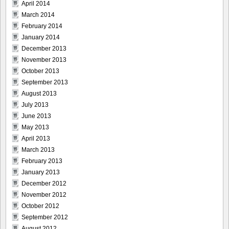
April 2014
March 2014
February 2014
January 2014
December 2013
November 2013
October 2013
September 2013
August 2013
July 2013
June 2013
May 2013
April 2013
March 2013
February 2013
January 2013
December 2012
November 2012
October 2012
September 2012
August 2012