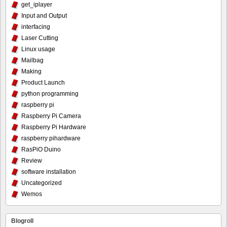
get_iplayer
Input and Output
interfacing
Laser Cutting
Linux usage
Mailbag
Making
Product Launch
python programming
raspberry pi
Raspberry Pi Camera
Raspberry Pi Hardware
raspberry pihardware
RasPiO Duino
Review
software installation
Uncategorized
Wemos
Blogroll