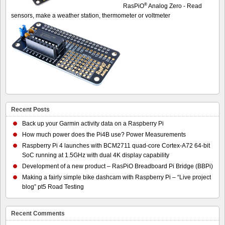
®
RasPiO
Analog Zero - Read
sensors, make a weather station, thermometer or voltmeter
Recent Posts
Back up your Garmin activity data on a Raspberry Pi
How much power does the Pi4B use? Power Measurements
Raspberry Pi 4 launches with BCM2711 quad-core Cortex-A72 64-bit
SoC running at 1.5GHz with dual 4K display capability
Development of a new product – RasPiO Breadboard Pi Bridge (BBPi)
Making a fairly simple bike dashcam with Raspberry Pi – “Live project
blog” pt5 Road Testing
Recent Comments