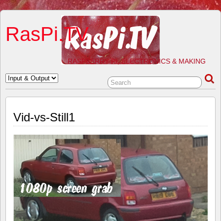
RasPi.TV
RASPBERRY PI, ELECTRONICS & MAKING
Vid-vs-Still1