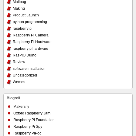
Mailbag
Making
Product Launch
python programming
raspberry pi
Raspberry Pi Camera
Raspberry Pi Hardware
raspberry pihardware
RasPiO Duino
Review
software installation
Uncategorized
Wemos
Blogroll
Makersify
Oxford Raspberry Jam
Raspberry Pi Foundation
Raspberry Pi Spy
Raspberry PiPod