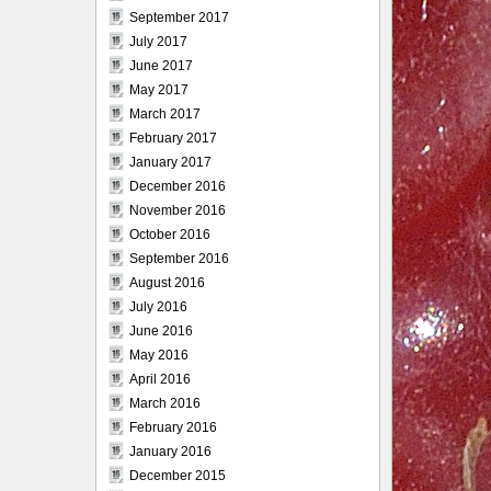
September 2017
July 2017
June 2017
May 2017
March 2017
February 2017
January 2017
December 2016
November 2016
October 2016
September 2016
August 2016
July 2016
June 2016
May 2016
April 2016
March 2016
February 2016
January 2016
December 2015