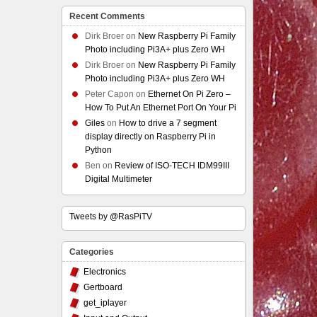
Recent Comments
Dirk Broer
on
New Raspberry Pi Family
Photo including Pi3A+ plus Zero WH
Dirk Broer
on
New Raspberry Pi Family
Photo including Pi3A+ plus Zero WH
Peter Capon
on
Ethernet On Pi Zero –
How To Put An Ethernet Port On Your Pi
Giles
on
How to drive a 7 segment
display directly on Raspberry Pi in
Python
Ben
on
Review of ISO-TECH IDM99III
Digital Multimeter
Tweets by @RasPiTV
Categories
Electronics
Gertboard
get_iplayer