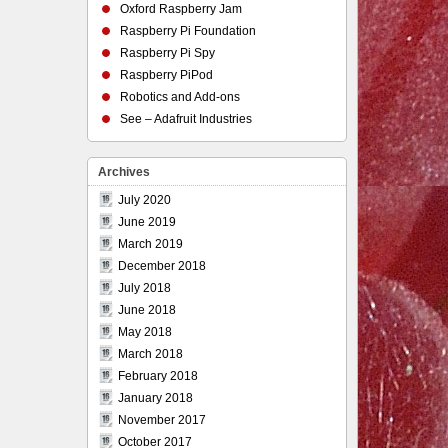
Oxford Raspberry Jam
Raspberry Pi Foundation
Raspberry Pi Spy
Raspberry PiPod
Robotics and Add-ons
See – Adafruit Industries
Archives
July 2020
June 2019
March 2019
December 2018
July 2018
June 2018
May 2018
March 2018
February 2018
January 2018
November 2017
October 2017