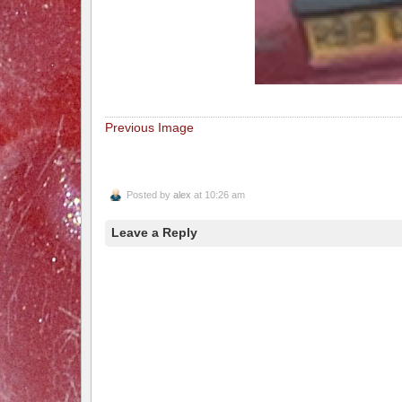
Previous Image
Posted by
alex
at 10:26 am
Leave a Reply