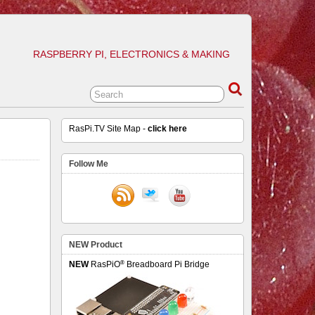
RASPBERRY PI, ELECTRONICS & MAKING
RasPi.TV Site Map -
click here
Follow Me
NEW Product
®
NEW
RasPiO
Breadboard Pi Bridge