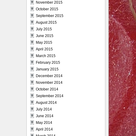
November 2015
October 2015
September 2015
August 2015
July 2015
June 2015
May 2015
April 2015
March 2015
February 2015
January 2015
December 2014
November 2014
October 2014
September 2014
August 2014
July 2014
June 2014
May 2014
April 2014