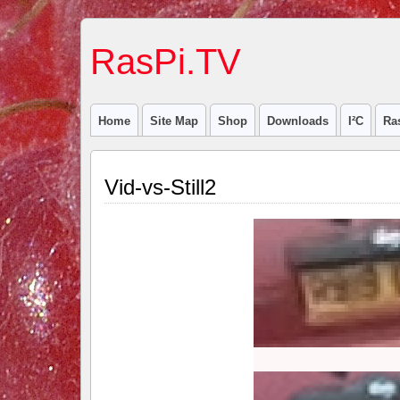
RasPi.TV
Home
Site Map
Shop
Downloads
I²C
Ra
Vid-vs-Still2