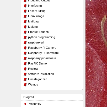
Input and Output
interfacing
Laser Cutting
Linux usage
Mailbag
Making
Product Launch
python programming
raspberry pi
Raspberry Pi Camera
Raspberry Pi Hardware
raspberry pihardware
RasPiO Duino
Review
software installation
Uncategorized
Wemos
Blogroll
Makersify