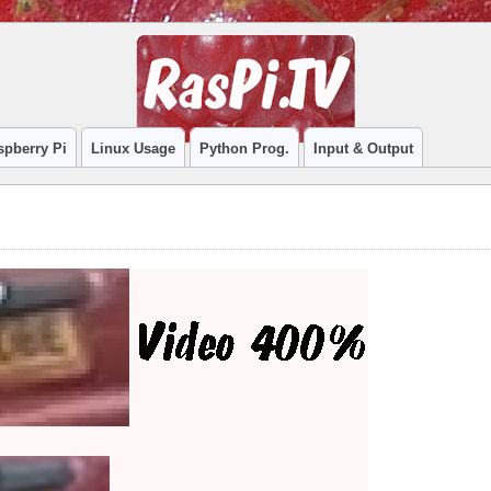
spberry Pi
Linux Usage
Python Prog.
Input & Output