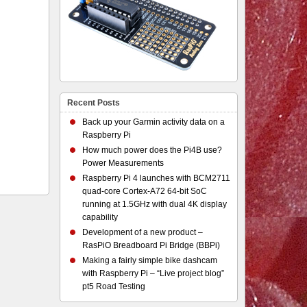
Recent Posts
Back up your Garmin activity data on a
Raspberry Pi
How much power does the Pi4B use?
Power Measurements
Raspberry Pi 4 launches with BCM2711
quad-core Cortex-A72 64-bit SoC
running at 1.5GHz with dual 4K display
capability
Development of a new product –
RasPiO Breadboard Pi Bridge (BBPi)
Making a fairly simple bike dashcam
with Raspberry Pi – “Live project blog”
pt5 Road Testing