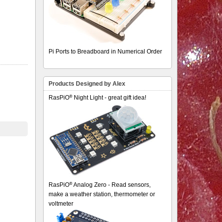
Pi Ports to Breadboard in Numerical Order
Products Designed by Alex
®
RasPiO
Night Light - great gift idea!
®
RasPiO
Analog Zero - Read sensors,
make a weather station, thermometer or
voltmeter