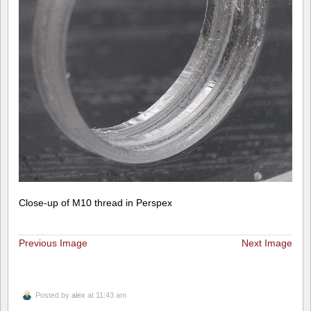
Close-up of M10 thread in Perspex
Previous Image
Next Image
Posted by
alex
at 11:43 am