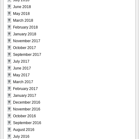
July 2018
June 2018
May 2018
March 2018
February 2018
January 2018
November 2017
October 2017
September 2017
July 2017
June 2017
May 2017
March 2017
February 2017
January 2017
December 2016
November 2016
October 2016
September 2016
August 2016
July 2016