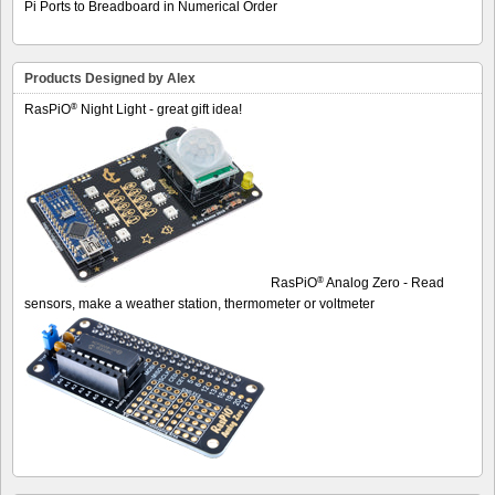
Pi Ports to Breadboard in Numerical Order
Products Designed by Alex
®
RasPiO
Night Light - great gift idea!
®
RasPiO
Analog Zero - Read
sensors, make a weather station, thermometer or voltmeter