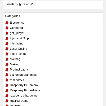
Tweets by @RasPiTV
Categories
Electronics
Gertboard
get_iplayer
Input and Output
interfacing
Laser Cutting
Linux usage
Mailbag
Making
Product Launch
python programming
raspberry pi
Raspberry Pi Camera
Raspberry Pi Hardware
raspberry pihardware
RasPiO Duino