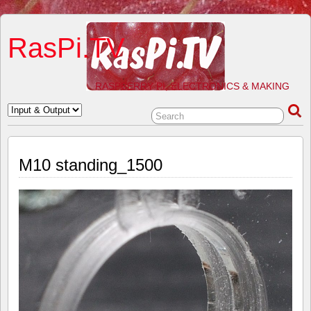
RasPi.TV
RASPBERRY PI, ELECTRONICS & MAKING
M10 standing_1500