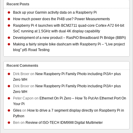
Recent Posts
Back up your Garmin activity data on a Raspberry Pi
How much power does the Pi4B use? Power Measurements
Raspberry Pi 4 launches with BCM2711 quad-core Cortex-A72 64-bit
SoC running at 1.5GHz with dual 4K display capability
Development of a new product – RasPiO Breadboard Pi Bridge (BBPi)
Making a fairly simple bike dashcam with Raspberry Pi – “Live project
blog” pt5 Road Testing
Recent Comments
Dirk Broer
on
New Raspberry Pi Family Photo including Pi3A+ plus
Zero WH
Dirk Broer
on
New Raspberry Pi Family Photo including Pi3A+ plus
Zero WH
Peter Capon
on
Ethernet On Pi Zero – How To Put An Ethernet Port On
Your Pi
Giles
on
How to drive a 7 segment display directly on Raspberry Pi in
Python
Ben
on
Review of ISO-TECH IDM99III Digital Multimeter