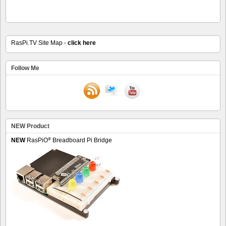
RasPi.TV Site Map -
click here
Follow Me
NEW Product
®
NEW
RasPiO
Breadboard Pi Bridge