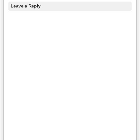
Leave a Reply