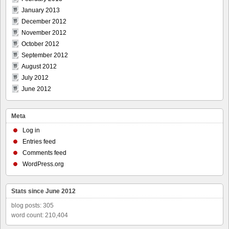
January 2013
December 2012
November 2012
October 2012
September 2012
August 2012
July 2012
June 2012
Meta
Log in
Entries feed
Comments feed
WordPress.org
Stats since June 2012
blog posts: 305
word count: 210,404