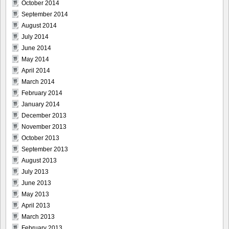
October 2014
September 2014
August 2014
July 2014
June 2014
May 2014
April 2014
March 2014
February 2014
January 2014
December 2013
November 2013
October 2013
September 2013
August 2013
July 2013
June 2013
May 2013
April 2013
March 2013
February 2013