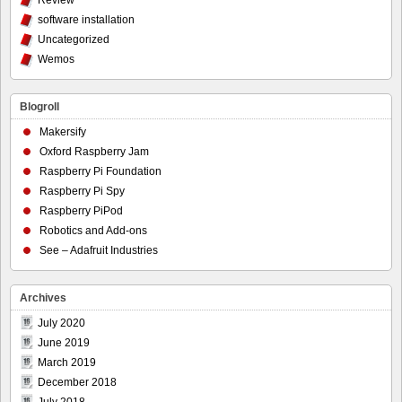
Review
software installation
Uncategorized
Wemos
Blogroll
Makersify
Oxford Raspberry Jam
Raspberry Pi Foundation
Raspberry Pi Spy
Raspberry PiPod
Robotics and Add-ons
See – Adafruit Industries
Archives
July 2020
June 2019
March 2019
December 2018