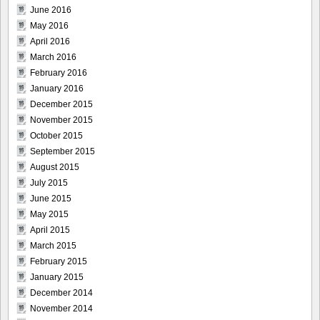
June 2016
May 2016
April 2016
March 2016
February 2016
January 2016
December 2015
November 2015
October 2015
September 2015
August 2015
July 2015
June 2015
May 2015
April 2015
March 2015
February 2015
January 2015
December 2014
November 2014