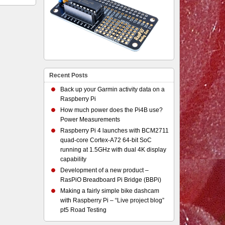
Recent Posts
Back up your Garmin activity data on a
Raspberry Pi
How much power does the Pi4B use?
Power Measurements
Raspberry Pi 4 launches with BCM2711
quad-core Cortex-A72 64-bit SoC
running at 1.5GHz with dual 4K display
capability
Development of a new product –
RasPiO Breadboard Pi Bridge (BBPi)
Making a fairly simple bike dashcam
with Raspberry Pi – “Live project blog”
pt5 Road Testing