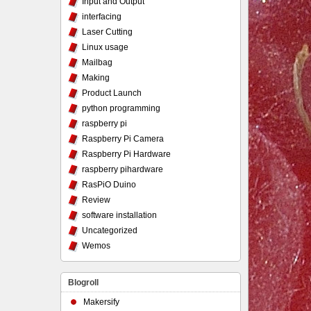
Input and Output
interfacing
Laser Cutting
Linux usage
Mailbag
Making
Product Launch
python programming
raspberry pi
Raspberry Pi Camera
Raspberry Pi Hardware
raspberry pihardware
RasPiO Duino
Review
software installation
Uncategorized
Wemos
Blogroll
Makersify