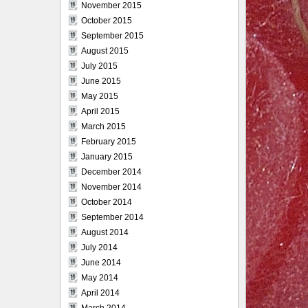
November 2015
October 2015
September 2015
August 2015
July 2015
June 2015
May 2015
April 2015
March 2015
February 2015
January 2015
December 2014
November 2014
October 2014
September 2014
August 2014
July 2014
June 2014
May 2014
April 2014