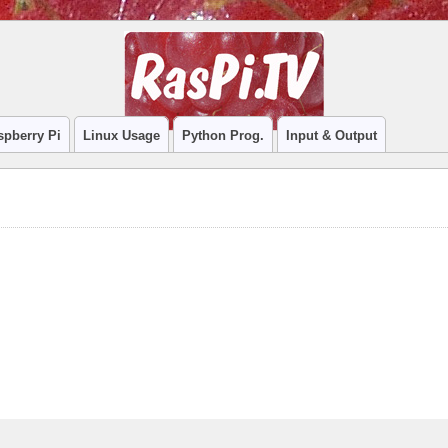
spberry Pi
Linux Usage
Python Prog.
Input & Output