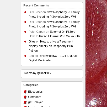
Recent Comments
Dirk Broer
on
New Raspberry Pi Family
Photo including Pi3A+ plus Zero WH
Dirk Broer
on
New Raspberry Pi Family
Photo including Pi3A+ plus Zero WH
Peter Capon
on
Ethernet On Pi Zero –
How To Put An Ethernet Port On Your Pi
Giles
on
How to drive a 7 segment
display directly on Raspberry Pi in
Python
Ben
on
Review of ISO-TECH IDM99III
Digital Multimeter
Tweets by @RasPiTV
Categories
Electronics
Gertboard
get_iplayer