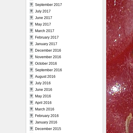
September 2017
July 2017
June 2017
May 2017
March 2017
February 2017
January 2017
December 2016
November 2016
October 2016
September 2016
August 2016
July 2016
June 2016
May 2016
April 2016
March 2016
February 2016
January 2016
December 2015