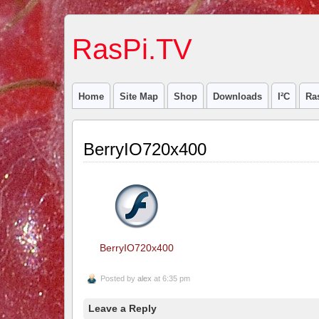
RasPi.TV
Home
Site Map
Shop
Downloads
I²C
Ra
BerryIO720x400
BerryIO720x400
Posted by
alex
at 6:35 pm
Leave a Reply