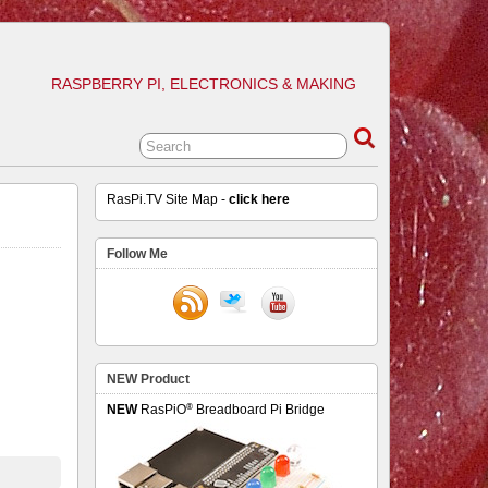
RASPBERRY PI, ELECTRONICS & MAKING
RasPi.TV Site Map -
click here
Follow Me
NEW Product
®
NEW
RasPiO
Breadboard Pi Bridge