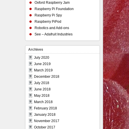
Oxford Raspberry Jam
Raspberry Pi Foundation
Raspberry Pi Spy
Raspberry PiPod
Robotics and Add-ons
See – Adafruit Industries
Archives
July 2020
June 2019
March 2019
December 2018
July 2018
June 2018
May 2018
March 2018
February 2018
January 2018
November 2017
October 2017