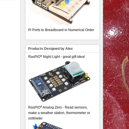
Pi Ports to Breadboard in Numerical Order
Products Designed by Alex
®
RasPiO
Night Light - great gift idea!
®
RasPiO
Analog Zero - Read sensors,
make a weather station, thermometer or
voltmeter