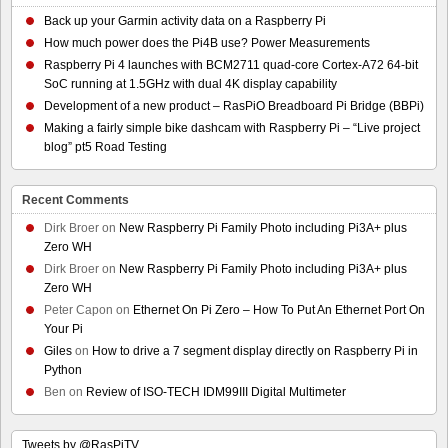
Back up your Garmin activity data on a Raspberry Pi
How much power does the Pi4B use? Power Measurements
Raspberry Pi 4 launches with BCM2711 quad-core Cortex-A72 64-bit
SoC running at 1.5GHz with dual 4K display capability
Development of a new product – RasPiO Breadboard Pi Bridge (BBPi)
Making a fairly simple bike dashcam with Raspberry Pi – “Live project
blog” pt5 Road Testing
Recent Comments
Dirk Broer
on
New Raspberry Pi Family Photo including Pi3A+ plus
Zero WH
Dirk Broer
on
New Raspberry Pi Family Photo including Pi3A+ plus
Zero WH
Peter Capon
on
Ethernet On Pi Zero – How To Put An Ethernet Port On
Your Pi
Giles
on
How to drive a 7 segment display directly on Raspberry Pi in
Python
Ben
on
Review of ISO-TECH IDM99III Digital Multimeter
Tweets by @RasPiTV