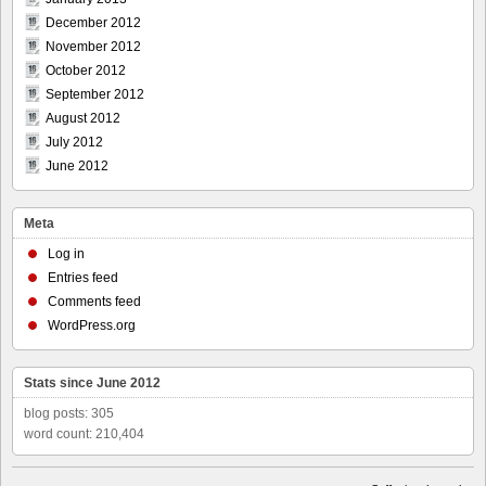
December 2012
November 2012
October 2012
September 2012
August 2012
July 2012
June 2012
Meta
Log in
Entries feed
Comments feed
WordPress.org
Stats since June 2012
blog posts: 305
word count: 210,404