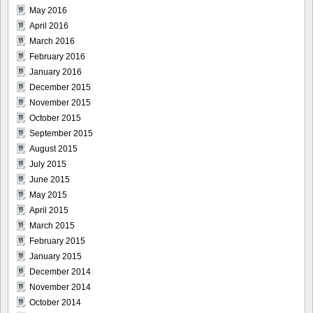
May 2016
April 2016
March 2016
February 2016
January 2016
December 2015
November 2015
October 2015
September 2015
August 2015
July 2015
June 2015
May 2015
April 2015
March 2015
February 2015
January 2015
December 2014
November 2014
October 2014