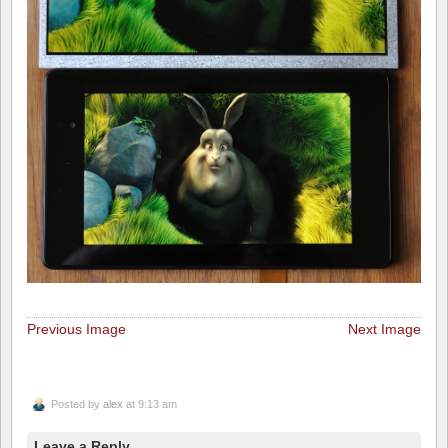
Previous Image
Next Image
Posted by
alex
at 9:13 am
Leave a Reply