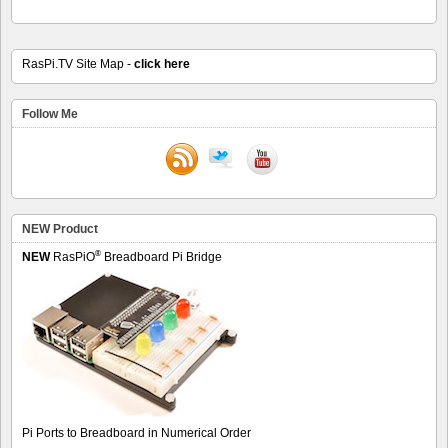
RasPi.TV Site Map -
click here
Follow Me
NEW Product
®
NEW
RasPiO
Breadboard Pi Bridge
Pi Ports to Breadboard in Numerical Order