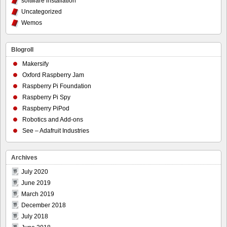
software installation
Uncategorized
Wemos
Blogroll
Makersify
Oxford Raspberry Jam
Raspberry Pi Foundation
Raspberry Pi Spy
Raspberry PiPod
Robotics and Add-ons
See – Adafruit Industries
Archives
July 2020
June 2019
March 2019
December 2018
July 2018