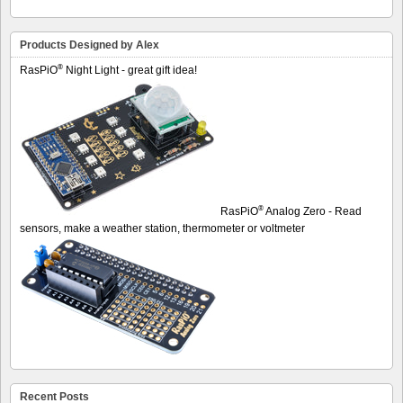
Products Designed by Alex
®
RasPiO
Night Light - great gift idea!
®
RasPiO
Analog Zero - Read
sensors, make a weather station, thermometer or voltmeter
Recent Posts