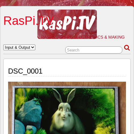
RasPi.TV
RASPBERRY PI, ELECTRONICS & MAKING
DSC_0001