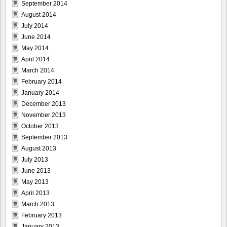
September 2014
August 2014
July 2014
June 2014
May 2014
April 2014
March 2014
February 2014
January 2014
December 2013
November 2013
October 2013
September 2013
August 2013
July 2013
June 2013
May 2013
April 2013
March 2013
February 2013
January 2013