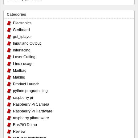
Categories
Electronics
Gertboard
get_iplayer
Input and Output
interfacing
Laser Cutting
Linux usage
Mailbag
Making
Product Launch
python programming
raspberry pi
Raspberry Pi Camera
Raspberry Pi Hardware
raspberry pihardware
RasPiO Duino
Review