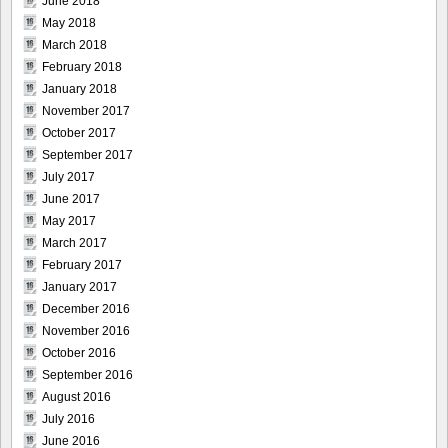
June 2018
May 2018
March 2018
February 2018
January 2018
November 2017
October 2017
September 2017
July 2017
June 2017
May 2017
March 2017
February 2017
January 2017
December 2016
November 2016
October 2016
September 2016
August 2016
July 2016
June 2016