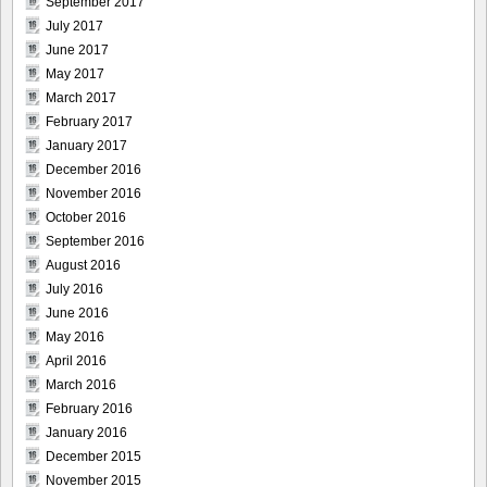
September 2017
July 2017
June 2017
May 2017
March 2017
February 2017
January 2017
December 2016
November 2016
October 2016
September 2016
August 2016
July 2016
June 2016
May 2016
April 2016
March 2016
February 2016
January 2016
December 2015
November 2015