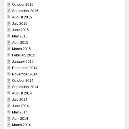
October 2015
September 2015
August 2015
July 2015
June 2015
May 2015
April 2015
March 2015
February 2015
January 2015
December 2014
November 2014
October 2014
September 2014
August 2014
July 2014
June 2014
May 2014
April 2014
March 2014