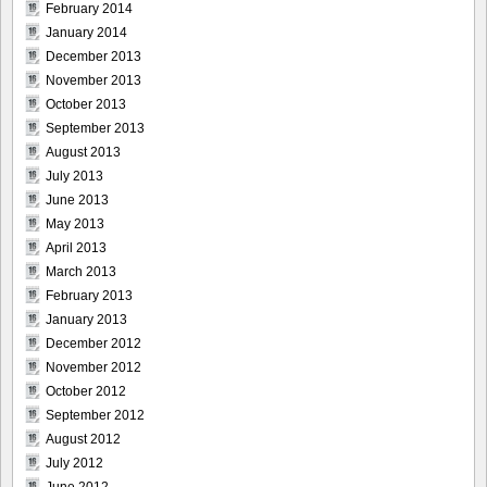
February 2014
January 2014
December 2013
November 2013
October 2013
September 2013
August 2013
July 2013
June 2013
May 2013
April 2013
March 2013
February 2013
January 2013
December 2012
November 2012
October 2012
September 2012
August 2012
July 2012
June 2012