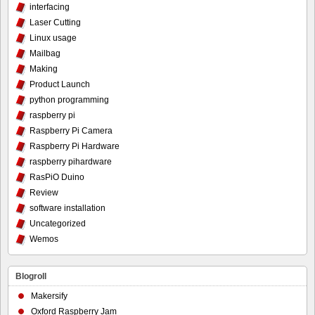
interfacing
Laser Cutting
Linux usage
Mailbag
Making
Product Launch
python programming
raspberry pi
Raspberry Pi Camera
Raspberry Pi Hardware
raspberry pihardware
RasPiO Duino
Review
software installation
Uncategorized
Wemos
Blogroll
Makersify
Oxford Raspberry Jam