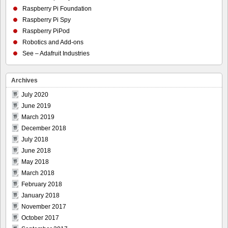
Raspberry Pi Foundation
Raspberry Pi Spy
Raspberry PiPod
Robotics and Add-ons
See – Adafruit Industries
Archives
July 2020
June 2019
March 2019
December 2018
July 2018
June 2018
May 2018
March 2018
February 2018
January 2018
November 2017
October 2017