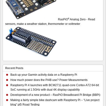
®
RasPiO
Analog Zero - Read
sensors, make a weather station, thermometer or voltmeter
Recent Posts
Back up your Garmin activity data on a Raspberry Pi
How much power does the Pi4B use? Power Measurements
Raspberry Pi 4 launches with BCM2711 quad-core Cortex-A72 64-bit
SoC running at 1.5GHz with dual 4K display capability
Development of a new product – RasPiO Breadboard Pi Bridge (BBPi)
Making a fairly simple bike dashcam with Raspberry Pi – “Live project
blog” pt5 Road Testing