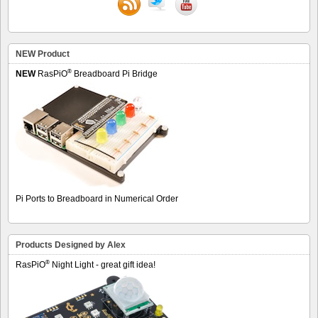
NEW Product
®
NEW
RasPiO
Breadboard Pi Bridge
Pi Ports to Breadboard in Numerical Order
Products Designed by Alex
®
RasPiO
Night Light - great gift idea!