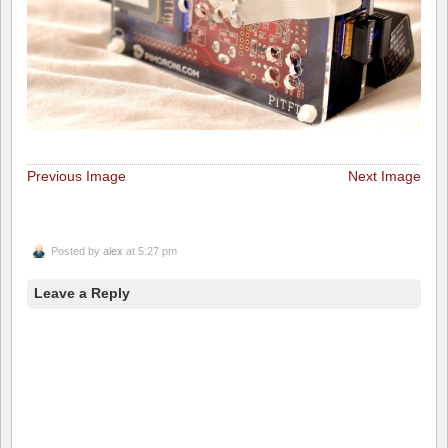
Previous Image
Next Image
Posted by
alex
at 5:27 pm
Leave a Reply