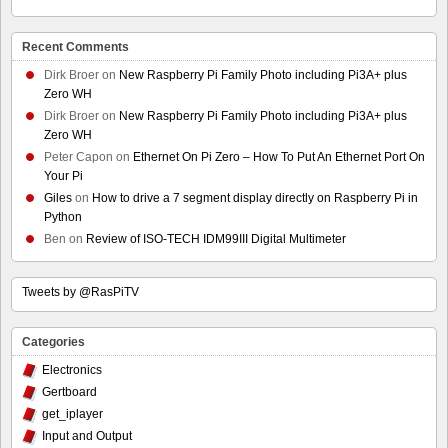
Recent Comments
Dirk Broer
on
New Raspberry Pi Family Photo including Pi3A+ plus
Zero WH
Dirk Broer
on
New Raspberry Pi Family Photo including Pi3A+ plus
Zero WH
Peter Capon
on
Ethernet On Pi Zero – How To Put An Ethernet Port On
Your Pi
Giles
on
How to drive a 7 segment display directly on Raspberry Pi in
Python
Ben
on
Review of ISO-TECH IDM99III Digital Multimeter
Tweets by @RasPiTV
Categories
Electronics
Gertboard
get_iplayer
Input and Output