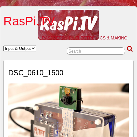
RasPi.TV
RASPBERRY PI, ELECTRONICS & MAKING
DSC_0610_1500