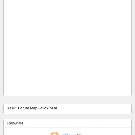
RasPi.TV Site Map -
click here
Follow Me