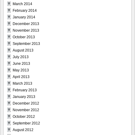
March 2014
February 2014
January 2014
December 2013
November 2013
October 2013
September 2013
August 2013
July 2013
June 2013
May 2013
April 2013
March 2013
February 2013
January 2013
December 2012
November 2012
October 2012
September 2012
August 2012