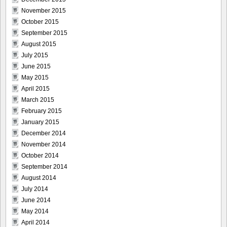
November 2015
October 2015
September 2015
August 2015
July 2015
June 2015
May 2015
April 2015
March 2015
February 2015
January 2015
December 2014
November 2014
October 2014
September 2014
August 2014
July 2014
June 2014
May 2014
April 2014