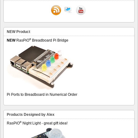
NEW Product
®
NEW
RasPiO
Breadboard Pi Bridge
Pi Ports to Breadboard in Numerical Order
Products Designed by Alex
®
RasPiO
Night Light - great gift idea!