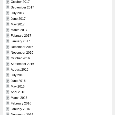
October 2017
September 2017
July 2017
June 2017
May 2017
March 2017
February 2017
January 2017
December 2016
November 2016
October 2016
September 2016
August 2016
July 2016
June 2016
May 2016
April 2016
March 2016
February 2016
January 2016
December 2015