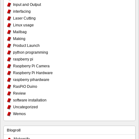
Input and Output
interfacing
Laser Cutting
Linux usage
Mailbag
Making
Product Launch
python programming
raspberry pi
Raspberry Pi Camera
Raspberry Pi Hardware
raspberry pihardware
RasPiO Duino
Review
software installation
Uncategorized
Wemos
Blogroll
Makersify