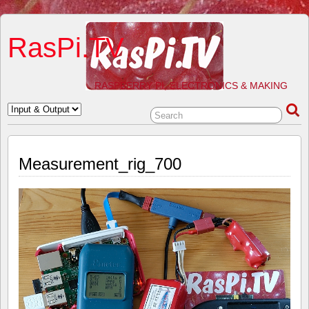
RasPi.TV
RASPBERRY PI, ELECTRONICS & MAKING
Measurement_rig_700