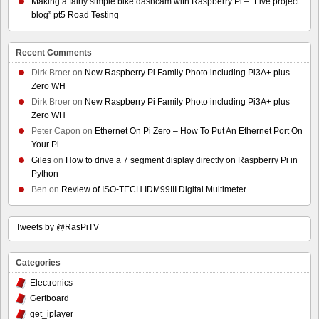
Making a fairly simple bike dashcam with Raspberry Pi – “Live project
blog” pt5 Road Testing
Recent Comments
Dirk Broer
on
New Raspberry Pi Family Photo including Pi3A+ plus
Zero WH
Dirk Broer
on
New Raspberry Pi Family Photo including Pi3A+ plus
Zero WH
Peter Capon
on
Ethernet On Pi Zero – How To Put An Ethernet Port On
Your Pi
Giles
on
How to drive a 7 segment display directly on Raspberry Pi in
Python
Ben
on
Review of ISO-TECH IDM99III Digital Multimeter
Tweets by @RasPiTV
Categories
Electronics
Gertboard
get_iplayer