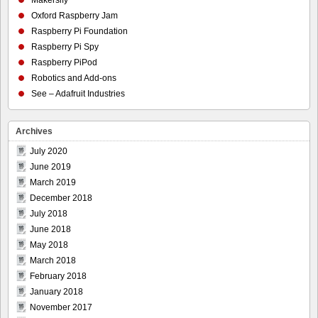
Oxford Raspberry Jam
Raspberry Pi Foundation
Raspberry Pi Spy
Raspberry PiPod
Robotics and Add-ons
See – Adafruit Industries
Archives
July 2020
June 2019
March 2019
December 2018
July 2018
June 2018
May 2018
March 2018
February 2018
January 2018
November 2017