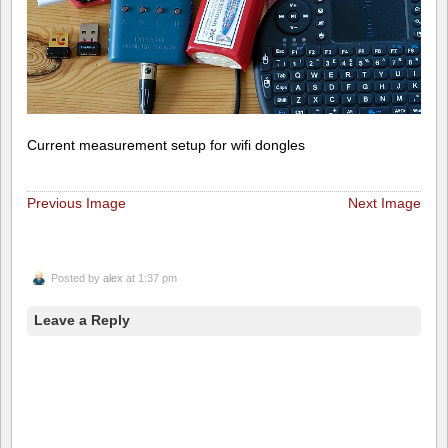
Current measurement setup for wifi dongles
Previous Image
Next Image
Posted by
alex
at 1:37 pm
Leave a Reply