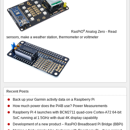
®
RasPiO
Analog Zero - Read
sensors, make a weather station, thermometer or voltmeter
Recent Posts
Back up your Garmin activity data on a Raspberry Pi
How much power does the Pi4B use? Power Measurements
Raspberry Pi 4 launches with BCM2711 quad-core Cortex-A72 64-bit
SoC running at 1.5GHz with dual 4K display capability
Development of a new product – RasPiO Breadboard Pi Bridge (BBPi)