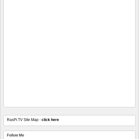
RasPi.TV Site Map -
click here
Follow Me