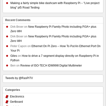
Making a fairly simple bike dashcam with Raspberry Pi – “Live project
blog” pt5 Road Testing
Recent Comments
Dirk Broer
on
New Raspberry Pi Family Photo including Pi3A+ plus
Zero WH
Dirk Broer
on
New Raspberry Pi Family Photo including Pi3A+ plus
Zero WH
Peter Capon
on
Ethernet On Pi Zero – How To Put An Ethernet Port On
Your Pi
Giles
on
How to drive a 7 segment display directly on Raspberry Pi in
Python
Ben
on
Review of ISO-TECH IDM99III Digital Multimeter
Tweets by @RasPiTV
Categories
Electronics
Gertboard