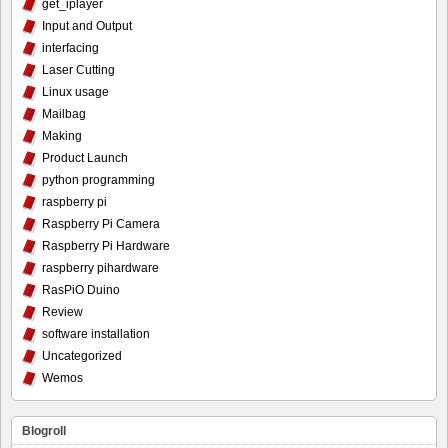
get_iplayer
Input and Output
interfacing
Laser Cutting
Linux usage
Mailbag
Making
Product Launch
python programming
raspberry pi
Raspberry Pi Camera
Raspberry Pi Hardware
raspberry pihardware
RasPiO Duino
Review
software installation
Uncategorized
Wemos
Blogroll