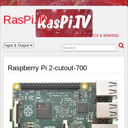
RasPi.TV
RASPBERRY PI, ELECTRONICS & MAKING
Raspberry Pi 2-cutout-700