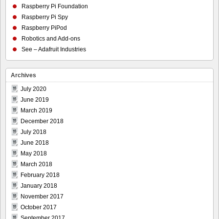
Raspberry Pi Foundation
Raspberry Pi Spy
Raspberry PiPod
Robotics and Add-ons
See – Adafruit Industries
Archives
July 2020
June 2019
March 2019
December 2018
July 2018
June 2018
May 2018
March 2018
February 2018
January 2018
November 2017
October 2017
September 2017