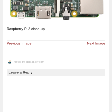
Raspberry Pi 2 close-up
Previous Image
Next Image
Posted by
alex
at 2:44 pm
Leave a Reply