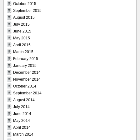
October 2015
September 2015
August 2015
July 2015
June 2015
May 2015
April 2015
March 2015
February 2015
January 2015
December 2014
November 2014
October 2014
September 2014
August 2014
July 2014
June 2014
May 2014
April 2014
March 2014