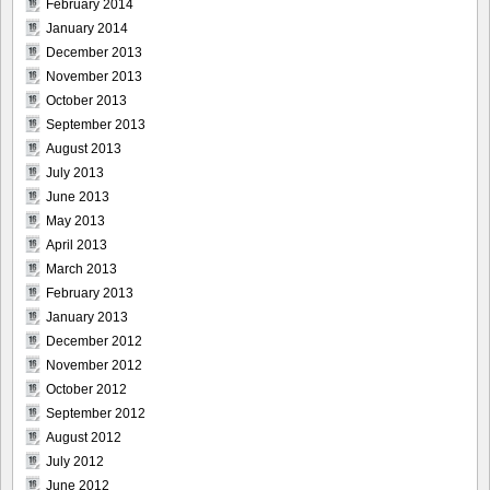
February 2014
January 2014
December 2013
November 2013
October 2013
September 2013
August 2013
July 2013
June 2013
May 2013
April 2013
March 2013
February 2013
January 2013
December 2012
November 2012
October 2012
September 2012
August 2012
July 2012
June 2012