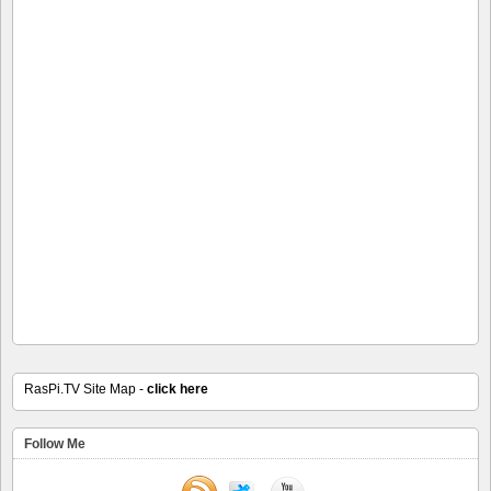
RasPi.TV Site Map -
click here
Follow Me