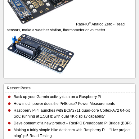
®
RasPiO
Analog Zero - Read
sensors, make a weather station, thermometer or voltmeter
Recent Posts
Back up your Garmin activity data on a Raspberry Pi
How much power does the Pi4B use? Power Measurements
Raspberry Pi 4 launches with BCM2711 quad-core Cortex-A72 64-bit
SoC running at 1.5GHz with dual 4K display capability
Development of a new product – RasPiO Breadboard Pi Bridge (BBPi)
Making a fairly simple bike dashcam with Raspberry Pi – “Live project
blog” pt5 Road Testing