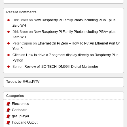
Recent Comments
Dirk Broer
on
New Raspberry Pi Family Photo including Pi3A+ plus
Zero WH
Dirk Broer
on
New Raspberry Pi Family Photo including Pi3A+ plus
Zero WH
Peter Capon
on
Ethernet On Pi Zero – How To Put An Ethernet Port On
Your Pi
Giles
on
How to drive a 7 segment display directly on Raspberry Pi in
Python
Ben
on
Review of ISO-TECH IDM99III Digital Multimeter
Tweets by @RasPiTV
Categories
Electronics
Gertboard
get_iplayer
Input and Output