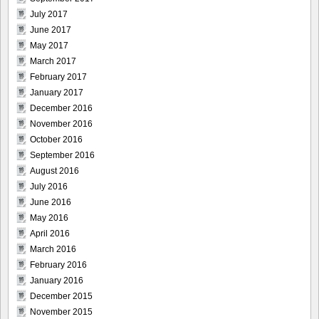
July 2017
June 2017
May 2017
March 2017
February 2017
January 2017
December 2016
November 2016
October 2016
September 2016
August 2016
July 2016
June 2016
May 2016
April 2016
March 2016
February 2016
January 2016
December 2015
November 2015