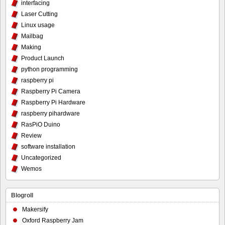
interfacing
Laser Cutting
Linux usage
Mailbag
Making
Product Launch
python programming
raspberry pi
Raspberry Pi Camera
Raspberry Pi Hardware
raspberry pihardware
RasPiO Duino
Review
software installation
Uncategorized
Wemos
Blogroll
Makersify
Oxford Raspberry Jam