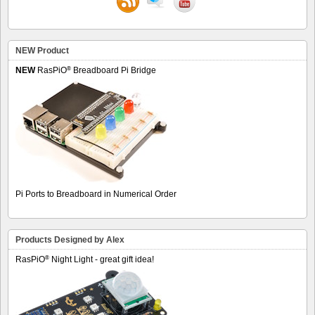
NEW Product
®
NEW
RasPiO
Breadboard Pi Bridge
Pi Ports to Breadboard in Numerical Order
Products Designed by Alex
®
RasPiO
Night Light - great gift idea!