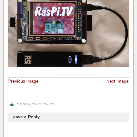
Previous Image
Next Image
Posted by
alex
at 5:57 pm
Leave a Reply