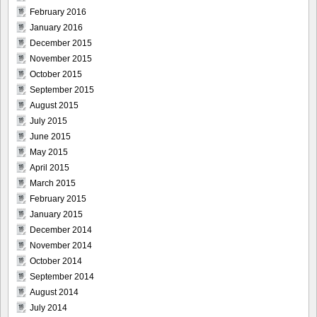
February 2016
January 2016
December 2015
November 2015
October 2015
September 2015
August 2015
July 2015
June 2015
May 2015
April 2015
March 2015
February 2015
January 2015
December 2014
November 2014
October 2014
September 2014
August 2014
July 2014