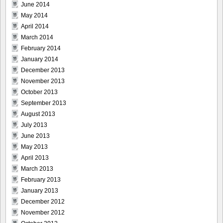
June 2014
May 2014
April 2014
March 2014
February 2014
January 2014
December 2013
November 2013
October 2013
September 2013
August 2013
July 2013
June 2013
May 2013
April 2013
March 2013
February 2013
January 2013
December 2012
November 2012