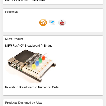
Follow Me
NEW Product
®
NEW
RasPiO
Breadboard Pi Bridge
Pi Ports to Breadboard in Numerical Order
Products Designed by Alex