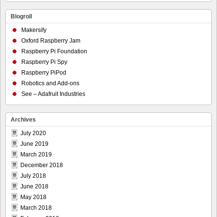
Blogroll
Makersify
Oxford Raspberry Jam
Raspberry Pi Foundation
Raspberry Pi Spy
Raspberry PiPod
Robotics and Add-ons
See – Adafruit Industries
Archives
July 2020
June 2019
March 2019
December 2018
July 2018
June 2018
May 2018
March 2018