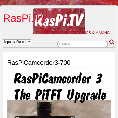
RasPi.TV
RASPBERRY PI, ELECTRONICS & MAKING
RasPiCamcorder3-700