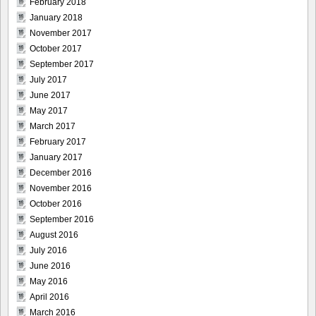
February 2018
January 2018
November 2017
October 2017
September 2017
July 2017
June 2017
May 2017
March 2017
February 2017
January 2017
December 2016
November 2016
October 2016
September 2016
August 2016
July 2016
June 2016
May 2016
April 2016
March 2016