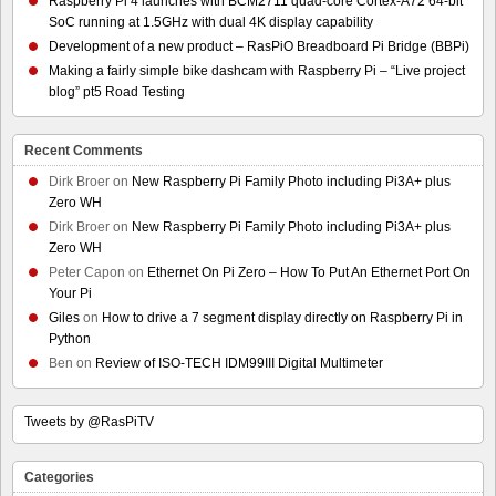
Raspberry Pi 4 launches with BCM2711 quad-core Cortex-A72 64-bit
SoC running at 1.5GHz with dual 4K display capability
Development of a new product – RasPiO Breadboard Pi Bridge (BBPi)
Making a fairly simple bike dashcam with Raspberry Pi – “Live project
blog” pt5 Road Testing
Recent Comments
Dirk Broer
on
New Raspberry Pi Family Photo including Pi3A+ plus
Zero WH
Dirk Broer
on
New Raspberry Pi Family Photo including Pi3A+ plus
Zero WH
Peter Capon
on
Ethernet On Pi Zero – How To Put An Ethernet Port On
Your Pi
Giles
on
How to drive a 7 segment display directly on Raspberry Pi in
Python
Ben
on
Review of ISO-TECH IDM99III Digital Multimeter
Tweets by @RasPiTV
Categories