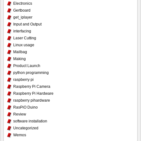
Electronics
Gertboard
get_iplayer
Input and Output
interfacing
Laser Cutting
Linux usage
Mailbag
Making
Product Launch
python programming
raspberry pi
Raspberry Pi Camera
Raspberry Pi Hardware
raspberry pihardware
RasPiO Duino
Review
software installation
Uncategorized
Wemos