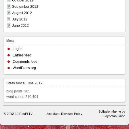
October 2012
September 2012
August 2012
July 2012
June 2012
Meta
Log in
Entries feed
Comments feed
WordPress.org
Stats since June 2012
blog posts: 305
word count: 210,404
Suffusion theme by
© 2012-19
RasPi.TV
Site Map
|
Reviews Policy
Sayontan Sinha