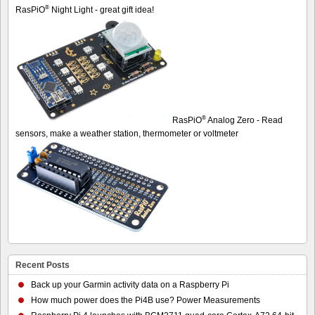
®
RasPiO
Night Light - great gift idea!
®
RasPiO
Analog Zero - Read
sensors, make a weather station, thermometer or voltmeter
Recent Posts
Back up your Garmin activity data on a Raspberry Pi
How much power does the Pi4B use? Power Measurements