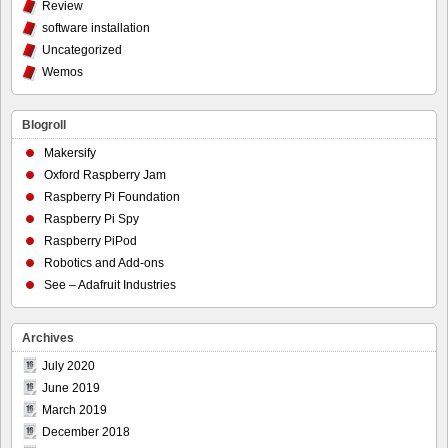
Review
software installation
Uncategorized
Wemos
Blogroll
Makersify
Oxford Raspberry Jam
Raspberry Pi Foundation
Raspberry Pi Spy
Raspberry PiPod
Robotics and Add-ons
See – Adafruit Industries
Archives
July 2020
June 2019
March 2019
December 2018