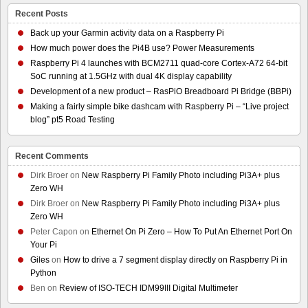
Recent Posts
Back up your Garmin activity data on a Raspberry Pi
How much power does the Pi4B use? Power Measurements
Raspberry Pi 4 launches with BCM2711 quad-core Cortex-A72 64-bit
SoC running at 1.5GHz with dual 4K display capability
Development of a new product – RasPiO Breadboard Pi Bridge (BBPi)
Making a fairly simple bike dashcam with Raspberry Pi – “Live project
blog” pt5 Road Testing
Recent Comments
Dirk Broer
on
New Raspberry Pi Family Photo including Pi3A+ plus
Zero WH
Dirk Broer
on
New Raspberry Pi Family Photo including Pi3A+ plus
Zero WH
Peter Capon
on
Ethernet On Pi Zero – How To Put An Ethernet Port On
Your Pi
Giles
on
How to drive a 7 segment display directly on Raspberry Pi in
Python
Ben
on
Review of ISO-TECH IDM99III Digital Multimeter