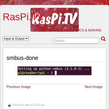
RasPi.TV
RASPBERRY PI, ELECTRONICS & MAKING
smbus-done
Previous Image
Next Image
Posted by
alex
at 12:23 pm