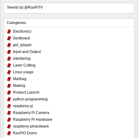
Tweets by @RasPiTV
Categories
Electronics
Gertboard
get_iplayer
Input and Output
interfacing
Laser Cutting
Linux usage
Mailbag
Making
Product Launch
python programming
raspberry pi
Raspberry Pi Camera
Raspberry Pi Hardware
raspberry pihardware
RasPiO Duino