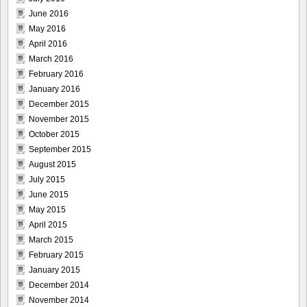
June 2016
May 2016
April 2016
March 2016
February 2016
January 2016
December 2015
November 2015
October 2015
September 2015
August 2015
July 2015
June 2015
May 2015
April 2015
March 2015
February 2015
January 2015
December 2014
November 2014