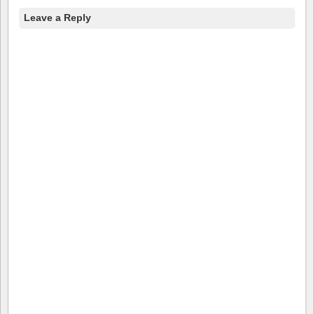
Leave a Reply