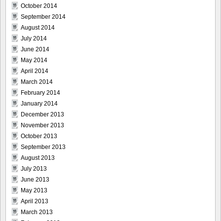
October 2014
September 2014
August 2014
July 2014
June 2014
May 2014
April 2014
March 2014
February 2014
January 2014
December 2013
November 2013
October 2013
September 2013
August 2013
July 2013
June 2013
May 2013
April 2013
March 2013