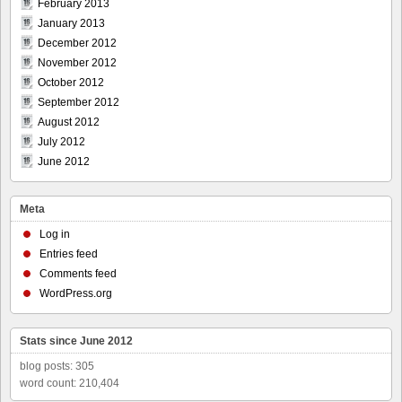
February 2013
January 2013
December 2012
November 2012
October 2012
September 2012
August 2012
July 2012
June 2012
Meta
Log in
Entries feed
Comments feed
WordPress.org
Stats since June 2012
blog posts: 305
word count: 210,404