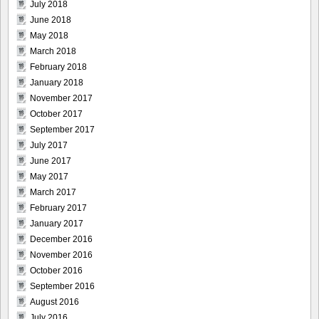
July 2018
June 2018
May 2018
March 2018
February 2018
January 2018
November 2017
October 2017
September 2017
July 2017
June 2017
May 2017
March 2017
February 2017
January 2017
December 2016
November 2016
October 2016
September 2016
August 2016
July 2016