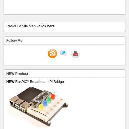
RasPi.TV Site Map -
click here
Follow Me
NEW Product
®
NEW
RasPiO
Breadboard Pi Bridge