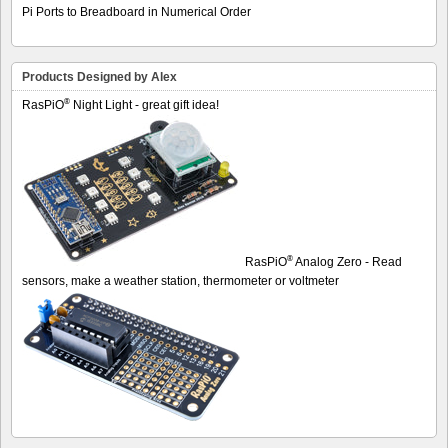
Pi Ports to Breadboard in Numerical Order
Products Designed by Alex
®
RasPiO
Night Light - great gift idea!
®
RasPiO
Analog Zero - Read
sensors, make a weather station, thermometer or voltmeter