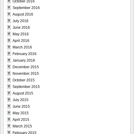
October 2016
September 2016
August 2016
July 2016
June 2016
May 2016
April 2016
March 2016
February 2016
January 2016
December 2015
November 2015
October 2015
September 2015
August 2015
July 2015
June 2015
May 2015
April 2015
March 2015
February 2015