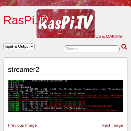
RasPi.TV
RASPBERRY PI, ELECTRONICS & MAKING
streamer2
Previous Image
Next Image