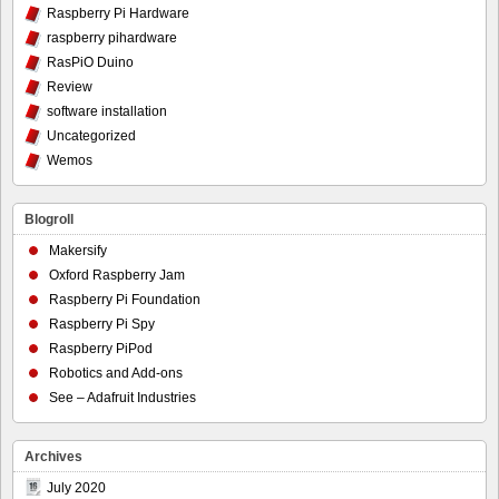
Raspberry Pi Hardware
raspberry pihardware
RasPiO Duino
Review
software installation
Uncategorized
Wemos
Blogroll
Makersify
Oxford Raspberry Jam
Raspberry Pi Foundation
Raspberry Pi Spy
Raspberry PiPod
Robotics and Add-ons
See – Adafruit Industries
Archives
July 2020