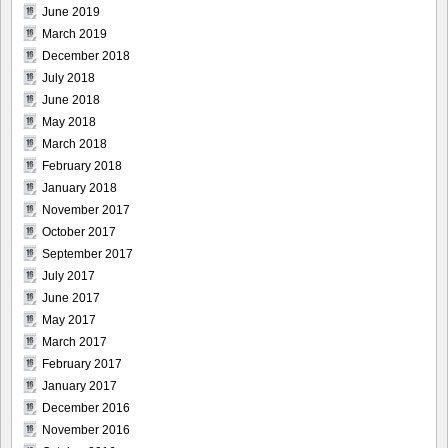
June 2019
March 2019
December 2018
July 2018
June 2018
May 2018
March 2018
February 2018
January 2018
November 2017
October 2017
September 2017
July 2017
June 2017
May 2017
March 2017
February 2017
January 2017
December 2016
November 2016