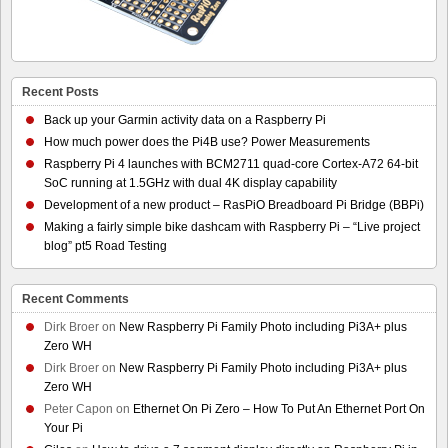
Recent Posts
Back up your Garmin activity data on a Raspberry Pi
How much power does the Pi4B use? Power Measurements
Raspberry Pi 4 launches with BCM2711 quad-core Cortex-A72 64-bit
SoC running at 1.5GHz with dual 4K display capability
Development of a new product – RasPiO Breadboard Pi Bridge (BBPi)
Making a fairly simple bike dashcam with Raspberry Pi – “Live project
blog” pt5 Road Testing
Recent Comments
Dirk Broer
on
New Raspberry Pi Family Photo including Pi3A+ plus
Zero WH
Dirk Broer
on
New Raspberry Pi Family Photo including Pi3A+ plus
Zero WH
Peter Capon
on
Ethernet On Pi Zero – How To Put An Ethernet Port On
Your Pi