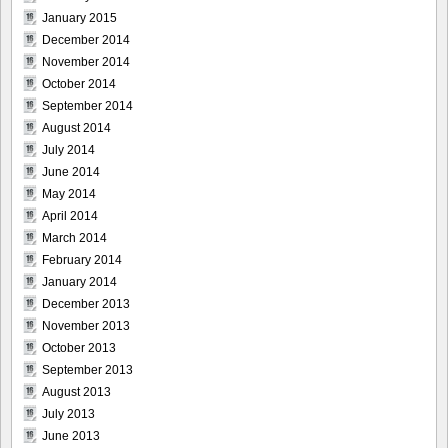
January 2015
December 2014
November 2014
October 2014
September 2014
August 2014
July 2014
June 2014
May 2014
April 2014
March 2014
February 2014
January 2014
December 2013
November 2013
October 2013
September 2013
August 2013
July 2013
June 2013