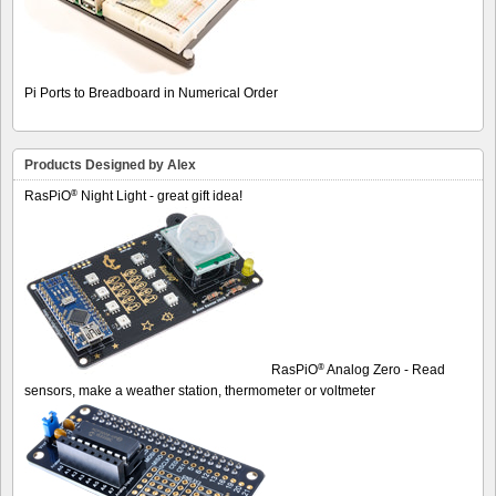
Pi Ports to Breadboard in Numerical Order
Products Designed by Alex
®
RasPiO
Night Light - great gift idea!
®
RasPiO
Analog Zero - Read
sensors, make a weather station, thermometer or voltmeter