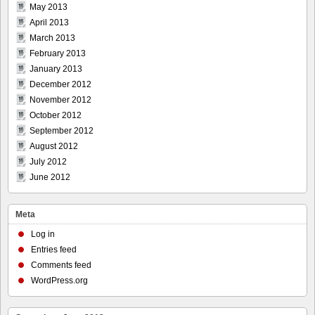
May 2013
April 2013
March 2013
February 2013
January 2013
December 2012
November 2012
October 2012
September 2012
August 2012
July 2012
June 2012
Meta
Log in
Entries feed
Comments feed
WordPress.org