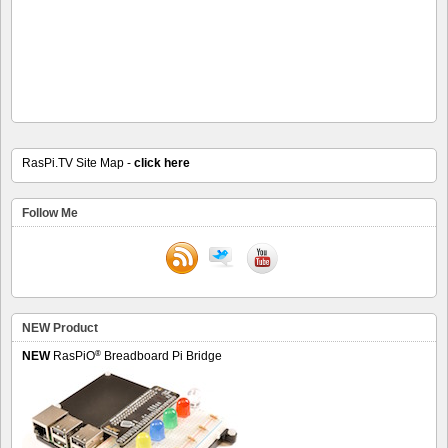
RasPi.TV Site Map -
click here
Follow Me
NEW Product
®
NEW
RasPiO
Breadboard Pi Bridge