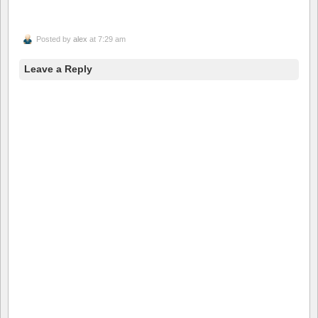
Posted by
alex
at 7:29 am
Leave a Reply