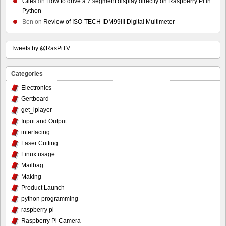
Giles
on
How to drive a 7 segment display directly on Raspberry Pi in
Python
Ben
on
Review of ISO-TECH IDM99III Digital Multimeter
Tweets by @RasPiTV
Categories
Electronics
Gertboard
get_iplayer
Input and Output
interfacing
Laser Cutting
Linux usage
Mailbag
Making
Product Launch
python programming
raspberry pi
Raspberry Pi Camera