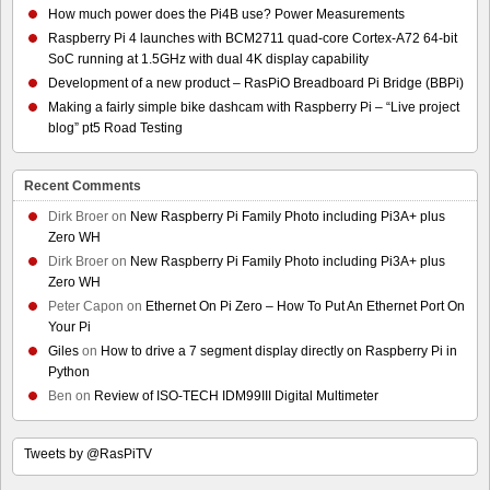
How much power does the Pi4B use? Power Measurements
Raspberry Pi 4 launches with BCM2711 quad-core Cortex-A72 64-bit
SoC running at 1.5GHz with dual 4K display capability
Development of a new product – RasPiO Breadboard Pi Bridge (BBPi)
Making a fairly simple bike dashcam with Raspberry Pi – “Live project
blog” pt5 Road Testing
Recent Comments
Dirk Broer
on
New Raspberry Pi Family Photo including Pi3A+ plus
Zero WH
Dirk Broer
on
New Raspberry Pi Family Photo including Pi3A+ plus
Zero WH
Peter Capon
on
Ethernet On Pi Zero – How To Put An Ethernet Port On
Your Pi
Giles
on
How to drive a 7 segment display directly on Raspberry Pi in
Python
Ben
on
Review of ISO-TECH IDM99III Digital Multimeter
Tweets by @RasPiTV