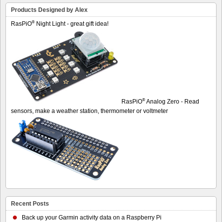
Products Designed by Alex
®
RasPiO
Night Light - great gift idea!
®
RasPiO
Analog Zero - Read
sensors, make a weather station, thermometer or voltmeter
Recent Posts
Back up your Garmin activity data on a Raspberry Pi