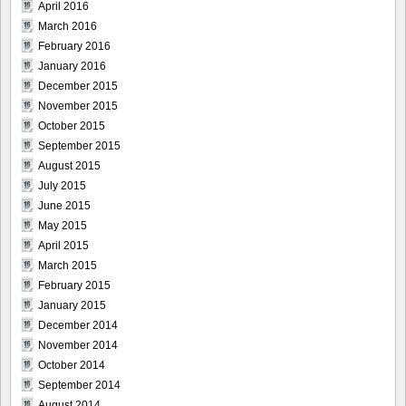
April 2016
March 2016
February 2016
January 2016
December 2015
November 2015
October 2015
September 2015
August 2015
July 2015
June 2015
May 2015
April 2015
March 2015
February 2015
January 2015
December 2014
November 2014
October 2014
September 2014
August 2014