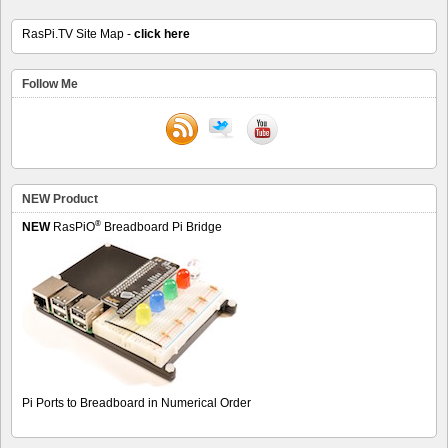
RasPi.TV Site Map -
click here
Follow Me
NEW Product
®
NEW
RasPiO
Breadboard Pi Bridge
Pi Ports to Breadboard in Numerical Order