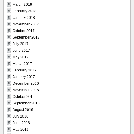
March 2018
February 2018
January 2018
November 2017
October 2017
September 2017
July 2017
June 2017
May 2017
March 2017
February 2017
January 2017
December 2016
November 2016
October 2016
September 2016
August 2016
July 2016
June 2016
May 2016