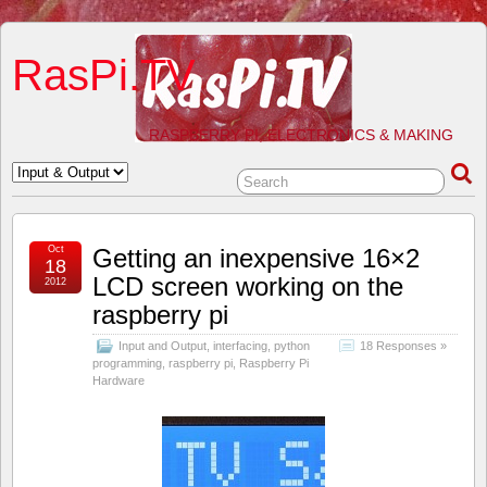
RasPi.TV
RASPBERRY PI, ELECTRONICS & MAKING
Oct
Getting an inexpensive 16×2
18
LCD screen working on the
2012
raspberry pi
Input and Output
,
interfacing
,
python
18 Responses »
programming
,
raspberry pi
,
Raspberry Pi
Hardware