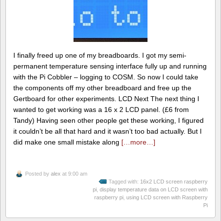
I finally freed up one of my breadboards. I got my semi-
permanent temperature sensing interface fully up and running
with the Pi Cobbler – logging to COSM. So now I could take
the components off my other breadboard and free up the
Gertboard for other experiments. LCD Next The next thing I
wanted to get working was a 16 x 2 LCD panel. (£6 from
Tandy) Having seen other people get these working, I figured
it couldn’t be all that hard and it wasn’t too bad actually. But I
did make one small mistake along
[…more…]
Posted by
alex
at 9:00 am
Tagged with:
16x2 LCD screen raspberry
pi
,
display temperature data on LCD screen with
raspberry pi
,
using LCD screen with Raspberry
Pi