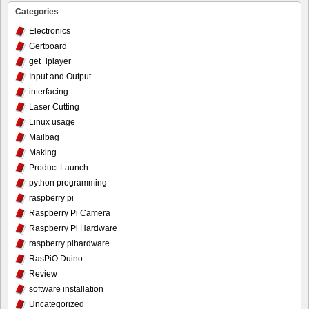
Categories
Electronics
Gertboard
get_iplayer
Input and Output
interfacing
Laser Cutting
Linux usage
Mailbag
Making
Product Launch
python programming
raspberry pi
Raspberry Pi Camera
Raspberry Pi Hardware
raspberry pihardware
RasPiO Duino
Review
software installation
Uncategorized