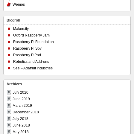
Wemos
Blogroll
Makersify
Oxford Raspberry Jam
Raspberry Pi Foundation
Raspberry Pi Spy
Raspberry PiPod
Robotics and Add-ons
See – Adafruit Industries
Archives
July 2020
June 2019
March 2019
December 2018
July 2018
June 2018
May 2018