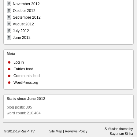
November 2012
October 2012
September 2012
August 2012
July 2012
June 2012
Meta
Log in
Entries feed
Comments feed
WordPress.org
Stats since June 2012
blog posts: 305
word count: 210,404
Suffusion theme by
© 2012-19
RasPi.TV
Site Map
|
Reviews Policy
Sayontan Sinha