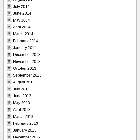
July 2014
June 2014
May 2014
April 2014
March 2014
February 2014
January 2014
December 2013
November 2013
October 2013
September 2013
August 2013
July 2013
June 2013
May 2013
April 2013
March 2013
February 2013
January 2013
December 2012