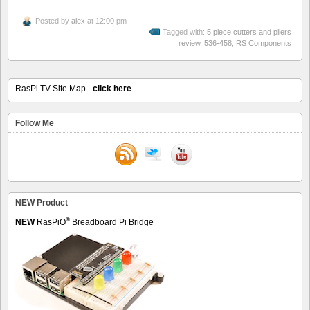
Posted by
alex
at 12:00 pm
Tagged with:
5 piece cutters and pliers
review
,
536-458
,
RS Components
RasPi.TV Site Map -
click here
Follow Me
NEW Product
®
NEW
RasPiO
Breadboard Pi Bridge