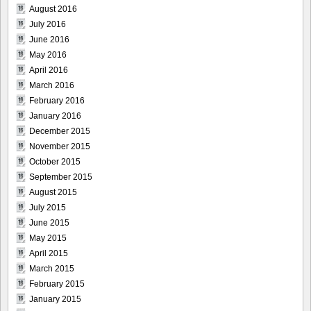
August 2016
July 2016
June 2016
May 2016
April 2016
March 2016
February 2016
January 2016
December 2015
November 2015
October 2015
September 2015
August 2015
July 2015
June 2015
May 2015
April 2015
March 2015
February 2015
January 2015