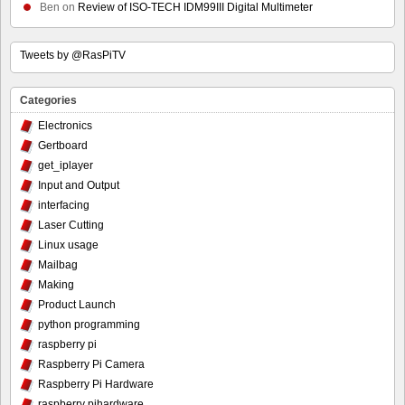
Ben
on
Review of ISO-TECH IDM99III Digital Multimeter
Tweets by @RasPiTV
Categories
Electronics
Gertboard
get_iplayer
Input and Output
interfacing
Laser Cutting
Linux usage
Mailbag
Making
Product Launch
python programming
raspberry pi
Raspberry Pi Camera
Raspberry Pi Hardware
raspberry pihardware