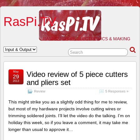
RasPi.TV
RASPBERRY PI, ELECTRONICS & MAKING
May
Video review of 5 piece cutters
29
and pliers set
2013
Review
5 Responses »
This might strike you as a slightly odd thing for me to review,
but most of my hardware projects involve cutting wires or
trimming soldered joints. I’ll let the video do the talking. I’m on
holiday this week, so if you leave a comment, it may take me
longer than usual to approve it…