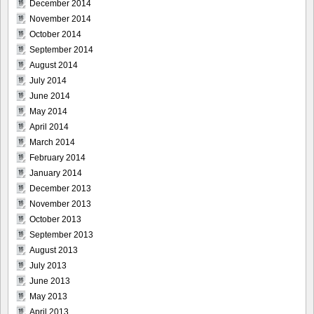
December 2014
November 2014
October 2014
September 2014
August 2014
July 2014
June 2014
May 2014
April 2014
March 2014
February 2014
January 2014
December 2013
November 2013
October 2013
September 2013
August 2013
July 2013
June 2013
May 2013
April 2013