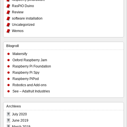
RasPiO Duino
Review
software installation
Uncategorized
Wemos
Blogroll
Makersify
Oxford Raspberry Jam
Raspberry Pi Foundation
Raspberry Pi Spy
Raspberry PiPod
Robotics and Add-ons
See – Adafruit Industries
Archives
July 2020
June 2019
March 2019