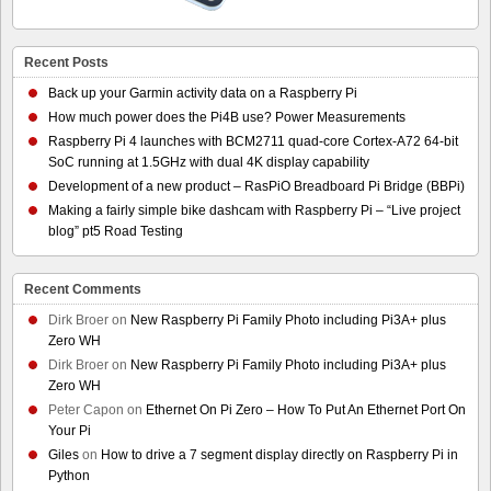
Recent Posts
Back up your Garmin activity data on a Raspberry Pi
How much power does the Pi4B use? Power Measurements
Raspberry Pi 4 launches with BCM2711 quad-core Cortex-A72 64-bit
SoC running at 1.5GHz with dual 4K display capability
Development of a new product – RasPiO Breadboard Pi Bridge (BBPi)
Making a fairly simple bike dashcam with Raspberry Pi – “Live project
blog” pt5 Road Testing
Recent Comments
Dirk Broer
on
New Raspberry Pi Family Photo including Pi3A+ plus
Zero WH
Dirk Broer
on
New Raspberry Pi Family Photo including Pi3A+ plus
Zero WH
Peter Capon
on
Ethernet On Pi Zero – How To Put An Ethernet Port On
Your Pi
Giles
on
How to drive a 7 segment display directly on Raspberry Pi in
Python