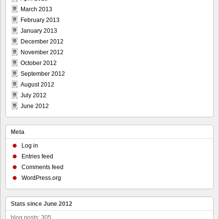
March 2013
February 2013
January 2013
December 2012
November 2012
October 2012
September 2012
August 2012
July 2012
June 2012
Meta
Log in
Entries feed
Comments feed
WordPress.org
Stats since June 2012
blog posts: 305