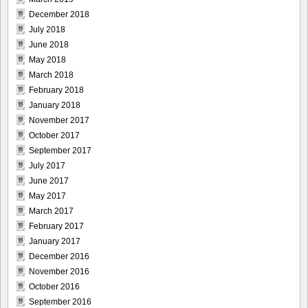
December 2018
July 2018
June 2018
May 2018
March 2018
February 2018
January 2018
November 2017
October 2017
September 2017
July 2017
June 2017
May 2017
March 2017
February 2017
January 2017
December 2016
November 2016
October 2016
September 2016