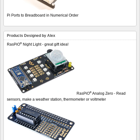
Pi Ports to Breadboard in Numerical Order
Products Designed by Alex
®
RasPiO
Night Light - great gift idea!
®
RasPiO
Analog Zero - Read
sensors, make a weather station, thermometer or voltmeter