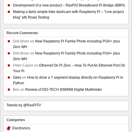
Development of a new product – RasPiO Breadboard Pi Bridge (BBPi)
Making a fairly simple bike dashcam with Raspberry Pi – “Live project
blog” pt5 Road Testing
Recent Comments
Dirk Broer
on
New Raspberry Pi Family Photo including Pi3A+ plus
Zero WH
Dirk Broer
on
New Raspberry Pi Family Photo including Pi3A+ plus
Zero WH
Peter Capon
on
Ethernet On Pi Zero – How To Put An Ethernet Port On
Your Pi
Giles
on
How to drive a 7 segment display directly on Raspberry Pi in
Python
Ben
on
Review of ISO-TECH IDM99III Digital Multimeter
Tweets by @RasPiTV
Categories
Electronics