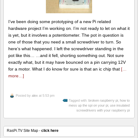
I’ve been doing some prototyping of a new Pi related
hardware project I’m working on. I’m not ready to let on what it
is yet, but it involves a potentiometer. The pot in question is
one of those that you need a small screwdriver to turn. So
here’s what happened. I left the screwdriver standing in the
pot like this… …and it fell, shorting something out. Not sure
exactly what, but it may have bounced on a pin carrying 12V
for a motor. What I do know for sure is that an ic chip that
[…
more…]
Posted by
alex
at 5:53 pm
Tagged with:
broken raspberry pi
,
how to
mess up the spi on your pi
,
use insulated
screwdrivers with your raspberry pi
RasPi.TV Site Map -
click here