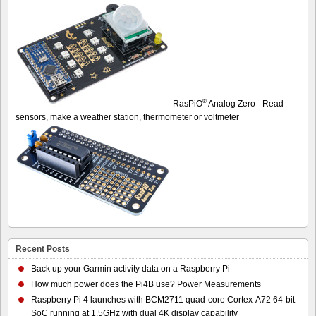
®
RasPiO
Analog Zero - Read
sensors, make a weather station, thermometer or voltmeter
Recent Posts
Back up your Garmin activity data on a Raspberry Pi
How much power does the Pi4B use? Power Measurements
Raspberry Pi 4 launches with BCM2711 quad-core Cortex-A72 64-bit
SoC running at 1.5GHz with dual 4K display capability