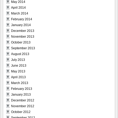
May 2014
April 2014
March 2014
February 2014
January 2014
December 2013
November 2013
October 2013
September 2013
August 2013
July 2013
June 2013
May 2013
April 2013
March 2013
February 2013
January 2013
December 2012
November 2012
October 2012
September 2012