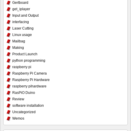
Gertboard
get_iplayer
Input and Output
interfacing
Laser Cutting
Linux usage
Mailbag
Making
Product Launch
python programming
raspberry pi
Raspberry Pi Camera
Raspberry Pi Hardware
raspberry pihardware
RasPiO Duino
Review
software installation
Uncategorized
Wemos