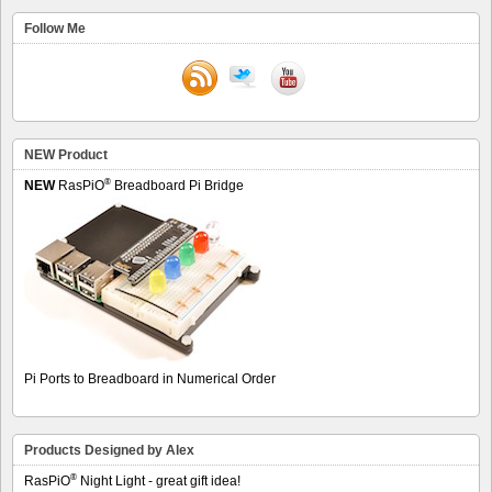
Follow Me
NEW Product
®
NEW
RasPiO
Breadboard Pi Bridge
Pi Ports to Breadboard in Numerical Order
Products Designed by Alex
®
RasPiO
Night Light - great gift idea!