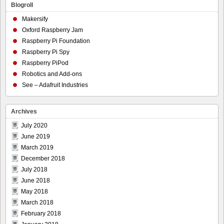
Blogroll
Makersify
Oxford Raspberry Jam
Raspberry Pi Foundation
Raspberry Pi Spy
Raspberry PiPod
Robotics and Add-ons
See – Adafruit Industries
Archives
July 2020
June 2019
March 2019
December 2018
July 2018
June 2018
May 2018
March 2018
February 2018