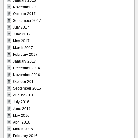
January 2018
November 2017
October 2017
September 2017
July 2017
June 2017
May 2017
March 2017
February 2017
January 2017
December 2016
November 2016
October 2016
September 2016
August 2016
July 2016
June 2016
May 2016
April 2016
March 2016
February 2016