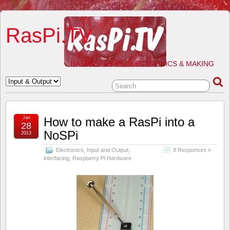
RasPi.TV
RASPBERRY PI, ELECTRONICS & MAKING
Jan
How to make a RasPi into a
28
NoSPi
2013
Electronics
,
Input and Output
,
8 Responses »
interfacing
,
Raspberry Pi Hardware