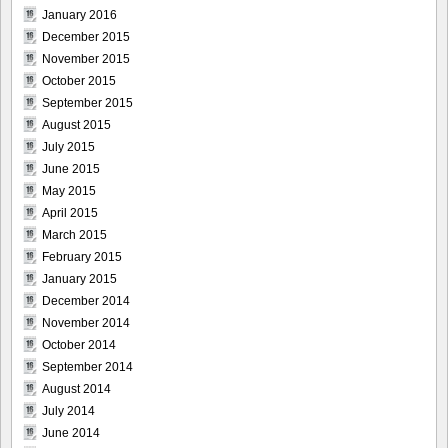
January 2016
December 2015
November 2015
October 2015
September 2015
August 2015
July 2015
June 2015
May 2015
April 2015
March 2015
February 2015
January 2015
December 2014
November 2014
October 2014
September 2014
August 2014
July 2014
June 2014