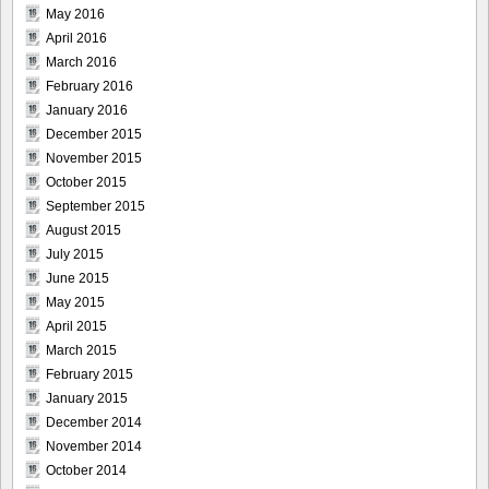
May 2016
April 2016
March 2016
February 2016
January 2016
December 2015
November 2015
October 2015
September 2015
August 2015
July 2015
June 2015
May 2015
April 2015
March 2015
February 2015
January 2015
December 2014
November 2014
October 2014