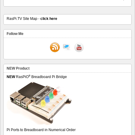
RasPi.TV Site Map -
click here
Follow Me
NEW Product
®
NEW
RasPiO
Breadboard Pi Bridge
Pi Ports to Breadboard in Numerical Order