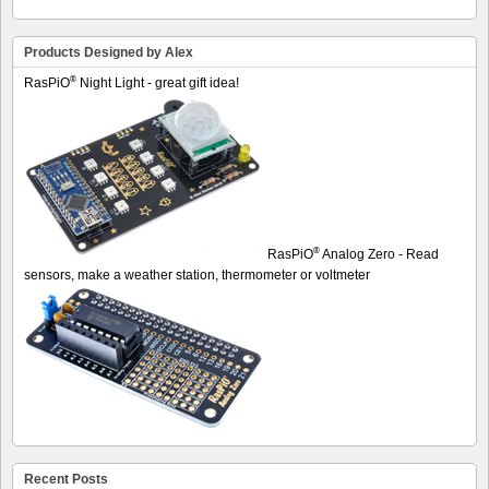
Products Designed by Alex
®
RasPiO
Night Light - great gift idea!
®
RasPiO
Analog Zero - Read
sensors, make a weather station, thermometer or voltmeter
Recent Posts