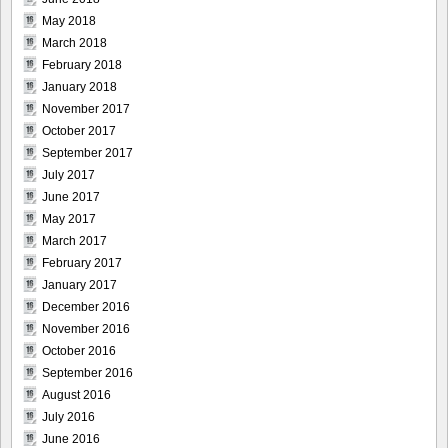
May 2018
March 2018
February 2018
January 2018
November 2017
October 2017
September 2017
July 2017
June 2017
May 2017
March 2017
February 2017
January 2017
December 2016
November 2016
October 2016
September 2016
August 2016
July 2016
June 2016