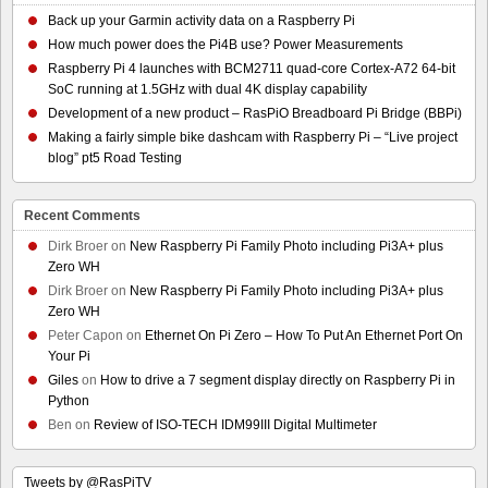
Back up your Garmin activity data on a Raspberry Pi
How much power does the Pi4B use? Power Measurements
Raspberry Pi 4 launches with BCM2711 quad-core Cortex-A72 64-bit
SoC running at 1.5GHz with dual 4K display capability
Development of a new product – RasPiO Breadboard Pi Bridge (BBPi)
Making a fairly simple bike dashcam with Raspberry Pi – “Live project
blog” pt5 Road Testing
Recent Comments
Dirk Broer
on
New Raspberry Pi Family Photo including Pi3A+ plus
Zero WH
Dirk Broer
on
New Raspberry Pi Family Photo including Pi3A+ plus
Zero WH
Peter Capon
on
Ethernet On Pi Zero – How To Put An Ethernet Port On
Your Pi
Giles
on
How to drive a 7 segment display directly on Raspberry Pi in
Python
Ben
on
Review of ISO-TECH IDM99III Digital Multimeter
Tweets by @RasPiTV