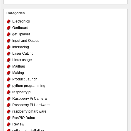
Categories
Electronics
Gertboard
get_iplayer
Input and Output
interfacing
Laser Cutting
Linux usage
Mailbag
Making
Product Launch
python programming
raspberry pi
Raspberry Pi Camera
Raspberry Pi Hardware
raspberry pihardware
RasPiO Duino
Review
software installation