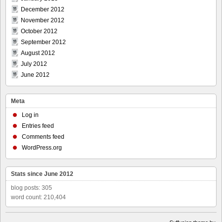
December 2012
November 2012
October 2012
September 2012
August 2012
July 2012
June 2012
Meta
Log in
Entries feed
Comments feed
WordPress.org
Stats since June 2012
blog posts: 305
word count: 210,404