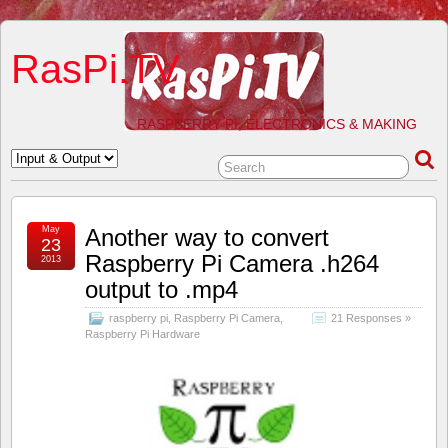
RasPi.TV
RASPBERRY PI, ELECTRONICS & MAKING
May
Another way to convert
23
Raspberry Pi Camera .h264
2013
output to .mp4
raspberry pi
,
Raspberry Pi Camera
,
21 Responses »
Raspberry Pi Hardware