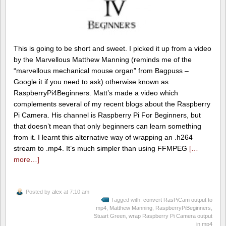
This is going to be short and sweet. I picked it up from a video
by the Marvellous Matthew Manning (reminds me of the
“marvellous mechanical mouse organ” from Bagpuss –
Google it if you need to ask) otherwise known as
RaspberryPi4Beginners. Matt’s made a video which
complements several of my recent blogs about the Raspberry
Pi Camera. His channel is Raspberry Pi For Beginners, but
that doesn’t mean that only beginners can learn something
from it. I learnt this alternative way of wrapping an .h264
stream to .mp4. It’s much simpler than using FFMPEG
[…
more…]
Posted by
alex
at 7:10 am
Tagged with:
convert RasPiCam output to
mp4
,
Matthew Manning
,
RaspberryPiBeginners
,
Stuart Green
,
wrap Raspberry Pi Camera output
in mp4