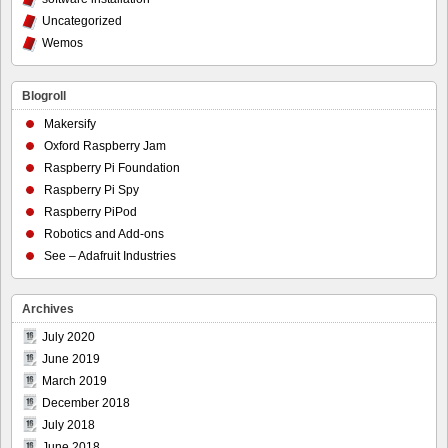
Uncategorized
Wemos
Blogroll
Makersify
Oxford Raspberry Jam
Raspberry Pi Foundation
Raspberry Pi Spy
Raspberry PiPod
Robotics and Add-ons
See – Adafruit Industries
Archives
July 2020
June 2019
March 2019
December 2018
July 2018
June 2018