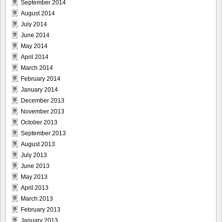
September 2014
August 2014
July 2014
June 2014
May 2014
April 2014
March 2014
February 2014
January 2014
December 2013
November 2013
October 2013
September 2013
August 2013
July 2013
June 2013
May 2013
April 2013
March 2013
February 2013
January 2013