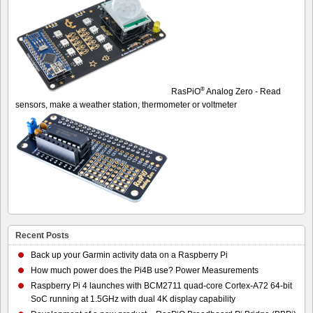
®
RasPiO
Analog Zero - Read
sensors, make a weather station, thermometer or voltmeter
Recent Posts
Back up your Garmin activity data on a Raspberry Pi
How much power does the Pi4B use? Power Measurements
Raspberry Pi 4 launches with BCM2711 quad-core Cortex-A72 64-bit
SoC running at 1.5GHz with dual 4K display capability