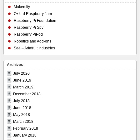
Makersify
Oxford Raspberry Jam
Raspberry Pi Foundation
Raspberry Pi Spy
Raspberry PiPod
Robotics and Add-ons
See – Adafruit Industries
Archives
July 2020
June 2019
March 2019
December 2018
July 2018
June 2018
May 2018
March 2018
February 2018
January 2018