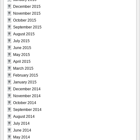
December 2015
November 2015
October 2015
September 2015
August 2015
July 2015
June 2015
May 2015
April 2015
March 2015
February 2015
January 2015
December 2014
November 2014
October 2014
September 2014
August 2014
July 2014
June 2014
May 2014