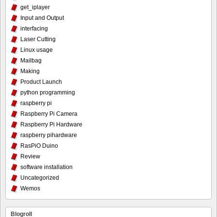
get_iplayer
Input and Output
interfacing
Laser Cutting
Linux usage
Mailbag
Making
Product Launch
python programming
raspberry pi
Raspberry Pi Camera
Raspberry Pi Hardware
raspberry pihardware
RasPiO Duino
Review
software installation
Uncategorized
Wemos
Blogroll