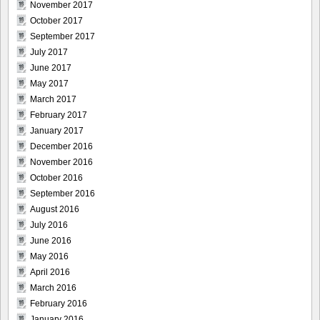
November 2017
October 2017
September 2017
July 2017
June 2017
May 2017
March 2017
February 2017
January 2017
December 2016
November 2016
October 2016
September 2016
August 2016
July 2016
June 2016
May 2016
April 2016
March 2016
February 2016
January 2016