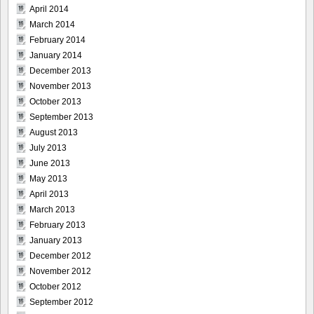
April 2014
March 2014
February 2014
January 2014
December 2013
November 2013
October 2013
September 2013
August 2013
July 2013
June 2013
May 2013
April 2013
March 2013
February 2013
January 2013
December 2012
November 2012
October 2012
September 2012