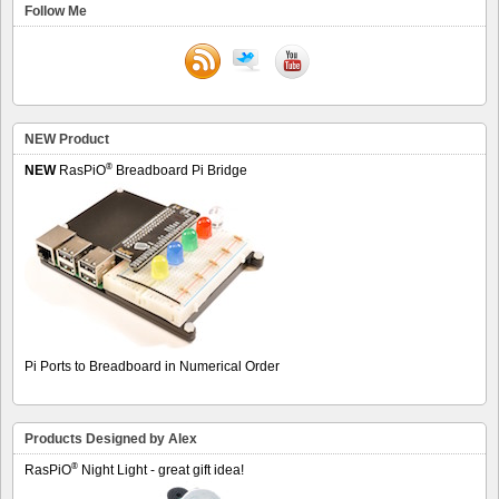
Follow Me
NEW Product
®
NEW
RasPiO
Breadboard Pi Bridge
Pi Ports to Breadboard in Numerical Order
Products Designed by Alex
®
RasPiO
Night Light - great gift idea!