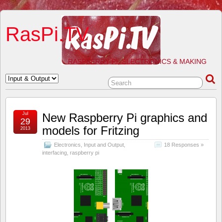
RasPi.TV
RASPBERRY PI, ELECTRONICS & MAKING
Jul
New Raspberry Pi graphics and
29
models for Fritzing
2013
Electronics
,
Input and Output
,
18 Responses »
interfacing
,
raspberry pi