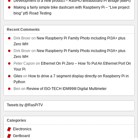
Development of a new product – RasPiO Breadboard Pi Bridge (BBPi)
Making a fairly simple bike dashcam with Raspberry Pi – “Live project
blog” pt5 Road Testing
Recent Comments
Dirk Broer
on
New Raspberry Pi Family Photo including Pi3A+ plus
Zero WH
Dirk Broer
on
New Raspberry Pi Family Photo including Pi3A+ plus
Zero WH
Peter Capon
on
Ethernet On Pi Zero – How To Put An Ethernet Port On
Your Pi
Giles
on
How to drive a 7 segment display directly on Raspberry Pi in
Python
Ben
on
Review of ISO-TECH IDM99III Digital Multimeter
Tweets by @RasPiTV
Categories
Electronics
Gertboard