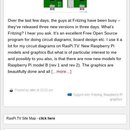
Over the last few days, the guys at Fritzing have been busy –
they’ve released three new versions in three days. What’s
Fritzing? I hear you ask. It’s an excellent Free Open Source
program for doing circuit diagrams, board design etc. I use it a
lot for my circuit diagrams on RasPi.TV. New Raspberry Pi
models and graphics But what is of particular interest to me
and possibly to you also, is that there are now new models for
Raspberry Pi model B (rev 1 and rev 2). The graphics are
beautifully done and all
[…more…]
Posted by
alex
at 12:21 pm
Tagged with:
Fritzing
,
Raspberry Pi
graphics
RasPi.TV Site Map -
click here