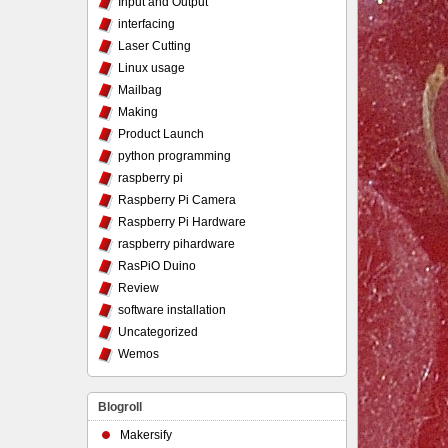
Input and Output
interfacing
Laser Cutting
Linux usage
Mailbag
Making
Product Launch
python programming
raspberry pi
Raspberry Pi Camera
Raspberry Pi Hardware
raspberry pihardware
RasPiO Duino
Review
software installation
Uncategorized
Wemos
Blogroll
Makersify