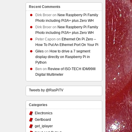
Recent Comments
Dirk Broer
on
New Raspberry Pi Family
Photo including Pi3A+ plus Zero WH
Dirk Broer
on
New Raspberry Pi Family
Photo including Pi3A+ plus Zero WH
Peter Capon
on
Ethernet On Pi Zero –
How To Put An Ethernet Port On Your Pi
Giles
on
How to drive a 7 segment
display directly on Raspberry Pi in
Python
Ben
on
Review of ISO-TECH IDM99III
Digital Multimeter
Tweets by @RasPiTV
Categories
Electronics
Gertboard
get_iplayer