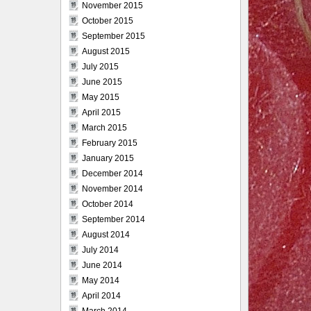
November 2015
October 2015
September 2015
August 2015
July 2015
June 2015
May 2015
April 2015
March 2015
February 2015
January 2015
December 2014
November 2014
October 2014
September 2014
August 2014
July 2014
June 2014
May 2014
April 2014