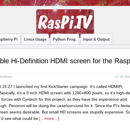
spberry Pi
Linux Usage
Python Prog.
Input & Output
ble Hi-Definition HDMI screen for the Ras
Hardware
62 Re
15:27 I launched my first KickStarter campaign. It’s called HDMIPi,
ically, it’s a 9 inch HDMI screen with 1280×800 pixels, so it’s high-def
ed forces with Cyntech for this project, as they have the experience and
ugh. Pimoroni will be doing the case/surround for it. Since the Pi’s fant
een seems desirable. But small HD screens are stupidly expensive. So,
we’d see what could be
[…more…]