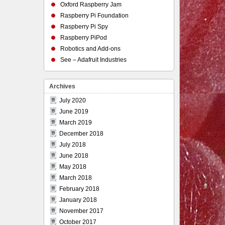
Oxford Raspberry Jam
Raspberry Pi Foundation
Raspberry Pi Spy
Raspberry PiPod
Robotics and Add-ons
See – Adafruit Industries
Archives
July 2020
June 2019
March 2019
December 2018
July 2018
June 2018
May 2018
March 2018
February 2018
January 2018
November 2017
October 2017