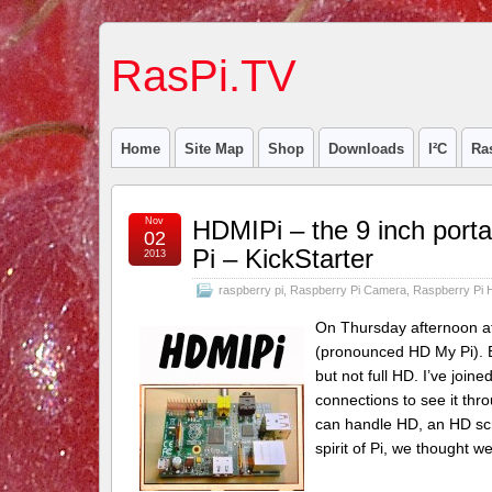
RasPi.TV
Home
Site Map
Shop
Downloads
I²C
Ra
Nov
HDMIPi – the 9 inch porta
02
Pi – KickStarter
2013
raspberry pi
,
Raspberry Pi Camera
,
Raspberry Pi 
On Thursday afternoon at 
(pronounced HD My Pi). Bas
but not full HD. I’ve join
connections to see it thro
can handle HD, an HD scr
spirit of Pi, we thought 