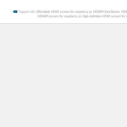
Tagged with:
Affordable HDMI screen for raspberry pi
,
HDMIPi KickStarter
,
HDM
HDMIPi screen for raspberry pi
,
High definition HDMI screen for 