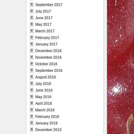
September 2017
July 2017
June 2017
May 2017
March 2017
February 2017
January 2017
December 2016
November 2016
October 2016
September 2016
August 2016
July 2016
June 2016
May 2016
April 2016
March 2016
February 2016
January 2016
December 2015