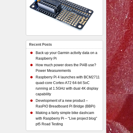
Recent Posts
Back up your Garmin activity data on a
Raspberry Pi
How much power does the Pi4B use?
Power Measurements
Raspberry Pi 4 launches with BCM2711
quad-core Cortex-A72 64-bit SoC
running at 1.5GHz with dual 4K display
capability
Development of a new product –
RasPiO Breadboard Pi Bridge (BBPi)
Making a fairly simple bike dashcam
with Raspberry Pi – “Live project blog”
pt5 Road Testing