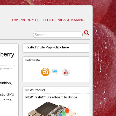
RASPBERRY PI, ELECTRONICS & MAKING
RasPi.TV Site Map -
click here
pberry
Follow Me
sponses »
inition,
NEW Product
astic GPU
®
NEW
RasPiO
Breadboard Pi Bridge
 in the