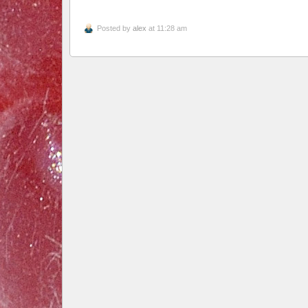
Posted by
alex
at 11:28 am