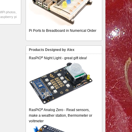
IPi photos
,
raspberry pi
Pi Ports to Breadboard in Numerical Order
Products Designed by Alex
®
RasPiO
Night Light - great gift idea!
®
RasPiO
Analog Zero - Read sensors,
make a weather station, thermometer or
voltmeter