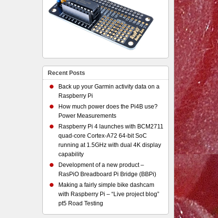
Recent Posts
Back up your Garmin activity data on a
Raspberry Pi
How much power does the Pi4B use?
Power Measurements
Raspberry Pi 4 launches with BCM2711
quad-core Cortex-A72 64-bit SoC
running at 1.5GHz with dual 4K display
capability
Development of a new product –
RasPiO Breadboard Pi Bridge (BBPi)
Making a fairly simple bike dashcam
with Raspberry Pi – “Live project blog”
pt5 Road Testing