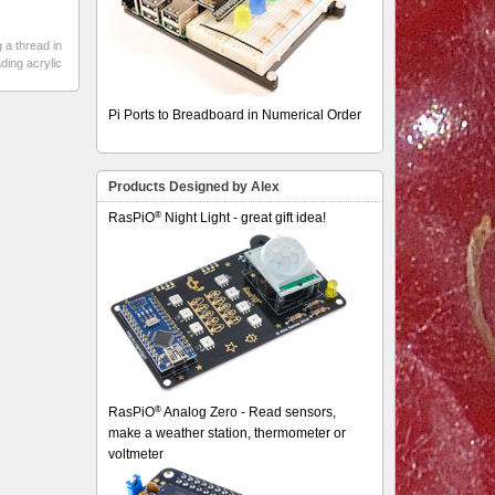
 a thread in
ding acrylic
Pi Ports to Breadboard in Numerical Order
Products Designed by Alex
®
RasPiO
Night Light - great gift idea!
®
RasPiO
Analog Zero - Read sensors,
make a weather station, thermometer or
voltmeter