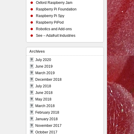
Oxford Raspberry Jam
Raspberry Pi Foundation
Raspberry Pi Spy
Raspberry PiPod
Robotics and Add-ons
See – Adafruit Industries
Archives
July 2020
June 2019
March 2019
December 2018
July 2018
June 2018
May 2018
March 2018
February 2018
January 2018
November 2017
October 2017