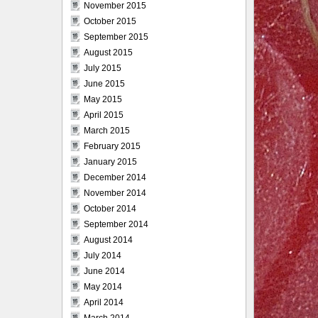
November 2015
October 2015
September 2015
August 2015
July 2015
June 2015
May 2015
April 2015
March 2015
February 2015
January 2015
December 2014
November 2014
October 2014
September 2014
August 2014
July 2014
June 2014
May 2014
April 2014