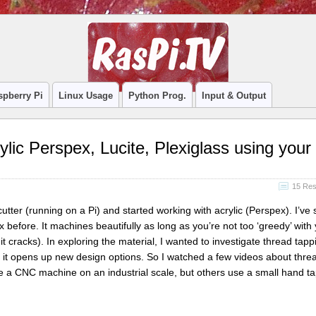
spberry Pi
Linux Usage
Python Prog.
Input & Output
ylic Perspex, Lucite, Plexiglass using your
15 Re
cutter (running on a Pi) and started working with acrylic (Perspex). I’ve
 before. It machines beautifully as long as you’re not too ‘greedy’ with
 it cracks). In exploring the material, I wanted to investigate thread tapp
 it opens up new design options. So I watched a few videos about thre
 a CNC machine on an industrial scale, but others use a small hand t