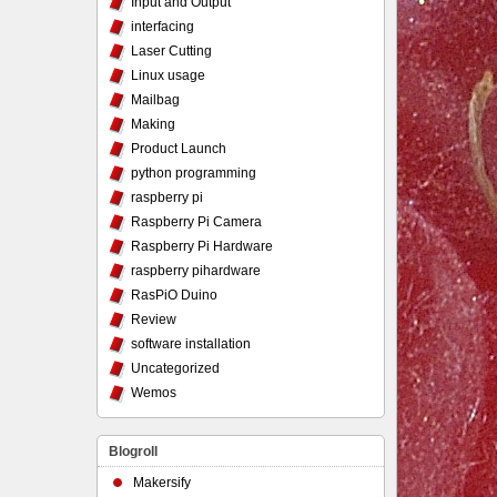
Input and Output
interfacing
Laser Cutting
Linux usage
Mailbag
Making
Product Launch
python programming
raspberry pi
Raspberry Pi Camera
Raspberry Pi Hardware
raspberry pihardware
RasPiO Duino
Review
software installation
Uncategorized
Wemos
Blogroll
Makersify