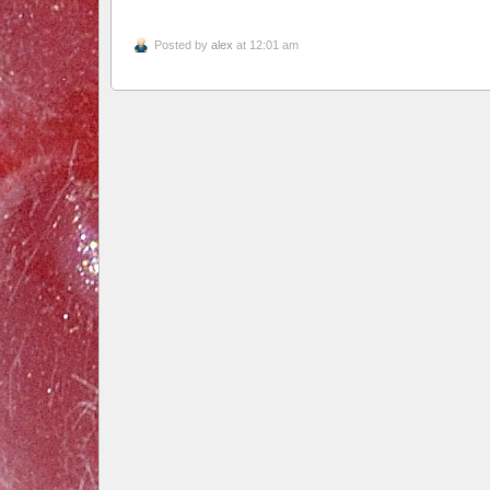
Posted by
alex
at 12:01 am