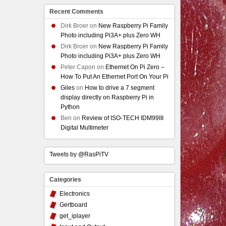
Recent Comments
Dirk Broer
on
New Raspberry Pi Family
Photo including Pi3A+ plus Zero WH
Dirk Broer
on
New Raspberry Pi Family
Photo including Pi3A+ plus Zero WH
Peter Capon
on
Ethernet On Pi Zero –
How To Put An Ethernet Port On Your Pi
Giles
on
How to drive a 7 segment
display directly on Raspberry Pi in
Python
Ben
on
Review of ISO-TECH IDM99III
Digital Multimeter
Tweets by @RasPiTV
Categories
Electronics
Gertboard
get_iplayer