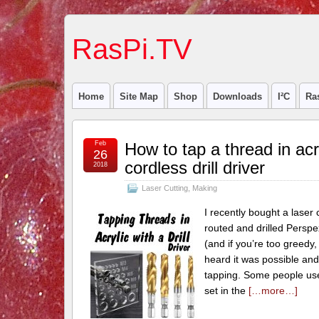
RasPi.TV
Home
Site Map
Shop
Downloads
I²C
Ra
Feb
How to tap a thread in acr
26
cordless drill driver
2018
Laser Cutting
,
Making
I recently bought a laser 
routed and drilled Perspex
(and if you’re too greedy,
heard it was possible and
tapping. Some people use
set in the
[…more…]