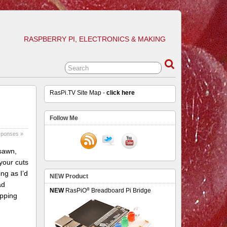
RASPBERRY PI, ELECTRONICS & MAKING
RasPi.TV Site Map -
click here
Follow Me
sponses »
 sawn,
 your cuts
ing as I’d
NEW Product
ad
®
NEW
RasPiO
Breadboard Pi Bridge
apping