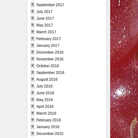
September 2017
July 2017
June 2017
May 2017
March 2017
February 2017
January 2017
December 2016
November 2016
October 2016
September 2016
August 2016
July 2016
June 2016
May 2016
April 2016
March 2016
February 2016
January 2016
December 2015