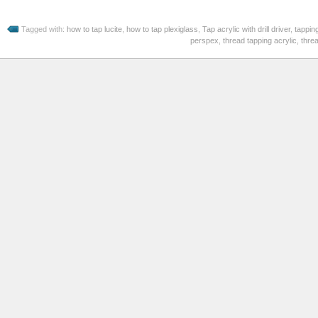
Tagged with:
how to tap lucite
,
how to tap plexiglass
,
Tap acrylic with drill driver
,
tapping
perspex
,
thread tapping acrylic
,
threa