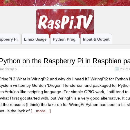
spberry Pi
Linux Usage
Python Prog.
Input & Output
Python on the Raspberry Pi in Raspbian pa
raspberry pi
23 Re
iringPi 2 What is WiringPi2 and why do I need it? WiringPi2 for Python 
system written by Gordon ‘Drogon’ Henderson and packaged for Python
s Arduino-like scripting language. For simple GPIO work, I still tend to
at I first got started with, but WiringPi is a very good alternative. It cu
 the reasons (I think) the take-up for WiringPi-Python has been a bit s
set, is the lack of
[…more…]