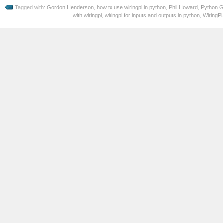
Tagged with:
Gordon Henderson
,
how to use wiringpi in python
,
Phil Howard
,
Python G
with wiringpi
,
wiringpi for inputs and outputs in python
,
WiringPi