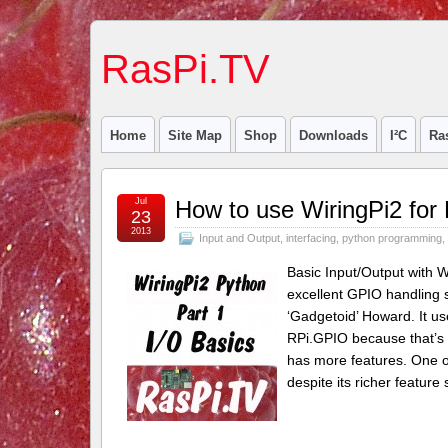
RasPi.TV
Home
Site Map
Shop
Downloads
I²C
Ra
Jul
How to use WiringPi2 for 
23
2013
Input and Output
,
interfacing
,
python programming
,
Basic Input/Output with W
excellent GPIO handling 
‘Gadgetoid’ Howard. It use
RPi.GPIO because that’s wh
has more features. One of
despite its richer feature 