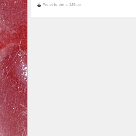
Posted by
alex
at 3:59 pm