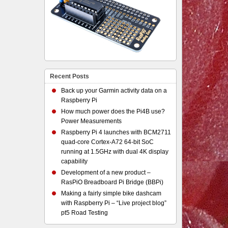
Recent Posts
Back up your Garmin activity data on a
Raspberry Pi
How much power does the Pi4B use?
Power Measurements
Raspberry Pi 4 launches with BCM2711
quad-core Cortex-A72 64-bit SoC
running at 1.5GHz with dual 4K display
capability
Development of a new product –
RasPiO Breadboard Pi Bridge (BBPi)
Making a fairly simple bike dashcam
with Raspberry Pi – “Live project blog”
pt5 Road Testing