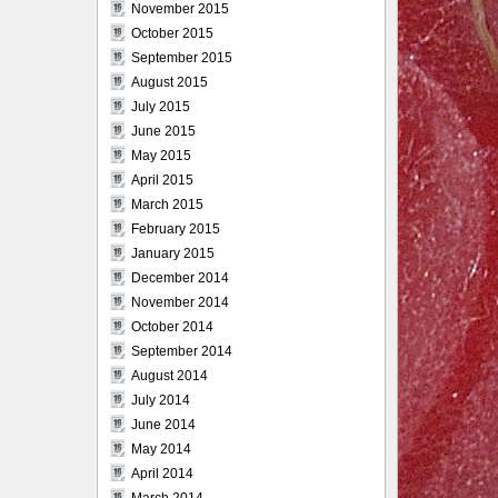
November 2015
October 2015
September 2015
August 2015
July 2015
June 2015
May 2015
April 2015
March 2015
February 2015
January 2015
December 2014
November 2014
October 2014
September 2014
August 2014
July 2014
June 2014
May 2014
April 2014