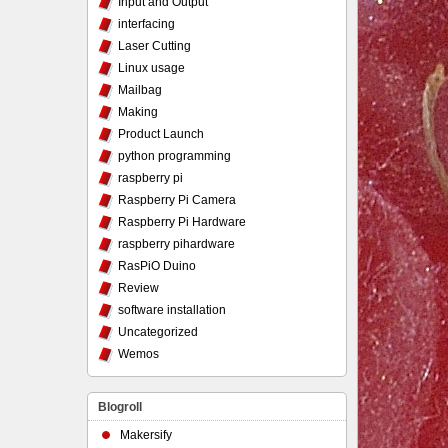
Input and Output
interfacing
Laser Cutting
Linux usage
Mailbag
Making
Product Launch
python programming
raspberry pi
Raspberry Pi Camera
Raspberry Pi Hardware
raspberry pihardware
RasPiO Duino
Review
software installation
Uncategorized
Wemos
Blogroll
Makersify