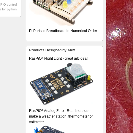
PIO control
2 for python
Pi Ports to Breadboard in Numerical Order
Products Designed by Alex
®
RasPiO
Night Light - great gift idea!
®
RasPiO
Analog Zero - Read sensors,
make a weather station, thermometer or
voltmeter