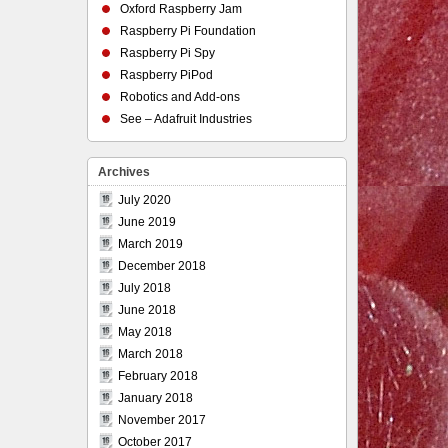
Oxford Raspberry Jam
Raspberry Pi Foundation
Raspberry Pi Spy
Raspberry PiPod
Robotics and Add-ons
See – Adafruit Industries
Archives
July 2020
June 2019
March 2019
December 2018
July 2018
June 2018
May 2018
March 2018
February 2018
January 2018
November 2017
October 2017