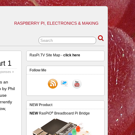
RASPBERRY PI, ELECTRONICS & MAKING
RasPi.TV Site Map -
click here
rt 1
Follow Me
sponses »
is an
 by Phil
 use
rrently
NEW Product
low,
®
NEW
RasPiO
Breadboard Pi Bridge