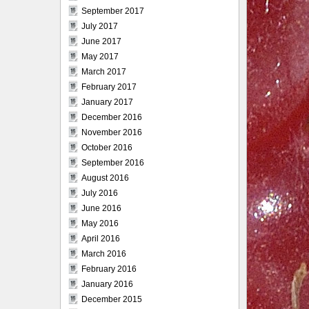
September 2017
July 2017
June 2017
May 2017
March 2017
February 2017
January 2017
December 2016
November 2016
October 2016
September 2016
August 2016
July 2016
June 2016
May 2016
April 2016
March 2016
February 2016
January 2016
December 2015