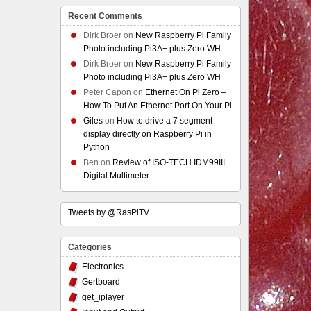
Recent Comments
Dirk Broer
on
New Raspberry Pi Family
Photo including Pi3A+ plus Zero WH
Dirk Broer
on
New Raspberry Pi Family
Photo including Pi3A+ plus Zero WH
Peter Capon
on
Ethernet On Pi Zero –
How To Put An Ethernet Port On Your Pi
Giles
on
How to drive a 7 segment
display directly on Raspberry Pi in
Python
Ben
on
Review of ISO-TECH IDM99III
Digital Multimeter
Tweets by @RasPiTV
Categories
Electronics
Gertboard
get_iplayer