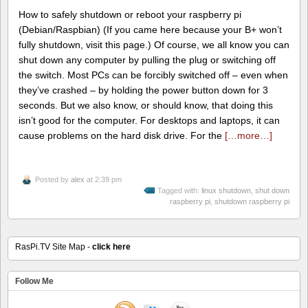
How to safely shutdown or reboot your raspberry pi
(Debian/Raspbian) (If you came here because your B+ won’t
fully shutdown, visit this page.) Of course, we all know you can
shut down any computer by pulling the plug or switching off
the switch. Most PCs can be forcibly switched off – even when
they’ve crashed – by holding the power button down for 3
seconds. But we also know, or should know, that doing this
isn’t good for the computer. For desktops and laptops, it can
cause problems on the hard disk drive. For the
[…more…]
Posted by
alex
at 2:39 pm
Tagged with:
linux shutdown
,
shut down
raspberry pi
,
shutdown raspberry pi
RasPi.TV Site Map -
click here
Follow Me