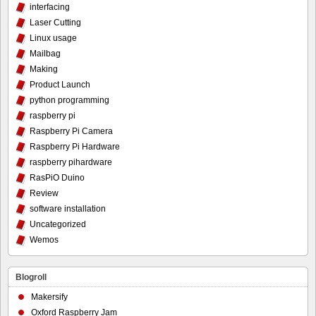
interfacing
Laser Cutting
Linux usage
Mailbag
Making
Product Launch
python programming
raspberry pi
Raspberry Pi Camera
Raspberry Pi Hardware
raspberry pihardware
RasPiO Duino
Review
software installation
Uncategorized
Wemos
Blogroll
Makersify
Oxford Raspberry Jam