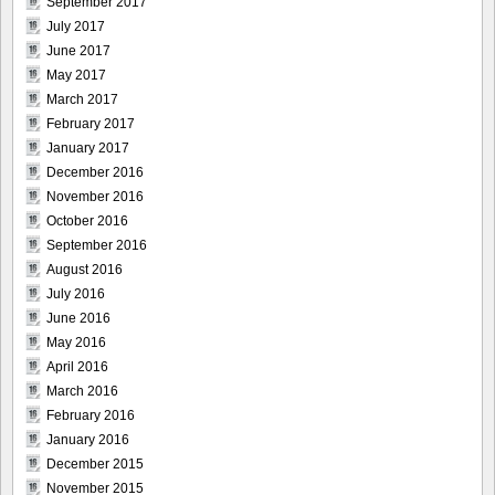
September 2017
July 2017
June 2017
May 2017
March 2017
February 2017
January 2017
December 2016
November 2016
October 2016
September 2016
August 2016
July 2016
June 2016
May 2016
April 2016
March 2016
February 2016
January 2016
December 2015
November 2015