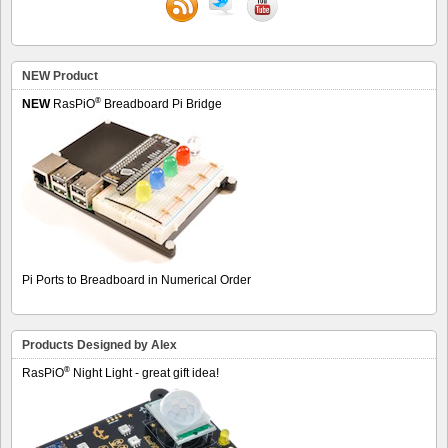
NEW Product
®
NEW
RasPiO
Breadboard Pi Bridge
Pi Ports to Breadboard in Numerical Order
Products Designed by Alex
®
RasPiO
Night Light - great gift idea!