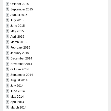
October 2015
September 2015
August 2015
July 2015
June 2015
May 2015
April 2015
March 2015
February 2015
January 2015
December 2014
November 2014
October 2014
September 2014
August 2014
July 2014
June 2014
May 2014
April 2014
March 2014