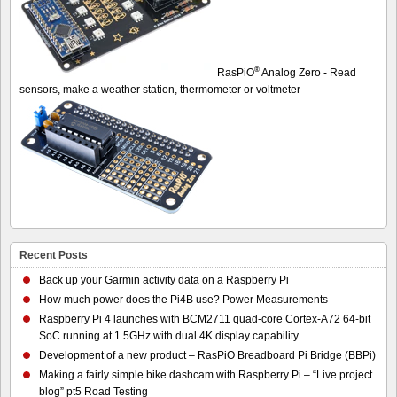
®
RasPiO
Analog Zero - Read
sensors, make a weather station, thermometer or voltmeter
Recent Posts
Back up your Garmin activity data on a Raspberry Pi
How much power does the Pi4B use? Power Measurements
Raspberry Pi 4 launches with BCM2711 quad-core Cortex-A72 64-bit
SoC running at 1.5GHz with dual 4K display capability
Development of a new product – RasPiO Breadboard Pi Bridge (BBPi)
Making a fairly simple bike dashcam with Raspberry Pi – “Live project
blog” pt5 Road Testing