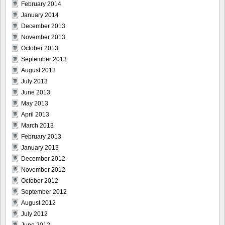
February 2014
January 2014
December 2013
November 2013
October 2013
September 2013
August 2013
July 2013
June 2013
May 2013
April 2013
March 2013
February 2013
January 2013
December 2012
November 2012
October 2012
September 2012
August 2012
July 2012
June 2012