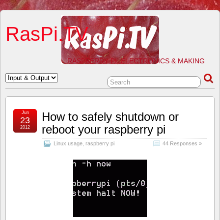
RasPi.TV
RASPBERRY PI, ELECTRONICS & MAKING
Jun
How to safely shutdown or
23
reboot your raspberry pi
2012
Linux usage
,
raspberry pi
44 Responses »