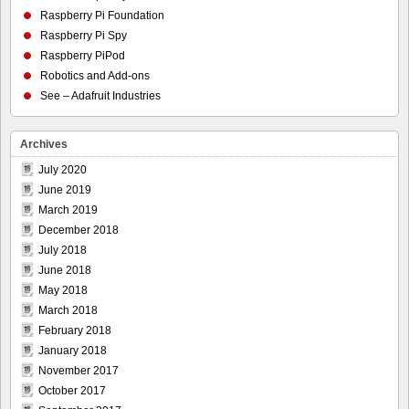
Raspberry Pi Foundation
Raspberry Pi Spy
Raspberry PiPod
Robotics and Add-ons
See – Adafruit Industries
Archives
July 2020
June 2019
March 2019
December 2018
July 2018
June 2018
May 2018
March 2018
February 2018
January 2018
November 2017
October 2017