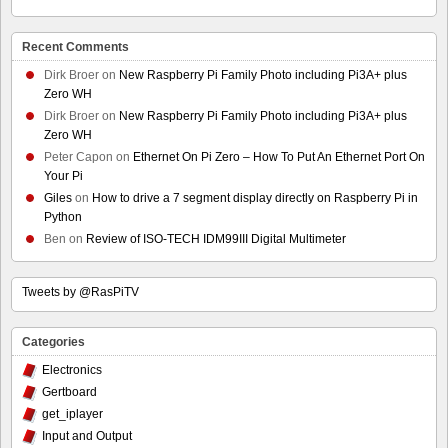
Recent Comments
Dirk Broer
on
New Raspberry Pi Family Photo including Pi3A+ plus
Zero WH
Dirk Broer
on
New Raspberry Pi Family Photo including Pi3A+ plus
Zero WH
Peter Capon
on
Ethernet On Pi Zero – How To Put An Ethernet Port On
Your Pi
Giles
on
How to drive a 7 segment display directly on Raspberry Pi in
Python
Ben
on
Review of ISO-TECH IDM99III Digital Multimeter
Tweets by @RasPiTV
Categories
Electronics
Gertboard
get_iplayer
Input and Output