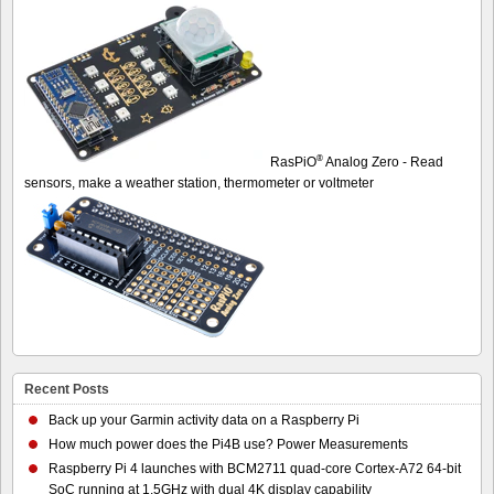
®
RasPiO
Analog Zero - Read
sensors, make a weather station, thermometer or voltmeter
Recent Posts
Back up your Garmin activity data on a Raspberry Pi
How much power does the Pi4B use? Power Measurements
Raspberry Pi 4 launches with BCM2711 quad-core Cortex-A72 64-bit
SoC running at 1.5GHz with dual 4K display capability