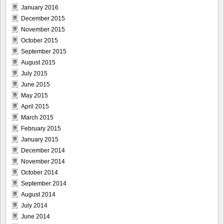
January 2016
December 2015
November 2015
October 2015
September 2015
August 2015
July 2015
June 2015
May 2015
April 2015
March 2015
February 2015
January 2015
December 2014
November 2014
October 2014
September 2014
August 2014
July 2014
June 2014