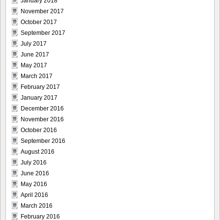
January 2018
November 2017
October 2017
September 2017
July 2017
June 2017
May 2017
March 2017
February 2017
January 2017
December 2016
November 2016
October 2016
September 2016
August 2016
July 2016
June 2016
May 2016
April 2016
March 2016
February 2016