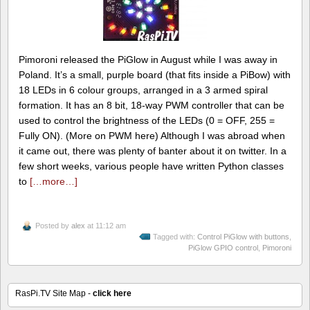
Pimoroni released the PiGlow in August while I was away in
Poland. It’s a small, purple board (that fits inside a PiBow) with
18 LEDs in 6 colour groups, arranged in a 3 armed spiral
formation. It has an 8 bit, 18-way PWM controller that can be
used to control the brightness of the LEDs (0 = OFF, 255 =
Fully ON). (More on PWM here) Although I was abroad when
it came out, there was plenty of banter about it on twitter. In a
few short weeks, various people have written Python classes
to
[…more…]
Posted by
alex
at 11:12 am
Tagged with:
Control PiGlow with buttons
,
PiGlow GPIO control
,
Pimoroni
RasPi.TV Site Map -
click here