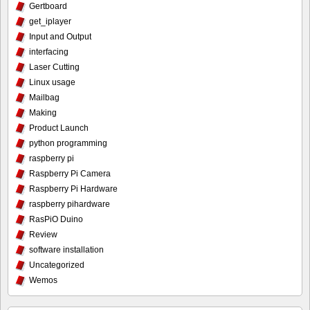
Gertboard
get_iplayer
Input and Output
interfacing
Laser Cutting
Linux usage
Mailbag
Making
Product Launch
python programming
raspberry pi
Raspberry Pi Camera
Raspberry Pi Hardware
raspberry pihardware
RasPiO Duino
Review
software installation
Uncategorized
Wemos