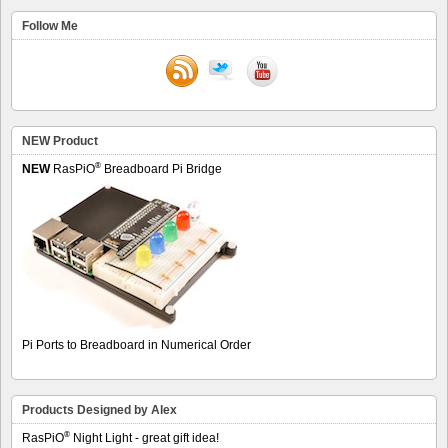
Follow Me
NEW Product
®
NEW
RasPiO
Breadboard Pi Bridge
Pi Ports to Breadboard in Numerical Order
Products Designed by Alex
®
RasPiO
Night Light - great gift idea!