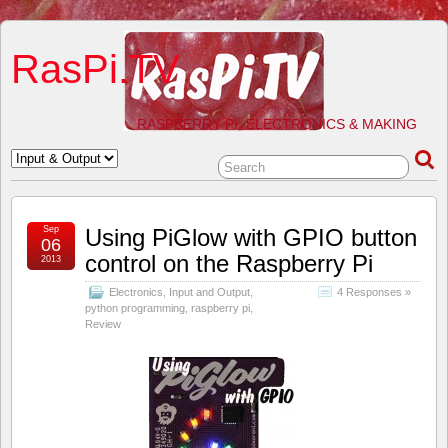
RasPi.TV
RASPBERRY PI, ELECTRONICS & MAKING
Sep
Using PiGlow with GPIO button
06
control on the Raspberry Pi
2013
Electronics
,
Input and Output
,
4 Responses »
python programming
,
raspberry pi
,
Review