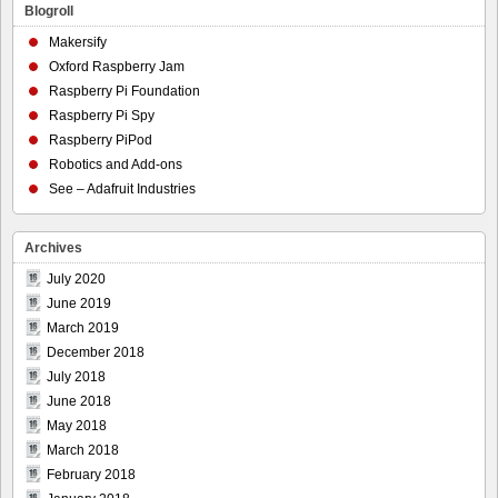
Blogroll
Makersify
Oxford Raspberry Jam
Raspberry Pi Foundation
Raspberry Pi Spy
Raspberry PiPod
Robotics and Add-ons
See – Adafruit Industries
Archives
July 2020
June 2019
March 2019
December 2018
July 2018
June 2018
May 2018
March 2018
February 2018