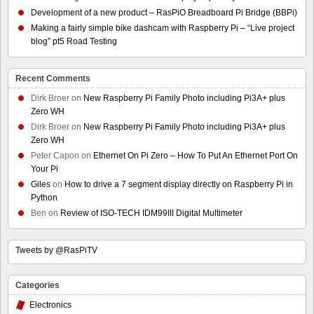
Development of a new product – RasPiO Breadboard Pi Bridge (BBPi)
Making a fairly simple bike dashcam with Raspberry Pi – “Live project
blog” pt5 Road Testing
Recent Comments
Dirk Broer
on
New Raspberry Pi Family Photo including Pi3A+ plus
Zero WH
Dirk Broer
on
New Raspberry Pi Family Photo including Pi3A+ plus
Zero WH
Peter Capon
on
Ethernet On Pi Zero – How To Put An Ethernet Port On
Your Pi
Giles
on
How to drive a 7 segment display directly on Raspberry Pi in
Python
Ben
on
Review of ISO-TECH IDM99III Digital Multimeter
Tweets by @RasPiTV
Categories
Electronics