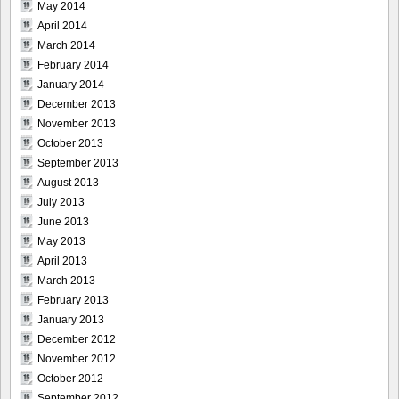
May 2014
April 2014
March 2014
February 2014
January 2014
December 2013
November 2013
October 2013
September 2013
August 2013
July 2013
June 2013
May 2013
April 2013
March 2013
February 2013
January 2013
December 2012
November 2012
October 2012
September 2012